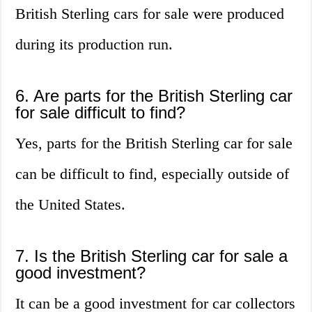
British Sterling cars for sale were produced
during its production run.
6. Are parts for the British Sterling car
for sale difficult to find?
Yes, parts for the British Sterling car for sale
can be difficult to find, especially outside of
the United States.
7. Is the British Sterling car for sale a
good investment?
It can be a good investment for car collectors