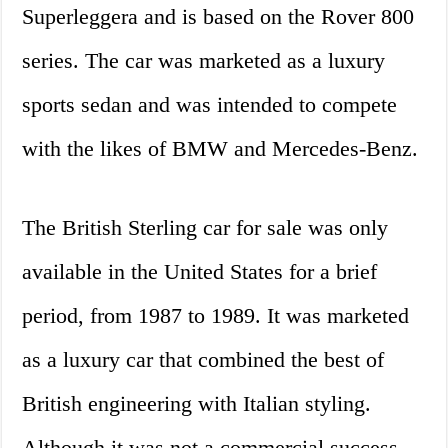
Superleggera and is based on the Rover 800
series. The car was marketed as a luxury
sports sedan and was intended to compete
with the likes of BMW and Mercedes-Benz.
The British Sterling car for sale was only
available in the United States for a brief
period, from 1987 to 1989. It was marketed
as a luxury car that combined the best of
British engineering with Italian styling.
Although it was not a commercial success,