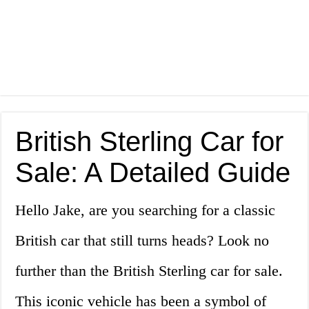
British Sterling Car for
Sale: A Detailed Guide
Hello Jake, are you searching for a classic
British car that still turns heads? Look no
further than the British Sterling car for sale.
This iconic vehicle has been a symbol of