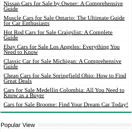
Nissan Cars for Sale by Owner: A Comprehensive
Guide
Muscle Cars for Sale Ontario: The Ultimate Guide
for Car Enthusiasts
Hot Rod Cars for Sale Craigslist: A Complete
Guide
Ebay Cars for Sale Los Angeles: Everything You
Need to Know
Classic Car for Sale Michigan: A Comprehensive
Guide
Cheap Cars for Sale Springfield Ohio: How to Find
Great Deals
Cars for Sale Medellin Colombia: All You Need to
Know as a Buyer
Cars for Sale Broome: Find Your Dream Car Today!
Popular View