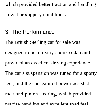
which provided better traction and handling
in wet or slippery conditions.
3. The Performance
The British Sterling car for sale was
designed to be a luxury sports sedan and
provided an excellent driving experience.
The car’s suspension was tuned for a sporty
feel, and the car featured power-assisted
rack-and-pinion steering, which provided
precise handling and excellent road feel.