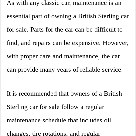
As with any classic car, maintenance is an
essential part of owning a British Sterling car
for sale. Parts for the car can be difficult to
find, and repairs can be expensive. However,
with proper care and maintenance, the car
can provide many years of reliable service.
It is recommended that owners of a British
Sterling car for sale follow a regular
maintenance schedule that includes oil
changes, tire rotations, and regular