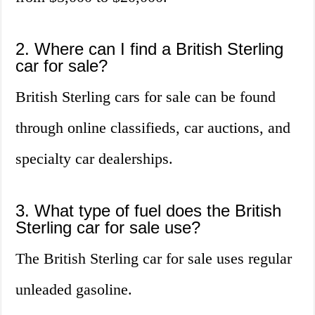
2. Where can I find a British Sterling
car for sale?
British Sterling cars for sale can be found
through online classifieds, car auctions, and
specialty car dealerships.
3. What type of fuel does the British
Sterling car for sale use?
The British Sterling car for sale uses regular
unleaded gasoline.