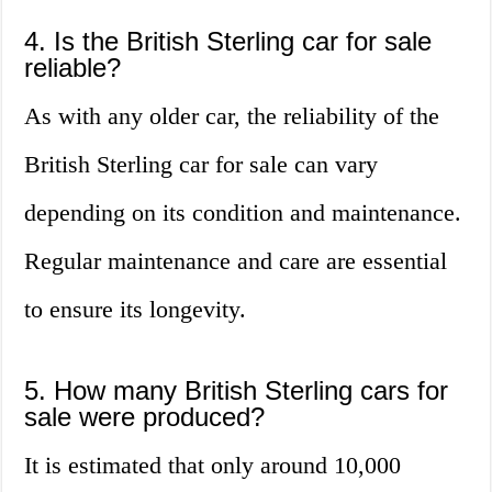
4. Is the British Sterling car for sale
reliable?
As with any older car, the reliability of the
British Sterling car for sale can vary
depending on its condition and maintenance.
Regular maintenance and care are essential
to ensure its longevity.
5. How many British Sterling cars for
sale were produced?
It is estimated that only around 10,000