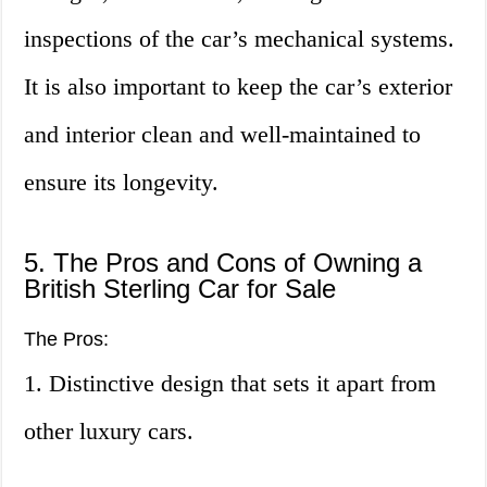
inspections of the car’s mechanical systems.
It is also important to keep the car’s exterior
and interior clean and well-maintained to
ensure its longevity.
5. The Pros and Cons of Owning a
British Sterling Car for Sale
The Pros:
1. Distinctive design that sets it apart from
other luxury cars.