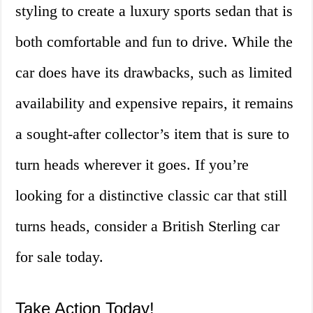
styling to create a luxury sports sedan that is
both comfortable and fun to drive. While the
car does have its drawbacks, such as limited
availability and expensive repairs, it remains
a sought-after collector’s item that is sure to
turn heads wherever it goes. If you’re
looking for a distinctive classic car that still
turns heads, consider a British Sterling car
for sale today.
Take Action Today!