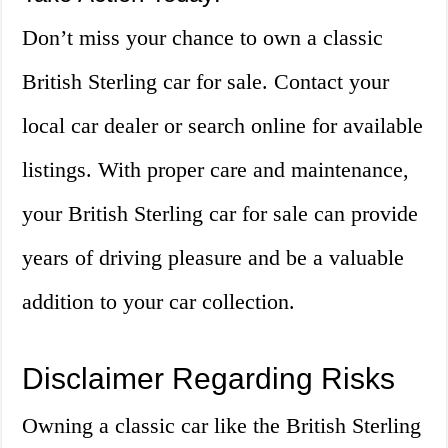
Don’t miss your chance to own a classic
British Sterling car for sale. Contact your
local car dealer or search online for available
listings. With proper care and maintenance,
your British Sterling car for sale can provide
years of driving pleasure and be a valuable
addition to your car collection.
Disclaimer Regarding Risks
Owning a classic car like the British Sterling