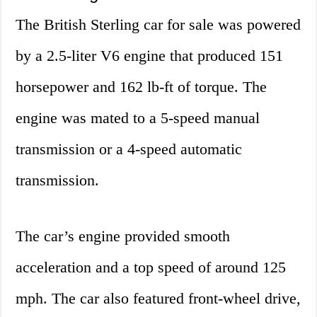
The British Sterling car for sale was powered
by a 2.5-liter V6 engine that produced 151
horsepower and 162 lb-ft of torque. The
engine was mated to a 5-speed manual
transmission or a 4-speed automatic
transmission.
The car’s engine provided smooth
acceleration and a top speed of around 125
mph. The car also featured front-wheel drive,