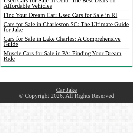
Used Cars for Sale in Ohio: The Best Deals on
Affordable Vehicles
Find Your Dream Car: Used Cars for Sale in RI
Cars for Sale in Charleston SC: The Ultimate Guide
for Jake
Cars for Sale in Lake Charles: A Comprehensive
Guide
Muscle Cars for Sale in PA: Finding Your Dream
Ride
Car Jake
© Copyright 2026, All Rights Reserved