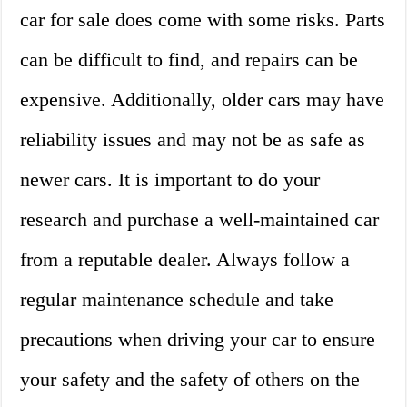
car for sale does come with some risks. Parts
can be difficult to find, and repairs can be
expensive. Additionally, older cars may have
reliability issues and may not be as safe as
newer cars. It is important to do your
research and purchase a well-maintained car
from a reputable dealer. Always follow a
regular maintenance schedule and take
precautions when driving your car to ensure
your safety and the safety of others on the