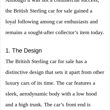
the British Sterling car for sale gained a
loyal following among car enthusiasts and
remains a sought-after collector’s item today.
1. The Design
The British Sterling car for sale has a
distinctive design that sets it apart from other
luxury cars of its time. The car features a
sleek, aerodynamic body with a low hood
and a high trunk. The car’s front end is