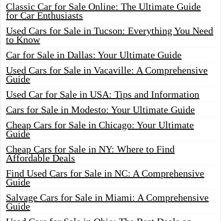
Classic Car for Sale Online: The Ultimate Guide
for Car Enthusiasts
Used Cars for Sale in Tucson: Everything You Need
to Know
Car for Sale in Dallas: Your Ultimate Guide
Used Cars for Sale in Vacaville: A Comprehensive
Guide
Used Car for Sale in USA: Tips and Information
Cars for Sale in Modesto: Your Ultimate Guide
Cheap Cars for Sale in Chicago: Your Ultimate
Guide
Cheap Cars for Sale in NY: Where to Find
Affordable Deals
Find Used Cars for Sale in NC: A Comprehensive
Guide
Salvage Cars for Sale in Miami: A Comprehensive
Guide