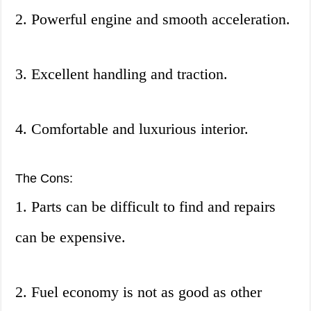
2. Powerful engine and smooth acceleration.
3. Excellent handling and traction.
4. Comfortable and luxurious interior.
The Cons:
1. Parts can be difficult to find and repairs
can be expensive.
2. Fuel economy is not as good as other