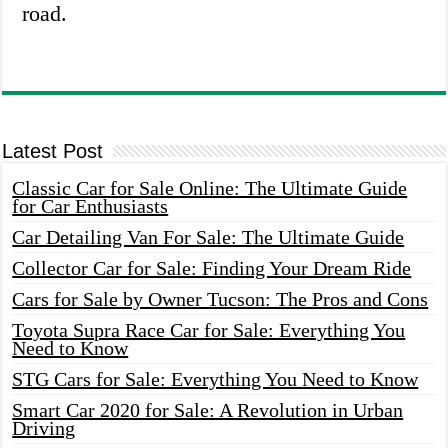
road.
Latest Post
Classic Car for Sale Online: The Ultimate Guide
for Car Enthusiasts
Car Detailing Van For Sale: The Ultimate Guide
Collector Car for Sale: Finding Your Dream Ride
Cars for Sale by Owner Tucson: The Pros and Cons
Toyota Supra Race Car for Sale: Everything You
Need to Know
STG Cars for Sale: Everything You Need to Know
Smart Car 2020 for Sale: A Revolution in Urban
Driving