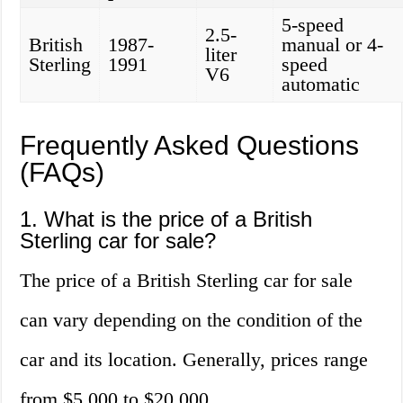
5-speed
2.5-
British
1987-
manual or 4-
liter
Sterling
1991
speed
V6
automatic
Frequently Asked Questions
(FAQs)
1. What is the price of a British
Sterling car for sale?
The price of a British Sterling car for sale
can vary depending on the condition of the
car and its location. Generally, prices range
from $5,000 to $20,000.