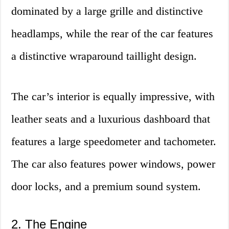
dominated by a large grille and distinctive
headlamps, while the rear of the car features
a distinctive wraparound taillight design.
The car’s interior is equally impressive, with
leather seats and a luxurious dashboard that
features a large speedometer and tachometer.
The car also features power windows, power
door locks, and a premium sound system.
2. The Engine