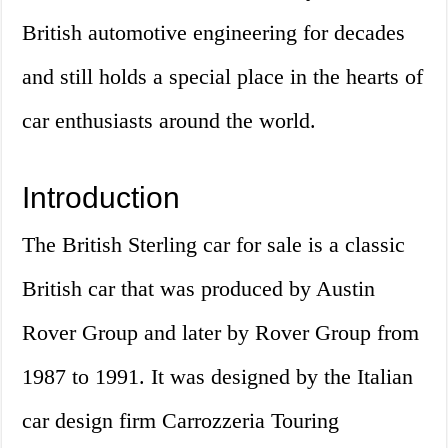
British automotive engineering for decades
and still holds a special place in the hearts of
car enthusiasts around the world.
Introduction
The British Sterling car for sale is a classic
British car that was produced by Austin
Rover Group and later by Rover Group from
1987 to 1991. It was designed by the Italian
car design firm Carrozzeria Touring