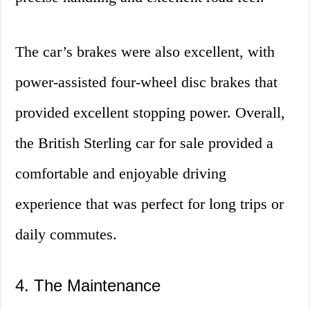
The car’s brakes were also excellent, with
power-assisted four-wheel disc brakes that
provided excellent stopping power. Overall,
the British Sterling car for sale provided a
comfortable and enjoyable driving
experience that was perfect for long trips or
daily commutes.
4. The Maintenance