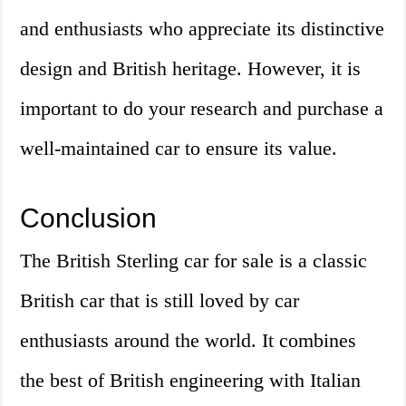
and enthusiasts who appreciate its distinctive
design and British heritage. However, it is
important to do your research and purchase a
well-maintained car to ensure its value.
Conclusion
The British Sterling car for sale is a classic
British car that is still loved by car
enthusiasts around the world. It combines
the best of British engineering with Italian