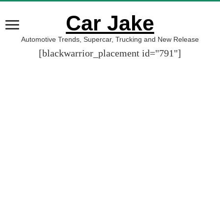
Car Jake
Automotive Trends, Supercar, Trucking and New Release
[blackwarrior_placement id="791"]