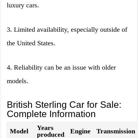
luxury cars.
3. Limited availability, especially outside of
the United States.
4. Reliability can be an issue with older
models.
British Sterling Car for Sale:
Complete Information
Years
Model
Engine
Transmission
produced