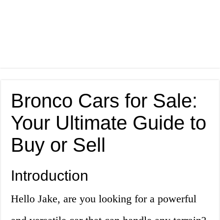
Bronco Cars for Sale:
Your Ultimate Guide to
Buy or Sell
Introduction
Hello Jake, are you looking for a powerful