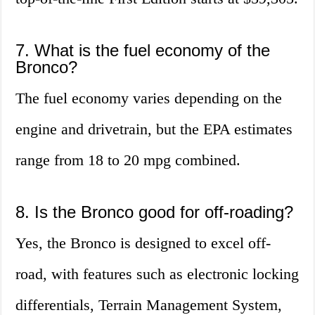
7. What is the fuel economy of the
Bronco?
The fuel economy varies depending on the
engine and drivetrain, but the EPA estimates
range from 18 to 20 mpg combined.
8. Is the Bronco good for off-roading?
Yes, the Bronco is designed to excel off-
road, with features such as electronic locking
differentials, Terrain Management System,