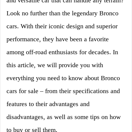
and versatile car that can handle any terrain?
Look no further than the legendary Bronco
cars. With their iconic design and superior
performance, they have been a favorite
among off-road enthusiasts for decades. In
this article, we will provide you with
everything you need to know about Bronco
cars for sale – from their specifications and
features to their advantages and
disadvantages, as well as some tips on how
to buy or sell them.