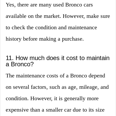
Yes, there are many used Bronco cars
available on the market. However, make sure
to check the condition and maintenance
history before making a purchase.
11. How much does it cost to maintain
a Bronco?
The maintenance costs of a Bronco depend
on several factors, such as age, mileage, and
condition. However, it is generally more
expensive than a smaller car due to its size