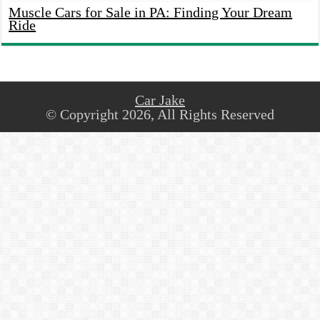
Muscle Cars for Sale in PA: Finding Your Dream
Ride
Car Jake
© Copyright 2026, All Rights Reserved