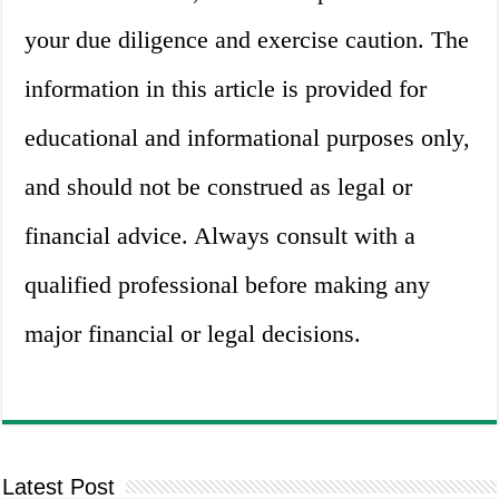
your due diligence and exercise caution. The
information in this article is provided for
educational and informational purposes only,
and should not be construed as legal or
financial advice. Always consult with a
qualified professional before making any
major financial or legal decisions.
Latest Post