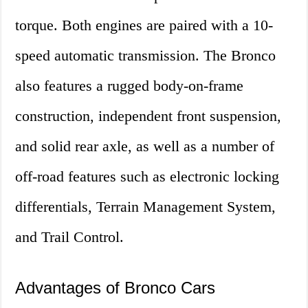
torque. Both engines are paired with a 10-
speed automatic transmission. The Bronco
also features a rugged body-on-frame
construction, independent front suspension,
and solid rear axle, as well as a number of
off-road features such as electronic locking
differentials, Terrain Management System,
and Trail Control.
Advantages of Bronco Cars