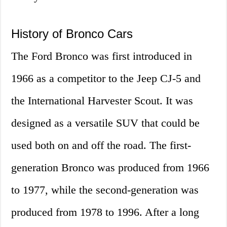
History of Bronco Cars
The Ford Bronco was first introduced in
1966 as a competitor to the Jeep CJ-5 and
the International Harvester Scout. It was
designed as a versatile SUV that could be
used both on and off the road. The first-
generation Bronco was produced from 1966
to 1977, while the second-generation was
produced from 1978 to 1996. After a long