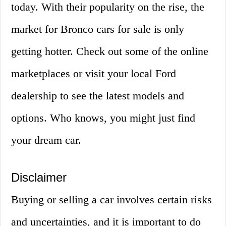
today. With their popularity on the rise, the
market for Bronco cars for sale is only
getting hotter. Check out some of the online
marketplaces or visit your local Ford
dealership to see the latest models and
options. Who knows, you might just find
your dream car.
Disclaimer
Buying or selling a car involves certain risks
and uncertainties, and it is important to do