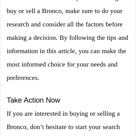
buy or sell a Bronco, make sure to do your
research and consider all the factors before
making a decision. By following the tips and
information in this article, you can make the
most informed choice for your needs and
preferences.
Take Action Now
If you are interested in buying or selling a
Bronco, don’t hesitate to start your search