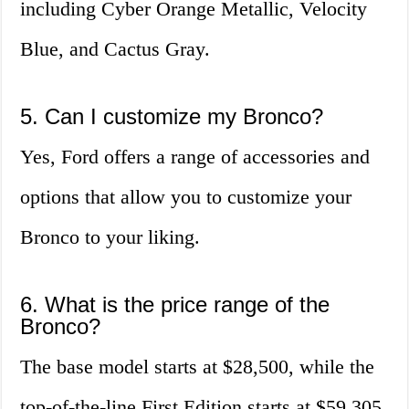
including Cyber Orange Metallic, Velocity
Blue, and Cactus Gray.
5. Can I customize my Bronco?
Yes, Ford offers a range of accessories and
options that allow you to customize your
Bronco to your liking.
6. What is the price range of the
Bronco?
The base model starts at $28,500, while the
top-of-the-line First Edition starts at $59,305.