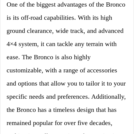
One of the biggest advantages of the Bronco
is its off-road capabilities. With its high
ground clearance, wide track, and advanced
4×4 system, it can tackle any terrain with
ease. The Bronco is also highly
customizable, with a range of accessories
and options that allow you to tailor it to your
specific needs and preferences. Additionally,
the Bronco has a timeless design that has
remained popular for over five decades,