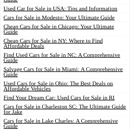
Used Car for Sale in USA: Tips and Information
Cars for Sale in Modesto: Your Ultimate Guide
Cheap Cars for Sale in Chicago: Your Ultimate
Guide
Cheap Cars for Sale in NY: Where to Find
Affordable Deals
Find Used Cars for Sale in NC: A Comprehensive
Guide
Salvage Cars for Sale in Miami: A Comprehensive
Guide
Used Cars for Sale in Ohio: The Best Deals on
Affordable Vehicles
Find Your Dream Car: Used Cars for Sale in RI
Cars for Sale in Charleston SC: The Ultimate Guide
for Jake
Cars for Sale in Lake Charles: A Comprehensive
Guide