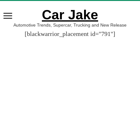
Car Jake
Automotive Trends, Supercar, Trucking and New Release
[blackwarrior_placement id="791"]