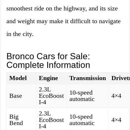
smoothest ride on the highway, and its size
and weight may make it difficult to navigate
in the city.
Bronco Cars for Sale:
Complete Information
Model
Engine
Transmission
Drivet
2.3L
10-speed
Base
EcoBoost
4×4
automatic
I-4
2.3L
Big
10-speed
EcoBoost
4×4
Bend
automatic
I-4