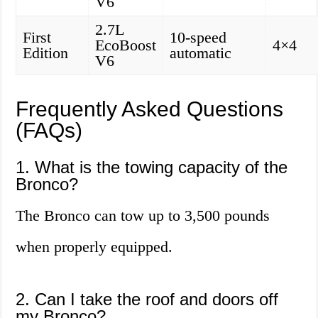
V6
2.7L
First
10-speed
EcoBoost
4×4
Edition
automatic
V6
Frequently Asked Questions
(FAQs)
1. What is the towing capacity of the
Bronco?
The Bronco can tow up to 3,500 pounds
when properly equipped.
2. Can I take the roof and doors off
my Bronco?