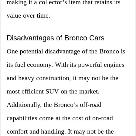
making it a collector’s item that retains its
value over time.
Disadvantages of Bronco Cars
One potential disadvantage of the Bronco is
its fuel economy. With its powerful engines
and heavy construction, it may not be the
most efficient SUV on the market.
Additionally, the Bronco’s off-road
capabilities come at the cost of on-road
comfort and handling. It may not be the