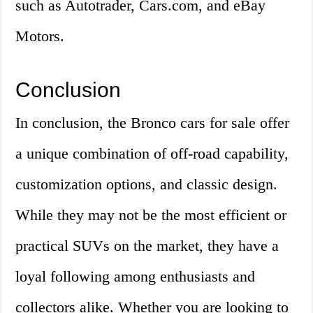
such as Autotrader, Cars.com, and eBay
Motors.
Conclusion
In conclusion, the Bronco cars for sale offer
a unique combination of off-road capability,
customization options, and classic design.
While they may not be the most efficient or
practical SUVs on the market, they have a
loyal following among enthusiasts and
collectors alike. Whether you are looking to