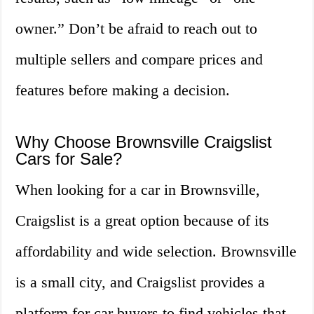
owner.” Don’t be afraid to reach out to
multiple sellers and compare prices and
features before making a decision.
Why Choose Brownsville Craigslist
Cars for Sale?
When looking for a car in Brownsville,
Craigslist is a great option because of its
affordability and wide selection. Brownsville
is a small city, and Craigslist provides a
platform for car buyers to find vehicles that