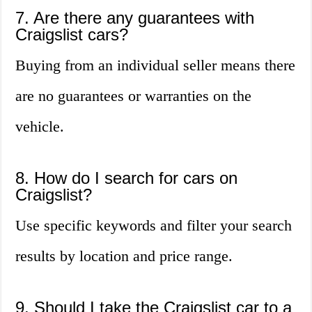
7. Are there any guarantees with
Craigslist cars?
Buying from an individual seller means there
are no guarantees or warranties on the
vehicle.
8. How do I search for cars on
Craigslist?
Use specific keywords and filter your search
results by location and price range.
9. Should I take the Craigslist car to a