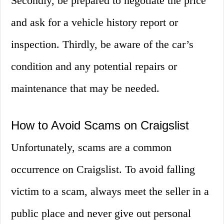
Secondly, be prepared to negotiate the price
and ask for a vehicle history report or
inspection. Thirdly, be aware of the car’s
condition and any potential repairs or
maintenance that may be needed.
How to Avoid Scams on Craigslist
Unfortunately, scams are a common
occurrence on Craigslist. To avoid falling
victim to a scam, always meet the seller in a
public place and never give out personal