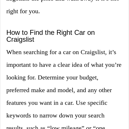
right for you.
How to Find the Right Car on
Craigslist
When searching for a car on Craigslist, it’s
important to have a clear idea of what you’re
looking for. Determine your budget,
preferred make and model, and any other
features you want in a car. Use specific
keywords to narrow down your search
results, such as “low mileage” or “one