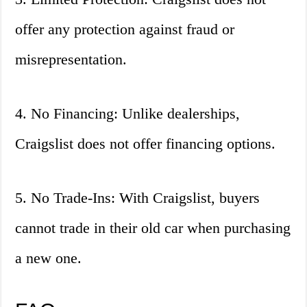
offer any protection against fraud or
misrepresentation.
4. No Financing: Unlike dealerships,
Craigslist does not offer financing options.
5. No Trade-Ins: With Craigslist, buyers
cannot trade in their old car when purchasing
a new one.