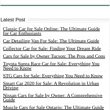
Latest Post
Classic Car for Sale Online: The Ultimate Guide
for Car Enthusiasts
Car Detailing Van For Sale: The Ultimate Guide
Collector Car for Sale: Finding Your Dream Ride
Cars for Sale by Owner Tucson: The Pros and Cons
Toyota Supra Race Car for Sale: Everything You
Need to Know
STG Cars for Sale: Everything You Need to Know
Smart Car 2020 for Sale: A Revolution in Urban
Driving
Nissan Cars for Sale by Owner: A Comprehensive
Guide
Muscle Cars for Sale Ontario: The Ultimate Guide