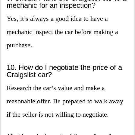
mechanic for an inspection?
Yes, it’s always a good idea to have a
mechanic inspect the car before making a
purchase.
10. How do I negotiate the price of a
Craigslist car?
Research the car’s value and make a
reasonable offer. Be prepared to walk away
if the seller is not willing to negotiate.