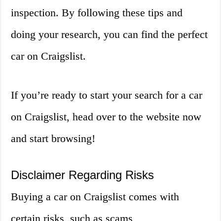
inspection. By following these tips and
doing your research, you can find the perfect
car on Craigslist.
If you’re ready to start your search for a car
on Craigslist, head over to the website now
and start browsing!
Disclaimer Regarding Risks
Buying a car on Craigslist comes with
certain risks, such as scams,