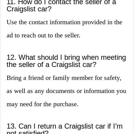
11. How do I contact the seller of a
Craigslist car?
Use the contact information provided in the
ad to reach out to the seller.
12. What should I bring when meeting
the seller of a Craigslist car?
Bring a friend or family member for safety,
as well as any documents or information you
may need for the purchase.
13. Can I return a Craigslist car if I’m
not satisfied?