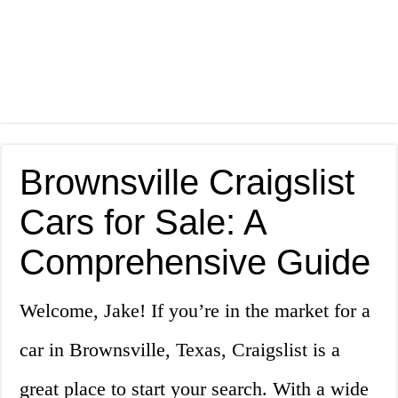
Brownsville Craigslist
Cars for Sale: A
Comprehensive Guide
Welcome, Jake! If you’re in the market for a
car in Brownsville, Texas, Craigslist is a
great place to start your search. With a wide