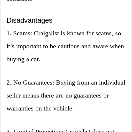
Disadvantages
1. Scams: Craigslist is known for scams, so
it’s important to be cautious and aware when
buying a car.
2. No Guarantees: Buying from an individual
seller means there are no guarantees or
warranties on the vehicle.
3. Limited Protection: Craigslist does not