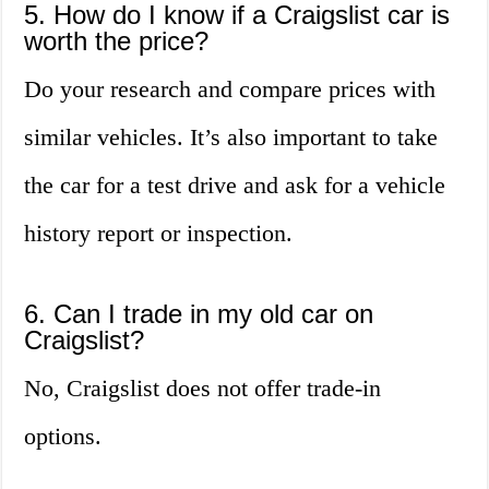
5. How do I know if a Craigslist car is
worth the price?
Do your research and compare prices with
similar vehicles. It’s also important to take
the car for a test drive and ask for a vehicle
history report or inspection.
6. Can I trade in my old car on
Craigslist?
No, Craigslist does not offer trade-in
options.