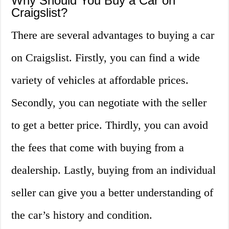
Why Should You Buy a Car on
Craigslist?
There are several advantages to buying a car
on Craigslist. Firstly, you can find a wide
variety of vehicles at affordable prices.
Secondly, you can negotiate with the seller
to get a better price. Thirdly, you can avoid
the fees that come with buying from a
dealership. Lastly, buying from an individual
seller can give you a better understanding of
the car’s history and condition.