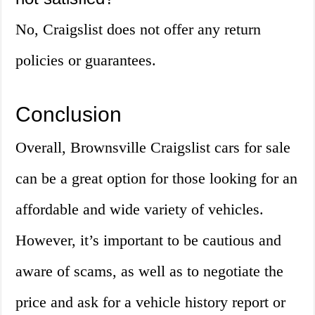
No, Craigslist does not offer any return
policies or guarantees.
Conclusion
Overall, Brownsville Craigslist cars for sale
can be a great option for those looking for an
affordable and wide variety of vehicles.
However, it’s important to be cautious and
aware of scams, as well as to negotiate the
price and ask for a vehicle history report or