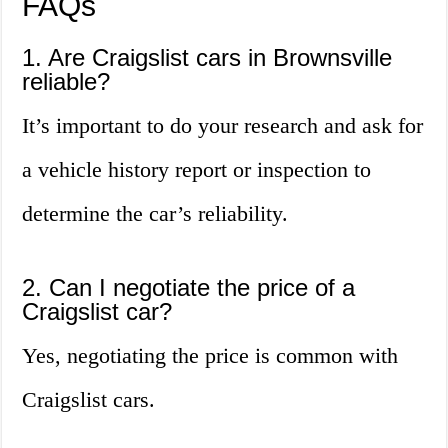
FAQs
1. Are Craigslist cars in Brownsville
reliable?
It’s important to do your research and ask for
a vehicle history report or inspection to
determine the car’s reliability.
2. Can I negotiate the price of a
Craigslist car?
Yes, negotiating the price is common with
Craigslist cars.