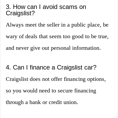
3. How can I avoid scams on
Craigslist?
Always meet the seller in a public place, be
wary of deals that seem too good to be true,
and never give out personal information.
4. Can I finance a Craigslist car?
Craigslist does not offer financing options,
so you would need to secure financing
through a bank or credit union.