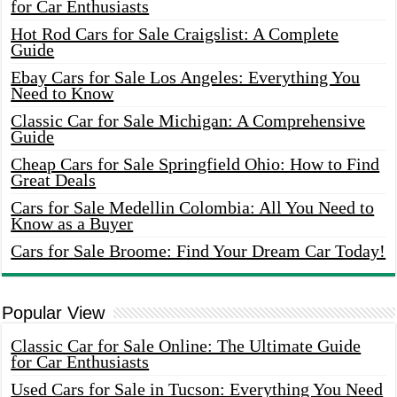
for Car Enthusiasts
Hot Rod Cars for Sale Craigslist: A Complete
Guide
Ebay Cars for Sale Los Angeles: Everything You
Need to Know
Classic Car for Sale Michigan: A Comprehensive
Guide
Cheap Cars for Sale Springfield Ohio: How to Find
Great Deals
Cars for Sale Medellin Colombia: All You Need to
Know as a Buyer
Cars for Sale Broome: Find Your Dream Car Today!
Popular View
Classic Car for Sale Online: The Ultimate Guide
for Car Enthusiasts
Used Cars for Sale in Tucson: Everything You Need