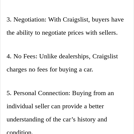
3. Negotiation: With Craigslist, buyers have
the ability to negotiate prices with sellers.
4. No Fees: Unlike dealerships, Craigslist
charges no fees for buying a car.
5. Personal Connection: Buying from an
individual seller can provide a better
understanding of the car’s history and
condition.