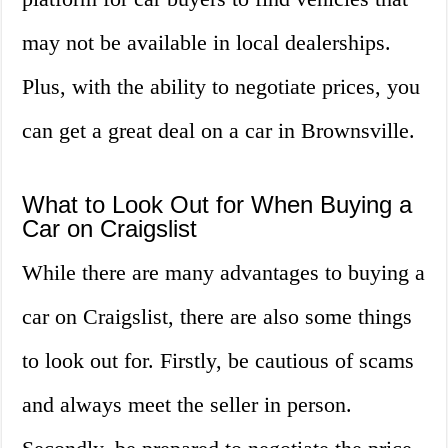
may not be available in local dealerships.
Plus, with the ability to negotiate prices, you
can get a great deal on a car in Brownsville.
What to Look Out for When Buying a
Car on Craigslist
While there are many advantages to buying a
car on Craigslist, there are also some things
to look out for. Firstly, be cautious of scams
and always meet the seller in person.