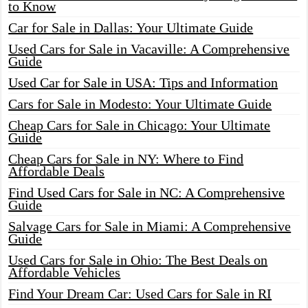
to Know
Car for Sale in Dallas: Your Ultimate Guide
Used Cars for Sale in Vacaville: A Comprehensive
Guide
Used Car for Sale in USA: Tips and Information
Cars for Sale in Modesto: Your Ultimate Guide
Cheap Cars for Sale in Chicago: Your Ultimate
Guide
Cheap Cars for Sale in NY: Where to Find
Affordable Deals
Find Used Cars for Sale in NC: A Comprehensive
Guide
Salvage Cars for Sale in Miami: A Comprehensive
Guide
Used Cars for Sale in Ohio: The Best Deals on
Affordable Vehicles
Find Your Dream Car: Used Cars for Sale in RI