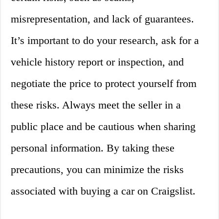
misrepresentation, and lack of guarantees.
It’s important to do your research, ask for a
vehicle history report or inspection, and
negotiate the price to protect yourself from
these risks. Always meet the seller in a
public place and be cautious when sharing
personal information. By taking these
precautions, you can minimize the risks
associated with buying a car on Craigslist.