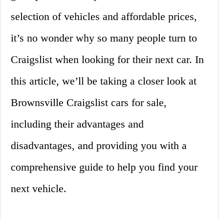
selection of vehicles and affordable prices,
it’s no wonder why so many people turn to
Craigslist when looking for their next car. In
this article, we’ll be taking a closer look at
Brownsville Craigslist cars for sale,
including their advantages and
disadvantages, and providing you with a
comprehensive guide to help you find your
next vehicle.