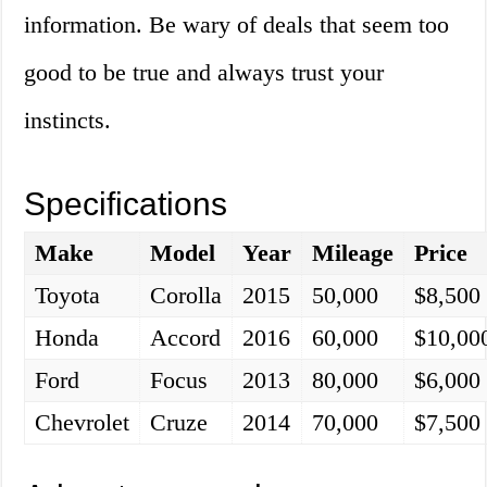
information. Be wary of deals that seem too
good to be true and always trust your
instincts.
Specifications
Make
Model
Year
Mileage
Price
Toyota
Corolla
2015
50,000
$8,500
Honda
Accord
2016
60,000
$10,00
Ford
Focus
2013
80,000
$6,000
Chevrolet
Cruze
2014
70,000
$7,500