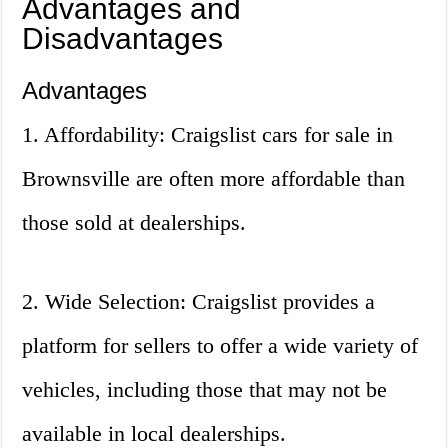
Advantages and
Disadvantages
Advantages
1. Affordability: Craigslist cars for sale in
Brownsville are often more affordable than
those sold at dealerships.
2. Wide Selection: Craigslist provides a
platform for sellers to offer a wide variety of
vehicles, including those that may not be
available in local dealerships.