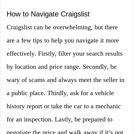
How to Navigate Craigslist
Craigslist can be overwhelming, but there
are a few tips to help you navigate it more
effectively. Firstly, filter your search results
by location and price range. Secondly, be
wary of scams and always meet the seller in
a public place. Thirdly, ask for a vehicle
history report or take the car to a mechanic
for an inspection. Lastly, be prepared to
negotiate the price and walk away if it’s not