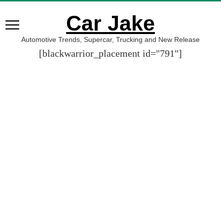
Car Jake
Automotive Trends, Supercar, Trucking and New Release
[blackwarrior_placement id="791"]