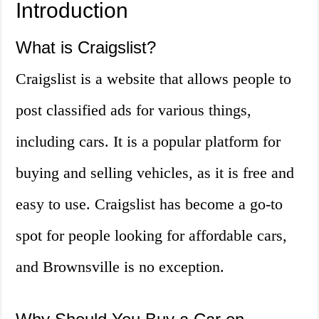
Introduction
What is Craigslist?
Craigslist is a website that allows people to
post classified ads for various things,
including cars. It is a popular platform for
buying and selling vehicles, as it is free and
easy to use. Craigslist has become a go-to
spot for people looking for affordable cars,
and Brownsville is no exception.