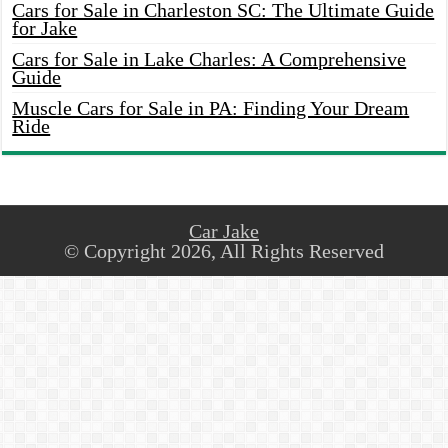
Cars for Sale in Charleston SC: The Ultimate Guide
for Jake
Cars for Sale in Lake Charles: A Comprehensive
Guide
Muscle Cars for Sale in PA: Finding Your Dream
Ride
Car Jake
© Copyright 2026, All Rights Reserved