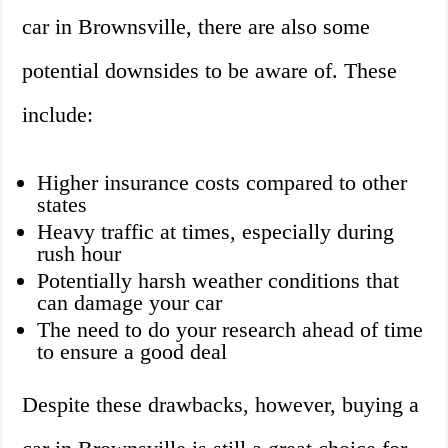
car in Brownsville, there are also some
potential downsides to be aware of. These
include:
Higher insurance costs compared to other
states
Heavy traffic at times, especially during
rush hour
Potentially harsh weather conditions that
can damage your car
The need to do your research ahead of time
to ensure a good deal
Despite these drawbacks, however, buying a