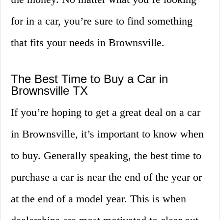
for in a car, you’re sure to find something
that fits your needs in Brownsville.
The Best Time to Buy a Car in
Brownsville TX
If you’re hoping to get a great deal on a car
in Brownsville, it’s important to know when
to buy. Generally speaking, the best time to
purchase a car is near the end of the year or
at the end of a model year. This is when