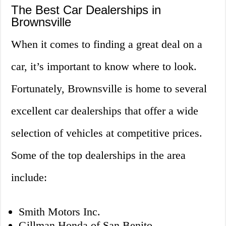
The Best Car Dealerships in
Brownsville
When it comes to finding a great deal on a
car, it’s important to know where to look.
Fortunately, Brownsville is home to several
excellent car dealerships that offer a wide
selection of vehicles at competitive prices.
Some of the top dealerships in the area
include:
Smith Motors Inc.
Gillman Honda of San Benito