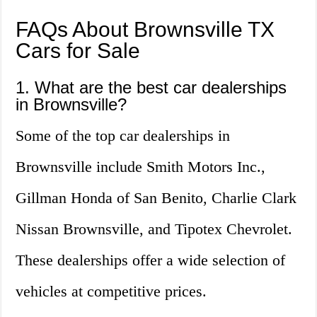
FAQs About Brownsville TX
Cars for Sale
1. What are the best car dealerships
in Brownsville?
Some of the top car dealerships in
Brownsville include Smith Motors Inc.,
Gillman Honda of San Benito, Charlie Clark
Nissan Brownsville, and Tipotex Chevrolet.
These dealerships offer a wide selection of
vehicles at competitive prices.