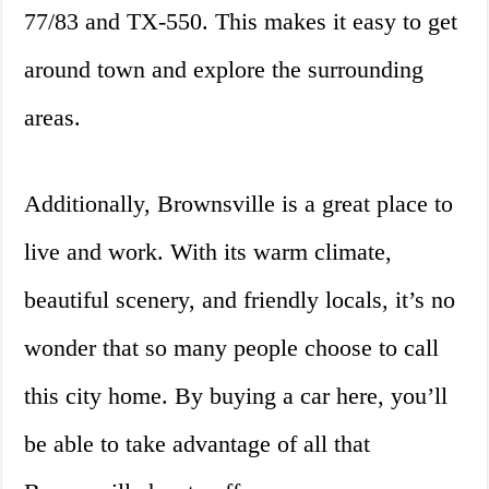
77/83 and TX-550. This makes it easy to get
around town and explore the surrounding
areas.
Additionally, Brownsville is a great place to
live and work. With its warm climate,
beautiful scenery, and friendly locals, it’s no
wonder that so many people choose to call
this city home. By buying a car here, you’ll
be able to take advantage of all that