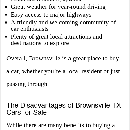
Great weather for year-round driving
Easy access to major highways
A friendly and welcoming community of
car enthusiasts
Plenty of great local attractions and
destinations to explore
Overall, Brownsville is a great place to buy
a car, whether you’re a local resident or just
passing through.
The Disadvantages of Brownsville TX
Cars for Sale
While there are many benefits to buying a