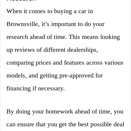
When it comes to buying a car in
Brownsville, it’s important to do your
research ahead of time. This means looking
up reviews of different dealerships,
comparing prices and features across various
models, and getting pre-approved for
financing if necessary.
By doing your homework ahead of time, you
can ensure that you get the best possible deal