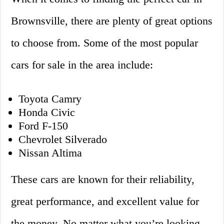
Brownsville, there are plenty of great options
to choose from. Some of the most popular
cars for sale in the area include:
Toyota Camry
Honda Civic
Ford F-150
Chevrolet Silverado
Nissan Altima
These cars are known for their reliability,
great performance, and excellent value for
the money. No matter what you’re looking