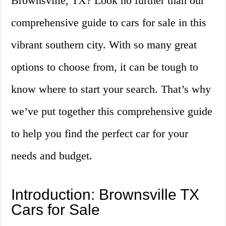
Brownsville, TX? Look no further than our
comprehensive guide to cars for sale in this
vibrant southern city. With so many great
options to choose from, it can be tough to
know where to start your search. That’s why
we’ve put together this comprehensive guide
to help you find the perfect car for your
needs and budget.
Introduction: Brownsville TX
Cars for Sale