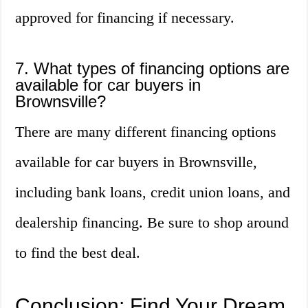
approved for financing if necessary.
7. What types of financing options are
available for car buyers in
Brownsville?
There are many different financing options
available for car buyers in Brownsville,
including bank loans, credit union loans, and
dealership financing. Be sure to shop around
to find the best deal.
Conclusion: Find Your Dream