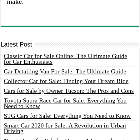
make.
Latest Post
Classic Car for Sale Online: The Ultimate Guide
for Car Enthusiasts
Car Detailing Van For Sale: The Ultimate Guide
Collector Car for Sale: Finding Your Dream Ride
Cars for Sale by Owner Tucson: The Pros and Cons
Toyota Supra Race Car for Sale: Everything You
Need to Know
STG Cars for Sale: Everything You Need to Know
Smart Car 2020 for Sale: A Revolution in Urban
Driving