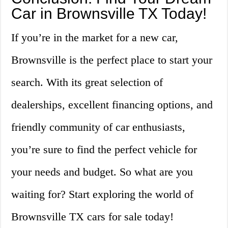
Car in Brownsville TX Today!
If you’re in the market for a new car,
Brownsville is the perfect place to start your
search. With its great selection of
dealerships, excellent financing options, and
friendly community of car enthusiasts,
you’re sure to find the perfect vehicle for
your needs and budget. So what are you
waiting for? Start exploring the world of
Brownsville TX cars for sale today!