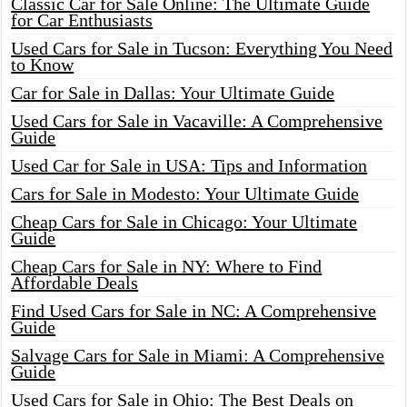
Classic Car for Sale Online: The Ultimate Guide
for Car Enthusiasts
Used Cars for Sale in Tucson: Everything You Need
to Know
Car for Sale in Dallas: Your Ultimate Guide
Used Cars for Sale in Vacaville: A Comprehensive
Guide
Used Car for Sale in USA: Tips and Information
Cars for Sale in Modesto: Your Ultimate Guide
Cheap Cars for Sale in Chicago: Your Ultimate
Guide
Cheap Cars for Sale in NY: Where to Find
Affordable Deals
Find Used Cars for Sale in NC: A Comprehensive
Guide
Salvage Cars for Sale in Miami: A Comprehensive
Guide
Used Cars for Sale in Ohio: The Best Deals on