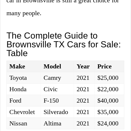
car in Brownsville is still a great choice for
many people.
The Complete Guide to
Brownsville TX Cars for Sale:
Table
Make
Model
Year
Price
Toyota
Camry
2021
$25,000
Honda
Civic
2021
$22,000
Ford
F-150
2021
$40,000
Chevrolet
Silverado
2021
$35,000
Nissan
Altima
2021
$24,000