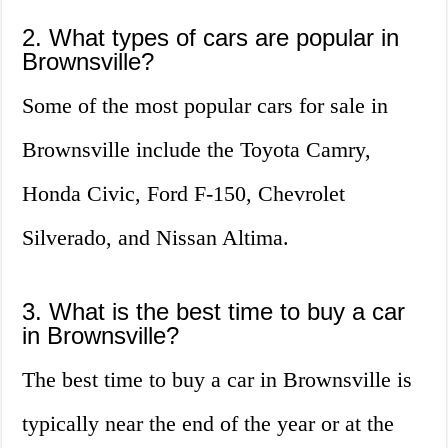
2. What types of cars are popular in
Brownsville?
Some of the most popular cars for sale in
Brownsville include the Toyota Camry,
Honda Civic, Ford F-150, Chevrolet
Silverado, and Nissan Altima.
3. What is the best time to buy a car
in Brownsville?
The best time to buy a car in Brownsville is
typically near the end of the year or at the