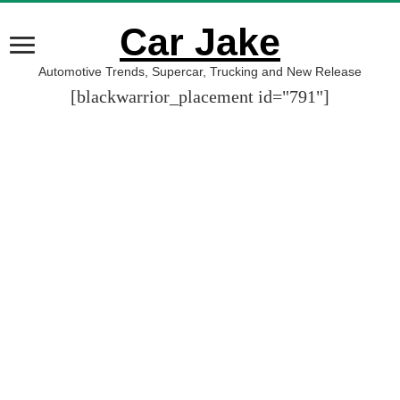
Car Jake
Automotive Trends, Supercar, Trucking and New Release
[blackwarrior_placement id="791"]