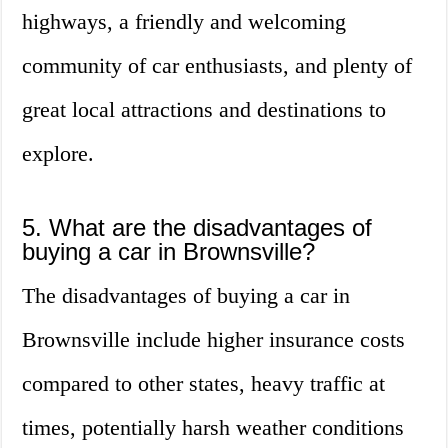
highways, a friendly and welcoming
community of car enthusiasts, and plenty of
great local attractions and destinations to
explore.
5. What are the disadvantages of
buying a car in Brownsville?
The disadvantages of buying a car in
Brownsville include higher insurance costs
compared to other states, heavy traffic at
times, potentially harsh weather conditions