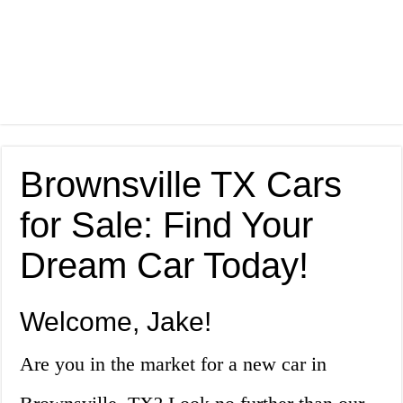
Brownsville TX Cars
for Sale: Find Your
Dream Car Today!
Welcome, Jake!
Are you in the market for a new car in