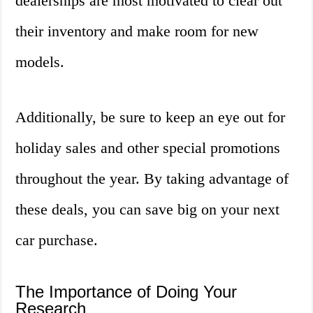
dealerships are most motivated to clear out
their inventory and make room for new
models.
Additionally, be sure to keep an eye out for
holiday sales and other special promotions
throughout the year. By taking advantage of
these deals, you can save big on your next
car purchase.
The Importance of Doing Your
Research