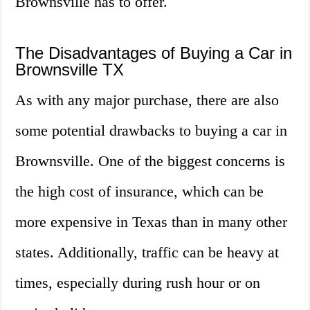
Brownsville has to offer.
The Disadvantages of Buying a Car in
Brownsville TX
As with any major purchase, there are also
some potential drawbacks to buying a car in
Brownsville. One of the biggest concerns is
the high cost of insurance, which can be
more expensive in Texas than in many other
states. Additionally, traffic can be heavy at
times, especially during rush hour or on