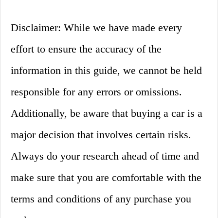
Disclaimer: While we have made every
effort to ensure the accuracy of the
information in this guide, we cannot be held
responsible for any errors or omissions.
Additionally, be aware that buying a car is a
major decision that involves certain risks.
Always do your research ahead of time and
make sure that you are comfortable with the
terms and conditions of any purchase you