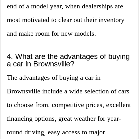
end of a model year, when dealerships are
most motivated to clear out their inventory
and make room for new models.
4. What are the advantages of buying
a car in Brownsville?
The advantages of buying a car in
Brownsville include a wide selection of cars
to choose from, competitive prices, excellent
financing options, great weather for year-
round driving, easy access to major