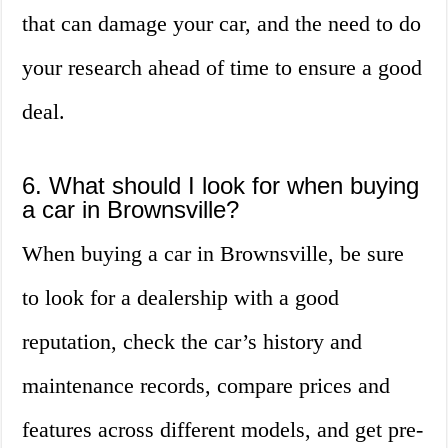
that can damage your car, and the need to do
your research ahead of time to ensure a good
deal.
6. What should I look for when buying
a car in Brownsville?
When buying a car in Brownsville, be sure
to look for a dealership with a good
reputation, check the car’s history and
maintenance records, compare prices and
features across different models, and get pre-