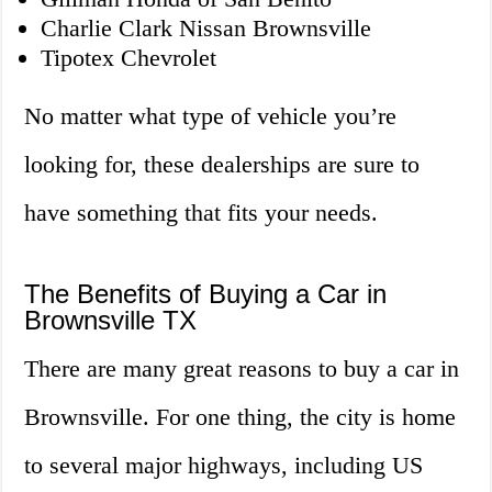
Charlie Clark Nissan Brownsville
Tipotex Chevrolet
No matter what type of vehicle you’re
looking for, these dealerships are sure to
have something that fits your needs.
The Benefits of Buying a Car in
Brownsville TX
There are many great reasons to buy a car in
Brownsville. For one thing, the city is home
to several major highways, including US