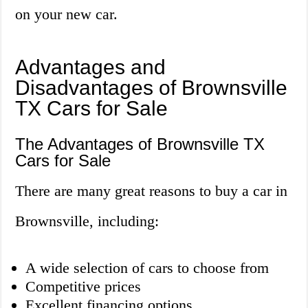
on your new car.
Advantages and
Disadvantages of Brownsville
TX Cars for Sale
The Advantages of Brownsville TX
Cars for Sale
There are many great reasons to buy a car in
Brownsville, including:
A wide selection of cars to choose from
Competitive prices
Excellent financing options