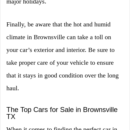
major holidays.
Finally, be aware that the hot and humid
climate in Brownsville can take a toll on
your car’s exterior and interior. Be sure to
take proper care of your vehicle to ensure
that it stays in good condition over the long
haul.
The Top Cars for Sale in Brownsville
TX
When it comes to finding the perfect car in