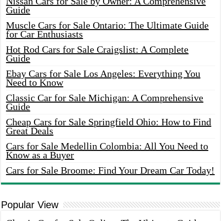
Nissan Cars for Sale by Owner: A Comprehensive
Guide
Muscle Cars for Sale Ontario: The Ultimate Guide
for Car Enthusiasts
Hot Rod Cars for Sale Craigslist: A Complete
Guide
Ebay Cars for Sale Los Angeles: Everything You
Need to Know
Classic Car for Sale Michigan: A Comprehensive
Guide
Cheap Cars for Sale Springfield Ohio: How to Find
Great Deals
Cars for Sale Medellin Colombia: All You Need to
Know as a Buyer
Cars for Sale Broome: Find Your Dream Car Today!
Popular View