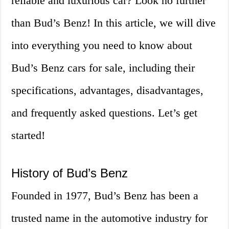
reliable and luxurious car? Look no further
than Bud’s Benz! In this article, we will dive
into everything you need to know about
Bud’s Benz cars for sale, including their
specifications, advantages, disadvantages,
and frequently asked questions. Let’s get
started!
History of Bud’s Benz
Founded in 1977, Bud’s Benz has been a
trusted name in the automotive industry for