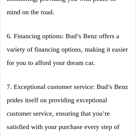
mind on the road.
6. Financing options: Bud’s Benz offers a
variety of financing options, making it easier
for you to afford your dream car.
7. Exceptional customer service: Bud’s Benz
prides itself on providing exceptional
customer service, ensuring that you’re
satisfied with your purchase every step of