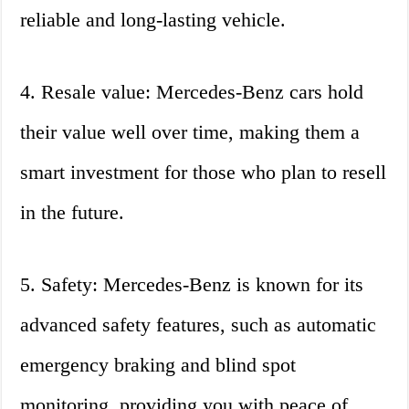
reliable and long-lasting vehicle.
4. Resale value: Mercedes-Benz cars hold
their value well over time, making them a
smart investment for those who plan to resell
in the future.
5. Safety: Mercedes-Benz is known for its
advanced safety features, such as automatic
emergency braking and blind spot
monitoring, providing you with peace of