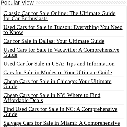
Popular View
Classic Car for Sale Online: The Ultimate Guide
for Car Enthusiasts
Used Cars for Sale in Tucson: Everything You Need
to Know
Car for Sale in Dallas: Your Ultimate Guide
Used Cars for Sale in Vacaville: A Comprehensive
Guide
Used Car for Sale in USA: Tips and Information
Cars for Sale in Modesto: Your Ultimate Guide
Cheap Cars for Sale in Chicago: Your Ultimate
Guide
Cheap Cars for Sale in NY: Where to Find
Affordable Deals
Find Used Cars for Sale in NC: A Comprehensive
Guide
Salvage Cars for Sale in Miami: A Comprehensive