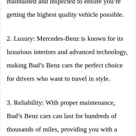
maintained and inspected to ensure you’re
getting the highest quality vehicle possible.
2. Luxury: Mercedes-Benz is known for its
luxurious interiors and advanced technology,
making Bud’s Benz cars the perfect choice
for drivers who want to travel in style.
3. Reliability: With proper maintenance,
Bud’s Benz cars can last for hundreds of
thousands of miles, providing you with a