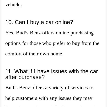
vehicle.
10. Can I buy a car online?
Yes, Bud’s Benz offers online purchasing
options for those who prefer to buy from the
comfort of their own home.
11. What if I have issues with the car
after purchase?
Bud’s Benz offers a variety of services to
help customers with any issues they may