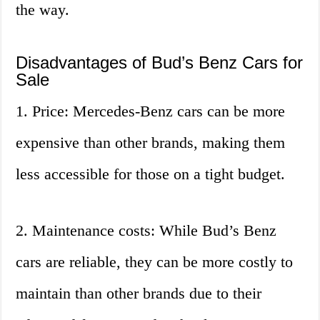
the way.
Disadvantages of Bud’s Benz Cars for
Sale
1. Price: Mercedes-Benz cars can be more
expensive than other brands, making them
less accessible for those on a tight budget.
2. Maintenance costs: While Bud’s Benz
cars are reliable, they can be more costly to
maintain than other brands due to their