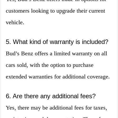
customers looking to upgrade their current
vehicle.
5. What kind of warranty is included?
Bud’s Benz offers a limited warranty on all
cars sold, with the option to purchase
extended warranties for additional coverage.
6. Are there any additional fees?
Yes, there may be additional fees for taxes,