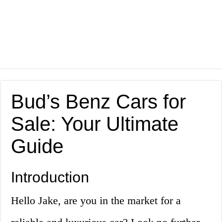
Bud’s Benz Cars for
Sale: Your Ultimate
Guide
Introduction
Hello Jake, are you in the market for a