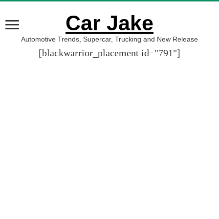
Car Jake
Automotive Trends, Supercar, Trucking and New Release
[blackwarrior_placement id="791"]