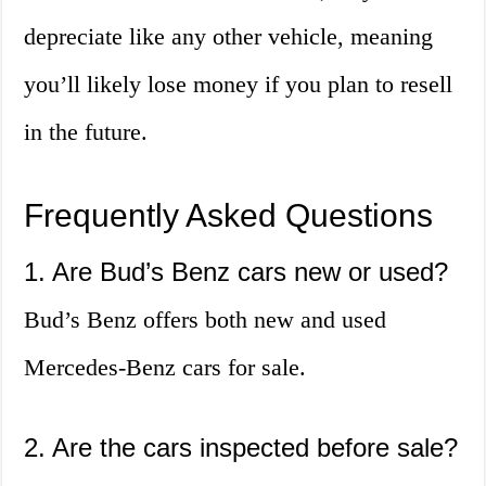
depreciate like any other vehicle, meaning
you’ll likely lose money if you plan to resell
in the future.
Frequently Asked Questions
1. Are Bud’s Benz cars new or used?
Bud’s Benz offers both new and used
Mercedes-Benz cars for sale.
2. Are the cars inspected before sale?