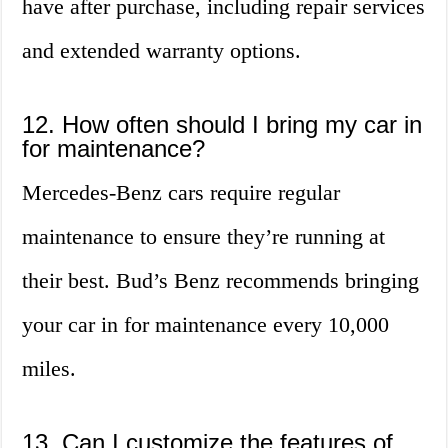
have after purchase, including repair services
and extended warranty options.
12. How often should I bring my car in
for maintenance?
Mercedes-Benz cars require regular
maintenance to ensure they’re running at
their best. Bud’s Benz recommends bringing
your car in for maintenance every 10,000
miles.
13. Can I customize the features of