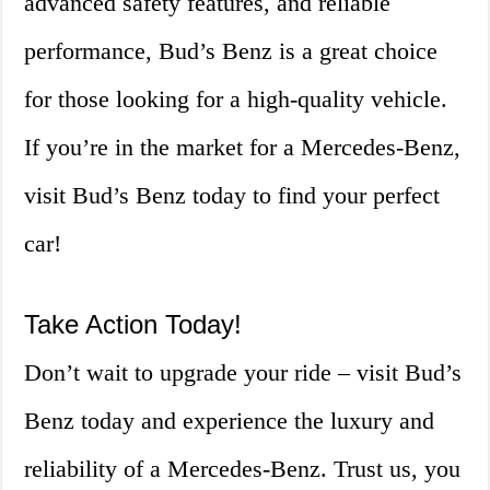
advanced safety features, and reliable
performance, Bud’s Benz is a great choice
for those looking for a high-quality vehicle.
If you’re in the market for a Mercedes-Benz,
visit Bud’s Benz today to find your perfect
car!
Take Action Today!
Don’t wait to upgrade your ride – visit Bud’s
Benz today and experience the luxury and
reliability of a Mercedes-Benz. Trust us, you