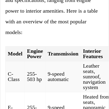
and specifications, ranging from engine
power to interior amenities. Here is a table
with an overview of the most popular
models:
Engine
Interior
Model
Transmission
Power
Features
Leather
seats,
C-
255-
9-speed
sunroof,
Class
503 hp
automatic
navigation
system
Heated fron
seats,
E-
255-
9-speed
panoramic