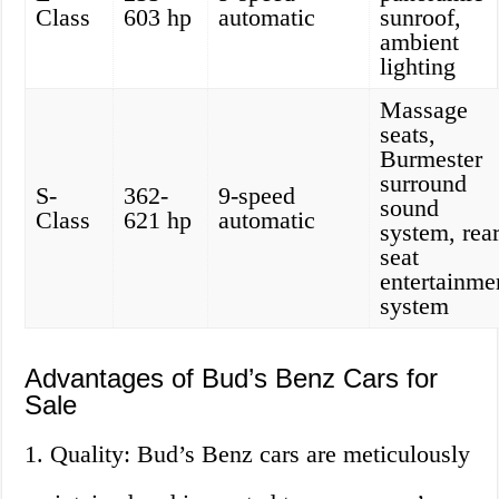
Class
603 hp
automatic
sunroof,
ambient
lighting
Massage
seats,
Burmester
surround
S-
362-
9-speed
sound
Class
621 hp
automatic
system, rear
seat
entertainme
system
Advantages of Bud’s Benz Cars for
Sale
1. Quality: Bud’s Benz cars are meticulously