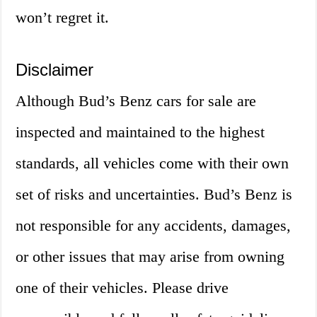
won’t regret it.
Disclaimer
Although Bud’s Benz cars for sale are
inspected and maintained to the highest
standards, all vehicles come with their own
set of risks and uncertainties. Bud’s Benz is
not responsible for any accidents, damages,
or other issues that may arise from owning
one of their vehicles. Please drive