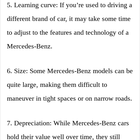
5. Learning curve: If you’re used to driving a
different brand of car, it may take some time
to adjust to the features and technology of a
Mercedes-Benz.
6. Size: Some Mercedes-Benz models can be
quite large, making them difficult to
maneuver in tight spaces or on narrow roads.
7. Depreciation: While Mercedes-Benz cars
hold their value well over time, they still