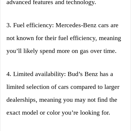
advanced features and technology.
3. Fuel efficiency: Mercedes-Benz cars are
not known for their fuel efficiency, meaning
you’ll likely spend more on gas over time.
4. Limited availability: Bud’s Benz has a
limited selection of cars compared to larger
dealerships, meaning you may not find the
exact model or color you’re looking for.