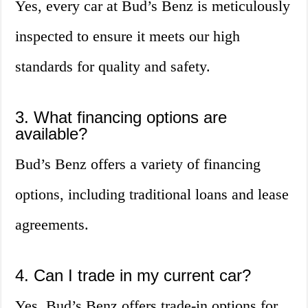
Yes, every car at Bud’s Benz is meticulously
inspected to ensure it meets our high
standards for quality and safety.
3. What financing options are
available?
Bud’s Benz offers a variety of financing
options, including traditional loans and lease
agreements.
4. Can I trade in my current car?
Yes, Bud’s Benz offers trade-in options for