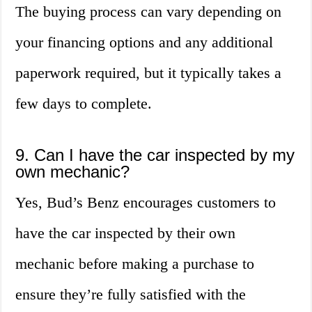
The buying process can vary depending on
your financing options and any additional
paperwork required, but it typically takes a
few days to complete.
9. Can I have the car inspected by my
own mechanic?
Yes, Bud’s Benz encourages customers to
have the car inspected by their own
mechanic before making a purchase to
ensure they’re fully satisfied with the