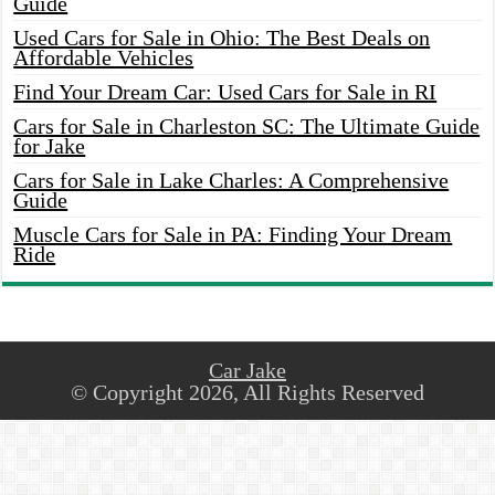
Guide
Used Cars for Sale in Ohio: The Best Deals on
Affordable Vehicles
Find Your Dream Car: Used Cars for Sale in RI
Cars for Sale in Charleston SC: The Ultimate Guide
for Jake
Cars for Sale in Lake Charles: A Comprehensive
Guide
Muscle Cars for Sale in PA: Finding Your Dream
Ride
Car Jake
© Copyright 2026, All Rights Reserved