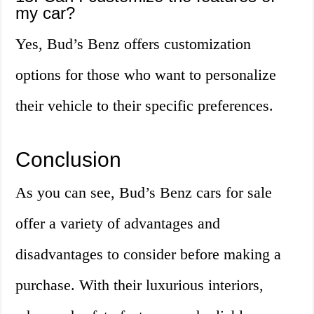
my car?
Yes, Bud’s Benz offers customization
options for those who want to personalize
their vehicle to their specific preferences.
Conclusion
As you can see, Bud’s Benz cars for sale
offer a variety of advantages and
disadvantages to consider before making a
purchase. With their luxurious interiors,