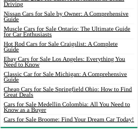
Driving
Nissan Cars for Sale by Owner: A Comprehensive
Guide
Muscle Cars for Sale Ontario: The Ultimate Guide
for Car Enthusiasts
Hot Rod Cars for Sale Craigslist: A Complete
Guide
Ebay Cars for Sale Los Angeles: Everything You
Need to Know
Classic Car for Sale Michigan: A Comprehensive
Guide
Cheap Cars for Sale Springfield Ohio: How to Find
Great Deals
Cars for Sale Medellin Colombia: All You Need to
Know as a Buyer
Cars for Sale Broome: Find Your Dream Car Today!