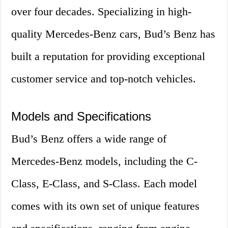
over four decades. Specializing in high-
quality Mercedes-Benz cars, Bud’s Benz has
built a reputation for providing exceptional
customer service and top-notch vehicles.
Models and Specifications
Bud’s Benz offers a wide range of
Mercedes-Benz models, including the C-
Class, E-Class, and S-Class. Each model
comes with its own set of unique features