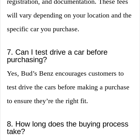
registration, and documentation. These fees
will vary depending on your location and the
specific car you purchase.
7. Can I test drive a car before
purchasing?
Yes, Bud’s Benz encourages customers to
test drive the cars before making a purchase
to ensure they’re the right fit.
8. How long does the buying process
take?