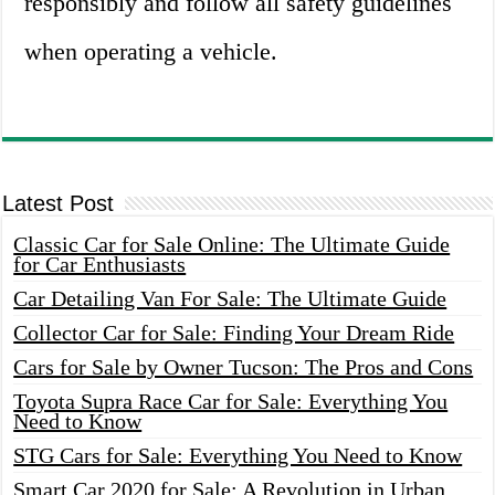
responsibly and follow all safety guidelines
when operating a vehicle.
Latest Post
Classic Car for Sale Online: The Ultimate Guide
for Car Enthusiasts
Car Detailing Van For Sale: The Ultimate Guide
Collector Car for Sale: Finding Your Dream Ride
Cars for Sale by Owner Tucson: The Pros and Cons
Toyota Supra Race Car for Sale: Everything You
Need to Know
STG Cars for Sale: Everything You Need to Know
Smart Car 2020 for Sale: A Revolution in Urban