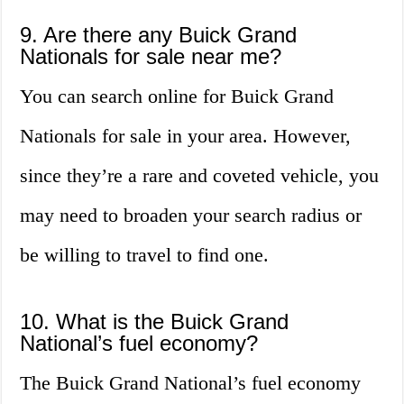
9. Are there any Buick Grand
Nationals for sale near me?
You can search online for Buick Grand
Nationals for sale in your area. However,
since they’re a rare and coveted vehicle, you
may need to broaden your search radius or
be willing to travel to find one.
10. What is the Buick Grand
National’s fuel economy?
The Buick Grand National’s fuel economy