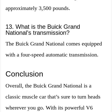
approximately 3,500 pounds.
13. What is the Buick Grand
National’s transmission?
The Buick Grand National comes equipped
with a four-speed automatic transmission.
Conclusion
Overall, the Buick Grand National is a
classic muscle car that’s sure to turn heads
wherever you go. With its powerful V6