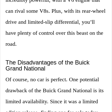
can rival some V8s. Plus, with its rear-wheel
drive and limited-slip differential, you’ll
have plenty of control over this beast on the
road.
The Disadvantages of the Buick
Grand National
Of course, no car is perfect. One potential
drawback of the Buick Grand National is its
limited availability. Since it was a limited