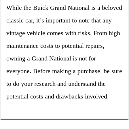
While the Buick Grand National is a beloved
classic car, it’s important to note that any
vintage vehicle comes with risks. From high
maintenance costs to potential repairs,
owning a Grand National is not for
everyone. Before making a purchase, be sure
to do your research and understand the
potential costs and drawbacks involved.