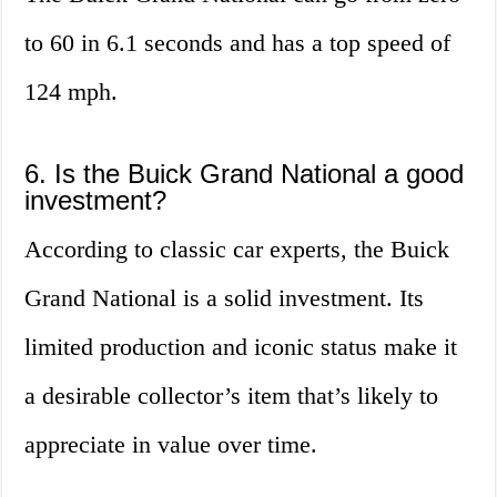
to 60 in 6.1 seconds and has a top speed of
124 mph.
6. Is the Buick Grand National a good
investment?
According to classic car experts, the Buick
Grand National is a solid investment. Its
limited production and iconic status make it
a desirable collector’s item that’s likely to
appreciate in value over time.