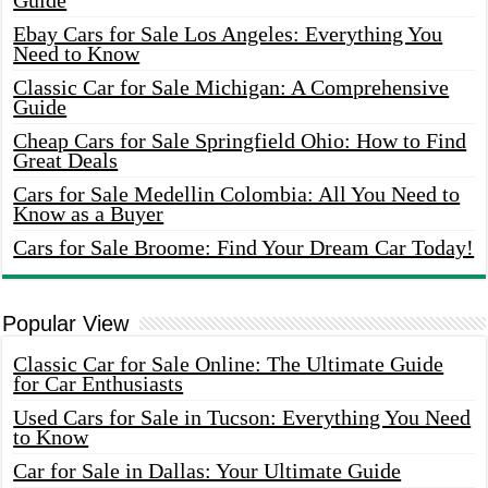
Guide
Ebay Cars for Sale Los Angeles: Everything You
Need to Know
Classic Car for Sale Michigan: A Comprehensive
Guide
Cheap Cars for Sale Springfield Ohio: How to Find
Great Deals
Cars for Sale Medellin Colombia: All You Need to
Know as a Buyer
Cars for Sale Broome: Find Your Dream Car Today!
Popular View
Classic Car for Sale Online: The Ultimate Guide
for Car Enthusiasts
Used Cars for Sale in Tucson: Everything You Need
to Know
Car for Sale in Dallas: Your Ultimate Guide