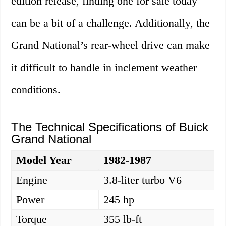
edition release, finding one for sale today
can be a bit of a challenge. Additionally, the
Grand National’s rear-wheel drive can make
it difficult to handle in inclement weather
conditions.
The Technical Specifications of Buick
Grand National
Model Year
1982-1987
Engine
3.8-liter turbo V6
Power
245 hp
Torque
355 lb-ft