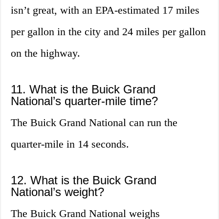
isn’t great, with an EPA-estimated 17 miles
per gallon in the city and 24 miles per gallon
on the highway.
11. What is the Buick Grand
National’s quarter-mile time?
The Buick Grand National can run the
quarter-mile in 14 seconds.
12. What is the Buick Grand
National’s weight?
The Buick Grand National weighs