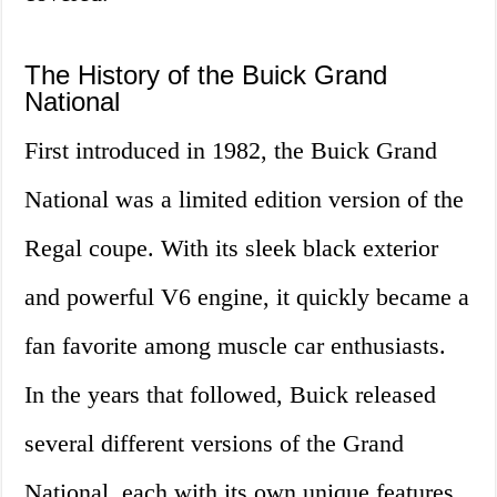
The History of the Buick Grand
National
First introduced in 1982, the Buick Grand
National was a limited edition version of the
Regal coupe. With its sleek black exterior
and powerful V6 engine, it quickly became a
fan favorite among muscle car enthusiasts.
In the years that followed, Buick released
several different versions of the Grand
National, each with its own unique features