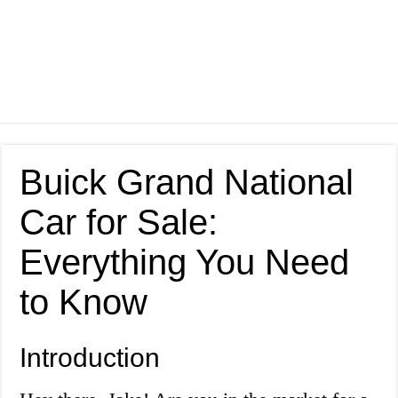
Buick Grand National
Car for Sale:
Everything You Need
to Know
Introduction