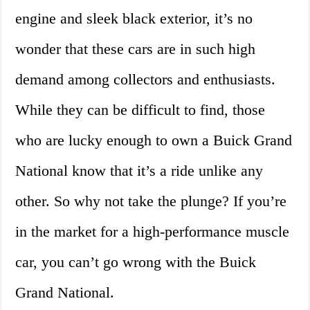
engine and sleek black exterior, it’s no
wonder that these cars are in such high
demand among collectors and enthusiasts.
While they can be difficult to find, those
who are lucky enough to own a Buick Grand
National know that it’s a ride unlike any
other. So why not take the plunge? If you’re
in the market for a high-performance muscle
car, you can’t go wrong with the Buick
Grand National.