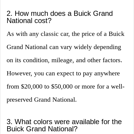
2. How much does a Buick Grand
National cost?
As with any classic car, the price of a Buick
Grand National can vary widely depending
on its condition, mileage, and other factors.
However, you can expect to pay anywhere
from $20,000 to $50,000 or more for a well-
preserved Grand National.
3. What colors were available for the
Buick Grand National?