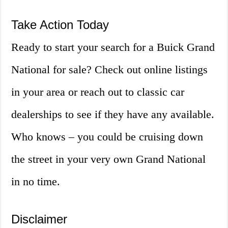
Take Action Today
Ready to start your search for a Buick Grand
National for sale? Check out online listings
in your area or reach out to classic car
dealerships to see if they have any available.
Who knows – you could be cruising down
the street in your very own Grand National
in no time.
Disclaimer