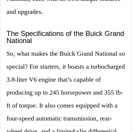
and upgrades.
The Specifications of the Buick Grand
National
So, what makes the Buick Grand National so
special? For starters, it boasts a turbocharged
3.8-liter V6 engine that’s capable of
producing up to 245 horsepower and 355 lb-
ft of torque. It also comes equipped with a
four-speed automatic transmission, rear-
wheel drive, and a limited-slip differential.