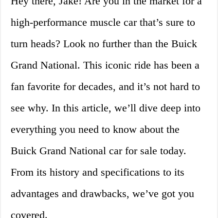
Hey there, Jake! Are you in the market for a
high-performance muscle car that’s sure to
turn heads? Look no further than the Buick
Grand National. This iconic ride has been a
fan favorite for decades, and it’s not hard to
see why. In this article, we’ll dive deep into
everything you need to know about the
Buick Grand National car for sale today.
From its history and specifications to its
advantages and drawbacks, we’ve got you
covered.