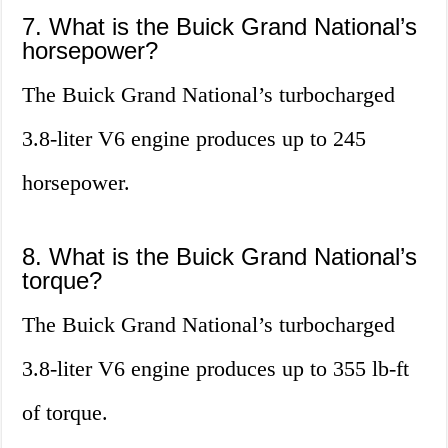
7. What is the Buick Grand National’s
horsepower?
The Buick Grand National’s turbocharged
3.8-liter V6 engine produces up to 245
horsepower.
8. What is the Buick Grand National’s
torque?
The Buick Grand National’s turbocharged
3.8-liter V6 engine produces up to 355 lb-ft
of torque.