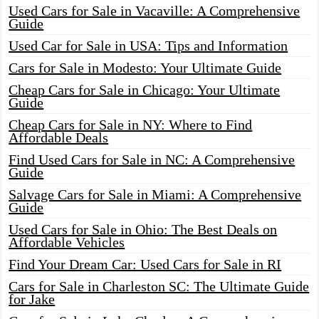
Used Cars for Sale in Vacaville: A Comprehensive
Guide
Used Car for Sale in USA: Tips and Information
Cars for Sale in Modesto: Your Ultimate Guide
Cheap Cars for Sale in Chicago: Your Ultimate
Guide
Cheap Cars for Sale in NY: Where to Find
Affordable Deals
Find Used Cars for Sale in NC: A Comprehensive
Guide
Salvage Cars for Sale in Miami: A Comprehensive
Guide
Used Cars for Sale in Ohio: The Best Deals on
Affordable Vehicles
Find Your Dream Car: Used Cars for Sale in RI
Cars for Sale in Charleston SC: The Ultimate Guide
for Jake