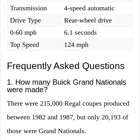
Transmission
4-speed automatic
Drive Type
Rear-wheel drive
0-60 mph
6.1 seconds
Top Speed
124 mph
Frequently Asked Questions
1. How many Buick Grand Nationals
were made?
There were 215,000 Regal coupes produced
between 1982 and 1987, but only 20,193 of
those were Grand Nationals.