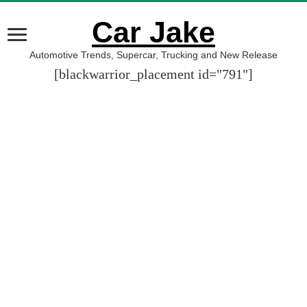
Car Jake
Automotive Trends, Supercar, Trucking and New Release
[blackwarrior_placement id="791"]