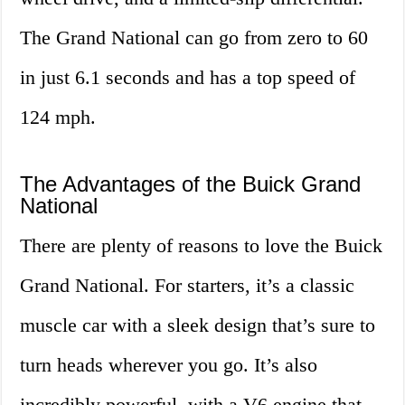
The Grand National can go from zero to 60
in just 6.1 seconds and has a top speed of
124 mph.
The Advantages of the Buick Grand
National
There are plenty of reasons to love the Buick
Grand National. For starters, it’s a classic
muscle car with a sleek design that’s sure to
turn heads wherever you go. It’s also
incredibly powerful, with a V6 engine that