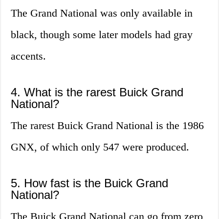
The Grand National was only available in
black, though some later models had gray
accents.
4. What is the rarest Buick Grand
National?
The rarest Buick Grand National is the 1986
GNX, of which only 547 were produced.
5. How fast is the Buick Grand
National?
The Buick Grand National can go from zero