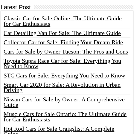
Latest Post
Classic Car for Sale Online: The Ultimate Guide
for Car Enthusiasts
Car Detailing Van For Sale: The Ultimate Guide
Collector Car for Sale: Finding Your Dream Ride
Cars for Sale by Owner Tucson: The Pros and Cons
Toyota Supra Race Car for Sale: Everything You
Need to Know
STG Cars for Sale: Everything You Need to Know
Smart Car 2020 for Sale: A Revolution in Urban
Driving
Nissan Cars for Sale by Owner: A Comprehensive
Guide
Muscle Cars for Sale Ontario: The Ultimate Guide
for Car Enthusiasts
Hot Rod Cars for Sale Craigslist: A Complete