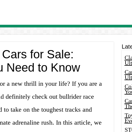
Lat
 Cars for Sale:
Cla
Ult
u Need to Know
Car
Ul
 a new thrill in your life? If you are a
Col
Yo
d definitely check out bullrider race
Ca
Th
d to take on the toughest tracks and
Toy
Ev
mate adrenaline rush. In this article, we
ST