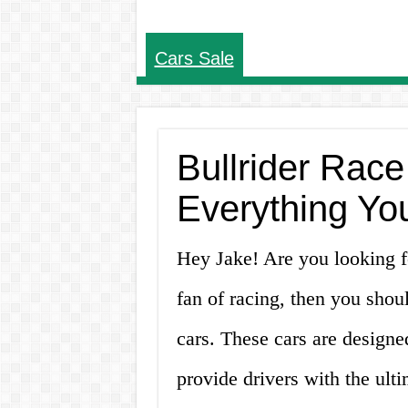
Cars Sale
Bullrider Race
Everything Yo
Hey Jake! Are you looking for
fan of racing, then you shoul
cars. These cars are designe
provide drivers with the ulti