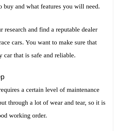
o buy and what features you will need.
ur research and find a reputable dealer
 race cars. You want to make sure that
 car that is safe and reliable.
ep
requires a certain level of maintenance
t through a lot of wear and tear, so it is
ood working order.