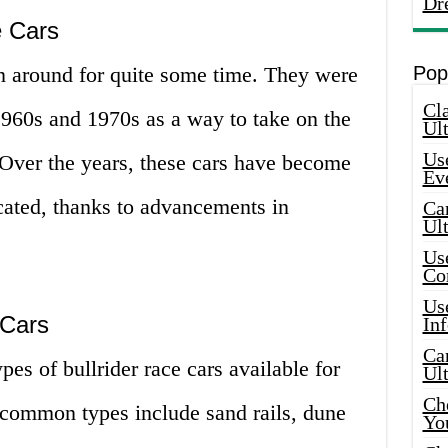
Dr
e Cars
en around for quite some time. They were
Pop
Cla
1960s and 1970s as a way to take on the
Ult
Use
. Over the years, these cars have become
Ev
ated, thanks to advancements in
Car
Ul
Use
Co
Use
 Cars
In
Car
ypes of bullrider race cars available for
Ul
Che
common types include sand rails, dune
Yo