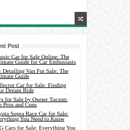
est Post
ssic Car for Sale Online: The
imate Guide for Car Enthusiasts
 Detailing Van For Sale: The
timate Guide
lector Car for Sale: Finding
ur Dream Ride
rs for Sale by Owner Tucson:
e Pros and Cons
ota Supra Race Car for Sale:
erything You Need to Know
G Cars for Sale: Everything You