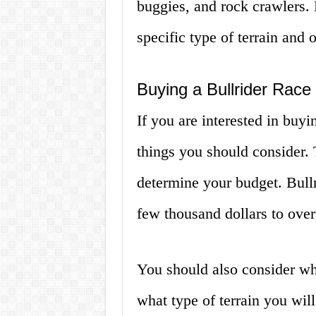
buggies, and rock crawlers. 
specific type of terrain and 
Buying a Bullrider Race
If you are interested in buyin
things you should consider. 
determine your budget. Bullr
few thousand dollars to over
You should also consider wh
what type of terrain you will