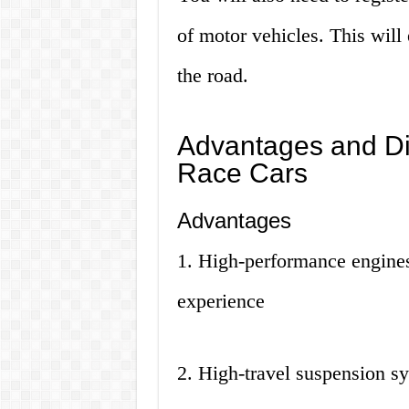
of motor vehicles. This will 
the road.
Advantages and Di
Race Cars
Advantages
1. High-performance engines
experience
2. High-travel suspension sy