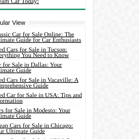
eam Car Today!
ular View
ssic Car for Sale Online: The
imate Guide for Car Enthusiasts
d Cars for Sale in Tucson:
erything You Need to Know
 for Sale in Dallas: Your
timate Guide
d Cars for Sale in Vacaville: A
mprehensive Guide
d Car for Sale in USA: Tips and
formation
s for Sale in Modesto: Your
timate Guide
ap Cars for Sale in Chicago:
ur Ultimate Guide