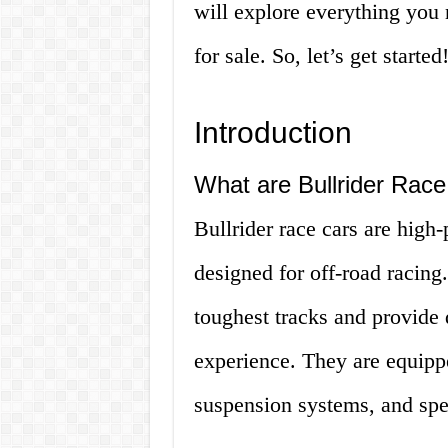
will explore everything you 
for sale. So, let’s get started
Introduction
What are Bullrider Rac
Bullrider race cars are high-
designed for off-road racing.
toughest tracks and provide 
experience. They are equipp
suspension systems, and speci