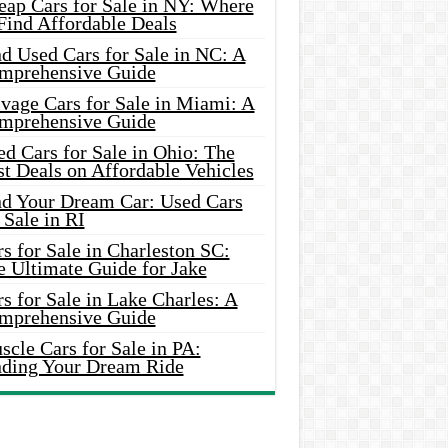
eap Cars for Sale in NY: Where
Find Affordable Deals
d Used Cars for Sale in NC: A
mprehensive Guide
vage Cars for Sale in Miami: A
mprehensive Guide
d Cars for Sale in Ohio: The
t Deals on Affordable Vehicles
nd Your Dream Car: Used Cars
 Sale in RI
s for Sale in Charleston SC:
e Ultimate Guide for Jake
s for Sale in Lake Charles: A
mprehensive Guide
cle Cars for Sale in PA:
nding Your Dream Ride