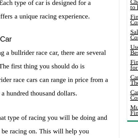
Ch
Each type of car is designed for a
to 
offers a unique racing experience.
Fin
Co
Sal
Co
 Car
Use
g a bullrider race car, there are several
Bes
Fi
The first thing you should do is
for
Car
ider race cars can range in price from a
Th
Car
 a hundred thousand dollars.
Co
Mus
Fi
at type of racing you will be doing and
 be racing on. This will help you