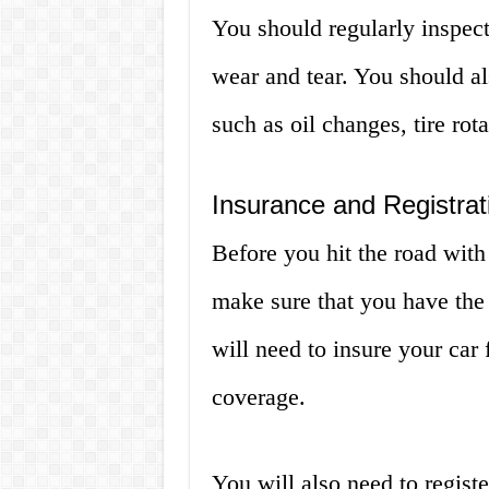
You should regularly inspect
wear and tear. You should a
such as oil changes, tire rot
Insurance and Registrat
Before you hit the road with 
make sure that you have the 
will need to insure your car 
coverage.
You will also need to regist