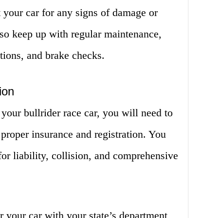
 your car for any signs of damage or
lso keep up with regular maintenance,
ations, and brake checks.
ion
your bullrider race car, you will need to
proper insurance and registration. You
for liability, collision, and comprehensive
er your car with your state’s department