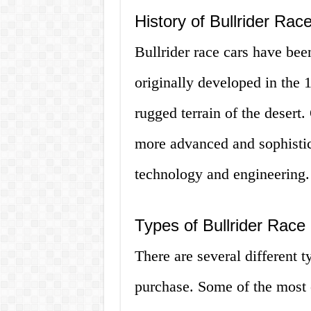
History of Bullrider Rac
Bullrider race cars have be
originally developed in the 
rugged terrain of the desert
more advanced and sophistic
technology and engineering.
Types of Bullrider Race
There are several different t
purchase. Some of the most 