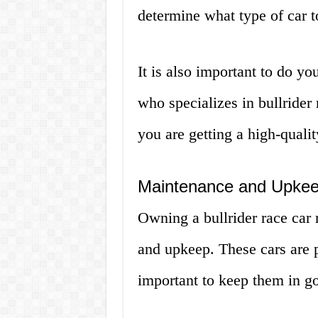
determine what type of car t
It is also important to do yo
who specializes in bullrider
you are getting a high-quality
Maintenance and Upke
Owning a bullrider race car 
and upkeep. These cars are pu
important to keep them in g