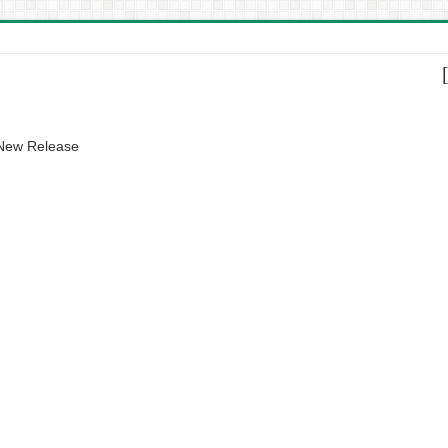
 New Release