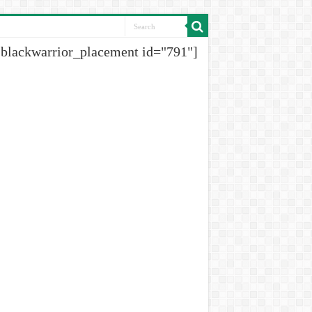
[blackwarrior_placement id="791"]