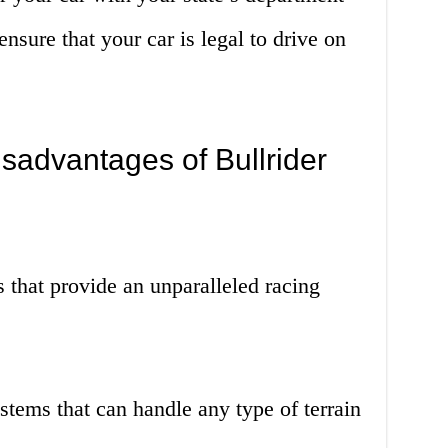
ensure that your car is legal to drive on
sadvantages of Bullrider
 that provide an unparalleled racing
stems that can handle any type of terrain