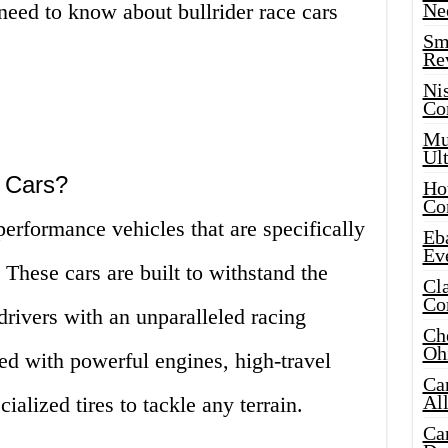
need to know about bullrider race cars
Ne
Sma
!
Re
Ni
Co
Mus
Ult
e Cars?
Hot
Co
performance vehicles that are specifically
Eba
Ev
 These cars are built to withstand the
Cla
Co
drivers with an unparalleled racing
Che
Oh
ed with powerful engines, high-travel
Ca
Al
alized tires to tackle any terrain.
Ca