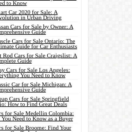
ed to Know
rt Car 2020 for Sale: A
volution in Urban Driving
ssan Cars for Sale by Owner: A
mprehensive Guide
cle Cars for Sale Ontario: The
imate Guide for Car Enthusiasts
 Rod Cars for Sale Craigslist: A
mplete Guide
y Cars for Sale Los Angeles:
erything You Need to Know
ssic Car for Sale Michigan: A
mprehensive Guide
ap Cars for Sale Springfield
io: How to Find Great Deals
rs for Sale Medellin Colombia:
l You Need to Know as a Buyer
rs for Sale Broome: Find Your