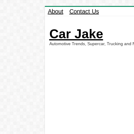
About
Contact Us
Car Jake
Automotive Trends, Supercar, Trucking and