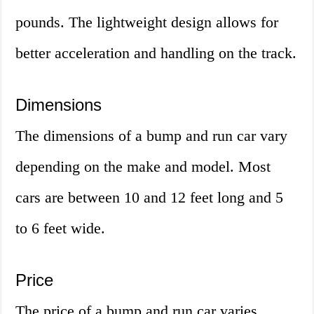
pounds. The lightweight design allows for
better acceleration and handling on the track.
Dimensions
The dimensions of a bump and run car vary
depending on the make and model. Most
cars are between 10 and 12 feet long and 5
to 6 feet wide.
Price
The price of a bump and run car varies