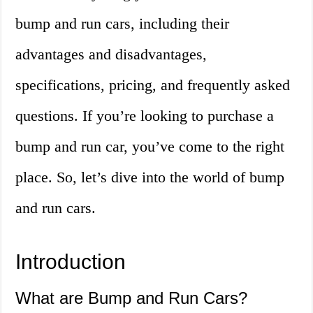
bump and run cars, including their
advantages and disadvantages,
specifications, pricing, and frequently asked
questions. If you’re looking to purchase a
bump and run car, you’ve come to the right
place. So, let’s dive into the world of bump
and run cars.
Introduction
What are Bump and Run Cars?