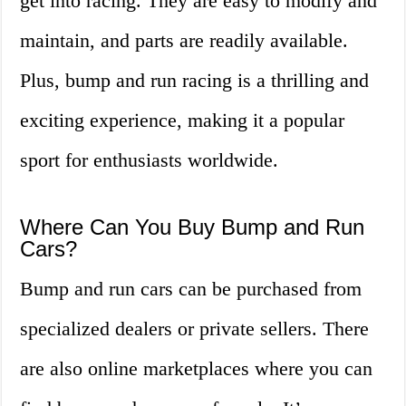
get into racing. They are easy to modify and
maintain, and parts are readily available.
Plus, bump and run racing is a thrilling and
exciting experience, making it a popular
sport for enthusiasts worldwide.
Where Can You Buy Bump and Run
Cars?
Bump and run cars can be purchased from
specialized dealers or private sellers. There
are also online marketplaces where you can