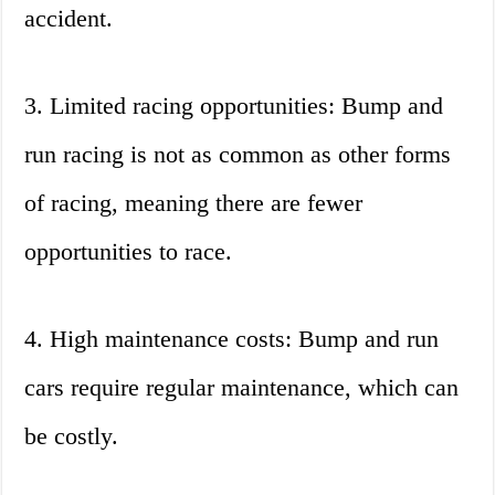
accident.
3. Limited racing opportunities: Bump and
run racing is not as common as other forms
of racing, meaning there are fewer
opportunities to race.
4. High maintenance costs: Bump and run
cars require regular maintenance, which can
be costly.