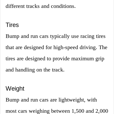
different tracks and conditions.
Tires
Bump and run cars typically use racing tires
that are designed for high-speed driving. The
tires are designed to provide maximum grip
and handling on the track.
Weight
Bump and run cars are lightweight, with
most cars weighing between 1,500 and 2,000