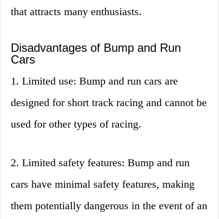
that attracts many enthusiasts.
Disadvantages of Bump and Run
Cars
1. Limited use: Bump and run cars are
designed for short track racing and cannot be
used for other types of racing.
2. Limited safety features: Bump and run
cars have minimal safety features, making
them potentially dangerous in the event of an