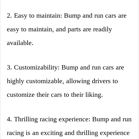
2. Easy to maintain: Bump and run cars are
easy to maintain, and parts are readily
available.
3. Customizability: Bump and run cars are
highly customizable, allowing drivers to
customize their cars to their liking.
4. Thrilling racing experience: Bump and run
racing is an exciting and thrilling experience