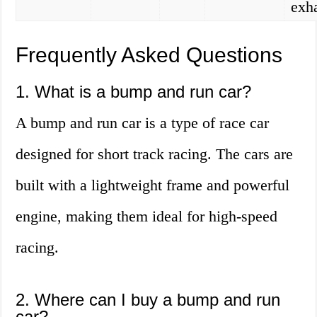
exh
Frequently Asked Questions
1. What is a bump and run car?
A bump and run car is a type of race car
designed for short track racing. The cars are
built with a lightweight frame and powerful
engine, making them ideal for high-speed
racing.
2. Where can I buy a bump and run
car?