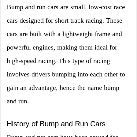
Bump and run cars are small, low-cost race
cars designed for short track racing. These
cars are built with a lightweight frame and
powerful engines, making them ideal for
high-speed racing. This type of racing
involves drivers bumping into each other to
gain an advantage, hence the name bump
and run.
History of Bump and Run Cars