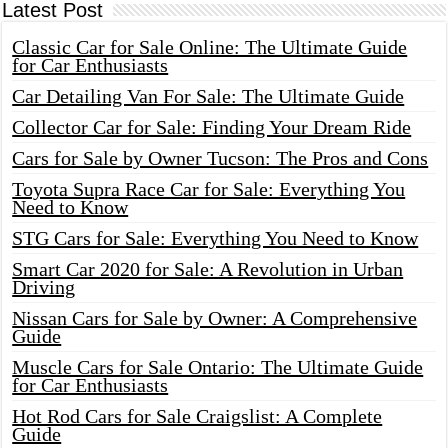
Latest Post
Classic Car for Sale Online: The Ultimate Guide
for Car Enthusiasts
Car Detailing Van For Sale: The Ultimate Guide
Collector Car for Sale: Finding Your Dream Ride
Cars for Sale by Owner Tucson: The Pros and Cons
Toyota Supra Race Car for Sale: Everything You
Need to Know
STG Cars for Sale: Everything You Need to Know
Smart Car 2020 for Sale: A Revolution in Urban
Driving
Nissan Cars for Sale by Owner: A Comprehensive
Guide
Muscle Cars for Sale Ontario: The Ultimate Guide
for Car Enthusiasts
Hot Rod Cars for Sale Craigslist: A Complete
Guide