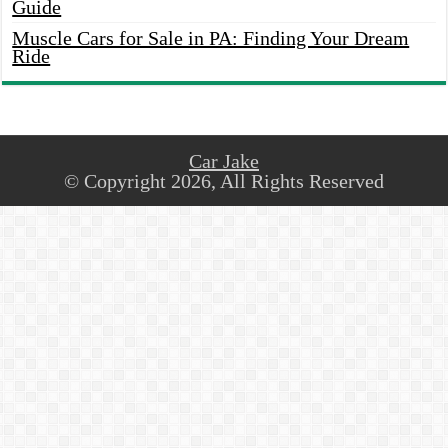
Guide
Muscle Cars for Sale in PA: Finding Your Dream
Ride
Car Jake
© Copyright 2026, All Rights Reserved