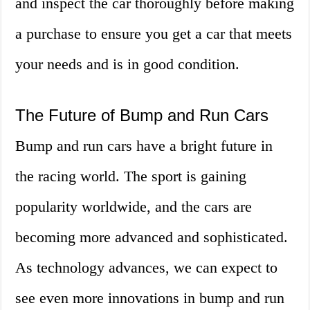
and inspect the car thoroughly before making
a purchase to ensure you get a car that meets
your needs and is in good condition.
The Future of Bump and Run Cars
Bump and run cars have a bright future in
the racing world. The sport is gaining
popularity worldwide, and the cars are
becoming more advanced and sophisticated.
As technology advances, we can expect to
see even more innovations in bump and run