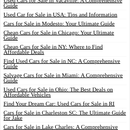
Used Cars for Sale in Vacaville: A Comprehensive
Guide
Used Car for Sale in USA: Tips and Information
Cars for Sale in Modesto: Your Ultimate Guide
Cheap Cars for Sale in Chicago: Your Ultimate
Guide
Cheap Cars for Sale in NY: Where to Find
Affordable Deals
Find Used Cars for Sale in NC: A Comprehensive
Guide
Salvage Cars for Sale in Miami: A Comprehensive
Guide
Used Cars for Sale in Ohio: The Best Deals on
Affordable Vehicles
Find Your Dream Car: Used Cars for Sale in RI
Cars for Sale in Charleston SC: The Ultimate Guide
for Jake
Cars for Sale in Lake Charles: A Comprehensive