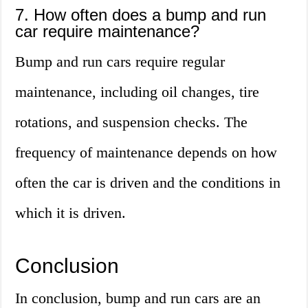
7. How often does a bump and run
car require maintenance?
Bump and run cars require regular
maintenance, including oil changes, tire
rotations, and suspension checks. The
frequency of maintenance depends on how
often the car is driven and the conditions in
which it is driven.
Conclusion
In conclusion, bump and run cars are an