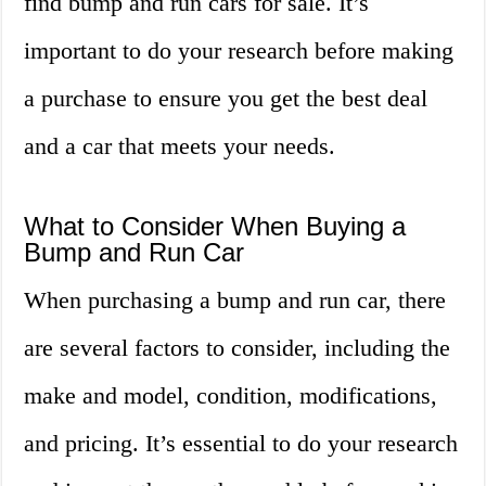
find bump and run cars for sale. It’s
important to do your research before making
a purchase to ensure you get the best deal
and a car that meets your needs.
What to Consider When Buying a
Bump and Run Car
When purchasing a bump and run car, there
are several factors to consider, including the
make and model, condition, modifications,
and pricing. It’s essential to do your research