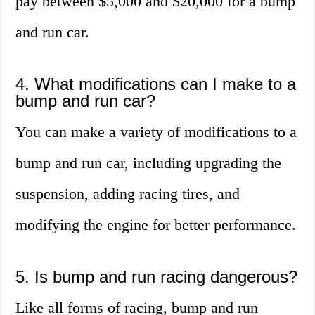
pay between $5,000 and $20,000 for a bump
and run car.
4. What modifications can I make to a
bump and run car?
You can make a variety of modifications to a
bump and run car, including upgrading the
suspension, adding racing tires, and
modifying the engine for better performance.
5. Is bump and run racing dangerous?
Like all forms of racing, bump and run