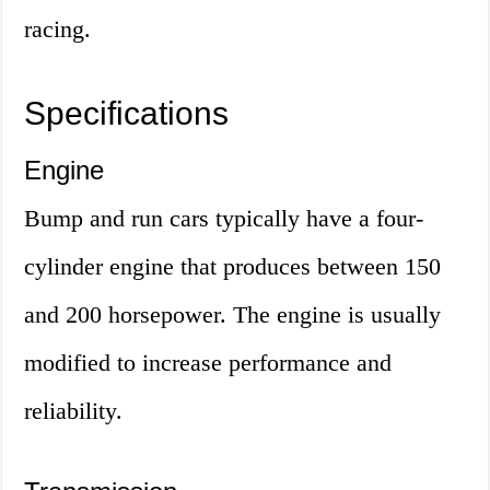
racing.
Specifications
Engine
Bump and run cars typically have a four-
cylinder engine that produces between 150
and 200 horsepower. The engine is usually
modified to increase performance and
reliability.