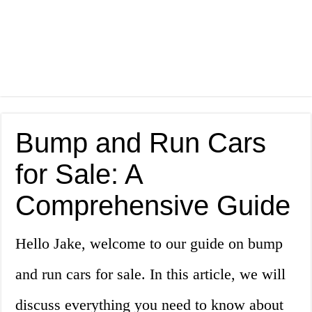
Bump and Run Cars
for Sale: A
Comprehensive Guide
Hello Jake, welcome to our guide on bump
and run cars for sale. In this article, we will
discuss everything you need to know about