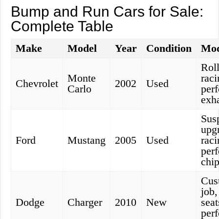
Bump and Run Cars for Sale:
Complete Table
Make
Model
Year
Condition
Mod
Roll
Monte
raci
Chevrolet
2002
Used
Carlo
per
exh
Sus
upg
Ford
Mustang
2005
Used
raci
per
chi
Cus
job,
Dodge
Charger
2010
New
seat
per