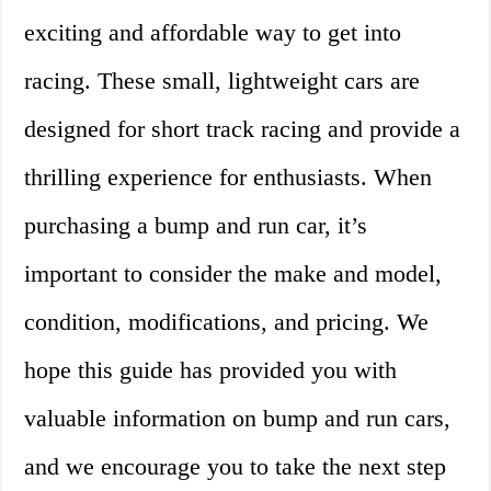
exciting and affordable way to get into
racing. These small, lightweight cars are
designed for short track racing and provide a
thrilling experience for enthusiasts. When
purchasing a bump and run car, it’s
important to consider the make and model,
condition, modifications, and pricing. We
hope this guide has provided you with
valuable information on bump and run cars,
and we encourage you to take the next step