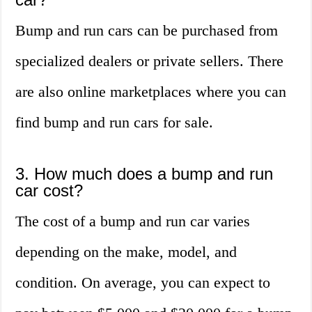
Bump and run cars can be purchased from
specialized dealers or private sellers. There
are also online marketplaces where you can
find bump and run cars for sale.
3. How much does a bump and run
car cost?
The cost of a bump and run car varies
depending on the make, model, and
condition. On average, you can expect to