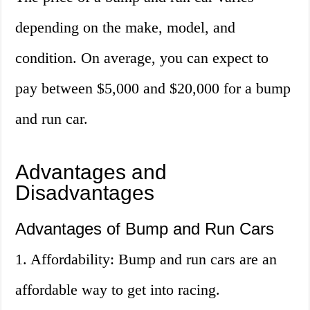
depending on the make, model, and
condition. On average, you can expect to
pay between $5,000 and $20,000 for a bump
and run car.
Advantages and
Disadvantages
Advantages of Bump and Run Cars
1. Affordability: Bump and run cars are an
affordable way to get into racing.