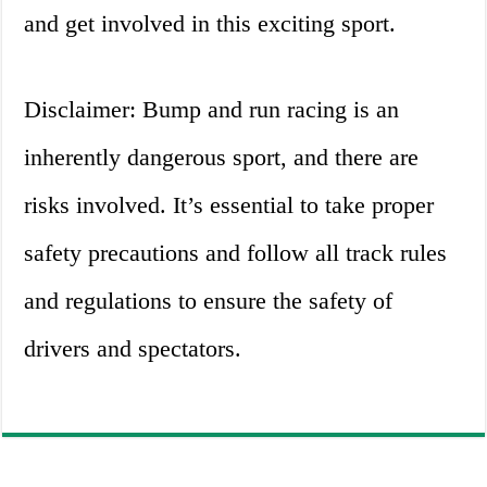
and get involved in this exciting sport.
Disclaimer: Bump and run racing is an
inherently dangerous sport, and there are
risks involved. It’s essential to take proper
safety precautions and follow all track rules
and regulations to ensure the safety of
drivers and spectators.