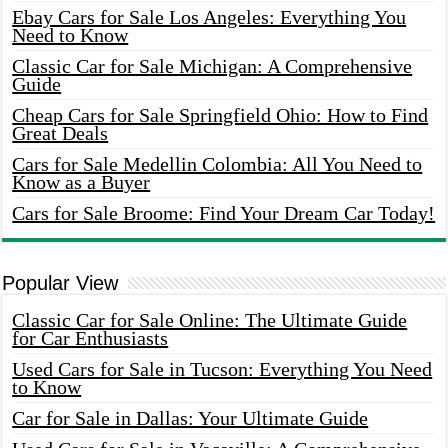
Ebay Cars for Sale Los Angeles: Everything You
Need to Know
Classic Car for Sale Michigan: A Comprehensive
Guide
Cheap Cars for Sale Springfield Ohio: How to Find
Great Deals
Cars for Sale Medellin Colombia: All You Need to
Know as a Buyer
Cars for Sale Broome: Find Your Dream Car Today!
Popular View
Classic Car for Sale Online: The Ultimate Guide
for Car Enthusiasts
Used Cars for Sale in Tucson: Everything You Need
to Know
Car for Sale in Dallas: Your Ultimate Guide