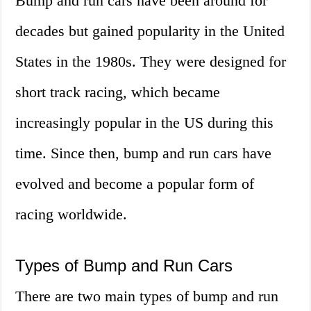
Bump and run cars have been around for
decades but gained popularity in the United
States in the 1980s. They were designed for
short track racing, which became
increasingly popular in the US during this
time. Since then, bump and run cars have
evolved and become a popular form of
racing worldwide.
Types of Bump and Run Cars
There are two main types of bump and run