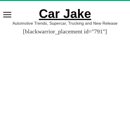
Car Jake
Automotive Trends, Supercar, Trucking and New Release
[blackwarrior_placement id="791"]