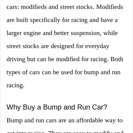
cars: modifieds and street stocks. Modifieds
are built specifically for racing and have a
larger engine and better suspension, while
street stocks are designed for everyday
driving but can be modified for racing. Both
types of cars can be used for bump and run
racing.
Why Buy a Bump and Run Car?
Bump and run cars are an affordable way to