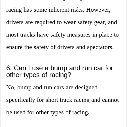
racing has some inherent risks. However,
drivers are required to wear safety gear, and
most tracks have safety measures in place to
ensure the safety of drivers and spectators.
6. Can I use a bump and run car for
other types of racing?
No, bump and run cars are designed
specifically for short track racing and cannot
be used for other types of racing.