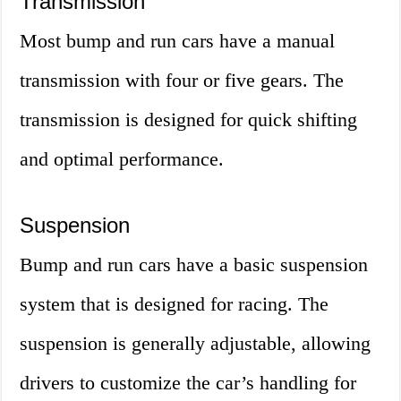
Transmission
Most bump and run cars have a manual
transmission with four or five gears. The
transmission is designed for quick shifting
and optimal performance.
Suspension
Bump and run cars have a basic suspension
system that is designed for racing. The
suspension is generally adjustable, allowing
drivers to customize the car’s handling for