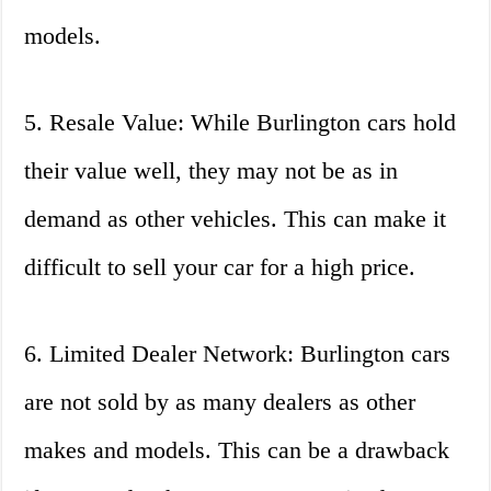
models.
5. Resale Value: While Burlington cars hold
their value well, they may not be as in
demand as other vehicles. This can make it
difficult to sell your car for a high price.
6. Limited Dealer Network: Burlington cars
are not sold by as many dealers as other
makes and models. This can be a drawback