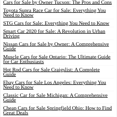
Cars for Sale by Owner Tucson: The Pros and Cons
Toyota Supra Race Car for Sale: Everything You
Need to Know
STG Cars for Sale: Everything You Need to Know
Smart Car 2020 for Sale: A Revolution in Urban
Driving
Nissan Cars for Sale by Owner: A Comprehensive
Guide
Muscle Cars for Sale Ontario: The Ultimate Guide
for Car Enthusiasts
Hot Rod Cars for Sale Craigslist: A Complete
Guide
Ebay Cars for Sale Los Angeles: Everything You
Need to Know
Classic Car for Sale Michigan: A Comprehensive
Guide
Cheap Cars for Sale Springfield Ohio: How to Find
Great Deals