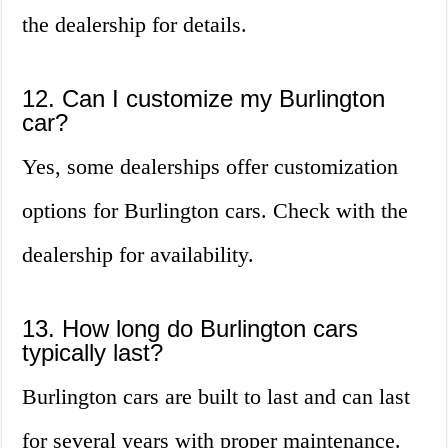
the dealership for details.
12. Can I customize my Burlington
car?
Yes, some dealerships offer customization
options for Burlington cars. Check with the
dealership for availability.
13. How long do Burlington cars
typically last?
Burlington cars are built to last and can last
for several years with proper maintenance.