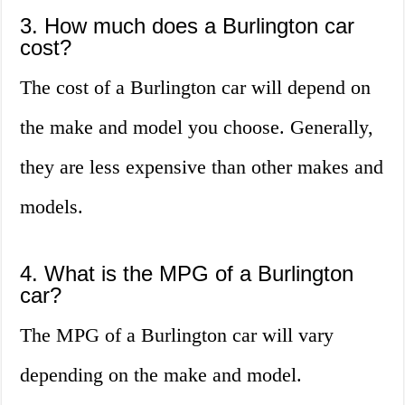
3. How much does a Burlington car
cost?
The cost of a Burlington car will depend on
the make and model you choose. Generally,
they are less expensive than other makes and
models.
4. What is the MPG of a Burlington
car?
The MPG of a Burlington car will vary
depending on the make and model.