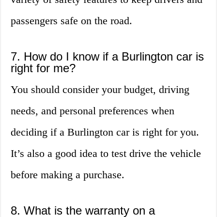
passengers safe on the road.
7. How do I know if a Burlington car is
right for me?
You should consider your budget, driving
needs, and personal preferences when
deciding if a Burlington car is right for you.
It’s also a good idea to test drive the vehicle
before making a purchase.
8. What is the warranty on a