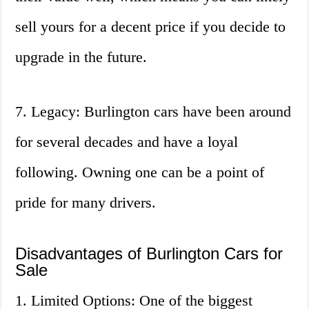
sell yours for a decent price if you decide to
upgrade in the future.
7. Legacy: Burlington cars have been around
for several decades and have a loyal
following. Owning one can be a point of
pride for many drivers.
Disadvantages of Burlington Cars for
Sale
1. Limited Options: One of the biggest