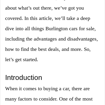
about what’s out there, we’ve got you
covered. In this article, we’ll take a deep
dive into all things Burlington cars for sale,
including the advantages and disadvantages,
how to find the best deals, and more. So,
let’s get started.
Introduction
When it comes to buying a car, there are
many factors to consider. One of the most