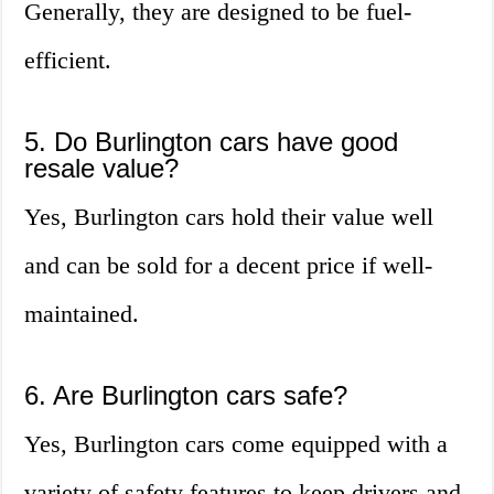
Generally, they are designed to be fuel-
efficient.
5. Do Burlington cars have good
resale value?
Yes, Burlington cars hold their value well
and can be sold for a decent price if well-
maintained.
6. Are Burlington cars safe?
Yes, Burlington cars come equipped with a
variety of safety features to keep drivers and