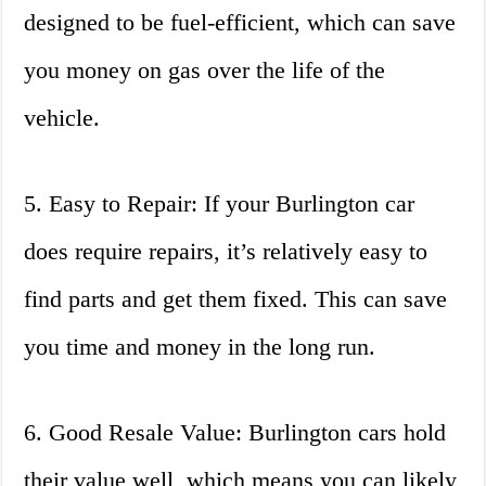
designed to be fuel-efficient, which can save
you money on gas over the life of the
vehicle.
5. Easy to Repair: If your Burlington car
does require repairs, it’s relatively easy to
find parts and get them fixed. This can save
you time and money in the long run.
6. Good Resale Value: Burlington cars hold
their value well, which means you can likely