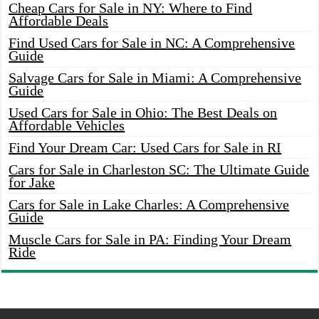
Cheap Cars for Sale in NY: Where to Find
Affordable Deals
Find Used Cars for Sale in NC: A Comprehensive
Guide
Salvage Cars for Sale in Miami: A Comprehensive
Guide
Used Cars for Sale in Ohio: The Best Deals on
Affordable Vehicles
Find Your Dream Car: Used Cars for Sale in RI
Cars for Sale in Charleston SC: The Ultimate Guide
for Jake
Cars for Sale in Lake Charles: A Comprehensive
Guide
Muscle Cars for Sale in PA: Finding Your Dream
Ride