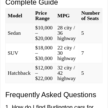
Complete Guide
Price
Number
Model
MPG
Range
of Seats
$10,000
28 city /
Sedan
–
36
5
$20,000
highway
$18,000
22 city /
SUV
–
30
7
$30,000
highway
$12,000
32 city /
Hatchback
–
42
5
$22,000
highway
Frequently Asked Questions
1. How do I find Burlington cars for