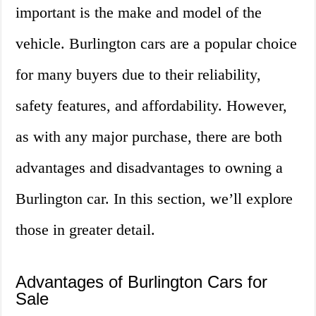
important is the make and model of the
vehicle. Burlington cars are a popular choice
for many buyers due to their reliability,
safety features, and affordability. However,
as with any major purchase, there are both
advantages and disadvantages to owning a
Burlington car. In this section, we’ll explore
those in greater detail.
Advantages of Burlington Cars for
Sale