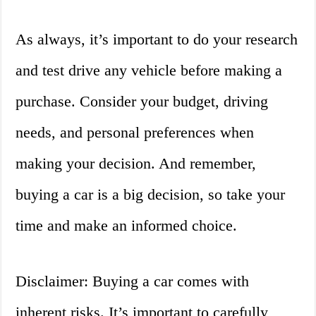
As always, it’s important to do your research
and test drive any vehicle before making a
purchase. Consider your budget, driving
needs, and personal preferences when
making your decision. And remember,
buying a car is a big decision, so take your
time and make an informed choice.
Disclaimer: Buying a car comes with
inherent risks. It’s important to carefully