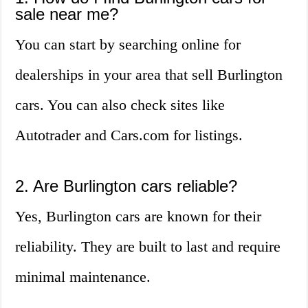
sale near me?
You can start by searching online for
dealerships in your area that sell Burlington
cars. You can also check sites like
Autotrader and Cars.com for listings.
2. Are Burlington cars reliable?
Yes, Burlington cars are known for their
reliability. They are built to last and require
minimal maintenance.