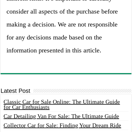
consider all aspects of the purchase before
making a decision. We are not responsible
for any decisions made based on the
information presented in this article.
Latest Post
Classic Car for Sale Online: The Ultimate Guide
for Car Enthusiasts
Car Detailing Van For Sale: The Ultimate Guide
Collector Car for Sale: Finding Your Dream Ride