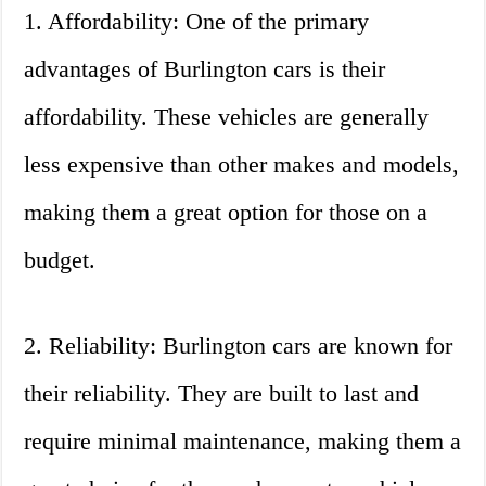
1. Affordability: One of the primary
advantages of Burlington cars is their
affordability. These vehicles are generally
less expensive than other makes and models,
making them a great option for those on a
budget.
2. Reliability: Burlington cars are known for
their reliability. They are built to last and
require minimal maintenance, making them a