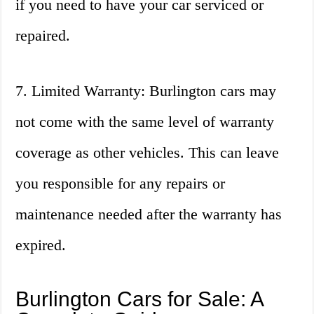
if you need to have your car serviced or
repaired.
7. Limited Warranty: Burlington cars may
not come with the same level of warranty
coverage as other vehicles. This can leave
you responsible for any repairs or
maintenance needed after the warranty has
expired.
Burlington Cars for Sale: A