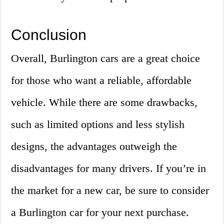
Conclusion
Overall, Burlington cars are a great choice
for those who want a reliable, affordable
vehicle. While there are some drawbacks,
such as limited options and less stylish
designs, the advantages outweigh the
disadvantages for many drivers. If you’re in
the market for a new car, be sure to consider
a Burlington car for your next purchase.