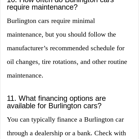
require maintenance?
Burlington cars require minimal
maintenance, but you should follow the
manufacturer’s recommended schedule for
oil changes, tire rotations, and other routine
maintenance.
11. What financing options are
available for Burlington cars?
You can typically finance a Burlington car
through a dealership or a bank. Check with