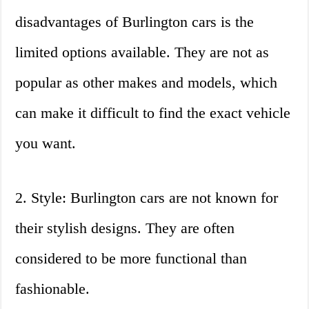
disadvantages of Burlington cars is the
limited options available. They are not as
popular as other makes and models, which
can make it difficult to find the exact vehicle
you want.
2. Style: Burlington cars are not known for
their stylish designs. They are often
considered to be more functional than
fashionable.