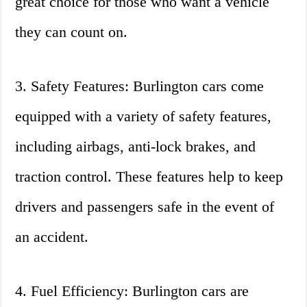
great choice for those who want a vehicle
they can count on.
3. Safety Features: Burlington cars come
equipped with a variety of safety features,
including airbags, anti-lock brakes, and
traction control. These features help to keep
drivers and passengers safe in the event of
an accident.
4. Fuel Efficiency: Burlington cars are