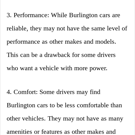
3. Performance: While Burlington cars are
reliable, they may not have the same level of
performance as other makes and models.
This can be a drawback for some drivers
who want a vehicle with more power.
4. Comfort: Some drivers may find
Burlington cars to be less comfortable than
other vehicles. They may not have as many
amenities or features as other makes and