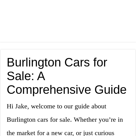
Burlington Cars for
Sale: A
Comprehensive Guide
Hi Jake, welcome to our guide about
Burlington cars for sale. Whether you’re in
the market for a new car, or just curious