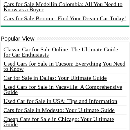
Cars for Sale Medellin Colombia: All You Need to
Know as a Buyer
Cars for Sale Broome: Find Your Dream Car Today!
Popular View
Classic Car for Sale Online: The Ultimate Guide
for Car Enthusiasts
Used Cars for Sale in Tucson: Everything You Need
to Know
Car for Sale in Dallas: Your Ultimate Guide
Used Cars for Sale in Vacaville: A Comprehensive
Guide
Used Car for Sale in USA: Tips and Information
Cars for Sale in Modesto: Your Ultimate Guide
Cheap Cars for Sale in Chicago: Your Ultimate
Guide