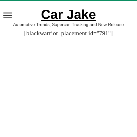
Car Jake
Automotive Trends, Supercar, Trucking and New Release
[blackwarrior_placement id="791"]