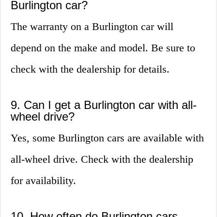
Burlington car?
The warranty on a Burlington car will
depend on the make and model. Be sure to
check with the dealership for details.
9. Can I get a Burlington car with all-
wheel drive?
Yes, some Burlington cars are available with
all-wheel drive. Check with the dealership
for availability.
10. How often do Burlington cars