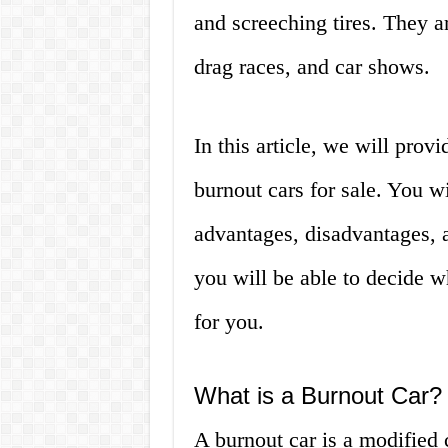
and screeching tires. They a
drag races, and car shows.
In this article, we will pro
burnout cars for sale. You wi
advantages, disadvantages, an
you will be able to decide wh
for you.
What is a Burnout Car?
A burnout car is a modified 