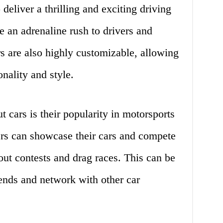
deliver a thrilling and exciting driving
 an adrenaline rush to drivers and
rs are also highly customizable, allowing
nality and style.
 cars is their popularity in motorsports
rs can showcase their cars and compete
nout contests and drag races. This can be
ends and network with other car