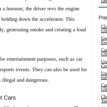
Dr
a burnout, the driver revs the engine
Pop
 holding down the accelerator. This
Cla
dly, generating smoke and creating a loud
Ult
Use
Ev
Car
Ul
for entertainment purposes, such as car
Use
Co
sports events. They can also be used for
Use
In
is illegal and dangerous.
Car
Ul
Che
ut Cars
Yo