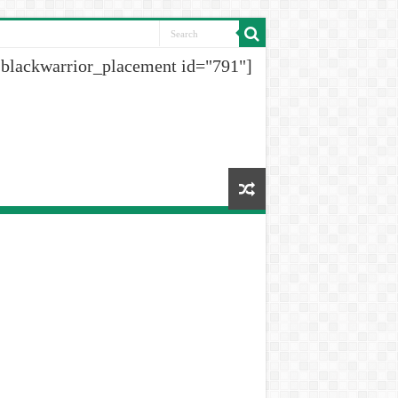
[blackwarrior_placement id="791"]