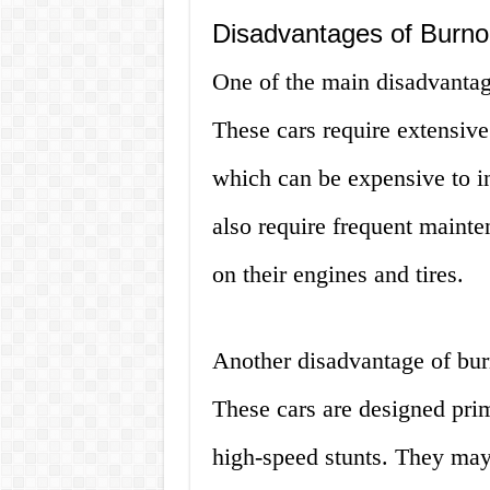
Disadvantages of Burno
One of the main disadvantage
These cars require extensive
which can be expensive to i
also require frequent mainte
on their engines and tires.
Another disadvantage of burno
These cars are designed prim
high-speed stunts. They may 