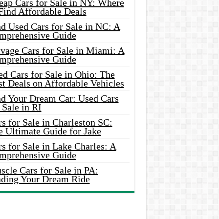
eap Cars for Sale in NY: Where
Find Affordable Deals
d Used Cars for Sale in NC: A
mprehensive Guide
vage Cars for Sale in Miami: A
mprehensive Guide
d Cars for Sale in Ohio: The
t Deals on Affordable Vehicles
nd Your Dream Car: Used Cars
 Sale in RI
s for Sale in Charleston SC:
e Ultimate Guide for Jake
s for Sale in Lake Charles: A
mprehensive Guide
cle Cars for Sale in PA:
nding Your Dream Ride