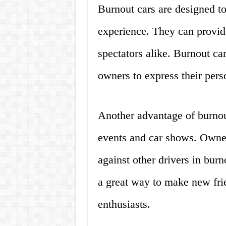
Burnout cars are designed to 
experience. They can provide
spectators alike. Burnout ca
owners to express their perso
Another advantage of burnout
events and car shows. Owne
against other drivers in bur
a great way to make new fri
enthusiasts.