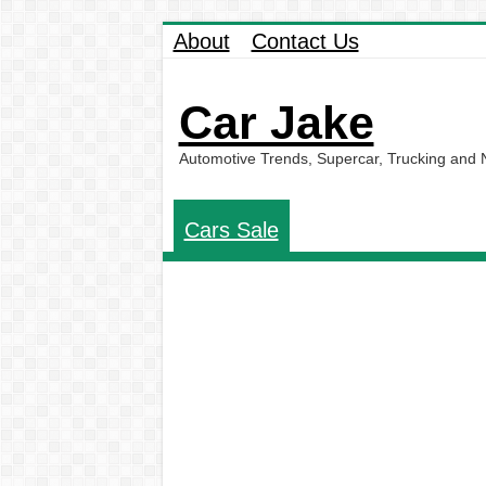
About
Contact Us
Car Jake
Automotive Trends, Supercar, Trucking and
Cars Sale