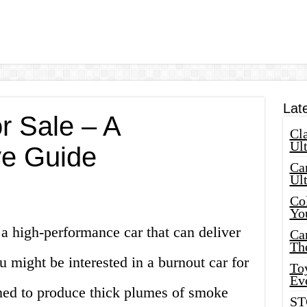
Lat
r Sale – A
Cla
Ult
e Guide
Car
Ul
Col
Yo
 a high-performance car that can deliver
Ca
Th
u might be interested in a burnout car for
Toy
Ev
gned to produce thick plumes of smoke
ST