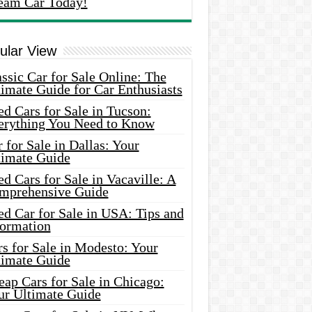
eam Car Today!
ular View
ssic Car for Sale Online: The
imate Guide for Car Enthusiasts
d Cars for Sale in Tucson:
erything You Need to Know
 for Sale in Dallas: Your
timate Guide
d Cars for Sale in Vacaville: A
mprehensive Guide
d Car for Sale in USA: Tips and
formation
s for Sale in Modesto: Your
timate Guide
ap Cars for Sale in Chicago:
ur Ultimate Guide