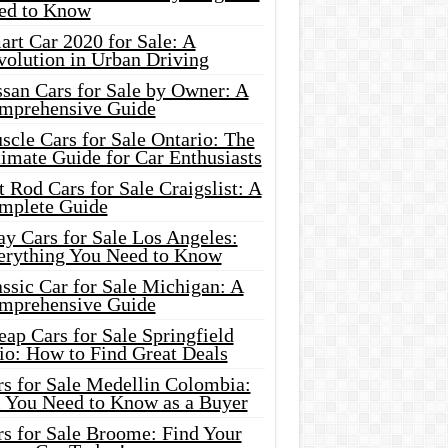
ed to Know
rt Car 2020 for Sale: A
volution in Urban Driving
ssan Cars for Sale by Owner: A
mprehensive Guide
cle Cars for Sale Ontario: The
imate Guide for Car Enthusiasts
 Rod Cars for Sale Craigslist: A
mplete Guide
y Cars for Sale Los Angeles:
erything You Need to Know
ssic Car for Sale Michigan: A
mprehensive Guide
ap Cars for Sale Springfield
io: How to Find Great Deals
rs for Sale Medellin Colombia:
l You Need to Know as a Buyer
rs for Sale Broome: Find Your