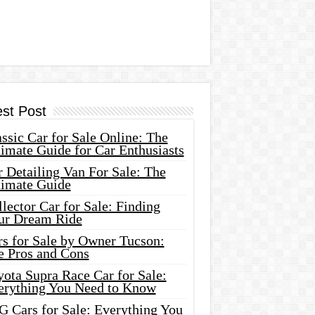
est Post
ssic Car for Sale Online: The
imate Guide for Car Enthusiasts
 Detailing Van For Sale: The
timate Guide
lector Car for Sale: Finding
ur Dream Ride
rs for Sale by Owner Tucson:
e Pros and Cons
ota Supra Race Car for Sale:
erything You Need to Know
G Cars for Sale: Everything You