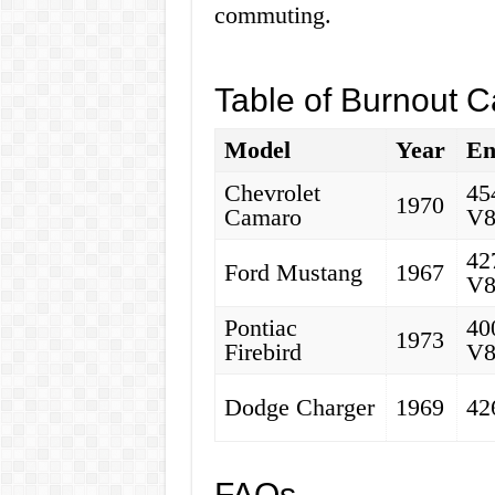
commuting.
Table of Burnout C
Model
Year
En
Chevrolet
45
1970
Camaro
V
42
Ford Mustang
1967
V
Pontiac
40
1973
Firebird
V
Dodge Charger
1969
42
FAQs