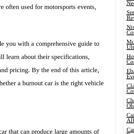
Ne
re often used for motorsports events,
Sma
Re
Ni
Co
Mus
vide you with a comprehensive guide to
Ult
ll learn about their specifications,
Hot
Co
d pricing. By the end of this article,
Eba
Ev
ether a burnout car is the right vehicle
Cla
Co
Che
Oh
Ca
Al
Ca
car that can produce large amounts of