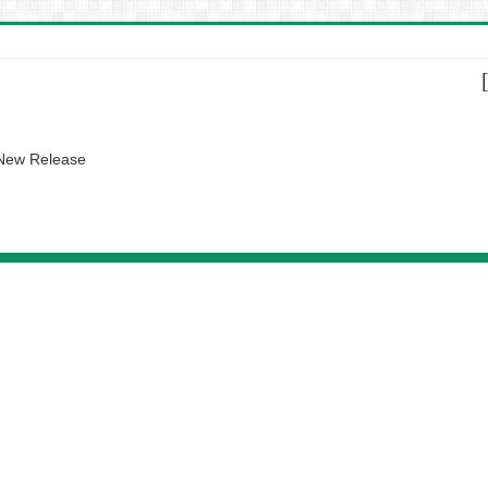
 New Release