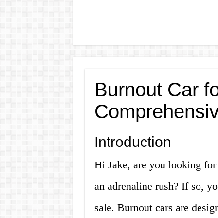
Burnout Car fo
Comprehensiv
Introduction
Hi Jake, are you looking for
an adrenaline rush? If so, yo
sale. Burnout cars are desi