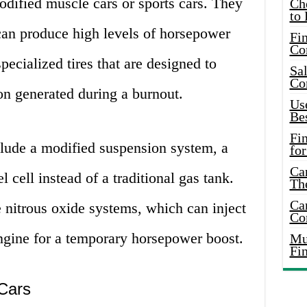
odified muscle cars or sports cars. They
Ch
to 
can produce high levels of horsepower
Fin
Co
ecialized tires that are designed to
Sal
Co
ion generated during a burnout.
Use
Bes
Fi
lude a modified suspension system, a
for
Car
el cell instead of a traditional gas tank.
Th
Car
 nitrous oxide systems, which can inject
Co
engine for a temporary horsepower boost.
Mus
Fi
Cars