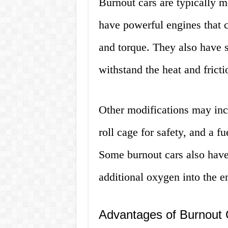
Burnout cars are typically m
have powerful engines that 
and torque. They also have sp
withstand the heat and frict
Other modifications may inc
roll cage for safety, and a fu
Some burnout cars also have
additional oxygen into the 
Advantages of Burnout 