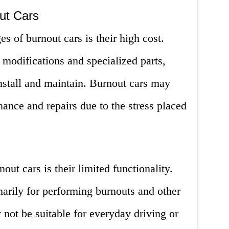
ut Cars
s of burnout cars is their high cost.
 modifications and specialized parts,
nstall and maintain. Burnout cars may
nance and repairs due to the stress placed
ut cars is their limited functionality.
arily for performing burnouts and other
not be suitable for everyday driving or