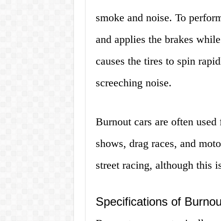
smoke and noise. To perform 
and applies the brakes while
causes the tires to spin rapi
screeching noise.
Burnout cars are often used 
shows, drag races, and motor
street racing, although this 
Specifications of Burno