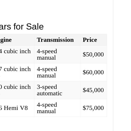
ars for Sale
gine
Transmission
Price
4 cubic inch
4-speed
$50,000
8
manual
7 cubic inch
4-speed
$60,000
8
manual
0 cubic inch
3-speed
$45,000
8
automatic
4-speed
6 Hemi V8
$75,000
manual