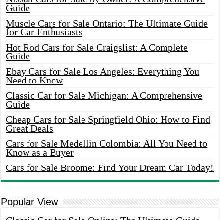
Guide
Muscle Cars for Sale Ontario: The Ultimate Guide
for Car Enthusiasts
Hot Rod Cars for Sale Craigslist: A Complete
Guide
Ebay Cars for Sale Los Angeles: Everything You
Need to Know
Classic Car for Sale Michigan: A Comprehensive
Guide
Cheap Cars for Sale Springfield Ohio: How to Find
Great Deals
Cars for Sale Medellin Colombia: All You Need to
Know as a Buyer
Cars for Sale Broome: Find Your Dream Car Today!
Popular View