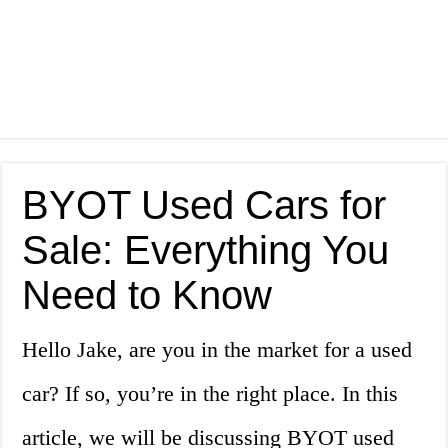
BYOT Used Cars for
Sale: Everything You
Need to Know
Hello Jake, are you in the market for a used
car? If so, you’re in the right place. In this
article, we will be discussing BYOT used