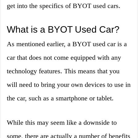
get into the specifics of BYOT used cars.
What is a BYOT Used Car?
As mentioned earlier, a BYOT used car is a
car that does not come equipped with any
technology features. This means that you
will need to bring your own devices to use in
the car, such as a smartphone or tablet.
While this may seem like a downside to
some, there are actually a number of benefits