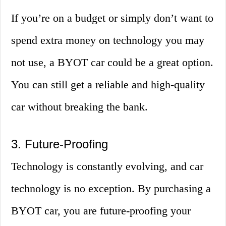
If you’re on a budget or simply don’t want to
spend extra money on technology you may
not use, a BYOT car could be a great option.
You can still get a reliable and high-quality
car without breaking the bank.
3. Future-Proofing
Technology is constantly evolving, and car
technology is no exception. By purchasing a
BYOT car, you are future-proofing your