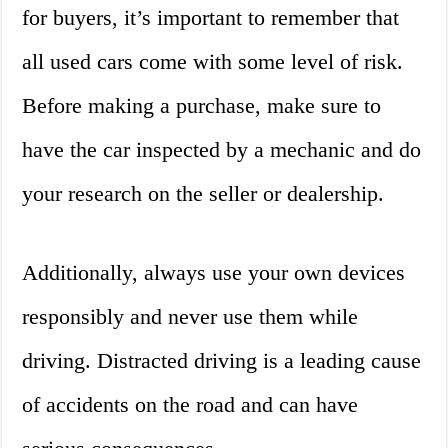
for buyers, it’s important to remember that
all used cars come with some level of risk.
Before making a purchase, make sure to
have the car inspected by a mechanic and do
your research on the seller or dealership.
Additionally, always use your own devices
responsibly and never use them while
driving. Distracted driving is a leading cause
of accidents on the road and can have