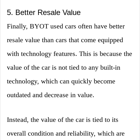
5. Better Resale Value
Finally, BYOT used cars often have better
resale value than cars that come equipped
with technology features. This is because the
value of the car is not tied to any built-in
technology, which can quickly become
outdated and decrease in value.
Instead, the value of the car is tied to its
overall condition and reliability, which are