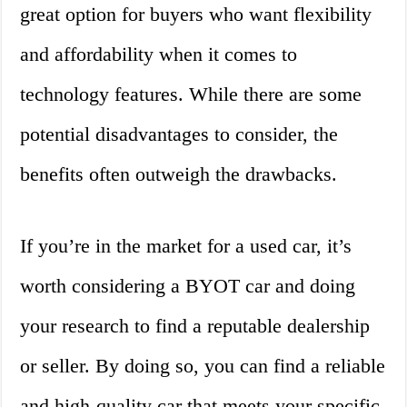
great option for buyers who want flexibility
and affordability when it comes to
technology features. While there are some
potential disadvantages to consider, the
benefits often outweigh the drawbacks.
If you’re in the market for a used car, it’s
worth considering a BYOT car and doing
your research to find a reputable dealership
or seller. By doing so, you can find a reliable
and high-quality car that meets your specific