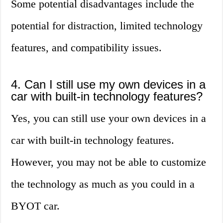
Some potential disadvantages include the
potential for distraction, limited technology
features, and compatibility issues.
4. Can I still use my own devices in a
car with built-in technology features?
Yes, you can still use your own devices in a
car with built-in technology features.
However, you may not be able to customize
the technology as much as you could in a
BYOT car.