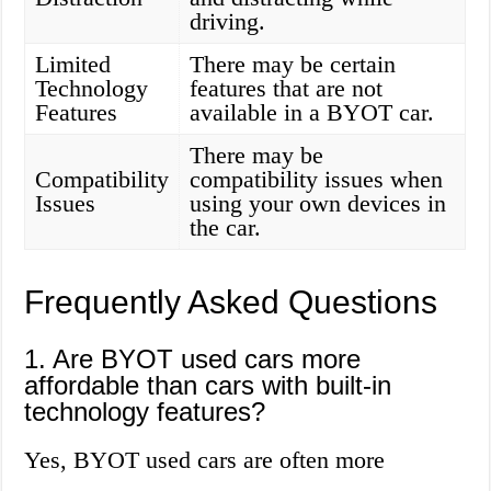
driving.
Limited
There may be certain
Technology
features that are not
Features
available in a BYOT car.
There may be
Compatibility
compatibility issues when
Issues
using your own devices in
the car.
Frequently Asked Questions
1. Are BYOT used cars more
affordable than cars with built-in
technology features?
Yes, BYOT used cars are often more