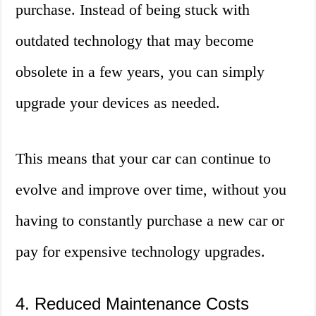
purchase. Instead of being stuck with
outdated technology that may become
obsolete in a few years, you can simply
upgrade your devices as needed.
This means that your car can continue to
evolve and improve over time, without you
having to constantly purchase a new car or
pay for expensive technology upgrades.
4. Reduced Maintenance Costs