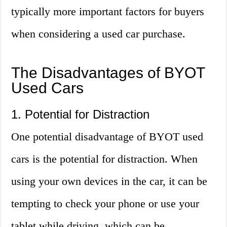
typically more important factors for buyers
when considering a used car purchase.
The Disadvantages of BYOT
Used Cars
1. Potential for Distraction
One potential disadvantage of BYOT used
cars is the potential for distraction. When
using your own devices in the car, it can be
tempting to check your phone or use your
tablet while driving, which can be