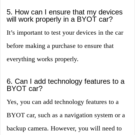
5. How can I ensure that my devices
will work properly in a BYOT car?
It’s important to test your devices in the car
before making a purchase to ensure that
everything works properly.
6. Can I add technology features to a
BYOT car?
Yes, you can add technology features to a
BYOT car, such as a navigation system or a
backup camera. However, you will need to