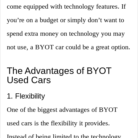
come equipped with technology features. If
you’re on a budget or simply don’t want to
spend extra money on technology you may
not use, a BYOT car could be a great option.
The Advantages of BYOT
Used Cars
1. Flexibility
One of the biggest advantages of BYOT
used cars is the flexibility it provides.
Instead of being limited to the technology