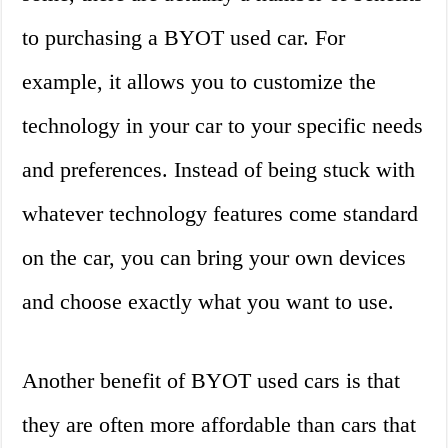
to purchasing a BYOT used car. For
example, it allows you to customize the
technology in your car to your specific needs
and preferences. Instead of being stuck with
whatever technology features come standard
on the car, you can bring your own devices
and choose exactly what you want to use.
Another benefit of BYOT used cars is that
they are often more affordable than cars that