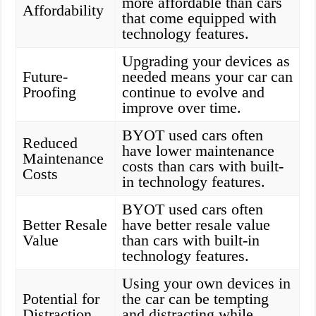
more affordable than cars
Affordability
that come equipped with
technology features.
Upgrading your devices as
Future-
needed means your car can
Proofing
continue to evolve and
improve over time.
BYOT used cars often
Reduced
have lower maintenance
Maintenance
costs than cars with built-
Costs
in technology features.
BYOT used cars often
Better Resale
have better resale value
Value
than cars with built-in
technology features.
Using your own devices in
Potential for
the car can be tempting
Distraction
and distracting while