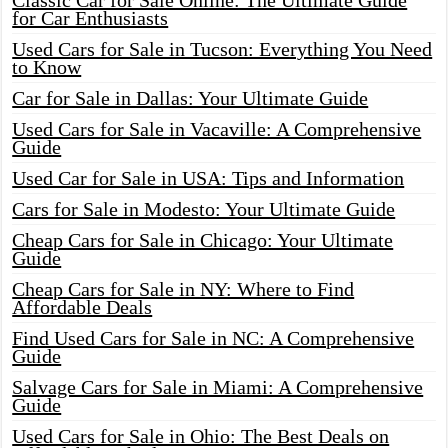
Classic Car for Sale Online: The Ultimate Guide
for Car Enthusiasts
Used Cars for Sale in Tucson: Everything You Need
to Know
Car for Sale in Dallas: Your Ultimate Guide
Used Cars for Sale in Vacaville: A Comprehensive
Guide
Used Car for Sale in USA: Tips and Information
Cars for Sale in Modesto: Your Ultimate Guide
Cheap Cars for Sale in Chicago: Your Ultimate
Guide
Cheap Cars for Sale in NY: Where to Find
Affordable Deals
Find Used Cars for Sale in NC: A Comprehensive
Guide
Salvage Cars for Sale in Miami: A Comprehensive
Guide
Used Cars for Sale in Ohio: The Best Deals on