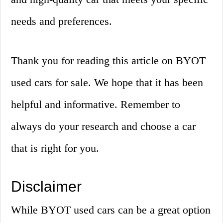
needs and preferences.
Thank you for reading this article on BYOT
used cars for sale. We hope that it has been
helpful and informative. Remember to
always do your research and choose a car
that is right for you.
Disclaimer
While BYOT used cars can be a great option