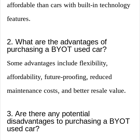
affordable than cars with built-in technology
features.
2. What are the advantages of
purchasing a BYOT used car?
Some advantages include flexibility,
affordability, future-proofing, reduced
maintenance costs, and better resale value.
3. Are there any potential
disadvantages to purchasing a BYOT
used car?