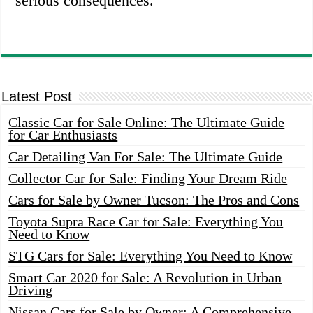
serious consequences.
Latest Post
Classic Car for Sale Online: The Ultimate Guide
for Car Enthusiasts
Car Detailing Van For Sale: The Ultimate Guide
Collector Car for Sale: Finding Your Dream Ride
Cars for Sale by Owner Tucson: The Pros and Cons
Toyota Supra Race Car for Sale: Everything You
Need to Know
STG Cars for Sale: Everything You Need to Know
Smart Car 2020 for Sale: A Revolution in Urban
Driving
Nissan Cars for Sale by Owner: A Comprehensive