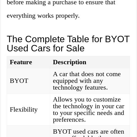
before making a purchase to ensure that
everything works properly.
The Complete Table for BYOT
Used Cars for Sale
Feature
Description
A car that does not come
BYOT
equipped with any
technology features.
Allows you to customize
the technology in your car
Flexibility
to your specific needs and
preferences.
BYOT used cars are often