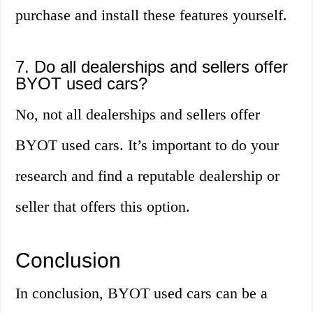
purchase and install these features yourself.
7. Do all dealerships and sellers offer
BYOT used cars?
No, not all dealerships and sellers offer
BYOT used cars. It’s important to do your
research and find a reputable dealership or
seller that offers this option.
Conclusion
In conclusion, BYOT used cars can be a