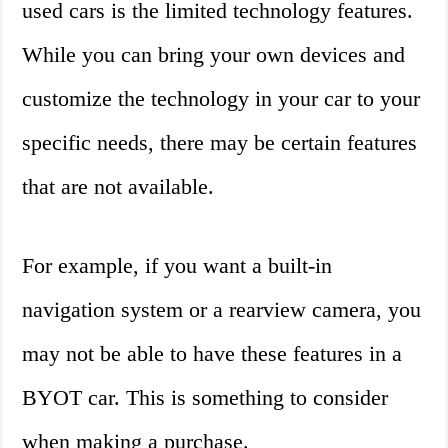
used cars is the limited technology features.
While you can bring your own devices and
customize the technology in your car to your
specific needs, there may be certain features
that are not available.
For example, if you want a built-in
navigation system or a rearview camera, you
may not be able to have these features in a
BYOT car. This is something to consider
when making a purchase.