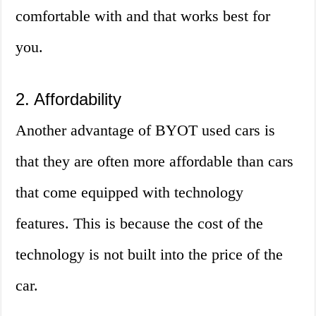
comfortable with and that works best for
you.
2. Affordability
Another advantage of BYOT used cars is
that they are often more affordable than cars
that come equipped with technology
features. This is because the cost of the
technology is not built into the price of the
car.