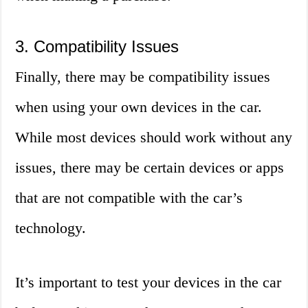
3. Compatibility Issues
Finally, there may be compatibility issues
when using your own devices in the car.
While most devices should work without any
issues, there may be certain devices or apps
that are not compatible with the car’s
technology.
It’s important to test your devices in the car