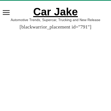
Car Jake
Automotive Trends, Supercar, Trucking and New Release
[blackwarrior_placement id="791"]