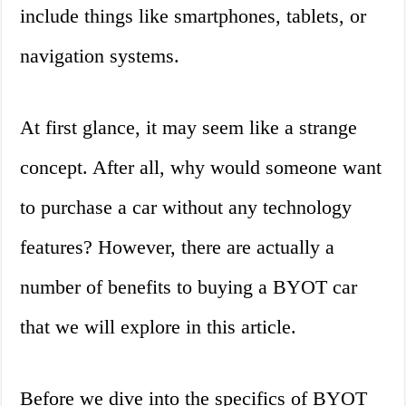
include things like smartphones, tablets, or
navigation systems.
At first glance, it may seem like a strange
concept. After all, why would someone want
to purchase a car without any technology
features? However, there are actually a
number of benefits to buying a BYOT car
that we will explore in this article.
Before we dive into the specifics of BYOT