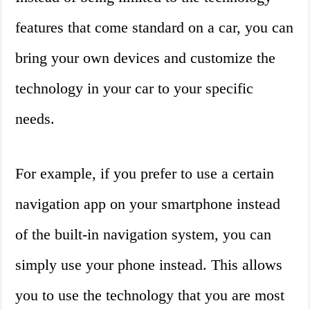
features that come standard on a car, you can
bring your own devices and customize the
technology in your car to your specific
needs.
For example, if you prefer to use a certain
navigation app on your smartphone instead
of the built-in navigation system, you can
simply use your phone instead. This allows
you to use the technology that you are most