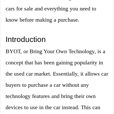
cars for sale and everything you need to
know before making a purchase.
Introduction
BYOT, or Bring Your Own Technology, is a
concept that has been gaining popularity in
the used car market. Essentially, it allows car
buyers to purchase a car without any
technology features and bring their own
devices to use in the car instead. This can