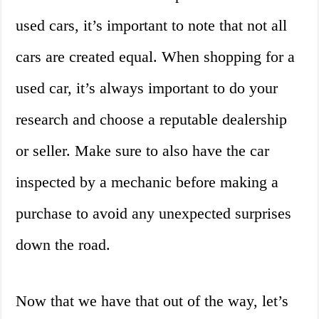
used cars, it’s important to note that not all
cars are created equal. When shopping for a
used car, it’s always important to do your
research and choose a reputable dealership
or seller. Make sure to also have the car
inspected by a mechanic before making a
purchase to avoid any unexpected surprises
down the road.
Now that we have that out of the way, let’s