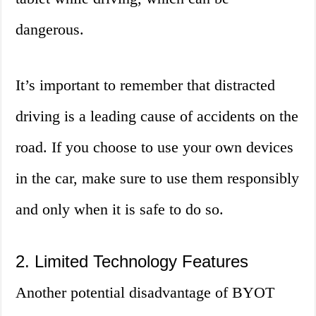
dangerous.
It’s important to remember that distracted
driving is a leading cause of accidents on the
road. If you choose to use your own devices
in the car, make sure to use them responsibly
and only when it is safe to do so.
2. Limited Technology Features
Another potential disadvantage of BYOT