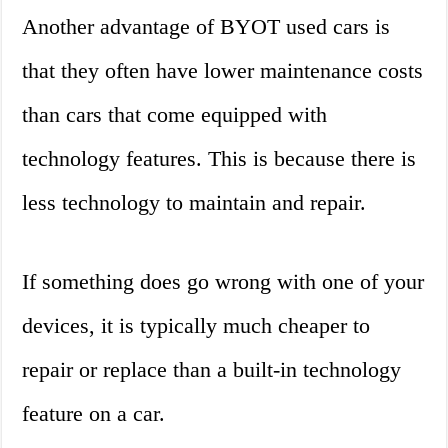
Another advantage of BYOT used cars is
that they often have lower maintenance costs
than cars that come equipped with
technology features. This is because there is
less technology to maintain and repair.
If something does go wrong with one of your
devices, it is typically much cheaper to
repair or replace than a built-in technology
feature on a car.