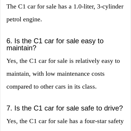
The C1 car for sale has a 1.0-liter, 3-cylinder
petrol engine.
6. Is the C1 car for sale easy to
maintain?
Yes, the C1 car for sale is relatively easy to
maintain, with low maintenance costs
compared to other cars in its class.
7. Is the C1 car for sale safe to drive?
Yes, the C1 car for sale has a four-star safety