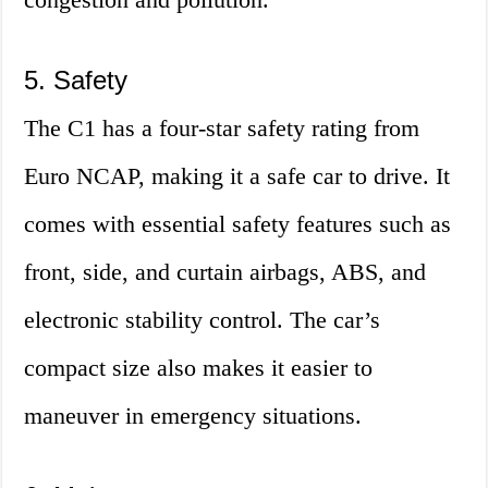
5. Safety
The C1 has a four-star safety rating from
Euro NCAP, making it a safe car to drive. It
comes with essential safety features such as
front, side, and curtain airbags, ABS, and
electronic stability control. The car’s
compact size also makes it easier to
maneuver in emergency situations.