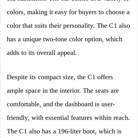
colors, making it easy for buyers to choose a
color that suits their personality. The C1 also
has a unique two-tone color option, which
adds to its overall appeal.
Despite its compact size, the C1 offers
ample space in the interior. The seats are
comfortable, and the dashboard is user-
friendly, with essential features within reach.
The C1 also has a 196-liter boot, which is