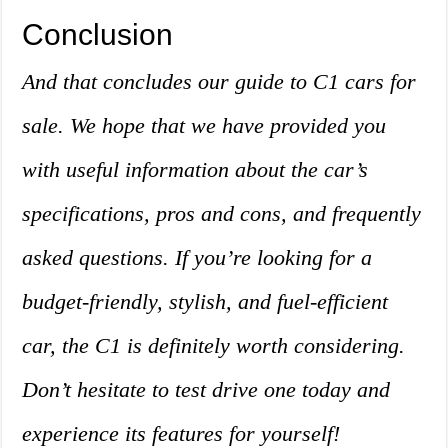
Conclusion
And that concludes our guide to C1 cars for
sale. We hope that we have provided you
with useful information about the car’s
specifications, pros and cons, and frequently
asked questions. If you’re looking for a
budget-friendly, stylish, and fuel-efficient
car, the C1 is definitely worth considering.
Don’t hesitate to test drive one today and
experience its features for yourself!