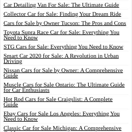
Car Detailing Van For Sale: The Ultimate Guide
Collector Car for Sale: Finding Your Dream Ride
Cars for Sale by Owner Tucson: The Pros and Cons
Toyota Supra Race Car for Sale: Everything You
Need to Know
STG Cars for Sale: Everything You Need to Know
Smart Car 2020 for Sale: A Revolution in Urban
Driving
Nissan Cars for Sale by Owner: A Comprehensive
Guide
Muscle Cars for Sale Ontario: The Ultimate Guide
for Car Enthusiasts
Hot Rod Cars for Sale Craigslist: A Complete
Guide
Ebay Cars for Sale Los Angeles: Everything You
Need to Know
Classic Car for Sale Michigan: A Comprehensive