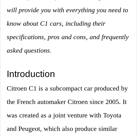
will provide you with everything you need to
know about C1 cars, including their
specifications, pros and cons, and frequently
asked questions.
Introduction
Citroen C1 is a subcompact car produced by
the French automaker Citroen since 2005. It
was created as a joint venture with Toyota
and Peugeot, which also produce similar