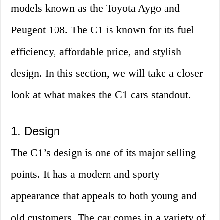
models known as the Toyota Aygo and
Peugeot 108. The C1 is known for its fuel
efficiency, affordable price, and stylish
design. In this section, we will take a closer
look at what makes the C1 cars standout.
1. Design
The C1’s design is one of its major selling
points. It has a modern and sporty
appearance that appeals to both young and
old customers. The car comes in a variety of