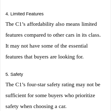
4. Limited Features
The C1’s affordability also means limited
features compared to other cars in its class.
It may not have some of the essential
features that buyers are looking for.
5. Safety
The C1’s four-star safety rating may not be
sufficient for some buyers who prioritize
safety when choosing a car.