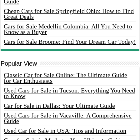
Guide
Cheap Cars for Sale Springfield Ohio: How to Find
Great Deals
Cars for Sale Medellin Colombia: All You Need to
Know as a Buyer
Cars for Sale Broome: Find Your Dream Car Today!
Popular View
Classic Car for Sale Online: The Ultimate Guide
for Car Enthusiasts
Used Cars for Sale in Tucson: Everything You Need
to Know
Car for Sale in Dallas: Your Ultimate Guide
Used Cars for Sale in Vacaville: A Comprehensive
Guide
Used Car for Sale in USA: Tips and Information