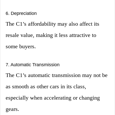
6. Depreciation
The C1’s affordability may also affect its
resale value, making it less attractive to
some buyers.
7. Automatic Transmission
The C1’s automatic transmission may not be
as smooth as other cars in its class,
especially when accelerating or changing
gears.