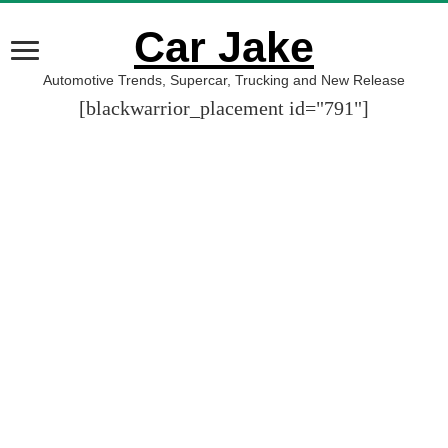
Car Jake
Automotive Trends, Supercar, Trucking and New Release
[blackwarrior_placement id="791"]