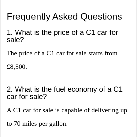
Frequently Asked Questions
1. What is the price of a C1 car for
sale?
The price of a C1 car for sale starts from
£8,500.
2. What is the fuel economy of a C1
car for sale?
A C1 car for sale is capable of delivering up
to 70 miles per gallon.