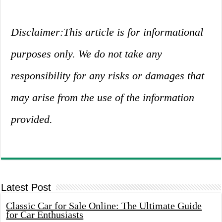
Disclaimer:This article is for informational
purposes only. We do not take any
responsibility for any risks or damages that
may arise from the use of the information
provided.
Latest Post
Classic Car for Sale Online: The Ultimate Guide
for Car Enthusiasts