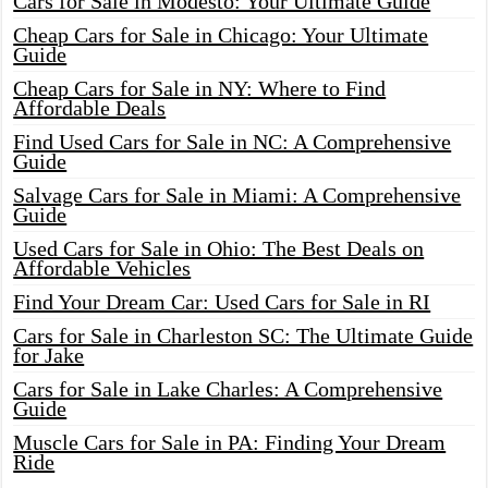
Cars for Sale in Modesto: Your Ultimate Guide
Cheap Cars for Sale in Chicago: Your Ultimate
Guide
Cheap Cars for Sale in NY: Where to Find
Affordable Deals
Find Used Cars for Sale in NC: A Comprehensive
Guide
Salvage Cars for Sale in Miami: A Comprehensive
Guide
Used Cars for Sale in Ohio: The Best Deals on
Affordable Vehicles
Find Your Dream Car: Used Cars for Sale in RI
Cars for Sale in Charleston SC: The Ultimate Guide
for Jake
Cars for Sale in Lake Charles: A Comprehensive
Guide
Muscle Cars for Sale in PA: Finding Your Dream
Ride