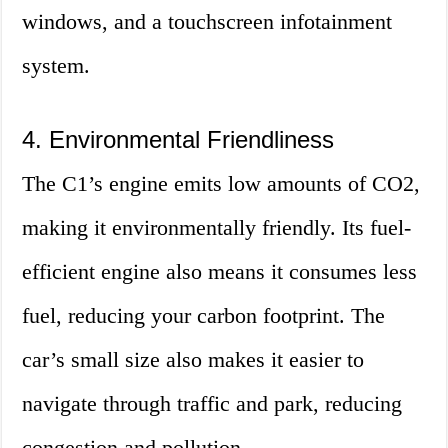
windows, and a touchscreen infotainment
system.
4. Environmental Friendliness
The C1’s engine emits low amounts of CO2,
making it environmentally friendly. Its fuel-
efficient engine also means it consumes less
fuel, reducing your carbon footprint. The
car’s small size also makes it easier to
navigate through traffic and park, reducing
congestion and pollution.