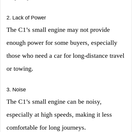
2. Lack of Power
The C1’s small engine may not provide
enough power for some buyers, especially
those who need a car for long-distance travel
or towing.
3. Noise
The C1’s small engine can be noisy,
especially at high speeds, making it less
comfortable for long journeys.