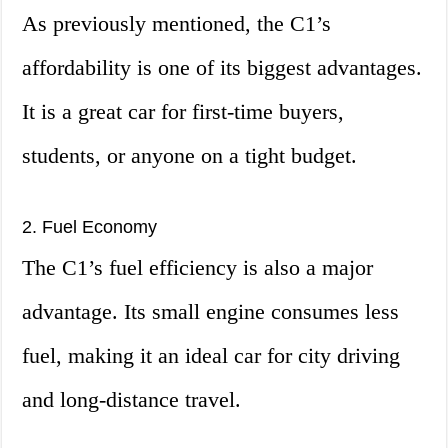
As previously mentioned, the C1’s
affordability is one of its biggest advantages.
It is a great car for first-time buyers,
students, or anyone on a tight budget.
2. Fuel Economy
The C1’s fuel efficiency is also a major
advantage. Its small engine consumes less
fuel, making it an ideal car for city driving
and long-distance travel.