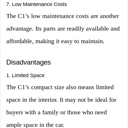
7. Low Maintenance Costs
The C1’s low maintenance costs are another
advantage. Its parts are readily available and
affordable, making it easy to maintain.
Disadvantages
1. Limited Space
The C1’s compact size also means limited
space in the interior. It may not be ideal for
buyers with a family or those who need
ample space in the car.