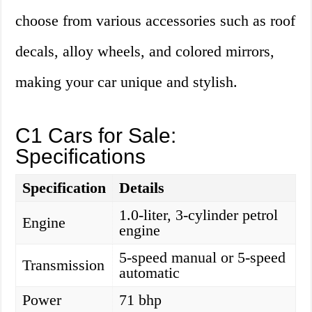
choose from various accessories such as roof
decals, alloy wheels, and colored mirrors,
making your car unique and stylish.
C1 Cars for Sale:
Specifications
Specification
Details
1.0-liter, 3-cylinder petrol
Engine
engine
5-speed manual or 5-speed
Transmission
automatic
Power
71 bhp