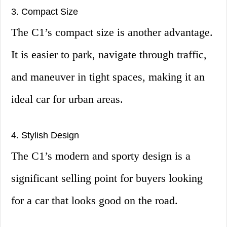
3. Compact Size
The C1’s compact size is another advantage.
It is easier to park, navigate through traffic,
and maneuver in tight spaces, making it an
ideal car for urban areas.
4. Stylish Design
The C1’s modern and sporty design is a
significant selling point for buyers looking
for a car that looks good on the road.