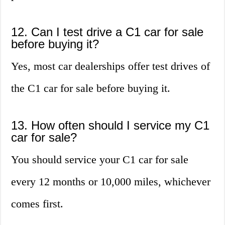
12. Can I test drive a C1 car for sale
before buying it?
Yes, most car dealerships offer test drives of
the C1 car for sale before buying it.
13. How often should I service my C1
car for sale?
You should service your C1 car for sale
every 12 months or 10,000 miles, whichever
comes first.