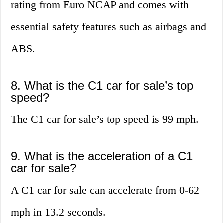
rating from Euro NCAP and comes with
essential safety features such as airbags and
ABS.
8. What is the C1 car for sale’s top
speed?
The C1 car for sale’s top speed is 99 mph.
9. What is the acceleration of a C1
car for sale?
A C1 car for sale can accelerate from 0-62
mph in 13.2 seconds.