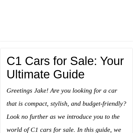
C1 Cars for Sale: Your
Ultimate Guide
Greetings Jake! Are you looking for a car
that is compact, stylish, and budget-friendly?
Look no further as we introduce you to the
world of C1 cars for sale. In this guide, we