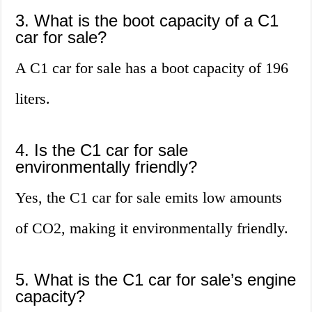
3. What is the boot capacity of a C1
car for sale?
A C1 car for sale has a boot capacity of 196
liters.
4. Is the C1 car for sale
environmentally friendly?
Yes, the C1 car for sale emits low amounts
of CO2, making it environmentally friendly.
5. What is the C1 car for sale’s engine
capacity?