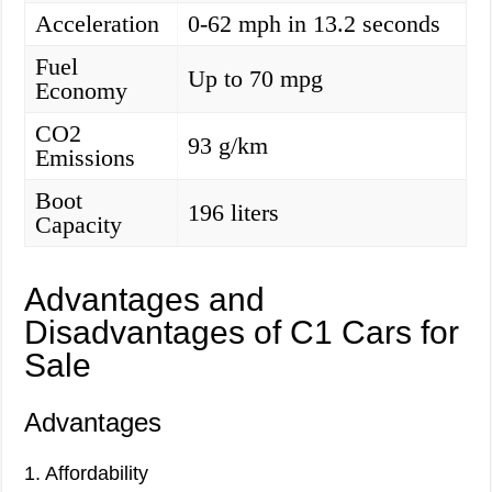
Acceleration
0-62 mph in 13.2 seconds
Fuel
Up to 70 mpg
Economy
CO2
93 g/km
Emissions
Boot
196 liters
Capacity
Advantages and
Disadvantages of C1 Cars for
Sale
Advantages
1. Affordability