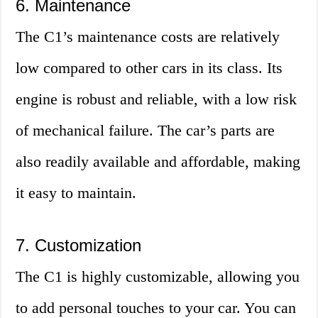
6. Maintenance
The C1’s maintenance costs are relatively
low compared to other cars in its class. Its
engine is robust and reliable, with a low risk
of mechanical failure. The car’s parts are
also readily available and affordable, making
it easy to maintain.
7. Customization
The C1 is highly customizable, allowing you
to add personal touches to your car. You can