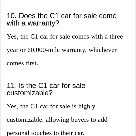
10. Does the C1 car for sale come
with a warranty?
Yes, the C1 car for sale comes with a three-
year or 60,000-mile warranty, whichever
comes first.
11. Is the C1 car for sale
customizable?
Yes, the C1 car for sale is highly
customizable, allowing buyers to add
personal touches to their car.