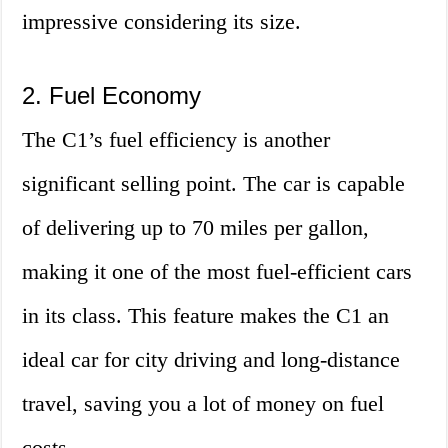
impressive considering its size.
2. Fuel Economy
The C1’s fuel efficiency is another
significant selling point. The car is capable
of delivering up to 70 miles per gallon,
making it one of the most fuel-efficient cars
in its class. This feature makes the C1 an
ideal car for city driving and long-distance
travel, saving you a lot of money on fuel
costs.