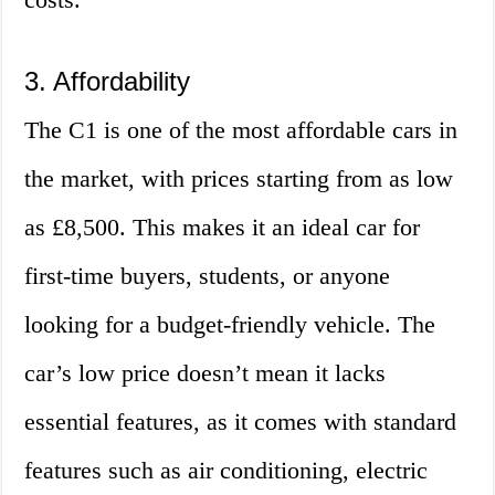
3. Affordability
The C1 is one of the most affordable cars in
the market, with prices starting from as low
as £8,500. This makes it an ideal car for
first-time buyers, students, or anyone
looking for a budget-friendly vehicle. The
car’s low price doesn’t mean it lacks
essential features, as it comes with standard
features such as air conditioning, electric