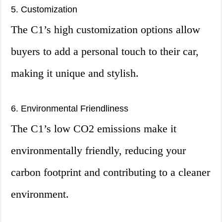
5. Customization
The C1’s high customization options allow
buyers to add a personal touch to their car,
making it unique and stylish.
6. Environmental Friendliness
The C1’s low CO2 emissions make it
environmentally friendly, reducing your
carbon footprint and contributing to a cleaner
environment.