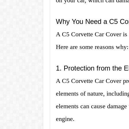
on your car, which can dama
Why You Need a C5 Cor
A C5 Corvette Car Cover is e
Here are some reasons why:
1. Protection from the 
A C5 Corvette Car Cover pro
elements of nature, includin
elements can cause damage to
engine.