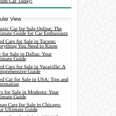
eam Car Today!
ular View
ssic Car for Sale Online: The
imate Guide for Car Enthusiasts
d Cars for Sale in Tucson:
erything You Need to Know
 for Sale in Dallas: Your
timate Guide
d Cars for Sale in Vacaville: A
mprehensive Guide
d Car for Sale in USA: Tips and
formation
s for Sale in Modesto: Your
timate Guide
ap Cars for Sale in Chicago:
ur Ultimate Guide