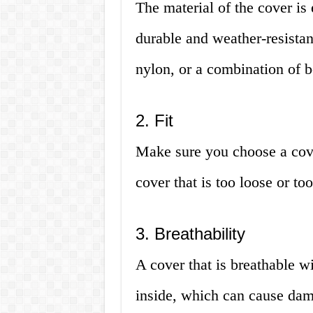
The material of the cover is
durable and weather-resistant
nylon, or a combination of b
2. Fit
Make sure you choose a cover
cover that is too loose or to
3. Breathability
A cover that is breathable w
inside, which can cause dama