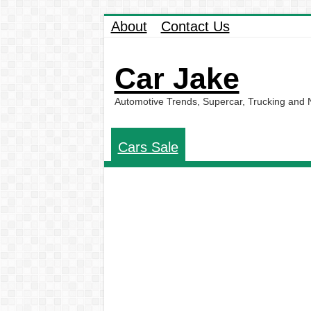
About
Contact Us
Car Jake
Automotive Trends, Supercar, Trucking and
Cars Sale