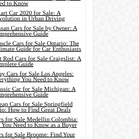
ed to Know
rt Car 2020 for Sale: A
volution in Urban Driving
ssan Cars for Sale by Owner: A
mprehensive Guide
cle Cars for Sale Ontario: The
imate Guide for Car Enthusiasts
 Rod Cars for Sale Craigslist: A
mplete Guide
y Cars for Sale Los Angeles:
erything You Need to Know
ssic Car for Sale Michigan: A
mprehensive Guide
ap Cars for Sale Springfield
io: How to Find Great Deals
rs for Sale Medellin Colombia:
l You Need to Know as a Buyer
rs for Sale Broome: Find Your