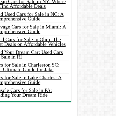
eap Cars for Sale in NY: Where
Find Affordable Deals
d Used Cars for Sale in NC: A
mprehensive Guide
vage Cars for Sale in Miami: A
mprehensive Guide
d Cars for Sale in Ohio: The
t Deals on Affordable Vehicles
nd Your Dream Car: Used Cars
 Sale in RI
s for Sale in Charleston SC:
e Ultimate Guide for Jake
s for Sale in Lake Charles: A
mprehensive Guide
cle Cars for Sale in PA:
nding Your Dream Ride