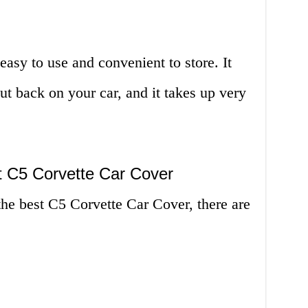
asy to use and convenient to store. It
t back on your car, and it takes up very
 C5 Corvette Car Cover
he best C5 Corvette Car Cover, there are