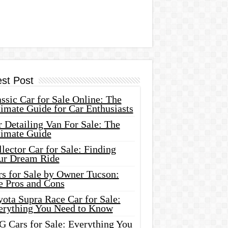
est Post
ssic Car for Sale Online: The
imate Guide for Car Enthusiasts
 Detailing Van For Sale: The
timate Guide
lector Car for Sale: Finding
ur Dream Ride
rs for Sale by Owner Tucson:
e Pros and Cons
ota Supra Race Car for Sale:
erything You Need to Know
G Cars for Sale: Everything You