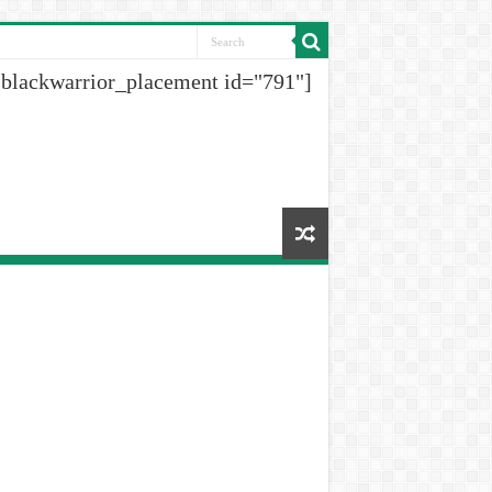
[blackwarrior_placement id="791"]