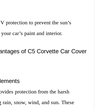
V protection to prevent the sun’s
our car’s paint and interior.
ntages of C5 Corvette Car Cover
Elements
vides protection from the harsh
g rain, snow, wind, and sun. These