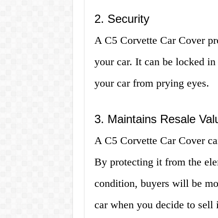
2. Security
A C5 Corvette Car Cover pro
your car. It can be locked in
your car from prying eyes.
3. Maintains Resale Val
A C5 Corvette Car Cover can
By protecting it from the ele
condition, buyers will be mor
car when you decide to sell i