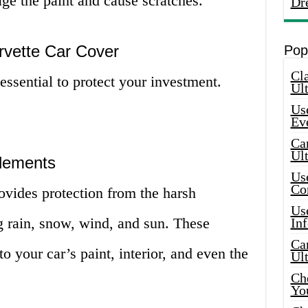
ge the paint and cause scratches.
Dr
vette Car Cover
Pop
Cla
ssential to protect your investment.
Ult
Use
Ev
Car
Ul
Elements
Use
Co
vides protection from the harsh
Use
g rain, snow, wind, and sun. These
In
Car
 your car’s paint, interior, and even the
Ul
Che
Yo