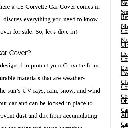
Ne
where a C5 Corvette Car Cover comes in
Sma
Re
ill discuss everything you need to know
Ni
Co
er for sale. So, let’s dive in!
Mus
Ult
Car Cover?
Hot
Co
designed to protect your Corvette from
Eba
Ev
urable materials that are weather-
Cla
Co
the sun’s UV rays, rain, snow, and wind.
Che
Oh
our car and can be locked in place to
Ca
Al
prevent dust and dirt from accumulating
Ca