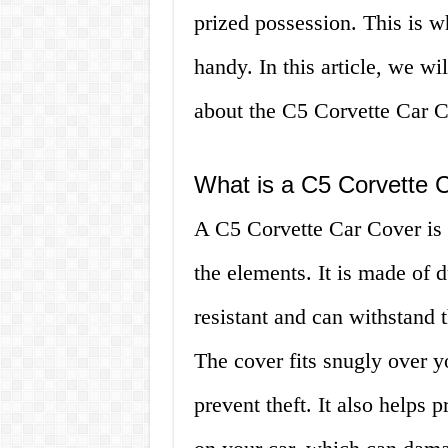
prized possession. This is 
handy. In this article, we w
about the C5 Corvette Car Cov
What is a C5 Corvette 
A C5 Corvette Car Cover is 
the elements. It is made of d
resistant and can withstand 
The cover fits snugly over y
prevent theft. It also helps 