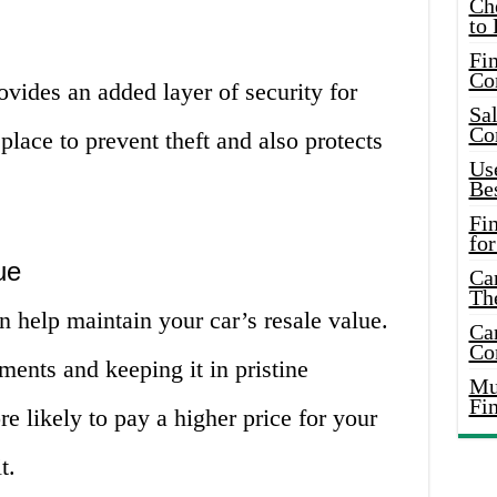
Ch
to 
Fin
Co
vides an added layer of security for
Sal
Co
 place to prevent theft and also protects
Use
Bes
Fi
for
ue
Car
Th
 help maintain your car’s resale value.
Car
Co
ments and keeping it in pristine
Mus
Fi
e likely to pay a higher price for your
t.