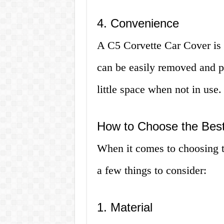
4. Convenience
A C5 Corvette Car Cover is e
can be easily removed and pu
little space when not in use.
How to Choose the Best
When it comes to choosing t
a few things to consider:
1. Material