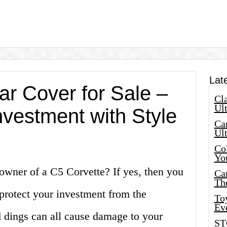
Lat
ar Cover for Sale –
Cla
Ult
nvestment with Style
Car
Ul
Col
Yo
owner of a C5 Corvette? If yes, then you
Ca
Th
protect your investment from the
Toy
Ev
d dings can all cause damage to your
ST