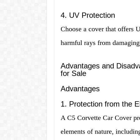
4. UV Protection
Choose a cover that offers U
harmful rays from damaging y
Advantages and Disadva
for Sale
Advantages
1. Protection from the 
A C5 Corvette Car Cover pro
elements of nature, includin