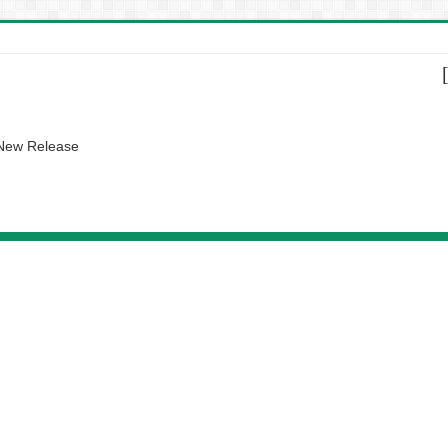
 New Release