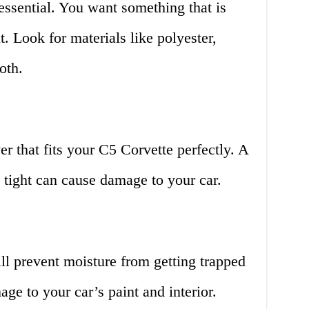
 essential. You want something that is
. Look for materials like polyester,
oth.
 that fits your C5 Corvette perfectly. A
o tight can cause damage to your car.
ill prevent moisture from getting trapped
ge to your car’s paint and interior.