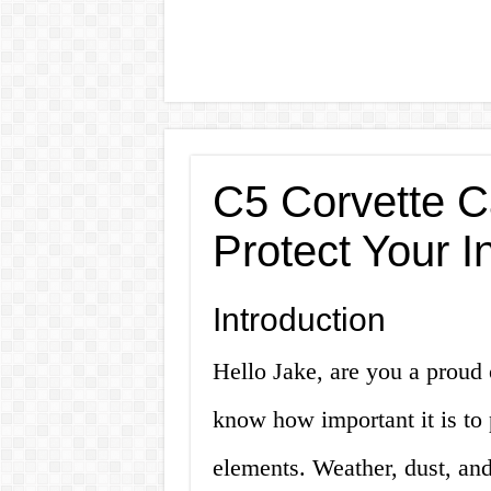
C5 Corvette C
Protect Your I
Introduction
Hello Jake, are you a proud 
know how important it is to 
elements. Weather, dust, an