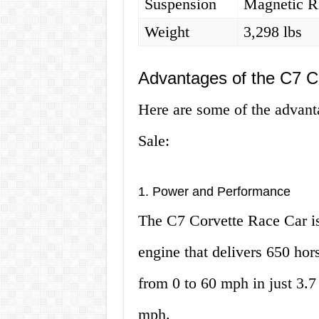
Suspension
Magnetic Ri
Weight
3,298 lbs
Advantages of the C7 C
Here are some of the advant
Sale:
1. Power and Performance
The C7 Corvette Race Car is
engine that delivers 650 hor
from 0 to 60 mph in just 3.7
mph.