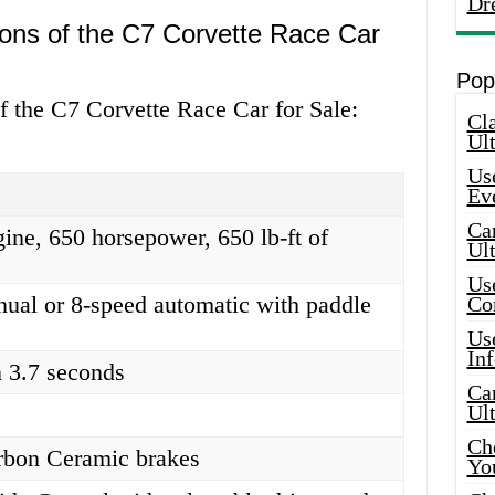
Dr
ions of the C7 Corvette Race Car
Pop
of the C7 Corvette Race Car for Sale:
Cla
Ult
Use
Ev
Car
ine, 650 horsepower, 650 lb-ft of
Ul
Use
ual or 8-speed automatic with paddle
Co
Use
In
 3.7 seconds
Car
Ul
Che
bon Ceramic brakes
Yo