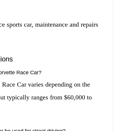
e sports car, maintenance and repairs
ions
Corvette Race Car?
e Race Car varies depending on the
ut typically ranges from $60,000 to