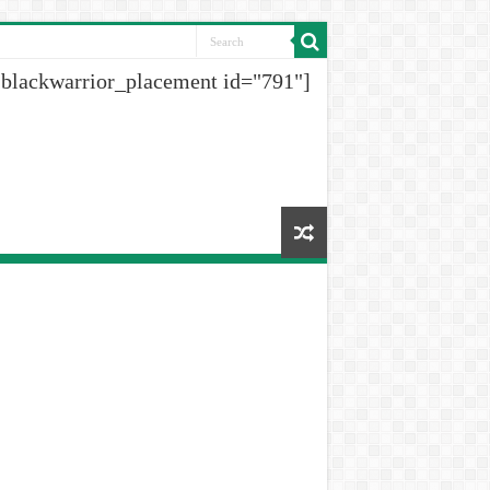
[blackwarrior_placement id="791"]