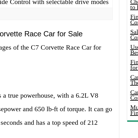
de Control with selectable drive modes
Ch
to 
Fin
Co
Sal
orvette Race Car for Sale
Co
ages of the C7 Corvette Race Car for
Use
Bes
Fi
for
Car
Th
Car
 a true powerhouse, with a 6.2L V8
Co
Mus
sepower and 650 lb-ft of torque. It can go
Fi
 seconds and has a top speed of 212