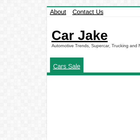
About
Contact Us
Car Jake
Automotive Trends, Supercar, Trucking and
Cars Sale