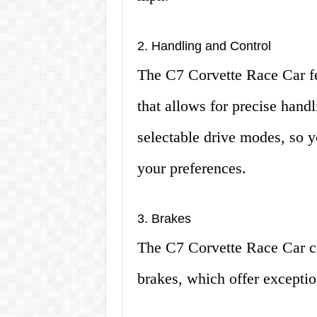
2. Handling and Control
The C7 Corvette Race Car f
that allows for precise handl
selectable drive modes, so y
your preferences.
3. Brakes
The C7 Corvette Race Car 
brakes, which offer exceptio