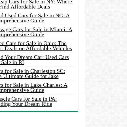
eap Cars for Sale in NY: Where
Find Affordable Deals
d Used Cars for Sale in NC: A
mprehensive Guide
vage Cars for Sale in Miami: A
mprehensive Guide
d Cars for Sale in Ohio: The
t Deals on Affordable Vehicles
nd Your Dream Car: Used Cars
 Sale in RI
s for Sale in Charleston SC:
e Ultimate Guide for Jake
s for Sale in Lake Charles: A
mprehensive Guide
cle Cars for Sale in PA:
nding Your Dream Ride