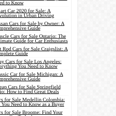
ed to Know
rt Car 2020 for Sale: A
volution in Urban Driving
ssan Cars for Sale by Owner: A
mprehensive Guide
cle Cars for Sale Ontario: The
imate Guide for Car Enthusiasts
 Rod Cars for Sale Craigslist: A
mplete Guide
y Cars for Sale Los Angeles:
erything You Need to Know
ssic Car for Sale Michigan: A
mprehensive Guide
ap Cars for Sale Springfield
io: How to Find Great Deals
rs for Sale Medellin Colombia:
l You Need to Know as a Buyer
rs for Sale Broome: Find Your