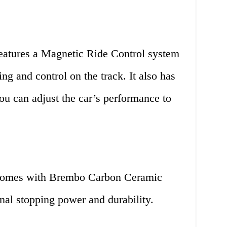
eatures a Magnetic Ride Control system
ing and control on the track. It also has
ou can adjust the car’s performance to
comes with Brembo Carbon Ceramic
nal stopping power and durability.