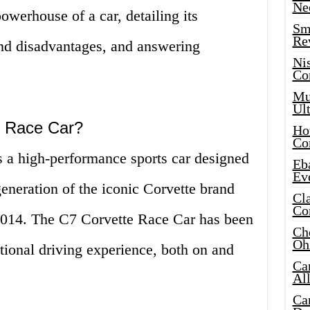
Ne
owerhouse of a car, detailing its
Sma
Re
and disadvantages, and answering
Ni
Co
Mus
Ult
e Race Car?
Hot
Co
 a high-performance sports car designed
Eba
Ev
 generation of the iconic Corvette brand
Cla
Co
 2014. The C7 Corvette Race Car has been
Che
Oh
tional driving experience, both on and
Ca
Al
Ca