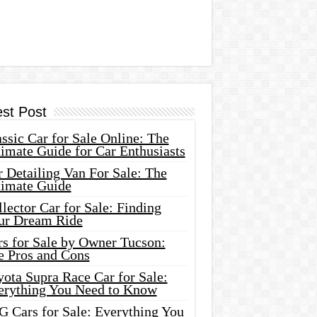
est Post
ssic Car for Sale Online: The
imate Guide for Car Enthusiasts
 Detailing Van For Sale: The
timate Guide
lector Car for Sale: Finding
ur Dream Ride
rs for Sale by Owner Tucson:
e Pros and Cons
ota Supra Race Car for Sale:
erything You Need to Know
G Cars for Sale: Everything You