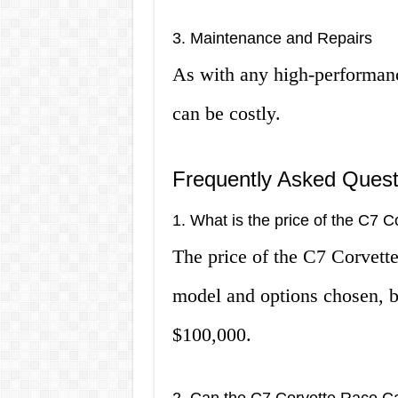
3. Maintenance and Repairs
As with any high-performanc
can be costly.
Frequently Asked Quest
1. What is the price of the C7 
The price of the C7 Corvett
model and options chosen, b
$100,000.