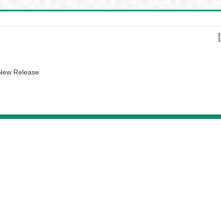
 New Release