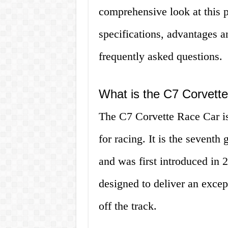
comprehensive look at this p
specifications, advantages 
frequently asked questions.
What is the C7 Corvett
The C7 Corvette Race Car is
for racing. It is the seventh
and was first introduced in
designed to deliver an excep
off the track.