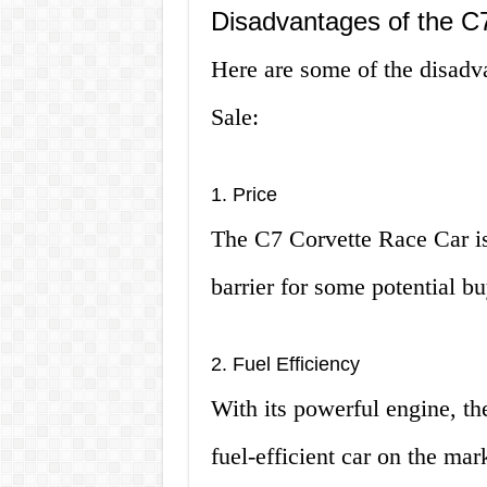
Disadvantages of the C7
Here are some of the disadv
Sale:
1. Price
The C7 Corvette Race Car is
barrier for some potential bu
2. Fuel Efficiency
With its powerful engine, th
fuel-efficient car on the mar