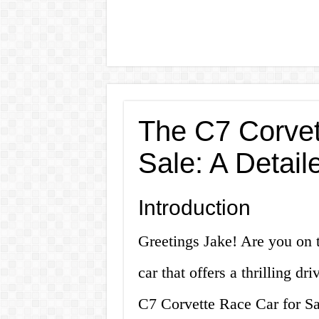
The C7 Corvet
Sale: A Detail
Introduction
Greetings Jake! Are you on 
car that offers a thrilling d
C7 Corvette Race Car for Sale