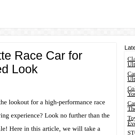
Lat
te Race Car for
Cla
Ult
ed Look
Car
Ul
Col
Yo
the lookout for a high-performance race
Ca
Th
riving experience? Look no further than the
Toy
Ev
! Here in this article, we will take a
ST