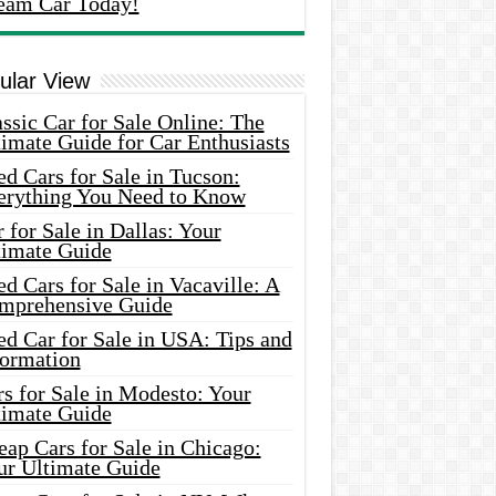
eam Car Today!
ular View
ssic Car for Sale Online: The
imate Guide for Car Enthusiasts
d Cars for Sale in Tucson:
erything You Need to Know
 for Sale in Dallas: Your
timate Guide
d Cars for Sale in Vacaville: A
mprehensive Guide
d Car for Sale in USA: Tips and
formation
s for Sale in Modesto: Your
timate Guide
ap Cars for Sale in Chicago:
ur Ultimate Guide