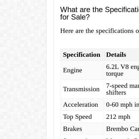
What are the Specificat
for Sale?
Here are the specifications 
Specification
Details
6.2L V8 eng
Engine
torque
7-speed man
Transmission
shifters
Acceleration
0-60 mph in
Top Speed
212 mph
Brakes
Brembo Car