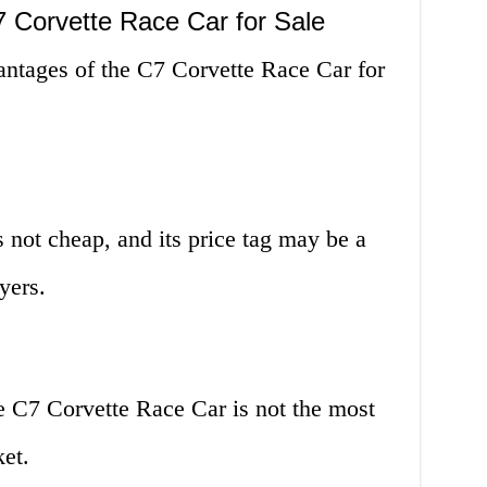
 Corvette Race Car for Sale
antages of the C7 Corvette Race Car for
 not cheap, and its price tag may be a
yers.
e C7 Corvette Race Car is not the most
ket.