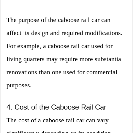
The purpose of the caboose rail car can
affect its design and required modifications.
For example, a caboose rail car used for
living quarters may require more substantial
renovations than one used for commercial
purposes.
4. Cost of the Caboose Rail Car
The cost of a caboose rail car can vary