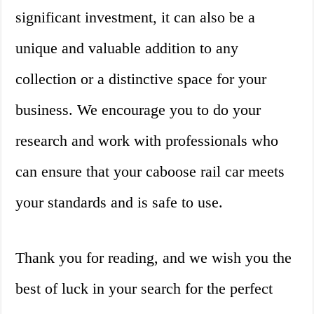
significant investment, it can also be a
unique and valuable addition to any
collection or a distinctive space for your
business. We encourage you to do your
research and work with professionals who
can ensure that your caboose rail car meets
your standards and is safe to use.
Thank you for reading, and we wish you the
best of luck in your search for the perfect