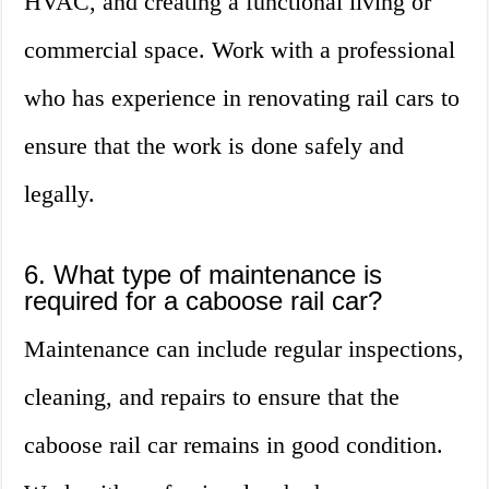
HVAC, and creating a functional living or
commercial space. Work with a professional
who has experience in renovating rail cars to
ensure that the work is done safely and
legally.
6. What type of maintenance is
required for a caboose rail car?
Maintenance can include regular inspections,
cleaning, and repairs to ensure that the
caboose rail car remains in good condition.