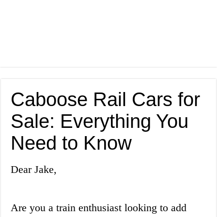
Caboose Rail Cars for
Sale: Everything You
Need to Know
Dear Jake,
Are you a train enthusiast looking to add