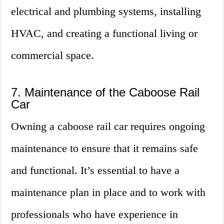
electrical and plumbing systems, installing
HVAC, and creating a functional living or
commercial space.
7. Maintenance of the Caboose Rail
Car
Owning a caboose rail car requires ongoing
maintenance to ensure that it remains safe
and functional. It’s essential to have a
maintenance plan in place and to work with
professionals who have experience in