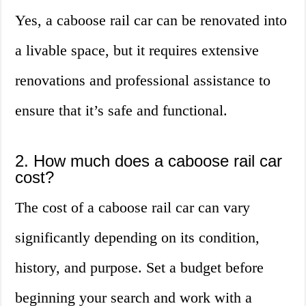
Yes, a caboose rail car can be renovated into
a livable space, but it requires extensive
renovations and professional assistance to
ensure that it’s safe and functional.
2. How much does a caboose rail car
cost?
The cost of a caboose rail car can vary
significantly depending on its condition,
history, and purpose. Set a budget before
beginning your search and work with a