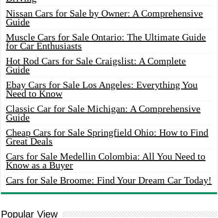
Nissan Cars for Sale by Owner: A Comprehensive
Guide
Muscle Cars for Sale Ontario: The Ultimate Guide
for Car Enthusiasts
Hot Rod Cars for Sale Craigslist: A Complete
Guide
Ebay Cars for Sale Los Angeles: Everything You
Need to Know
Classic Car for Sale Michigan: A Comprehensive
Guide
Cheap Cars for Sale Springfield Ohio: How to Find
Great Deals
Cars for Sale Medellin Colombia: All You Need to
Know as a Buyer
Cars for Sale Broome: Find Your Dream Car Today!
Popular View