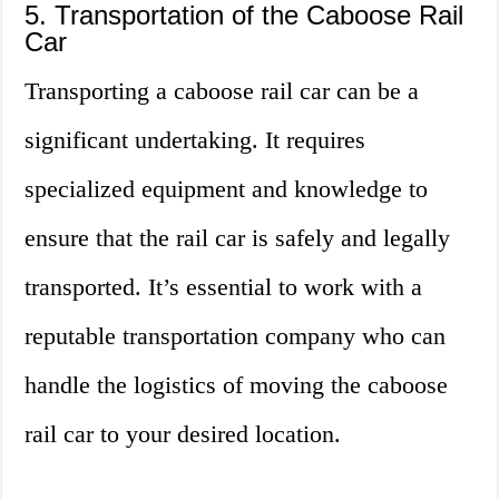
5. Transportation of the Caboose Rail
Car
Transporting a caboose rail car can be a
significant undertaking. It requires
specialized equipment and knowledge to
ensure that the rail car is safely and legally
transported. It’s essential to work with a
reputable transportation company who can
handle the logistics of moving the caboose
rail car to your desired location.