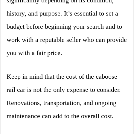
significantly depending on its condition,
history, and purpose. It’s essential to set a
budget before beginning your search and to
work with a reputable seller who can provide
you with a fair price.
Keep in mind that the cost of the caboose
rail car is not the only expense to consider.
Renovations, transportation, and ongoing
maintenance can add to the overall cost.