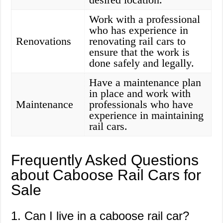
Work with a professional
who has experience in
Renovations
renovating rail cars to
ensure that the work is
done safely and legally.
Have a maintenance plan
in place and work with
Maintenance
professionals who have
experience in maintaining
rail cars.
Frequently Asked Questions
about Caboose Rail Cars for
Sale
1. Can I live in a caboose rail car?