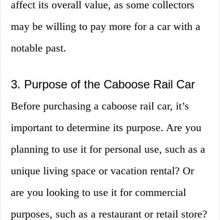
affect its overall value, as some collectors
may be willing to pay more for a car with a
notable past.
3. Purpose of the Caboose Rail Car
Before purchasing a caboose rail car, it’s
important to determine its purpose. Are you
planning to use it for personal use, such as a
unique living space or vacation rental? Or
are you looking to use it for commercial
purposes, such as a restaurant or retail store?