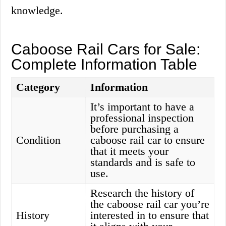
knowledge.
Caboose Rail Cars for Sale:
Complete Information Table
Category
Information
It’s important to have a
professional inspection
before purchasing a
Condition
caboose rail car to ensure
that it meets your
standards and is safe to
use.
Research the history of
the caboose rail car you’re
History
interested in to ensure that