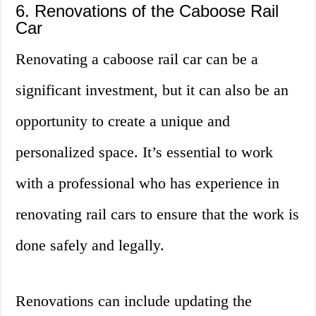
6. Renovations of the Caboose Rail
Car
Renovating a caboose rail car can be a
significant investment, but it can also be an
opportunity to create a unique and
personalized space. It’s essential to work
with a professional who has experience in
renovating rail cars to ensure that the work is
done safely and legally.
Renovations can include updating the