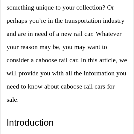
something unique to your collection? Or
perhaps you’re in the transportation industry
and are in need of a new rail car. Whatever
your reason may be, you may want to
consider a caboose rail car. In this article, we
will provide you with all the information you
need to know about caboose rail cars for
sale.
Introduction