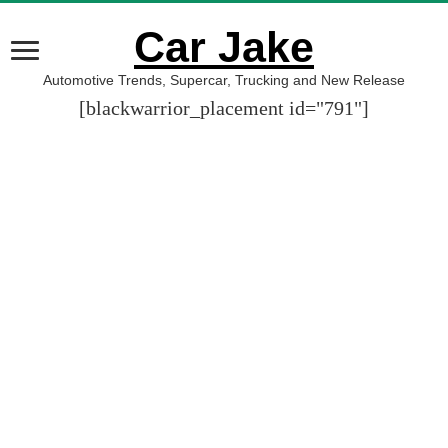
Car Jake
Automotive Trends, Supercar, Trucking and New Release
[blackwarrior_placement id="791"]