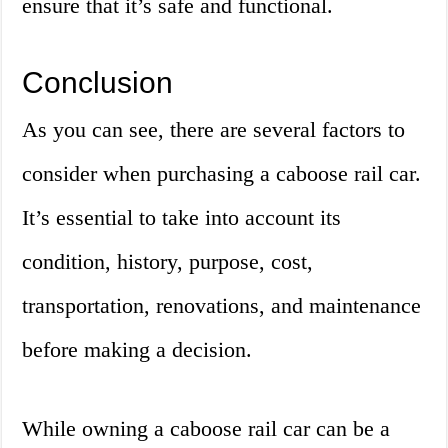
ensure that it’s safe and functional.
Conclusion
As you can see, there are several factors to
consider when purchasing a caboose rail car.
It’s essential to take into account its
condition, history, purpose, cost,
transportation, renovations, and maintenance
before making a decision.
While owning a caboose rail car can be a