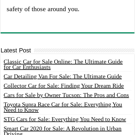
safety of those around you.
Latest Post
Classic Car for Sale Online: The Ultimate Guide
for Car Enthusiasts
Car Detailing Van For Sale: The Ultimate Guide
Collector Car for Sale: Finding Your Dream Ride
Cars for Sale by Owner Tucson: The Pros and Cons
Toyota Supra Race Car for Sale: Everything You
Need to Know
STG Cars for Sale: Everything You Need to Know
Smart Car 2020 for Sale: A Revolution in Urban
Driving