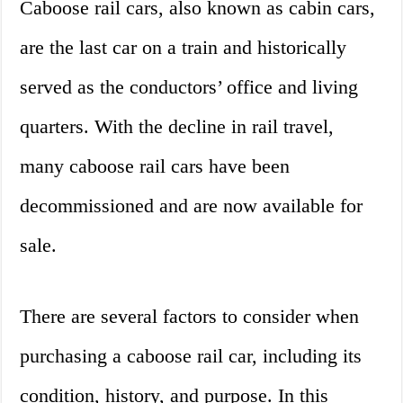
Caboose rail cars, also known as cabin cars,
are the last car on a train and historically
served as the conductors’ office and living
quarters. With the decline in rail travel,
many caboose rail cars have been
decommissioned and are now available for
sale.
There are several factors to consider when
purchasing a caboose rail car, including its
condition, history, and purpose. In this