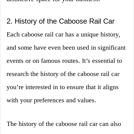
2. History of the Caboose Rail Car
Each caboose rail car has a unique history,
and some have even been used in significant
events or on famous routes. It’s essential to
research the history of the caboose rail car
you’re interested in to ensure that it aligns
with your preferences and values.
The history of the caboose rail car can also