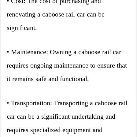
• Cost: The cost of purchasing and
renovating a caboose rail car can be
significant.
• Maintenance: Owning a caboose rail car
requires ongoing maintenance to ensure that
it remains safe and functional.
• Transportation: Transporting a caboose rail
car can be a significant undertaking and
requires specialized equipment and