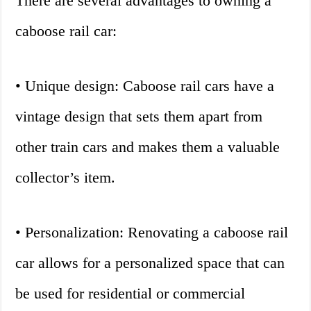
There are several advantages to owning a
caboose rail car:
• Unique design: Caboose rail cars have a
vintage design that sets them apart from
other train cars and makes them a valuable
collector’s item.
• Personalization: Renovating a caboose rail
car allows for a personalized space that can
be used for residential or commercial