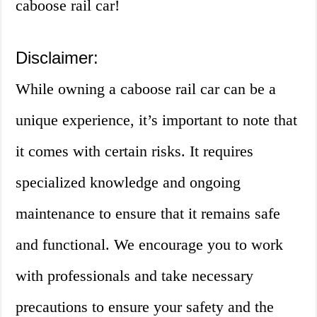
caboose rail car!
Disclaimer:
While owning a caboose rail car can be a
unique experience, it’s important to note that
it comes with certain risks. It requires
specialized knowledge and ongoing
maintenance to ensure that it remains safe
and functional. We encourage you to work
with professionals and take necessary
precautions to ensure your safety and the