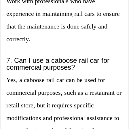
Work with professionals who have
experience in maintaining rail cars to ensure
that the maintenance is done safely and
correctly.
7. Can I use a caboose rail car for
commercial purposes?
Yes, a caboose rail car can be used for
commercial purposes, such as a restaurant or
retail store, but it requires specific
modifications and professional assistance to