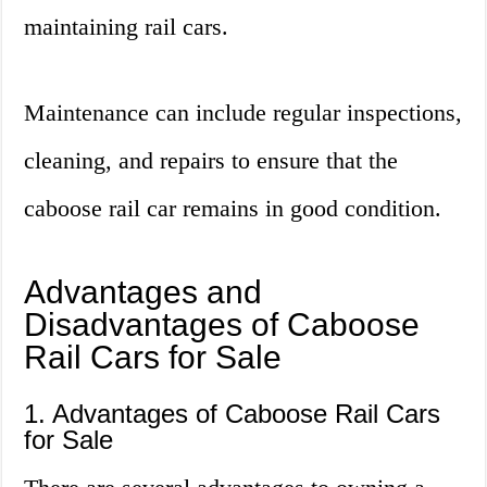
maintaining rail cars.
Maintenance can include regular inspections,
cleaning, and repairs to ensure that the
caboose rail car remains in good condition.
Advantages and
Disadvantages of Caboose
Rail Cars for Sale
1. Advantages of Caboose Rail Cars
for Sale