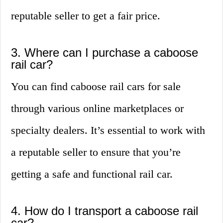
reputable seller to get a fair price.
3. Where can I purchase a caboose
rail car?
You can find caboose rail cars for sale
through various online marketplaces or
specialty dealers. It’s essential to work with
a reputable seller to ensure that you’re
getting a safe and functional rail car.
4. How do I transport a caboose rail
car?