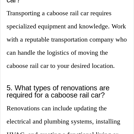
Transporting a caboose rail car requires
specialized equipment and knowledge. Work
with a reputable transportation company who
can handle the logistics of moving the
caboose rail car to your desired location.
5. What types of renovations are
required for a caboose rail car?
Renovations can include updating the
electrical and plumbing systems, installing