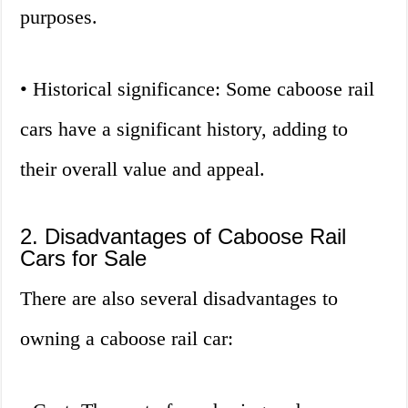
purposes.
• Historical significance: Some caboose rail
cars have a significant history, adding to
their overall value and appeal.
2. Disadvantages of Caboose Rail
Cars for Sale
There are also several disadvantages to
owning a caboose rail car: