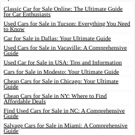
Classic Car for Sale Online: The Ultimate Guide
for Car Enthusiasts
Used Cars for Sale in Tucson: Everything You Need
to Know
Car for Sale in Dallas: Your Ultimate Guide
Used Cars for Sale in Vacaville: A Comprehensive
Guide
Used Car for Sale in USA: Tips and Information
Cars for Sale in Modesto: Your Ultimate Guide
Cheap Cars for Sale in Chicago: Your Ultimate
Guide
Cheap Cars for Sale in NY: Where to Find
Affordable Deals
Find Used Cars for Sale in NC: A Comprehensive
Guide
Salvage Cars for Sale in Miami: A Comprehensive
Guide