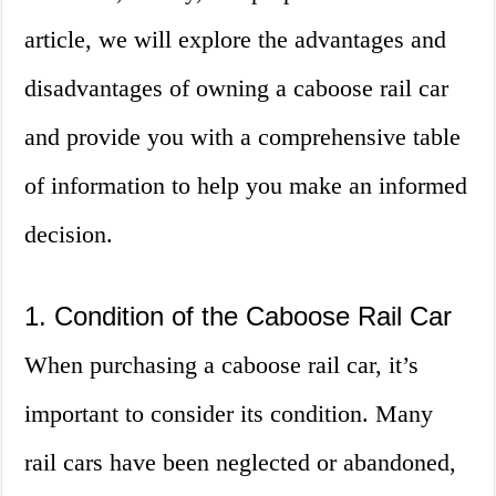
article, we will explore the advantages and
disadvantages of owning a caboose rail car
and provide you with a comprehensive table
of information to help you make an informed
decision.
1. Condition of the Caboose Rail Car
When purchasing a caboose rail car, it’s
important to consider its condition. Many
rail cars have been neglected or abandoned,