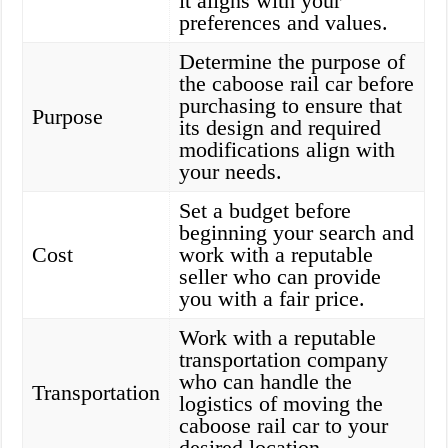
it aligns with your
preferences and values.
Determine the purpose of
the caboose rail car before
purchasing to ensure that
Purpose
its design and required
modifications align with
your needs.
Set a budget before
beginning your search and
Cost
work with a reputable
seller who can provide
you with a fair price.
Work with a reputable
transportation company
who can handle the
Transportation
logistics of moving the
caboose rail car to your
desired location.