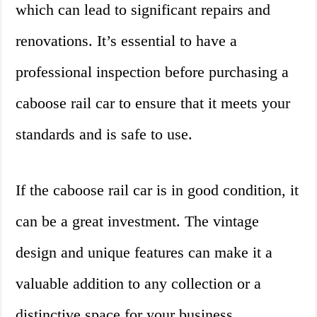
which can lead to significant repairs and
renovations. It’s essential to have a
professional inspection before purchasing a
caboose rail car to ensure that it meets your
standards and is safe to use.
If the caboose rail car is in good condition, it
can be a great investment. The vintage
design and unique features can make it a
valuable addition to any collection or a
distinctive space for your business.