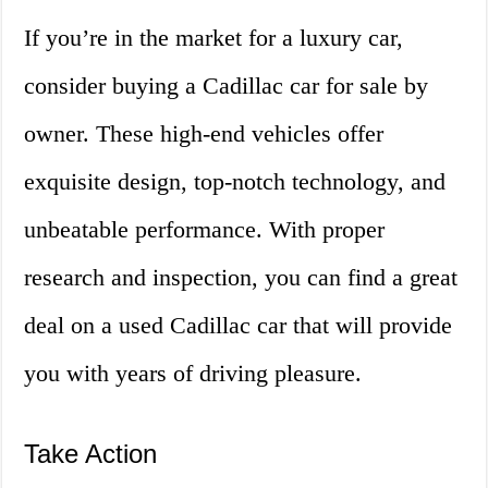
If you’re in the market for a luxury car,
consider buying a Cadillac car for sale by
owner. These high-end vehicles offer
exquisite design, top-notch technology, and
unbeatable performance. With proper
research and inspection, you can find a great
deal on a used Cadillac car that will provide
you with years of driving pleasure.
Take Action