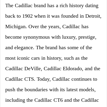
The Cadillac brand has a rich history dating
back to 1902 when it was founded in Detroit,
Michigan. Over the years, Cadillac has
become synonymous with luxury, prestige,
and elegance. The brand has some of the
most iconic cars in history, such as the
Cadillac DeVille, Cadillac Eldorado, and the
Cadillac CTS. Today, Cadillac continues to
push the boundaries with its latest models,
including the Cadillac CT6 and the Cadillac