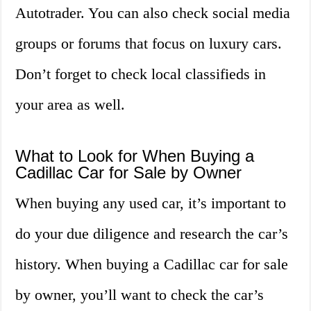
Autotrader. You can also check social media
groups or forums that focus on luxury cars.
Don’t forget to check local classifieds in
your area as well.
What to Look for When Buying a
Cadillac Car for Sale by Owner
When buying any used car, it’s important to
do your due diligence and research the car’s
history. When buying a Cadillac car for sale
by owner, you’ll want to check the car’s