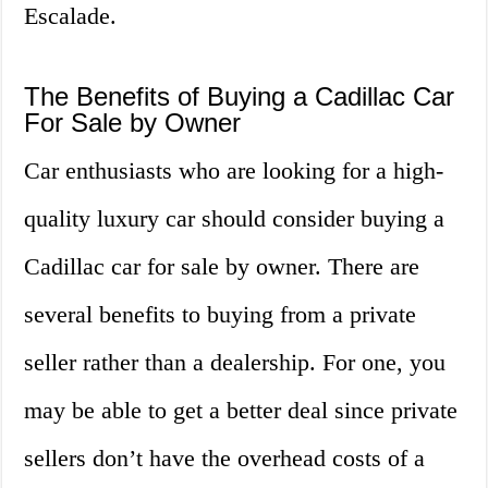
Escalade.
The Benefits of Buying a Cadillac Car
For Sale by Owner
Car enthusiasts who are looking for a high-
quality luxury car should consider buying a
Cadillac car for sale by owner. There are
several benefits to buying from a private
seller rather than a dealership. For one, you
may be able to get a better deal since private
sellers don’t have the overhead costs of a