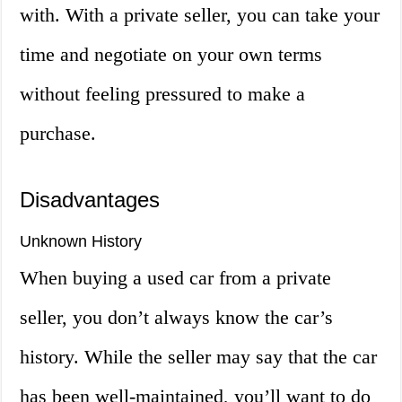
with. With a private seller, you can take your
time and negotiate on your own terms
without feeling pressured to make a
purchase.
Disadvantages
Unknown History
When buying a used car from a private
seller, you don’t always know the car’s
history. While the seller may say that the car
has been well-maintained, you’ll want to do