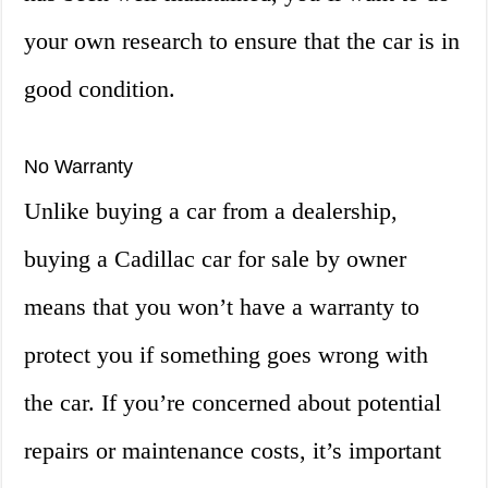
your own research to ensure that the car is in
good condition.
No Warranty
Unlike buying a car from a dealership,
buying a Cadillac car for sale by owner
means that you won’t have a warranty to
protect you if something goes wrong with
the car. If you’re concerned about potential
repairs or maintenance costs, it’s important