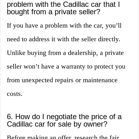
problem with the Cadillac car that I
bought from a private seller?
If you have a problem with the car, you’ll
need to address it with the seller directly.
Unlike buying from a dealership, a private
seller won’t have a warranty to protect you
from unexpected repairs or maintenance
costs.
6. How do I negotiate the price of a
Cadillac car for sale by owner?
Before making an offer, research the fair