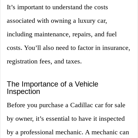
It’s important to understand the costs
associated with owning a luxury car,
including maintenance, repairs, and fuel
costs. You’ll also need to factor in insurance,
registration fees, and taxes.
The Importance of a Vehicle
Inspection
Before you purchase a Cadillac car for sale
by owner, it’s essential to have it inspected
by a professional mechanic. A mechanic can