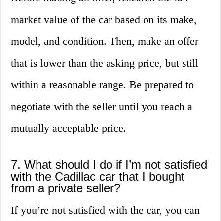
market value of the car based on its make,
model, and condition. Then, make an offer
that is lower than the asking price, but still
within a reasonable range. Be prepared to
negotiate with the seller until you reach a
mutually acceptable price.
7. What should I do if I’m not satisfied
with the Cadillac car that I bought
from a private seller?
If you’re not satisfied with the car, you can