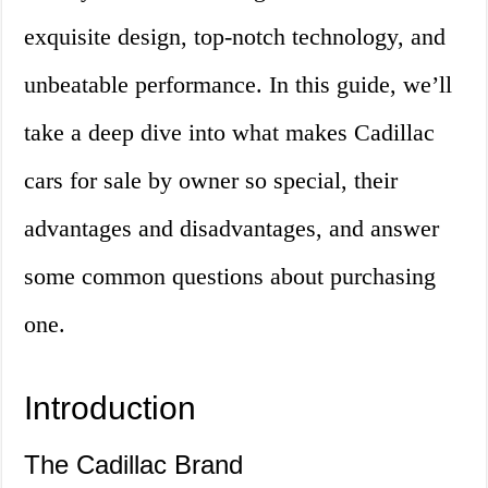
exquisite design, top-notch technology, and
unbeatable performance. In this guide, we’ll
take a deep dive into what makes Cadillac
cars for sale by owner so special, their
advantages and disadvantages, and answer
some common questions about purchasing
one.
Introduction
The Cadillac Brand