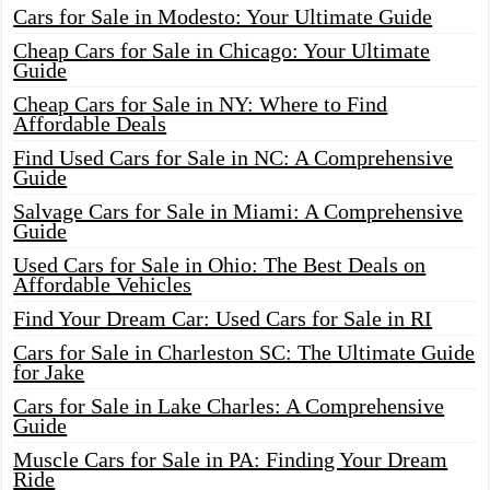
Cars for Sale in Modesto: Your Ultimate Guide
Cheap Cars for Sale in Chicago: Your Ultimate
Guide
Cheap Cars for Sale in NY: Where to Find
Affordable Deals
Find Used Cars for Sale in NC: A Comprehensive
Guide
Salvage Cars for Sale in Miami: A Comprehensive
Guide
Used Cars for Sale in Ohio: The Best Deals on
Affordable Vehicles
Find Your Dream Car: Used Cars for Sale in RI
Cars for Sale in Charleston SC: The Ultimate Guide
for Jake
Cars for Sale in Lake Charles: A Comprehensive
Guide
Muscle Cars for Sale in PA: Finding Your Dream
Ride