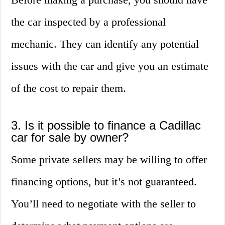
the car inspected by a professional
mechanic. They can identify any potential
issues with the car and give you an estimate
of the cost to repair them.
3. Is it possible to finance a Cadillac
car for sale by owner?
Some private sellers may be willing to offer
financing options, but it’s not guaranteed.
You’ll need to negotiate with the seller to