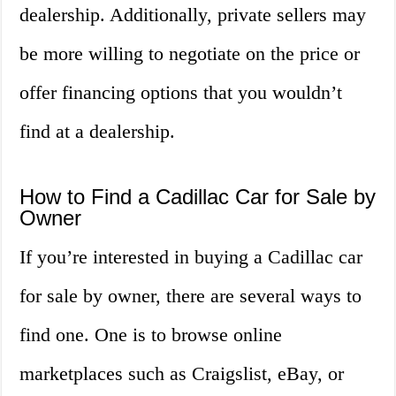
dealership. Additionally, private sellers may
be more willing to negotiate on the price or
offer financing options that you wouldn’t
find at a dealership.
How to Find a Cadillac Car for Sale by
Owner
If you’re interested in buying a Cadillac car
for sale by owner, there are several ways to
find one. One is to browse online
marketplaces such as Craigslist, eBay, or