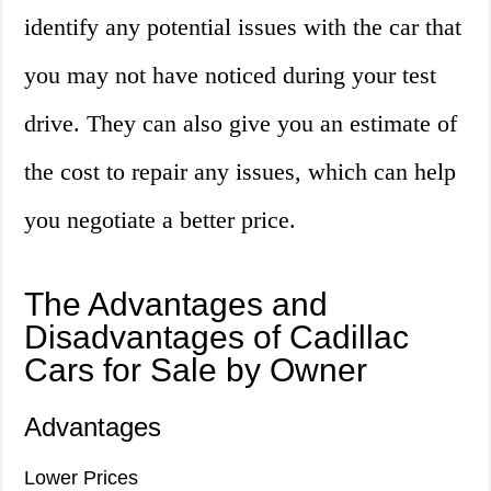
identify any potential issues with the car that
you may not have noticed during your test
drive. They can also give you an estimate of
the cost to repair any issues, which can help
you negotiate a better price.
The Advantages and
Disadvantages of Cadillac
Cars for Sale by Owner
Advantages
Lower Prices