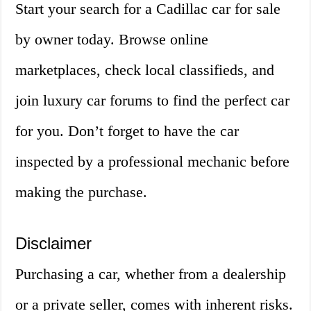
Start your search for a Cadillac car for sale
by owner today. Browse online
marketplaces, check local classifieds, and
join luxury car forums to find the perfect car
for you. Don’t forget to have the car
inspected by a professional mechanic before
making the purchase.
Disclaimer
Purchasing a car, whether from a dealership
or a private seller, comes with inherent risks.