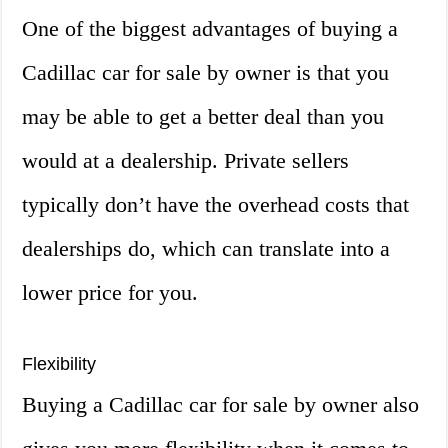
One of the biggest advantages of buying a
Cadillac car for sale by owner is that you
may be able to get a better deal than you
would at a dealership. Private sellers
typically don’t have the overhead costs that
dealerships do, which can translate into a
lower price for you.
Flexibility
Buying a Cadillac car for sale by owner also