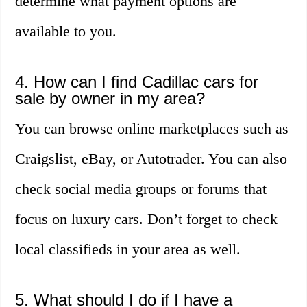
determine what payment options are
available to you.
4. How can I find Cadillac cars for
sale by owner in my area?
You can browse online marketplaces such as
Craigslist, eBay, or Autotrader. You can also
check social media groups or forums that
focus on luxury cars. Don’t forget to check
local classifieds in your area as well.
5. What should I do if I have a