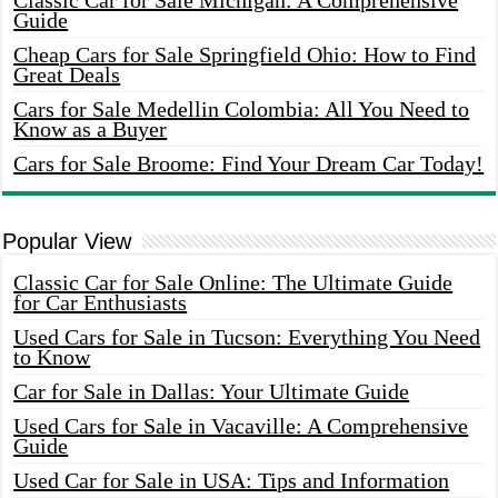
Classic Car for Sale Michigan: A Comprehensive
Guide
Cheap Cars for Sale Springfield Ohio: How to Find
Great Deals
Cars for Sale Medellin Colombia: All You Need to
Know as a Buyer
Cars for Sale Broome: Find Your Dream Car Today!
Popular View
Classic Car for Sale Online: The Ultimate Guide
for Car Enthusiasts
Used Cars for Sale in Tucson: Everything You Need
to Know
Car for Sale in Dallas: Your Ultimate Guide
Used Cars for Sale in Vacaville: A Comprehensive
Guide
Used Car for Sale in USA: Tips and Information