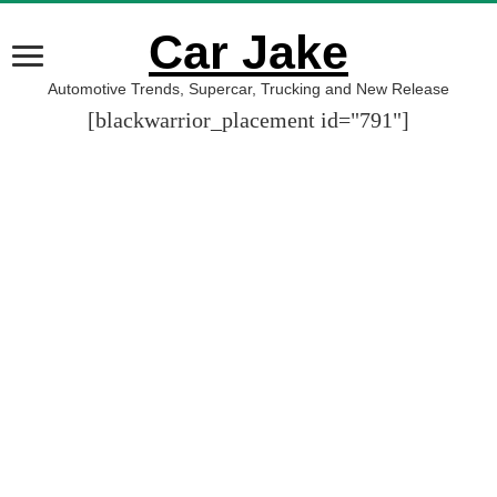
Car Jake
Automotive Trends, Supercar, Trucking and New Release
[blackwarrior_placement id="791"]