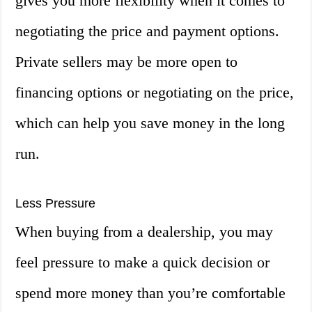
gives you more flexibility when it comes to
negotiating the price and payment options.
Private sellers may be more open to
financing options or negotiating on the price,
which can help you save money in the long
run.
Less Pressure
When buying from a dealership, you may
feel pressure to make a quick decision or
spend more money than you’re comfortable