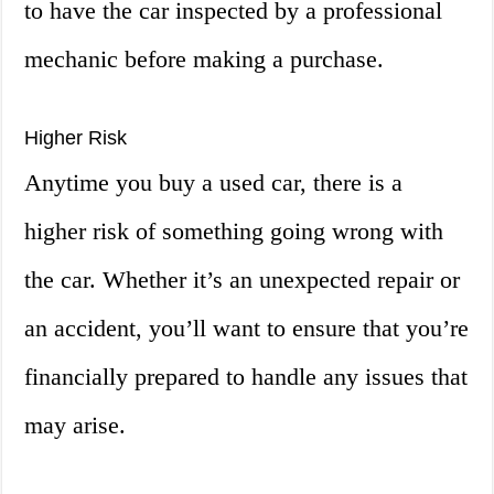
to have the car inspected by a professional
mechanic before making a purchase.
Higher Risk
Anytime you buy a used car, there is a
higher risk of something going wrong with
the car. Whether it’s an unexpected repair or
an accident, you’ll want to ensure that you’re
financially prepared to handle any issues that
may arise.