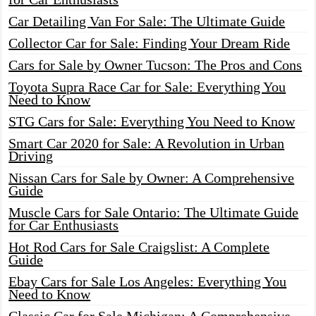
Car Detailing Van For Sale: The Ultimate Guide
Collector Car for Sale: Finding Your Dream Ride
Cars for Sale by Owner Tucson: The Pros and Cons
Toyota Supra Race Car for Sale: Everything You
Need to Know
STG Cars for Sale: Everything You Need to Know
Smart Car 2020 for Sale: A Revolution in Urban
Driving
Nissan Cars for Sale by Owner: A Comprehensive
Guide
Muscle Cars for Sale Ontario: The Ultimate Guide
for Car Enthusiasts
Hot Rod Cars for Sale Craigslist: A Complete
Guide
Ebay Cars for Sale Los Angeles: Everything You
Need to Know