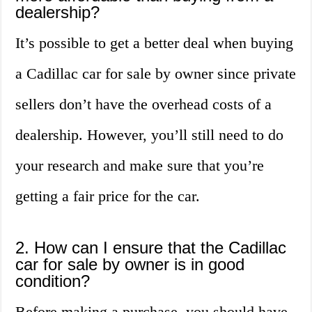
dealership?
It’s possible to get a better deal when buying
a Cadillac car for sale by owner since private
sellers don’t have the overhead costs of a
dealership. However, you’ll still need to do
your research and make sure that you’re
getting a fair price for the car.
2. How can I ensure that the Cadillac
car for sale by owner is in good
condition?
Before making a purchase, you should have