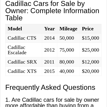
Cadillac Cars for Sale by
Owner: Complete Information
Table
Model
Year
Mileage
Price
Cadillac CTS
2014
50,000
$15,000
Cadillac
2012
75,000
$25,000
Escalade
Cadillac SRX
2011
80,000
$12,000
Cadillac XTS
2015
40,000
$20,000
Frequently Asked Questions
1. Are Cadillac cars for sale by owner
more affordable than buying from a