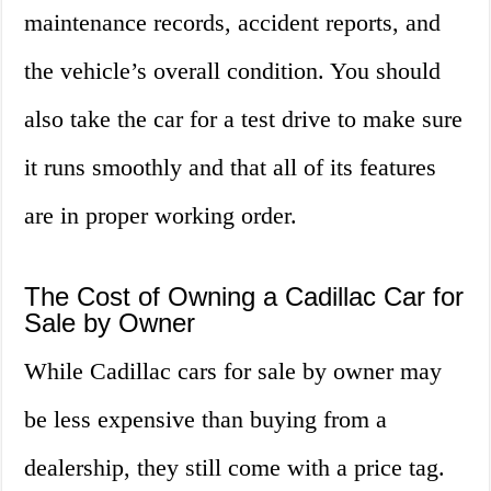
maintenance records, accident reports, and
the vehicle’s overall condition. You should
also take the car for a test drive to make sure
it runs smoothly and that all of its features
are in proper working order.
The Cost of Owning a Cadillac Car for
Sale by Owner
While Cadillac cars for sale by owner may
be less expensive than buying from a
dealership, they still come with a price tag.