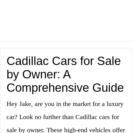
Cadillac Cars for Sale
by Owner: A
Comprehensive Guide
Hey Jake, are you in the market for a luxury
car? Look no further than Cadillac cars for
sale by owner. These high-end vehicles offer