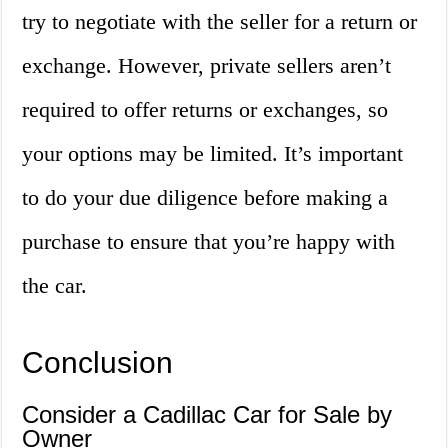
try to negotiate with the seller for a return or
exchange. However, private sellers aren’t
required to offer returns or exchanges, so
your options may be limited. It’s important
to do your due diligence before making a
purchase to ensure that you’re happy with
the car.
Conclusion
Consider a Cadillac Car for Sale by
Owner