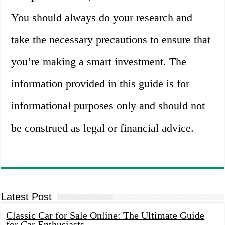
You should always do your research and
take the necessary precautions to ensure that
you’re making a smart investment. The
information provided in this guide is for
informational purposes only and should not
be construed as legal or financial advice.
Latest Post
Classic Car for Sale Online: The Ultimate Guide
for Car Enthusiasts