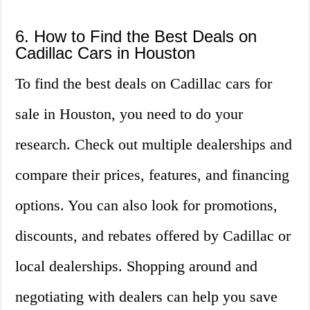
6. How to Find the Best Deals on
Cadillac Cars in Houston
To find the best deals on Cadillac cars for
sale in Houston, you need to do your
research. Check out multiple dealerships and
compare their prices, features, and financing
options. You can also look for promotions,
discounts, and rebates offered by Cadillac or
local dealerships. Shopping around and
negotiating with dealers can help you save