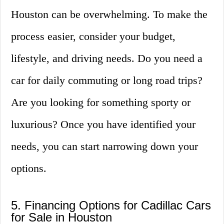
Houston can be overwhelming. To make the
process easier, consider your budget,
lifestyle, and driving needs. Do you need a
car for daily commuting or long road trips?
Are you looking for something sporty or
luxurious? Once you have identified your
needs, you can start narrowing down your
options.
5. Financing Options for Cadillac Cars
for Sale in Houston