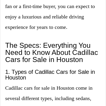
fan or a first-time buyer, you can expect to
enjoy a luxurious and reliable driving
experience for years to come.
The Specs: Everything You
Need to Know About Cadillac
Cars for Sale in Houston
1. Types of Cadillac Cars for Sale in
Houston
Cadillac cars for sale in Houston come in
several different types, including sedans,