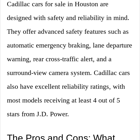
Cadillac cars for sale in Houston are
designed with safety and reliability in mind.
They offer advanced safety features such as
automatic emergency braking, lane departure
warning, rear cross-traffic alert, and a
surround-view camera system. Cadillac cars
also have excellent reliability ratings, with
most models receiving at least 4 out of 5
stars from J.D. Power.
The Pros and Cons: What