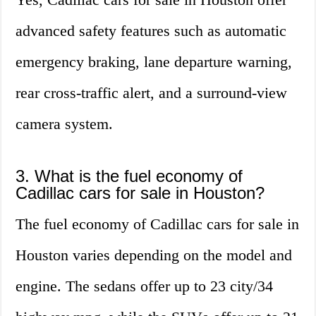
advanced safety features such as automatic
emergency braking, lane departure warning,
rear cross-traffic alert, and a surround-view
camera system.
3. What is the fuel economy of
Cadillac cars for sale in Houston?
The fuel economy of Cadillac cars for sale in
Houston varies depending on the model and
engine. The sedans offer up to 23 city/34