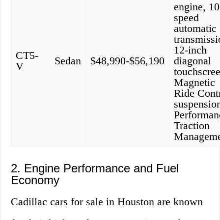
engine, 10
speed
automatic
transmissi
12-inch
CT5-
Sedan
$48,990-$56,190
diagonal
V
touchscree
Magnetic
Ride Cont
suspensio
Performan
Traction
Manageme
2. Engine Performance and Fuel
Economy
Cadillac cars for sale in Houston are known