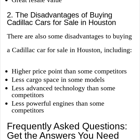
2. The Disadvantages of Buying
Cadillac Cars for Sale in Houston
There are also some disadvantages to buying
a Cadillac car for sale in Houston, including:
Higher price point than some competitors
Less cargo space in some models
Less advanced technology than some
competitors
Less powerful engines than some
competitors
Frequently Asked Questions:
Get the Answers You Need