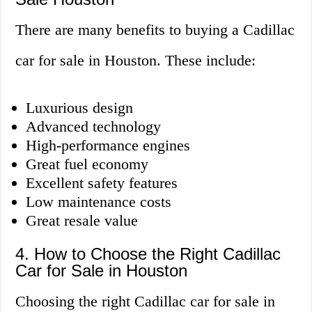
There are many benefits to buying a Cadillac
car for sale in Houston. These include:
Luxurious design
Advanced technology
High-performance engines
Great fuel economy
Excellent safety features
Low maintenance costs
Great resale value
4. How to Choose the Right Cadillac
Car for Sale in Houston
Choosing the right Cadillac car for sale in