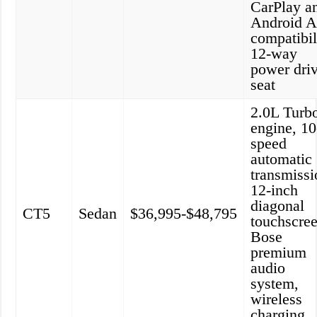
CarPlay a
Android A
compatibil
12-way
power dri
seat
2.0L Turb
engine, 10
speed
automatic
transmissi
12-inch
diagonal
CT5
Sedan
$36,995-$48,795
touchscree
Bose
premium
audio
system,
wireless
charging