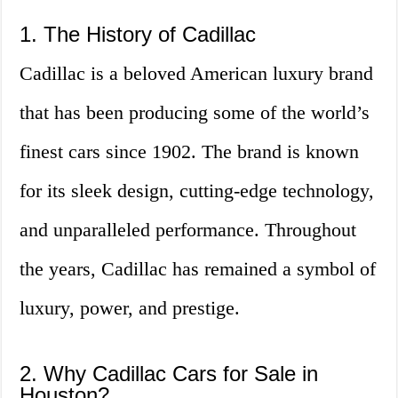
1. The History of Cadillac
Cadillac is a beloved American luxury brand
that has been producing some of the world’s
finest cars since 1902. The brand is known
for its sleek design, cutting-edge technology,
and unparalleled performance. Throughout
the years, Cadillac has remained a symbol of
luxury, power, and prestige.
2. Why Cadillac Cars for Sale in
Houston?