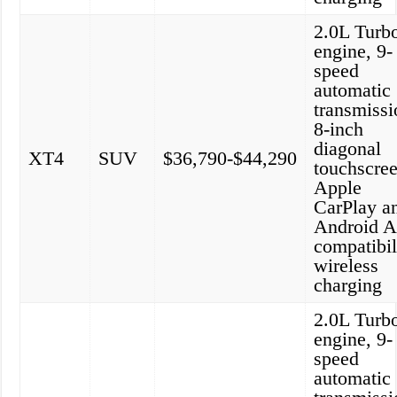
2.0L Turb
engine, 9-
speed
automatic
transmissi
8-inch
diagonal
XT4
SUV
$36,790-$44,290
touchscree
Apple
CarPlay a
Android A
compatibil
wireless
charging
2.0L Turb
engine, 9-
speed
automatic