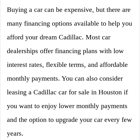
Buying a car can be expensive, but there are
many financing options available to help you
afford your dream Cadillac. Most car
dealerships offer financing plans with low
interest rates, flexible terms, and affordable
monthly payments. You can also consider
leasing a Cadillac car for sale in Houston if
you want to enjoy lower monthly payments
and the option to upgrade your car every few
years.