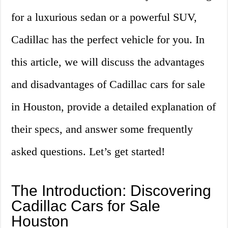
for a luxurious sedan or a powerful SUV,
Cadillac has the perfect vehicle for you. In
this article, we will discuss the advantages
and disadvantages of Cadillac cars for sale
in Houston, provide a detailed explanation of
their specs, and answer some frequently
asked questions. Let’s get started!
The Introduction: Discovering
Cadillac Cars for Sale
Houston