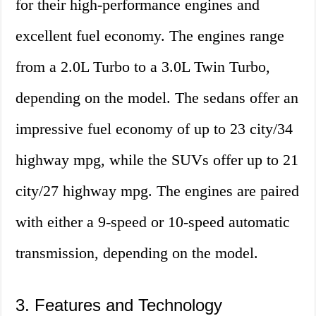
for their high-performance engines and
excellent fuel economy. The engines range
from a 2.0L Turbo to a 3.0L Twin Turbo,
depending on the model. The sedans offer an
impressive fuel economy of up to 23 city/34
highway mpg, while the SUVs offer up to 21
city/27 highway mpg. The engines are paired
with either a 9-speed or 10-speed automatic
transmission, depending on the model.
3. Features and Technology