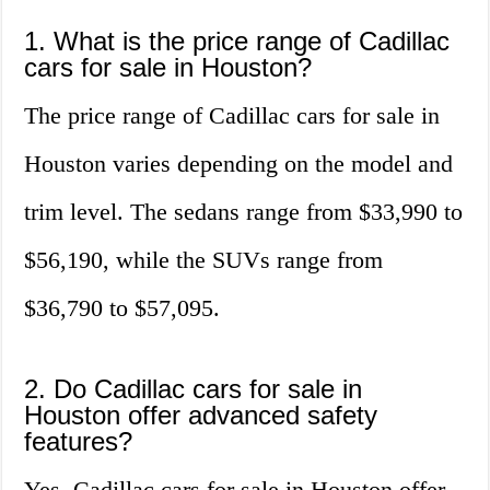
1. What is the price range of Cadillac
cars for sale in Houston?
The price range of Cadillac cars for sale in
Houston varies depending on the model and
trim level. The sedans range from $33,990 to
$56,190, while the SUVs range from
$36,790 to $57,095.
2. Do Cadillac cars for sale in
Houston offer advanced safety
features?
Yes, Cadillac cars for sale in Houston offer