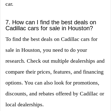
car.
7. How can I find the best deals on
Cadillac cars for sale in Houston?
To find the best deals on Cadillac cars for
sale in Houston, you need to do your
research. Check out multiple dealerships and
compare their prices, features, and financing
options. You can also look for promotions,
discounts, and rebates offered by Cadillac or
local dealerships.