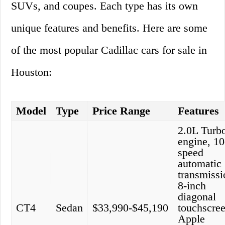
SUVs, and coupes. Each type has its own
unique features and benefits. Here are some
of the most popular Cadillac cars for sale in
Houston:
Model
Type
Price Range
Features
2.0L Turb
engine, 10
speed
automatic
transmissi
8-inch
diagonal
CT4
Sedan
$33,990-$45,190
touchscree
Apple