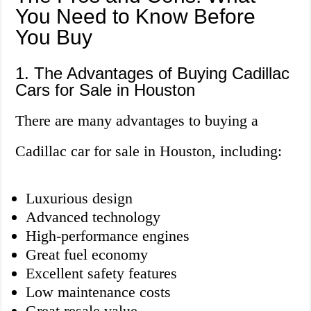
You Need to Know Before
You Buy
1. The Advantages of Buying Cadillac
Cars for Sale in Houston
There are many advantages to buying a
Cadillac car for sale in Houston, including:
Luxurious design
Advanced technology
High-performance engines
Great fuel economy
Excellent safety features
Low maintenance costs
Great resale value