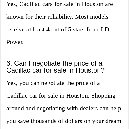
Yes, Cadillac cars for sale in Houston are
known for their reliability. Most models
receive at least 4 out of 5 stars from J.D.
Power.
6. Can I negotiate the price of a
Cadillac car for sale in Houston?
Yes, you can negotiate the price of a
Cadillac car for sale in Houston. Shopping
around and negotiating with dealers can help
you save thousands of dollars on your dream