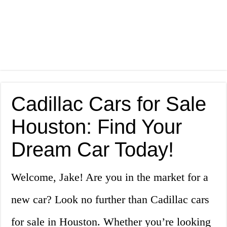
Cadillac Cars for Sale
Houston: Find Your
Dream Car Today!
Welcome, Jake! Are you in the market for a
new car? Look no further than Cadillac cars
for sale in Houston. Whether you’re looking