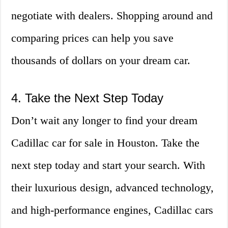
negotiate with dealers. Shopping around and
comparing prices can help you save
thousands of dollars on your dream car.
4. Take the Next Step Today
Don’t wait any longer to find your dream
Cadillac car for sale in Houston. Take the
next step today and start your search. With
their luxurious design, advanced technology,
and high-performance engines, Cadillac cars