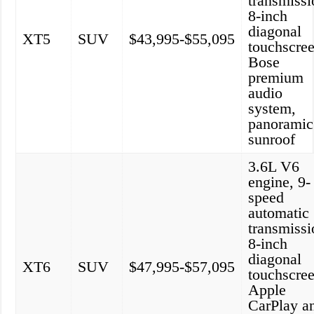
transmissi
8-inch
diagonal
XT5
SUV
$43,995-$55,095
touchscree
Bose
premium
audio
system,
panoramic
sunroof
3.6L V6
engine, 9-
speed
automatic
transmissi
8-inch
diagonal
XT6
SUV
$47,995-$57,095
touchscree
Apple
CarPlay a