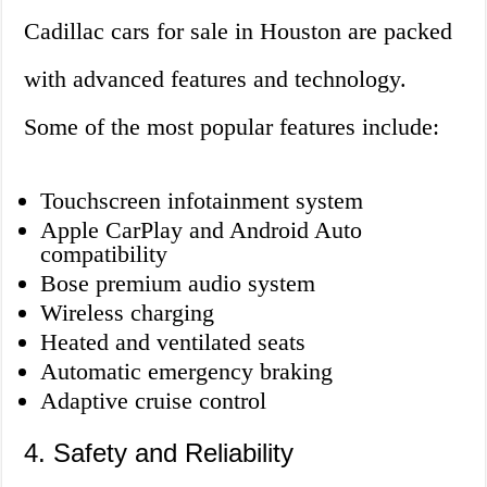
Cadillac cars for sale in Houston are packed
with advanced features and technology.
Some of the most popular features include:
Touchscreen infotainment system
Apple CarPlay and Android Auto
compatibility
Bose premium audio system
Wireless charging
Heated and ventilated seats
Automatic emergency braking
Adaptive cruise control
4. Safety and Reliability