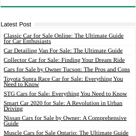
Latest Post
Classic Car for Sale Online: The Ultimate Guide
for Car Enthusiasts
Car Detailing Van For Sale: The Ultimate Guide
Collector Car for Sale: Finding Your Dream Ride
Cars for Sale by Owner Tucson: The Pros and Cons
Toyota Supra Race Car for Sale: Everything You
Need to Know
STG Cars for Sale: Everything You Need to Know
Smart Car 2020 for Sale: A Revolution in Urban
Driving
Nissan Cars for Sale by Owner: A Comprehensive
Guide
Muscle Cars for Sale Ontario: The Ultimate Guide