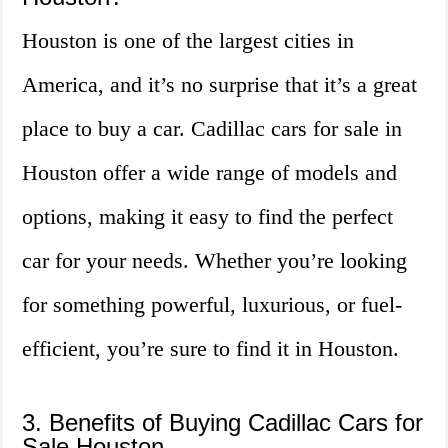
Houston is one of the largest cities in
America, and it’s no surprise that it’s a great
place to buy a car. Cadillac cars for sale in
Houston offer a wide range of models and
options, making it easy to find the perfect
car for your needs. Whether you’re looking
for something powerful, luxurious, or fuel-
efficient, you’re sure to find it in Houston.
3. Benefits of Buying Cadillac Cars for
Sale Houston