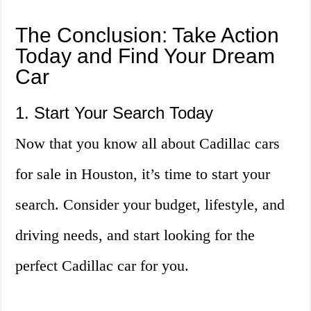
The Conclusion: Take Action
Today and Find Your Dream
Car
1. Start Your Search Today
Now that you know all about Cadillac cars
for sale in Houston, it’s time to start your
search. Consider your budget, lifestyle, and
driving needs, and start looking for the
perfect Cadillac car for you.