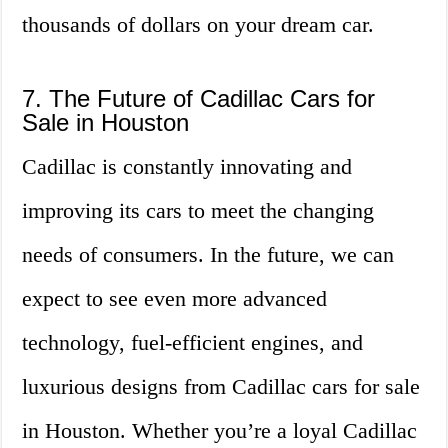
thousands of dollars on your dream car.
7. The Future of Cadillac Cars for
Sale in Houston
Cadillac is constantly innovating and
improving its cars to meet the changing
needs of consumers. In the future, we can
expect to see even more advanced
technology, fuel-efficient engines, and
luxurious designs from Cadillac cars for sale
in Houston. Whether you’re a loyal Cadillac