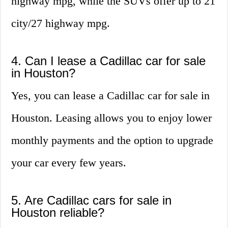
highway mpg, while the SUVs offer up to 21
city/27 highway mpg.
4. Can I lease a Cadillac car for sale
in Houston?
Yes, you can lease a Cadillac car for sale in
Houston. Leasing allows you to enjoy lower
monthly payments and the option to upgrade
your car every few years.
5. Are Cadillac cars for sale in
Houston reliable?