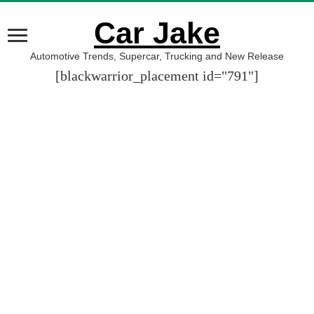
Car Jake
Automotive Trends, Supercar, Trucking and New Release
[blackwarrior_placement id="791"]