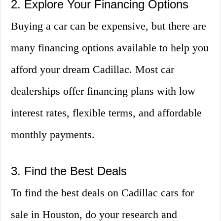
2. Explore Your Financing Options
Buying a car can be expensive, but there are
many financing options available to help you
afford your dream Cadillac. Most car
dealerships offer financing plans with low
interest rates, flexible terms, and affordable
monthly payments.
3. Find the Best Deals
To find the best deals on Cadillac cars for
sale in Houston, do your research and