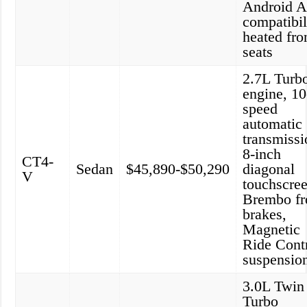
Android A
compatibil
heated fro
seats
2.7L Turb
engine, 10
speed
automatic
transmissi
8-inch
CT4-
Sedan
$45,890-$50,290
diagonal
V
touchscree
Brembo fr
brakes,
Magnetic
Ride Cont
suspensio
3.0L Twin
Turbo