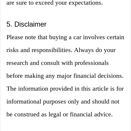
are sure to exceed your expectations.
5. Disclaimer
Please note that buying a car involves certain
risks and responsibilities. Always do your
research and consult with professionals
before making any major financial decisions.
The information provided in this article is for
informational purposes only and should not
be construed as legal or financial advice.