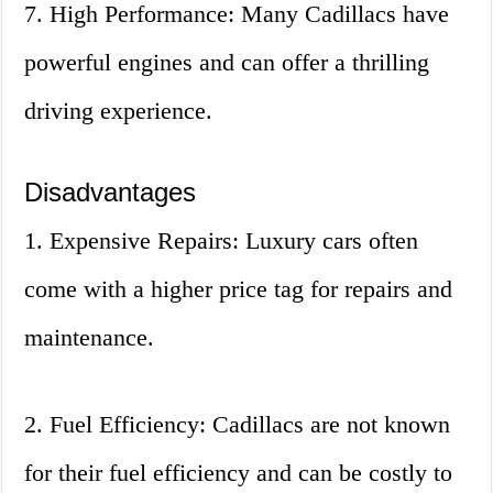
7. High Performance: Many Cadillacs have
powerful engines and can offer a thrilling
driving experience.
Disadvantages
1. Expensive Repairs: Luxury cars often
come with a higher price tag for repairs and
maintenance.
2. Fuel Efficiency: Cadillacs are not known
for their fuel efficiency and can be costly to