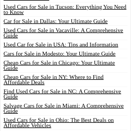
Used Cars for Sale in Tucson: Everything You Need
to Know
Car for Sale in Dallas: Your Ultimate Guide
Used Cars for Sale in Vacaville: A Comprehensive
Guide
Used Car for Sale in USA: Tips and Information
Cars for Sale in Modesto: Your Ultimate Guide
Cheap Cars for Sale in Chicago: Your Ultimate
Guide
Cheap Cars for Sale in NY: Where to Find
Affordable Deals
Find Used Cars for Sale in NC: A Comprehensive
Guide
Salvage Cars for Sale in Miami: A Comprehensive
Guide
Used Cars for Sale in Ohio: The Best Deals on
Affordable Vehicles