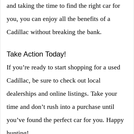
and taking the time to find the right car for
you, you can enjoy all the benefits of a
Cadillac without breaking the bank.
Take Action Today!
If you’re ready to start shopping for a used
Cadillac, be sure to check out local
dealerships and online listings. Take your
time and don’t rush into a purchase until
you’ve found the perfect car for you. Happy
hunting!