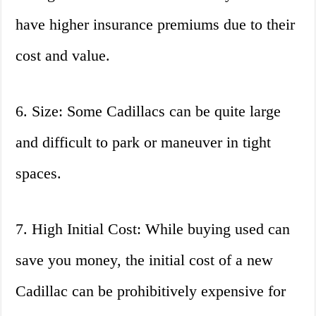
have higher insurance premiums due to their
cost and value.
6. Size: Some Cadillacs can be quite large
and difficult to park or maneuver in tight
spaces.
7. High Initial Cost: While buying used can
save you money, the initial cost of a new
Cadillac can be prohibitively expensive for