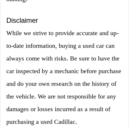
Disclaimer
While we strive to provide accurate and up-
to-date information, buying a used car can
always come with risks. Be sure to have the
car inspected by a mechanic before purchase
and do your own research on the history of
the vehicle. We are not responsible for any
damages or losses incurred as a result of
purchasing a used Cadillac.