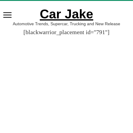
Car Jake
Automotive Trends, Supercar, Trucking and New Release
[blackwarrior_placement id="791"]