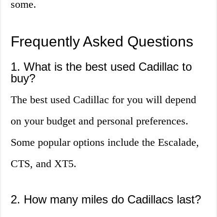
some.
Frequently Asked Questions
1. What is the best used Cadillac to
buy?
The best used Cadillac for you will depend
on your budget and personal preferences.
Some popular options include the Escalade,
CTS, and XT5.
2. How many miles do Cadillacs last?