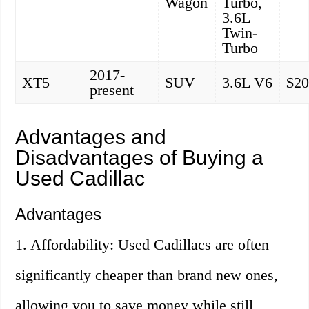
Wagon
Turbo,
3.6L
Twin-
Turbo
2017-
XT5
SUV
3.6L V6
$20
present
Advantages and
Disadvantages of Buying a
Used Cadillac
Advantages
1. Affordability: Used Cadillacs are often
significantly cheaper than brand new ones,
allowing you to save money while still