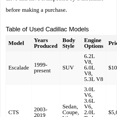
before making a purchase.
Table of Used Cadillac Models
Years
Body
Engine
Model
Pri
Produced
Style
Options
6.2L
V8,
1999-
Escalade
SUV
6.0L
$10
present
V8,
5.3L V8
3.0L
V6,
3.6L
Sedan,
V6,
2003-
CTS
Coupe,
2.0L
$5,
2019