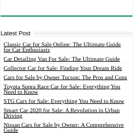
Latest Post
Classic Car for Sale Online: The Ultimate Guide
for Car Enthusiasts
Car Detailing Van For Sale: The Ultimate Guide
Collector Car for Sale: Finding Your Dream Ride
Cars for Sale by Owner Tucson: The Pros and Cons
Toyota Supra Race Car for Sale: Everything You
Need to Know
STG Cars for Sale: Everything You Need to Know
Smart Car 2020 for Sale: A Revolution in Urban
Driving
Nissan Cars for Sale by Owner: A Comprehensive
Guide