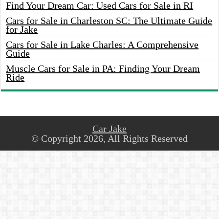
Find Your Dream Car: Used Cars for Sale in RI
Cars for Sale in Charleston SC: The Ultimate Guide
for Jake
Cars for Sale in Lake Charles: A Comprehensive
Guide
Muscle Cars for Sale in PA: Finding Your Dream
Ride
Car Jake
© Copyright 2026, All Rights Reserved