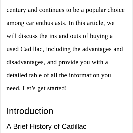
century and continues to be a popular choice
among car enthusiasts. In this article, we
will discuss the ins and outs of buying a
used Cadillac, including the advantages and
disadvantages, and provide you with a
detailed table of all the information you
need. Let’s get started!
Introduction
A Brief History of Cadillac