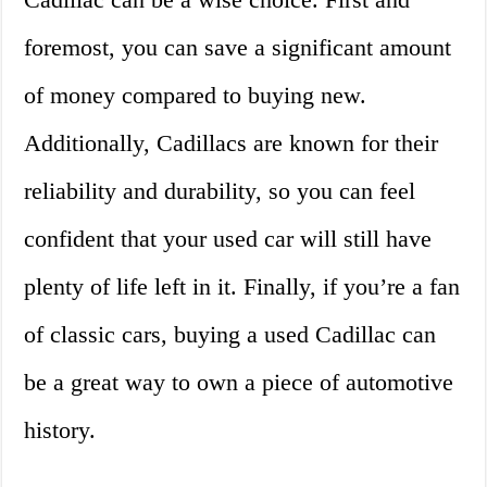
foremost, you can save a significant amount
of money compared to buying new.
Additionally, Cadillacs are known for their
reliability and durability, so you can feel
confident that your used car will still have
plenty of life left in it. Finally, if you’re a fan
of classic cars, buying a used Cadillac can
be a great way to own a piece of automotive
history.