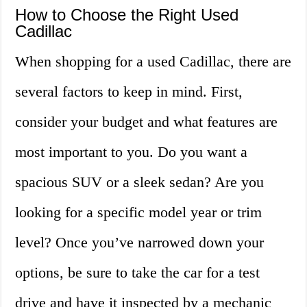
How to Choose the Right Used
Cadillac
When shopping for a used Cadillac, there are
several factors to keep in mind. First,
consider your budget and what features are
most important to you. Do you want a
spacious SUV or a sleek sedan? Are you
looking for a specific model year or trim
level? Once you’ve narrowed down your
options, be sure to take the car for a test
drive and have it inspected by a mechanic