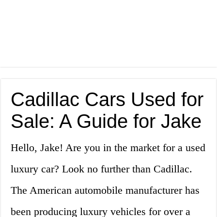
Cadillac Cars Used for
Sale: A Guide for Jake
Hello, Jake! Are you in the market for a used
luxury car? Look no further than Cadillac.
The American automobile manufacturer has
been producing luxury vehicles for over a