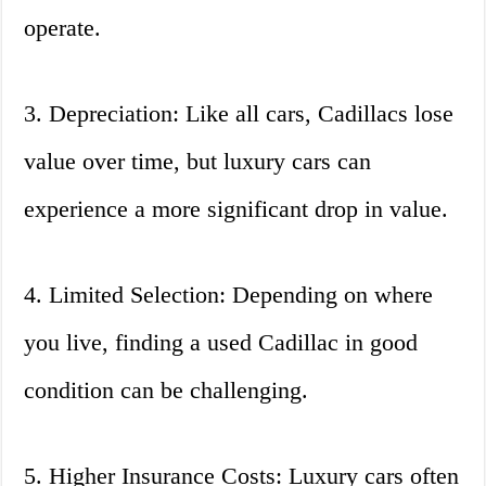
operate.
3. Depreciation: Like all cars, Cadillacs lose
value over time, but luxury cars can
experience a more significant drop in value.
4. Limited Selection: Depending on where
you live, finding a used Cadillac in good
condition can be challenging.
5. Higher Insurance Costs: Luxury cars often