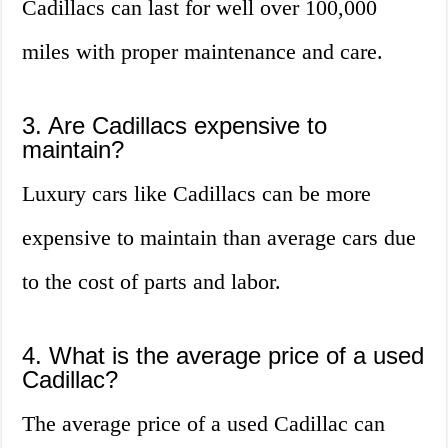
Cadillacs can last for well over 100,000
miles with proper maintenance and care.
3. Are Cadillacs expensive to
maintain?
Luxury cars like Cadillacs can be more
expensive to maintain than average cars due
to the cost of parts and labor.
4. What is the average price of a used
Cadillac?
The average price of a used Cadillac can