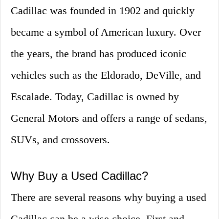
Cadillac was founded in 1902 and quickly
became a symbol of American luxury. Over
the years, the brand has produced iconic
vehicles such as the Eldorado, DeVille, and
Escalade. Today, Cadillac is owned by
General Motors and offers a range of sedans,
SUVs, and crossovers.
Why Buy a Used Cadillac?
There are several reasons why buying a used
Cadillac can be a wise choice. First and