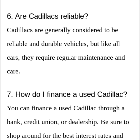
6. Are Cadillacs reliable?
Cadillacs are generally considered to be
reliable and durable vehicles, but like all
cars, they require regular maintenance and
care.
7. How do I finance a used Cadillac?
You can finance a used Cadillac through a
bank, credit union, or dealership. Be sure to
shop around for the best interest rates and