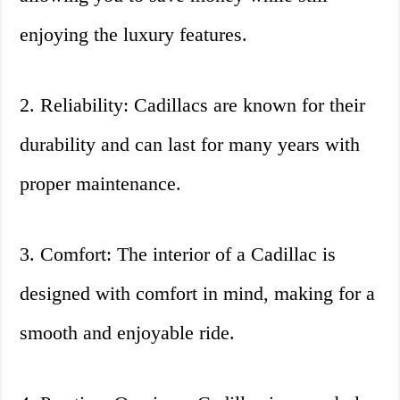
enjoying the luxury features.
2. Reliability: Cadillacs are known for their
durability and can last for many years with
proper maintenance.
3. Comfort: The interior of a Cadillac is
designed with comfort in mind, making for a
smooth and enjoyable ride.