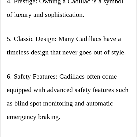
4. Prestige: Owning a Cadillac is a symbol
of luxury and sophistication.
5. Classic Design: Many Cadillacs have a
timeless design that never goes out of style.
6. Safety Features: Cadillacs often come
equipped with advanced safety features such
as blind spot monitoring and automatic
emergency braking.