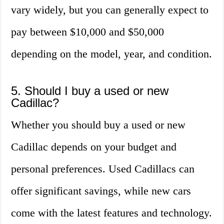
vary widely, but you can generally expect to
pay between $10,000 and $50,000
depending on the model, year, and condition.
5. Should I buy a used or new
Cadillac?
Whether you should buy a used or new
Cadillac depends on your budget and
personal preferences. Used Cadillacs can
offer significant savings, while new cars
come with the latest features and technology.