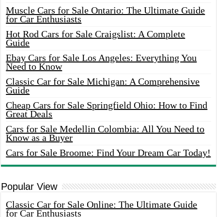
Muscle Cars for Sale Ontario: The Ultimate Guide
for Car Enthusiasts
Hot Rod Cars for Sale Craigslist: A Complete
Guide
Ebay Cars for Sale Los Angeles: Everything You
Need to Know
Classic Car for Sale Michigan: A Comprehensive
Guide
Cheap Cars for Sale Springfield Ohio: How to Find
Great Deals
Cars for Sale Medellin Colombia: All You Need to
Know as a Buyer
Cars for Sale Broome: Find Your Dream Car Today!
Popular View
Classic Car for Sale Online: The Ultimate Guide
for Car Enthusiasts