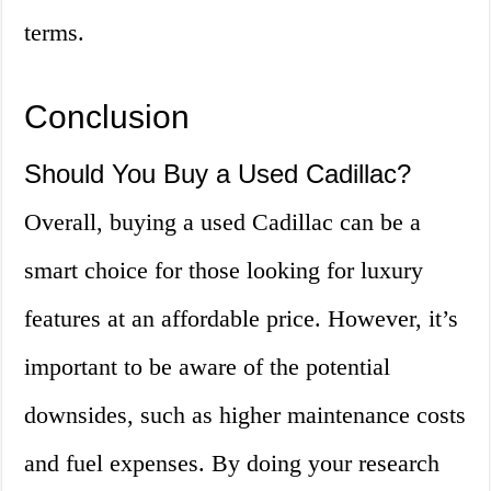
terms.
Conclusion
Should You Buy a Used Cadillac?
Overall, buying a used Cadillac can be a
smart choice for those looking for luxury
features at an affordable price. However, it’s
important to be aware of the potential
downsides, such as higher maintenance costs
and fuel expenses. By doing your research