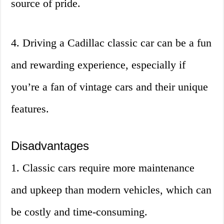
source of pride.
4. Driving a Cadillac classic car can be a fun
and rewarding experience, especially if
you’re a fan of vintage cars and their unique
features.
Disadvantages
1. Classic cars require more maintenance
and upkeep than modern vehicles, which can
be costly and time-consuming.