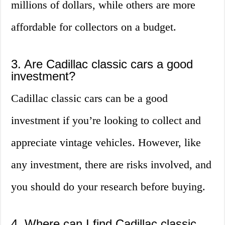
millions of dollars, while others are more
affordable for collectors on a budget.
3. Are Cadillac classic cars a good
investment?
Cadillac classic cars can be a good
investment if you’re looking to collect and
appreciate vintage vehicles. However, like
any investment, there are risks involved, and
you should do your research before buying.
4. Where can I find Cadillac classic