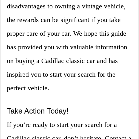
disadvantages to owning a vintage vehicle,
the rewards can be significant if you take
proper care of your car. We hope this guide
has provided you with valuable information
on buying a Cadillac classic car and has
inspired you to start your search for the
perfect vehicle.
Take Action Today!
If you’re ready to start your search for a
Cadillac classic car, don’t hesitate. Contact a