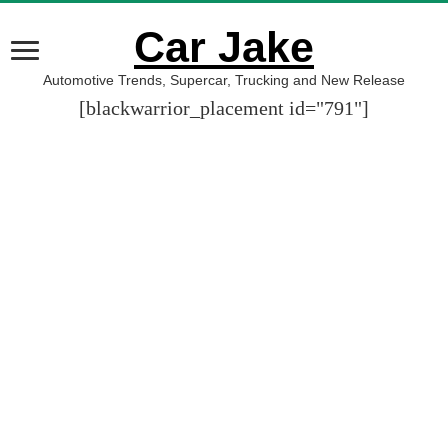
Car Jake
Automotive Trends, Supercar, Trucking and New Release
[blackwarrior_placement id="791"]