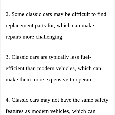
2. Some classic cars may be difficult to find
replacement parts for, which can make
repairs more challenging.
3. Classic cars are typically less fuel-
efficient than modern vehicles, which can
make them more expensive to operate.
4. Classic cars may not have the same safety
features as modern vehicles, which can