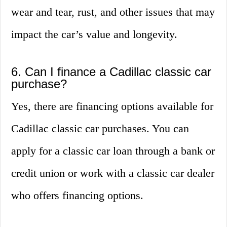
wear and tear, rust, and other issues that may
impact the car’s value and longevity.
6. Can I finance a Cadillac classic car
purchase?
Yes, there are financing options available for
Cadillac classic car purchases. You can
apply for a classic car loan through a bank or
credit union or work with a classic car dealer
who offers financing options.