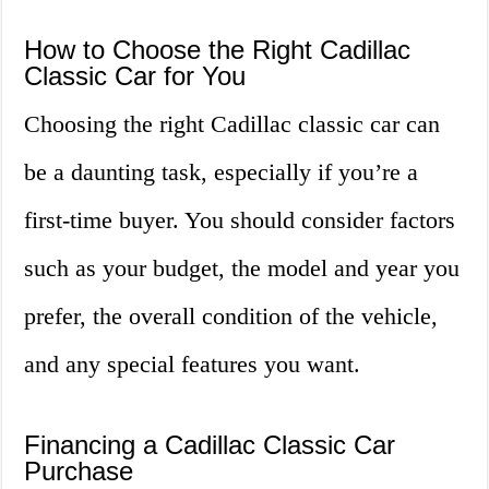
How to Choose the Right Cadillac
Classic Car for You
Choosing the right Cadillac classic car can
be a daunting task, especially if you’re a
first-time buyer. You should consider factors
such as your budget, the model and year you
prefer, the overall condition of the vehicle,
and any special features you want.
Financing a Cadillac Classic Car
Purchase