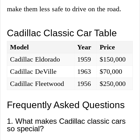
make them less safe to drive on the road.
Cadillac Classic Car Table
Model
Year
Price
Cadillac Eldorado
1959
$150,000
Cadillac DeVille
1963
$70,000
Cadillac Fleetwood
1956
$250,000
Frequently Asked Questions
1. What makes Cadillac classic cars
so special?