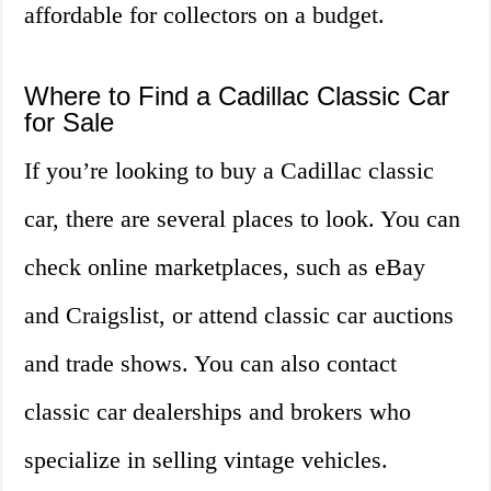
affordable for collectors on a budget.
Where to Find a Cadillac Classic Car
for Sale
If you’re looking to buy a Cadillac classic
car, there are several places to look. You can
check online marketplaces, such as eBay
and Craigslist, or attend classic car auctions
and trade shows. You can also contact
classic car dealerships and brokers who
specialize in selling vintage vehicles.