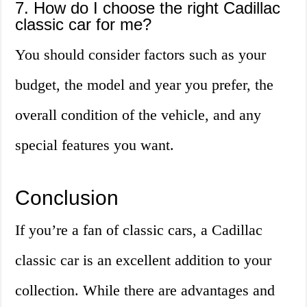
7. How do I choose the right Cadillac
classic car for me?
You should consider factors such as your
budget, the model and year you prefer, the
overall condition of the vehicle, and any
special features you want.
Conclusion
If you’re a fan of classic cars, a Cadillac
classic car is an excellent addition to your
collection. While there are advantages and