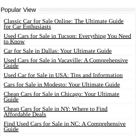
Popular View
Classic Car for Sale Online: The Ultimate Guide
for Car Enthusiasts
Used Cars for Sale in Tucson: Everything You Need
to Know
Car for Sale in Dallas: Your Ultimate Guide
Used Cars for Sale in Vacaville: A Comprehensive
Guide
Used Car for Sale in USA: Tips and Information
Cars for Sale in Modesto: Your Ultimate Guide
Cheap Cars for Sale in Chicago: Your Ultimate
Guide
Cheap Cars for Sale in NY: Where to Find
Affordable Deals
Find Used Cars for Sale in NC: A Comprehensive
Guide