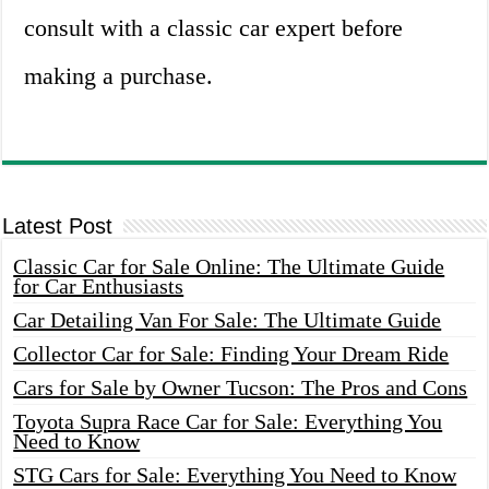
consult with a classic car expert before
making a purchase.
Latest Post
Classic Car for Sale Online: The Ultimate Guide
for Car Enthusiasts
Car Detailing Van For Sale: The Ultimate Guide
Collector Car for Sale: Finding Your Dream Ride
Cars for Sale by Owner Tucson: The Pros and Cons
Toyota Supra Race Car for Sale: Everything You
Need to Know
STG Cars for Sale: Everything You Need to Know