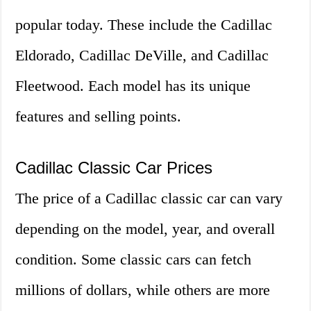
popular today. These include the Cadillac
Eldorado, Cadillac DeVille, and Cadillac
Fleetwood. Each model has its unique
features and selling points.
Cadillac Classic Car Prices
The price of a Cadillac classic car can vary
depending on the model, year, and overall
condition. Some classic cars can fetch
millions of dollars, while others are more