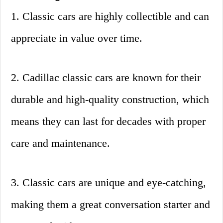
1. Classic cars are highly collectible and can
appreciate in value over time.
2. Cadillac classic cars are known for their
durable and high-quality construction, which
means they can last for decades with proper
care and maintenance.
3. Classic cars are unique and eye-catching,
making them a great conversation starter and