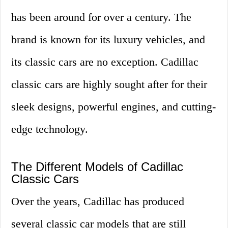
has been around for over a century. The
brand is known for its luxury vehicles, and
its classic cars are no exception. Cadillac
classic cars are highly sought after for their
sleek designs, powerful engines, and cutting-
edge technology.
The Different Models of Cadillac
Classic Cars
Over the years, Cadillac has produced
several classic car models that are still