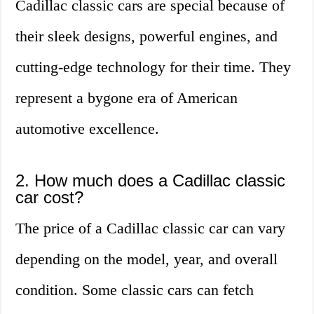
Cadillac classic cars are special because of
their sleek designs, powerful engines, and
cutting-edge technology for their time. They
represent a bygone era of American
automotive excellence.
2. How much does a Cadillac classic
car cost?
The price of a Cadillac classic car can vary
depending on the model, year, and overall
condition. Some classic cars can fetch