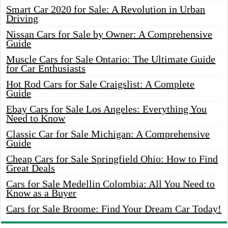
Smart Car 2020 for Sale: A Revolution in Urban
Driving
Nissan Cars for Sale by Owner: A Comprehensive
Guide
Muscle Cars for Sale Ontario: The Ultimate Guide
for Car Enthusiasts
Hot Rod Cars for Sale Craigslist: A Complete
Guide
Ebay Cars for Sale Los Angeles: Everything You
Need to Know
Classic Car for Sale Michigan: A Comprehensive
Guide
Cheap Cars for Sale Springfield Ohio: How to Find
Great Deals
Cars for Sale Medellin Colombia: All You Need to
Know as a Buyer
Cars for Sale Broome: Find Your Dream Car Today!