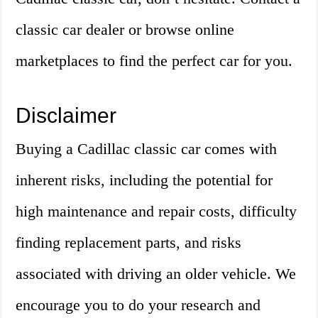
classic car dealer or browse online
marketplaces to find the perfect car for you.
Disclaimer
Buying a Cadillac classic car comes with
inherent risks, including the potential for
high maintenance and repair costs, difficulty
finding replacement parts, and risks
associated with driving an older vehicle. We
encourage you to do your research and