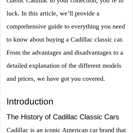
classic Cadillac to your collection, you’re in
luck. In this article, we’ll provide a
comprehensive guide to everything you need
to know about buying a Cadillac classic car.
From the advantages and disadvantages to a
detailed explanation of the different models
and prices, we have got you covered.
Introduction
The History of Cadillac Classic Cars
Cadillac is an iconic American car brand that