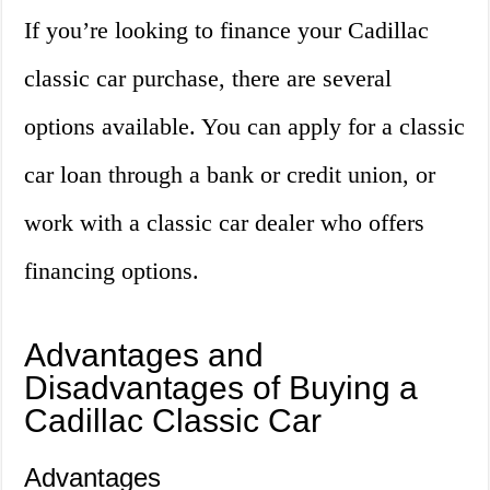
If you’re looking to finance your Cadillac
classic car purchase, there are several
options available. You can apply for a classic
car loan through a bank or credit union, or
work with a classic car dealer who offers
financing options.
Advantages and
Disadvantages of Buying a
Cadillac Classic Car
Advantages