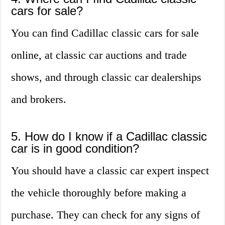
cars for sale?
You can find Cadillac classic cars for sale
online, at classic car auctions and trade
shows, and through classic car dealerships
and brokers.
5. How do I know if a Cadillac classic
car is in good condition?
You should have a classic car expert inspect
the vehicle thoroughly before making a
purchase. They can check for any signs of