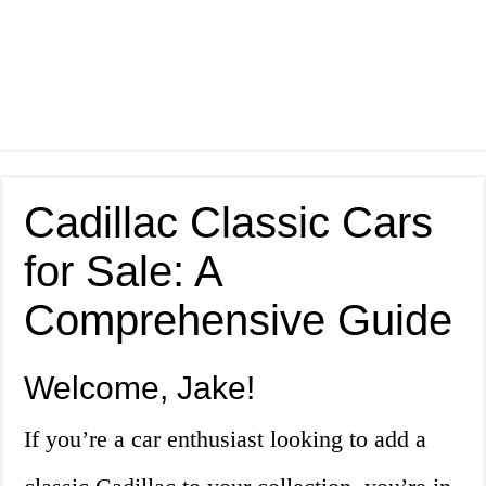
Cadillac Classic Cars
for Sale: A
Comprehensive Guide
Welcome, Jake!
If you’re a car enthusiast looking to add a