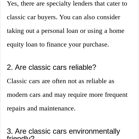
Yes, there are specialty lenders that cater to
classic car buyers. You can also consider
taking out a personal loan or using a home
equity loan to finance your purchase.
2. Are classic cars reliable?
Classic cars are often not as reliable as
modern cars and may require more frequent
repairs and maintenance.
3. Are classic cars environmentally
friendly?