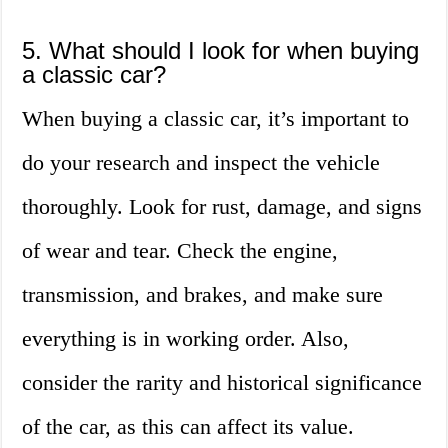
5. What should I look for when buying
a classic car?
When buying a classic car, it’s important to
do your research and inspect the vehicle
thoroughly. Look for rust, damage, and signs
of wear and tear. Check the engine,
transmission, and brakes, and make sure
everything is in working order. Also,
consider the rarity and historical significance
of the car, as this can affect its value.