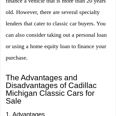
finance a vehicle that is more than 20 years
old. However, there are several specialty
lenders that cater to classic car buyers. You
can also consider taking out a personal loan
or using a home equity loan to finance your
purchase.
The Advantages and
Disadvantages of Cadillac
Michigan Classic Cars for
Sale
1. Advantages