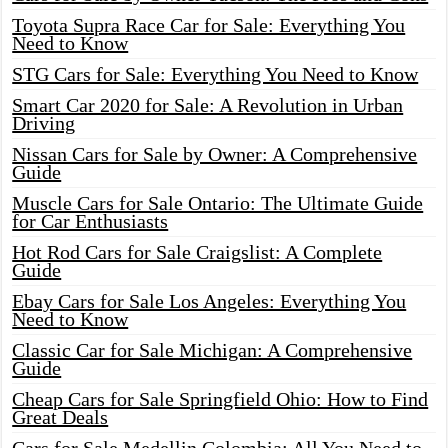
Toyota Supra Race Car for Sale: Everything You
Need to Know
STG Cars for Sale: Everything You Need to Know
Smart Car 2020 for Sale: A Revolution in Urban
Driving
Nissan Cars for Sale by Owner: A Comprehensive
Guide
Muscle Cars for Sale Ontario: The Ultimate Guide
for Car Enthusiasts
Hot Rod Cars for Sale Craigslist: A Complete
Guide
Ebay Cars for Sale Los Angeles: Everything You
Need to Know
Classic Car for Sale Michigan: A Comprehensive
Guide
Cheap Cars for Sale Springfield Ohio: How to Find
Great Deals