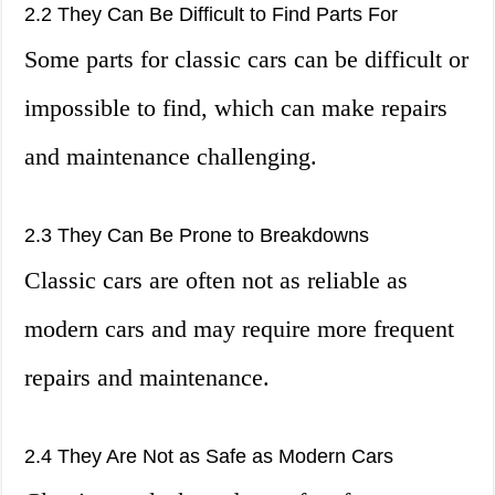
2.2 They Can Be Difficult to Find Parts For
Some parts for classic cars can be difficult or
impossible to find, which can make repairs
and maintenance challenging.
2.3 They Can Be Prone to Breakdowns
Classic cars are often not as reliable as
modern cars and may require more frequent
repairs and maintenance.
2.4 They Are Not as Safe as Modern Cars