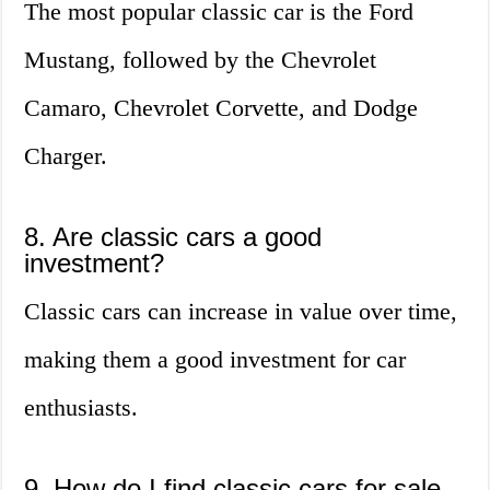
The most popular classic car is the Ford
Mustang, followed by the Chevrolet
Camaro, Chevrolet Corvette, and Dodge
Charger.
8. Are classic cars a good
investment?
Classic cars can increase in value over time,
making them a good investment for car
enthusiasts.
9. How do I find classic cars for sale