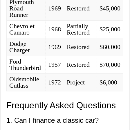
Plymouth
Road
1969
Restored
$45,000
Runner
Chevrolet
Partially
1968
$25,000
Camaro
Restored
Dodge
1969
Restored
$60,000
Charger
Ford
1957
Restored
$70,000
Thunderbird
Oldsmobile
1972
Project
$6,000
Cutlass
Frequently Asked Questions
1. Can I finance a classic car?