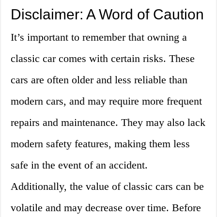
Disclaimer: A Word of Caution
It’s important to remember that owning a
classic car comes with certain risks. These
cars are often older and less reliable than
modern cars, and may require more frequent
repairs and maintenance. They may also lack
modern safety features, making them less
safe in the event of an accident.
Additionally, the value of classic cars can be
volatile and may decrease over time. Before