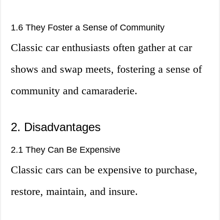
1.6 They Foster a Sense of Community
Classic car enthusiasts often gather at car
shows and swap meets, fostering a sense of
community and camaraderie.
2. Disadvantages
2.1 They Can Be Expensive
Classic cars can be expensive to purchase,
restore, maintain, and insure.