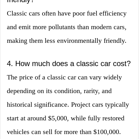
Classic cars often have poor fuel efficiency
and emit more pollutants than modern cars,
making them less environmentally friendly.
4. How much does a classic car cost?
The price of a classic car can vary widely
depending on its condition, rarity, and
historical significance. Project cars typically
start at around $5,000, while fully restored
vehicles can sell for more than $100,000.