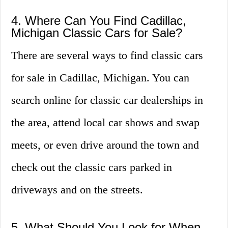
4. Where Can You Find Cadillac,
Michigan Classic Cars for Sale?
There are several ways to find classic cars
for sale in Cadillac, Michigan. You can
search online for classic car dealerships in
the area, attend local car shows and swap
meets, or even drive around the town and
check out the classic cars parked in
driveways and on the streets.
5. What Should You Look for When