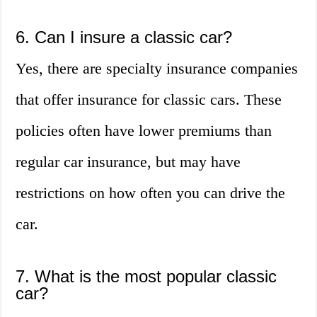
6. Can I insure a classic car?
Yes, there are specialty insurance companies
that offer insurance for classic cars. These
policies often have lower premiums than
regular car insurance, but may have
restrictions on how often you can drive the
car.
7. What is the most popular classic
car?