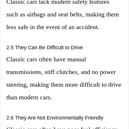
Classic cars lack modern safety features
such as airbags and seat belts, making them
less safe in the event of an accident.
2.5 They Can Be Difficult to Drive
Classic cars often have manual
transmissions, stiff clutches, and no power
steering, making them more difficult to drive
than modern cars.
2.6 They Are Not Environmentally Friendly