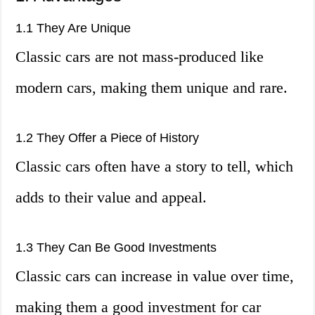
1.1 They Are Unique
Classic cars are not mass-produced like
modern cars, making them unique and rare.
1.2 They Offer a Piece of History
Classic cars often have a story to tell, which
adds to their value and appeal.
1.3 They Can Be Good Investments
Classic cars can increase in value over time,
making them a good investment for car