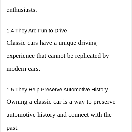
enthusiasts.
1.4 They Are Fun to Drive
Classic cars have a unique driving
experience that cannot be replicated by
modern cars.
1.5 They Help Preserve Automotive History
Owning a classic car is a way to preserve
automotive history and connect with the
past.