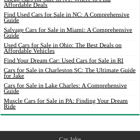
Affordable Deals
Find Used Cars for Sale in NC: A Comprehensive
Guide
Salvage Cars for Sale in Miami: A Comprehensive
Guide
Used Cars for Sale in Ohio: The Best Deals on
Affordable Vehicles
Find Your Dream Car: Used Cars for Sale in RI
Cars for Sale in Charleston SC: The Ultimate Guide
for Jake
Cars for Sale in Lake Charles: A Comprehensive
Guide
Muscle Cars for Sale in PA: Finding Your Dream
Ride
Car Jake