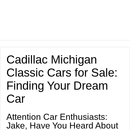
Cadillac Michigan
Classic Cars for Sale:
Finding Your Dream
Car
Attention Car Enthusiasts:
Jake, Have You Heard About