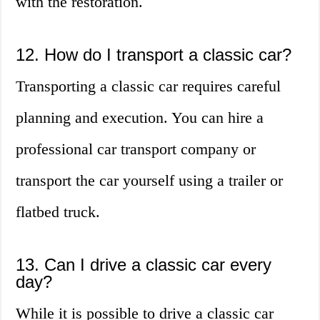
with the restoration.
12. How do I transport a classic car?
Transporting a classic car requires careful
planning and execution. You can hire a
professional car transport company or
transport the car yourself using a trailer or
flatbed truck.
13. Can I drive a classic car every
day?
While it is possible to drive a classic car