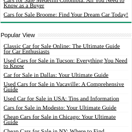
Cars for Sale Medellin Colombia: All You Need to
Know as a Buyer
Cars for Sale Broome: Find Your Dream Car Today!
Popular View
Classic Car for Sale Online: The Ultimate Guide
for Car Enthusiasts
Used Cars for Sale in Tucson: Everything You Need
to Know
Car for Sale in Dallas: Your Ultimate Guide
Used Cars for Sale in Vacaville: A Comprehensive
Guide
Used Car for Sale in USA: Tips and Information
Cars for Sale in Modesto: Your Ultimate Guide
Cheap Cars for Sale in Chicago: Your Ultimate
Guide
Cheap Cars for Sale in NY: Where to Find