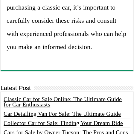
purchasing a classic car, it’s important to
carefully consider these risks and consult
with experienced professionals who can help
you make an informed decision.
Latest Post
Classic Car for Sale Online: The Ultimate Guide
for Car Enthusiasts
Car Detailing Van For Sale: The Ultimate Guide
Collector Car for Sale: Finding Your Dream Ride
Cars for Sale by Owner Tucson: The Pros and Cons