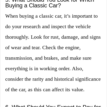
Buying a Classic Car?
When buying a classic car, it’s important to
do your research and inspect the vehicle
thoroughly. Look for rust, damage, and signs
of wear and tear. Check the engine,
transmission, and brakes, and make sure
everything is in working order. Also,
consider the rarity and historical significance
of the car, as this can affect its value.