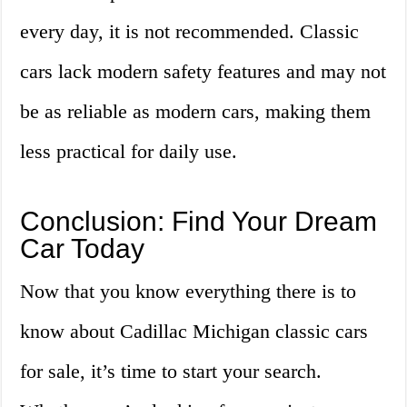
every day, it is not recommended. Classic
cars lack modern safety features and may not
be as reliable as modern cars, making them
less practical for daily use.
Conclusion: Find Your Dream
Car Today
Now that you know everything there is to
know about Cadillac Michigan classic cars
for sale, it’s time to start your search.