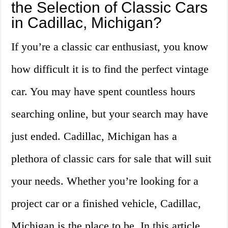
the Selection of Classic Cars
in Cadillac, Michigan?
If you’re a classic car enthusiast, you know
how difficult it is to find the perfect vintage
car. You may have spent countless hours
searching online, but your search may have
just ended. Cadillac, Michigan has a
plethora of classic cars for sale that will suit
your needs. Whether you’re looking for a
project car or a finished vehicle, Cadillac,
Michigan is the place to be. In this article,