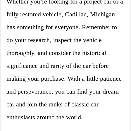
Whether you’re looking for a project car or a
fully restored vehicle, Cadillac, Michigan
has something for everyone. Remember to
do your research, inspect the vehicle
thoroughly, and consider the historical
significance and rarity of the car before
making your purchase. With a little patience
and perseverance, you can find your dream
car and join the ranks of classic car
enthusiasts around the world.