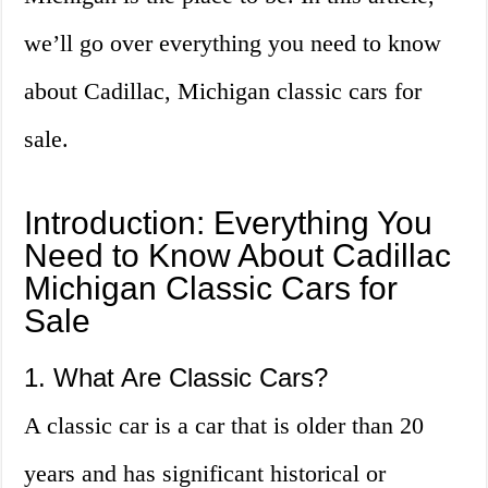
we’ll go over everything you need to know
about Cadillac, Michigan classic cars for
sale.
Introduction: Everything You
Need to Know About Cadillac
Michigan Classic Cars for
Sale
1. What Are Classic Cars?
A classic car is a car that is older than 20
years and has significant historical or