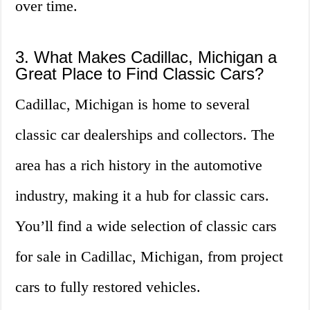
over time.
3. What Makes Cadillac, Michigan a
Great Place to Find Classic Cars?
Cadillac, Michigan is home to several
classic car dealerships and collectors. The
area has a rich history in the automotive
industry, making it a hub for classic cars.
You’ll find a wide selection of classic cars
for sale in Cadillac, Michigan, from project
cars to fully restored vehicles.