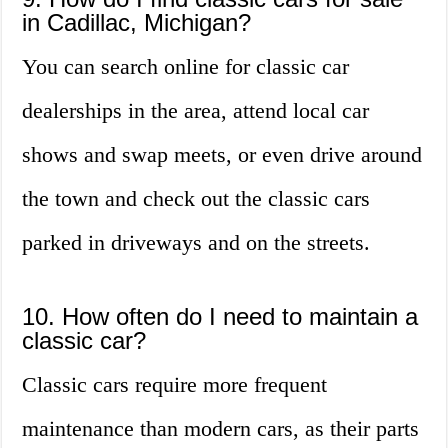
in Cadillac, Michigan?
You can search online for classic car
dealerships in the area, attend local car
shows and swap meets, or even drive around
the town and check out the classic cars
parked in driveways and on the streets.
10. How often do I need to maintain a
classic car?
Classic cars require more frequent
maintenance than modern cars, as their parts