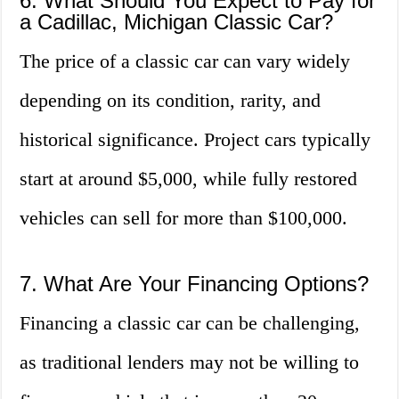
6. What Should You Expect to Pay for
a Cadillac, Michigan Classic Car?
The price of a classic car can vary widely
depending on its condition, rarity, and
historical significance. Project cars typically
start at around $5,000, while fully restored
vehicles can sell for more than $100,000.
7. What Are Your Financing Options?
Financing a classic car can be challenging,
as traditional lenders may not be willing to