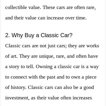
collectible value. These cars are often rare,
and their value can increase over time.
2. Why Buy a Classic Car?
Classic cars are not just cars; they are works
of art. They are unique, rare, and often have
a story to tell. Owning a classic car is a way
to connect with the past and to own a piece
of history. Classic cars can also be a good
investment, as their value often increases