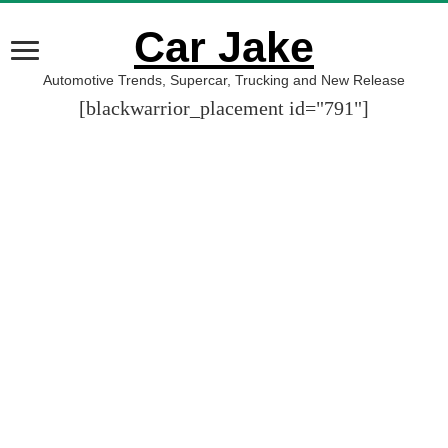
Car Jake
Automotive Trends, Supercar, Trucking and New Release
[blackwarrior_placement id="791"]