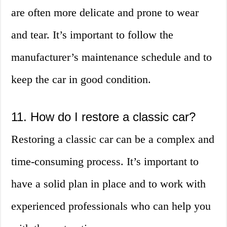
are often more delicate and prone to wear
and tear. It’s important to follow the
manufacturer’s maintenance schedule and to
keep the car in good condition.
11. How do I restore a classic car?
Restoring a classic car can be a complex and
time-consuming process. It’s important to
have a solid plan in place and to work with
experienced professionals who can help you