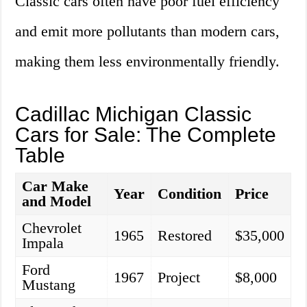
Classic cars often have poor fuel efficiency
and emit more pollutants than modern cars,
making them less environmentally friendly.
Cadillac Michigan Classic
Cars for Sale: The Complete
Table
Car Make
Year
Condition
Price
and Model
Chevrolet
1965
Restored
$35,000
Impala
Ford
1967
Project
$8,000
Mustang