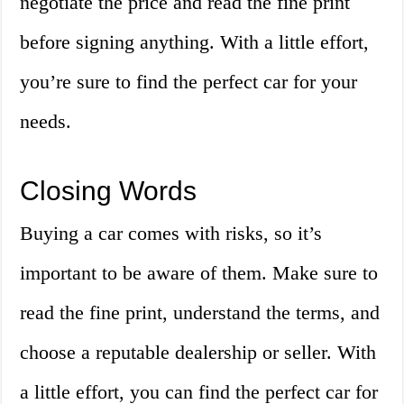
negotiate the price and read the fine print
before signing anything. With a little effort,
you’re sure to find the perfect car for your
needs.
Closing Words
Buying a car comes with risks, so it’s
important to be aware of them. Make sure to
read the fine print, understand the terms, and
choose a reputable dealership or seller. With
a little effort, you can find the perfect car for