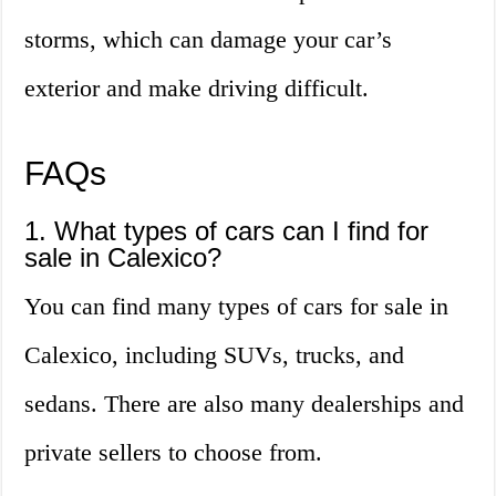
storms, which can damage your car’s
exterior and make driving difficult.
FAQs
1. What types of cars can I find for
sale in Calexico?
You can find many types of cars for sale in
Calexico, including SUVs, trucks, and
sedans. There are also many dealerships and
private sellers to choose from.