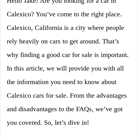
Hello Jake! Are you looking for a car in
Calexico? You’ve come to the right place.
Calexico, California is a city where people
rely heavily on cars to get around. That’s
why finding a good car for sale is important.
In this article, we will provide you with all
the information you need to know about
Calexico cars for sale. From the advantages
and disadvantages to the FAQs, we’ve got
you covered. So, let’s dive in!