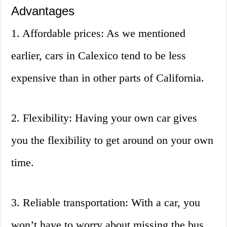
Advantages
1. Affordable prices: As we mentioned
earlier, cars in Calexico tend to be less
expensive than in other parts of California.
2. Flexibility: Having your own car gives
you the flexibility to get around on your own
time.
3. Reliable transportation: With a car, you
won’t have to worry about missing the bus