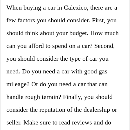
When buying a car in Calexico, there are a
few factors you should consider. First, you
should think about your budget. How much
can you afford to spend on a car? Second,
you should consider the type of car you
need. Do you need a car with good gas
mileage? Or do you need a car that can
handle rough terrain? Finally, you should
consider the reputation of the dealership or
seller. Make sure to read reviews and do