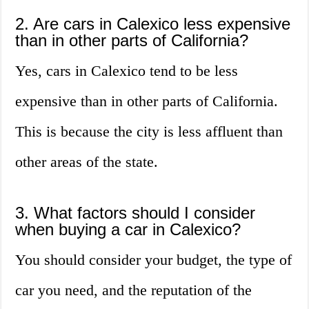
2. Are cars in Calexico less expensive
than in other parts of California?
Yes, cars in Calexico tend to be less
expensive than in other parts of California.
This is because the city is less affluent than
other areas of the state.
3. What factors should I consider
when buying a car in Calexico?
You should consider your budget, the type of
car you need, and the reputation of the