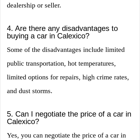
dealership or seller.
4. Are there any disadvantages to
buying a car in Calexico?
Some of the disadvantages include limited
public transportation, hot temperatures,
limited options for repairs, high crime rates,
and dust storms.
5. Can I negotiate the price of a car in
Calexico?
Yes, you can negotiate the price of a car in