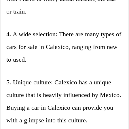
or train.
4. A wide selection: There are many types of
cars for sale in Calexico, ranging from new
to used.
5. Unique culture: Calexico has a unique
culture that is heavily influenced by Mexico.
Buying a car in Calexico can provide you
with a glimpse into this culture.