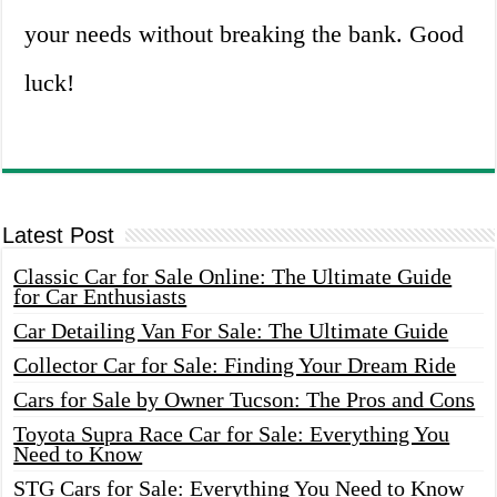
your needs without breaking the bank. Good
luck!
Latest Post
Classic Car for Sale Online: The Ultimate Guide
for Car Enthusiasts
Car Detailing Van For Sale: The Ultimate Guide
Collector Car for Sale: Finding Your Dream Ride
Cars for Sale by Owner Tucson: The Pros and Cons
Toyota Supra Race Car for Sale: Everything You
Need to Know
STG Cars for Sale: Everything You Need to Know