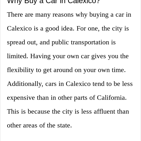
Why Buy a Car in Calexico?
There are many reasons why buying a car in
Calexico is a good idea. For one, the city is
spread out, and public transportation is
limited. Having your own car gives you the
flexibility to get around on your own time.
Additionally, cars in Calexico tend to be less
expensive than in other parts of California.
This is because the city is less affluent than
other areas of the state.