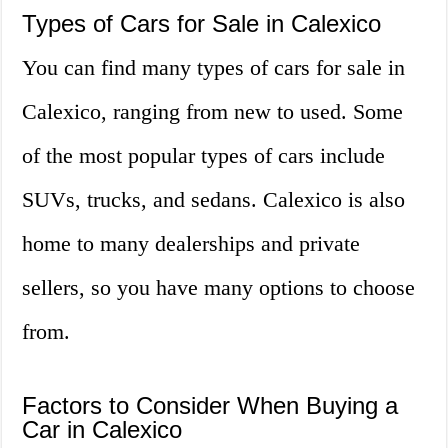
Types of Cars for Sale in Calexico
You can find many types of cars for sale in
Calexico, ranging from new to used. Some
of the most popular types of cars include
SUVs, trucks, and sedans. Calexico is also
home to many dealerships and private
sellers, so you have many options to choose
from.
Factors to Consider When Buying a
Car in Calexico