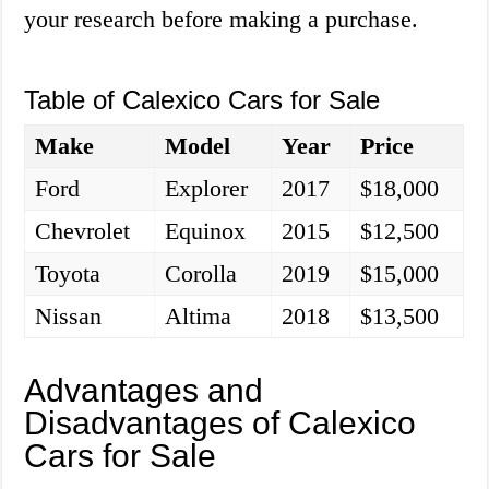
your research before making a purchase.
Table of Calexico Cars for Sale
Make
Model
Year
Price
Ford
Explorer
2017
$18,000
Chevrolet
Equinox
2015
$12,500
Toyota
Corolla
2019
$15,000
Nissan
Altima
2018
$13,500
Advantages and
Disadvantages of Calexico
Cars for Sale