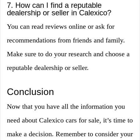
7. How can I find a reputable
dealership or seller in Calexico?
You can read reviews online or ask for
recommendations from friends and family.
Make sure to do your research and choose a
reputable dealership or seller.
Conclusion
Now that you have all the information you
need about Calexico cars for sale, it’s time to
make a decision. Remember to consider your