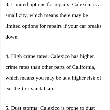
3. Limited options for repairs: Calexico is a
small city, which means there may be
limited options for repairs if your car breaks
down.
4. High crime rates: Calexico has higher
crime rates than other parts of California,
which means you may be at a higher risk of
car theft or vandalism.
5. Dust storms: Calexico is prone to dust