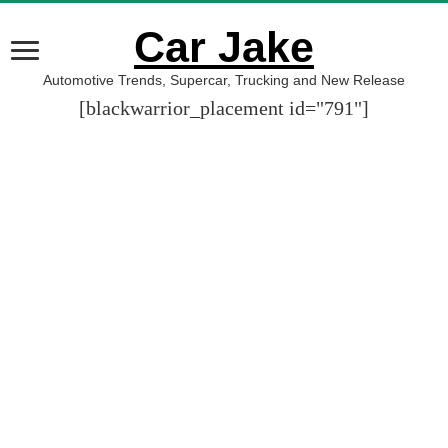
Car Jake
Automotive Trends, Supercar, Trucking and New Release
[blackwarrior_placement id="791"]