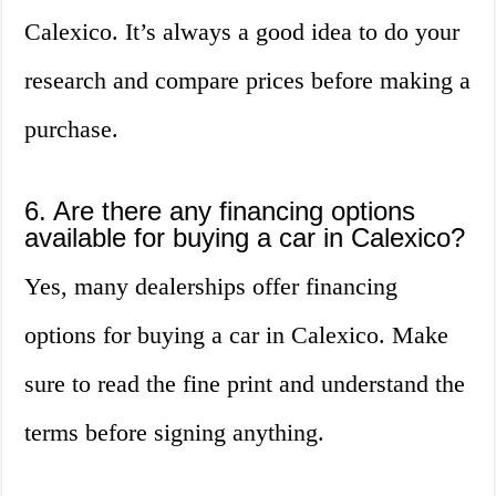
Calexico. It’s always a good idea to do your
research and compare prices before making a
purchase.
6. Are there any financing options
available for buying a car in Calexico?
Yes, many dealerships offer financing
options for buying a car in Calexico. Make
sure to read the fine print and understand the
terms before signing anything.