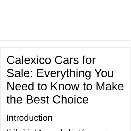
Calexico Cars for
Sale: Everything You
Need to Know to Make
the Best Choice
Introduction