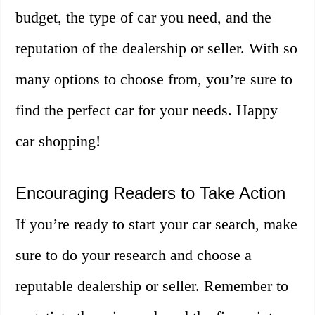
budget, the type of car you need, and the
reputation of the dealership or seller. With so
many options to choose from, you’re sure to
find the perfect car for your needs. Happy
car shopping!
Encouraging Readers to Take Action
If you’re ready to start your car search, make
sure to do your research and choose a
reputable dealership or seller. Remember to