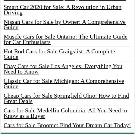
Smart Car 2020 for Sale: A Revolution in Urban
Driving
Nissan Cars for Sale by Owner: A Comprehensive
Guide
Muscle Cars for Sale Ontario: The Ultimate Guide
for Car Enthusiasts
Hot Rod Cars for Sale Craigslist: A Complete
Guide
Ebay Cars for Sale Los Angeles: Everything You
Need to Know
Classic Car for Sale Michigan: A Comprehensive
Guide
Cheap Cars for Sale Springfield Ohio: How to Find
Great Deals
Cars for Sale Medellin Colombia: All You Need to
Know as a Buyer
Cars for Sale Broome: Find Your Dream Car Today!