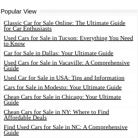
Popular View
Classic Car for Sale Online: The Ultimate Guide
for Car Enthusiasts
Used Cars for Sale in Tucson: Everything You Need
to Know
Car for Sale in Dallas: Your Ultimate Guide
Used Cars for Sale in Vacaville: A Comprehensive
Guide
Used Car for Sale in USA: Tips and Information
Cars for Sale in Modesto: Your Ultimate Guide
Cheap Cars for Sale in Chicago: Your Ultimate
Guide
Cheap Cars for Sale in NY: Where to Find
Affordable Deals
Find Used Cars for Sale in NC: A Comprehensive
Guide