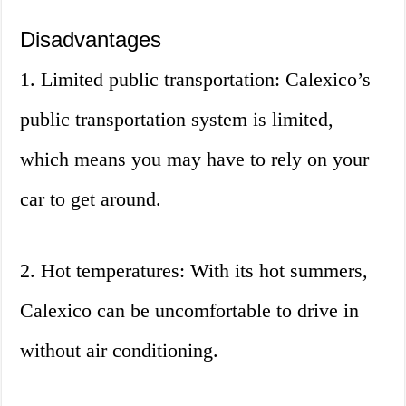
Disadvantages
1. Limited public transportation: Calexico’s
public transportation system is limited,
which means you may have to rely on your
car to get around.
2. Hot temperatures: With its hot summers,
Calexico can be uncomfortable to drive in
without air conditioning.