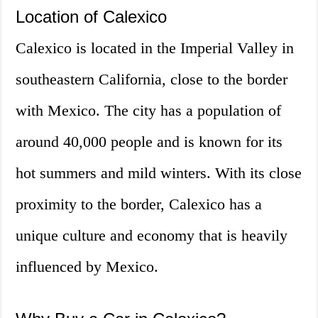
Location of Calexico
Calexico is located in the Imperial Valley in
southeastern California, close to the border
with Mexico. The city has a population of
around 40,000 people and is known for its
hot summers and mild winters. With its close
proximity to the border, Calexico has a
unique culture and economy that is heavily
influenced by Mexico.