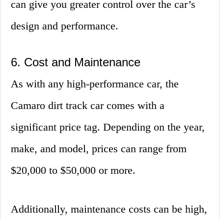
can give you greater control over the car’s
design and performance.
6. Cost and Maintenance
As with any high-performance car, the
Camaro dirt track car comes with a
significant price tag. Depending on the year,
make, and model, prices can range from
$20,000 to $50,000 or more.
Additionally, maintenance costs can be high,