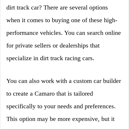
dirt track car? There are several options
when it comes to buying one of these high-
performance vehicles. You can search online
for private sellers or dealerships that
specialize in dirt track racing cars.
You can also work with a custom car builder
to create a Camaro that is tailored
specifically to your needs and preferences.
This option may be more expensive, but it