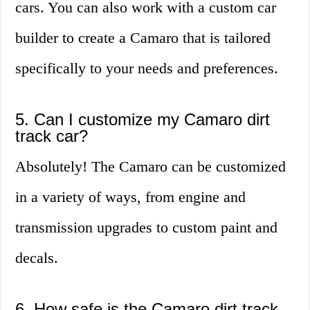
cars. You can also work with a custom car
builder to create a Camaro that is tailored
specifically to your needs and preferences.
5. Can I customize my Camaro dirt
track car?
Absolutely! The Camaro can be customized
in a variety of ways, from engine and
transmission upgrades to custom paint and
decals.
6. How safe is the Camaro dirt track