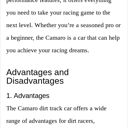
you need to take your racing game to the
next level. Whether you’re a seasoned pro or
a beginner, the Camaro is a car that can help
you achieve your racing dreams.
Advantages and
Disadvantages
1. Advantages
The Camaro dirt track car offers a wide
range of advantages for dirt racers,