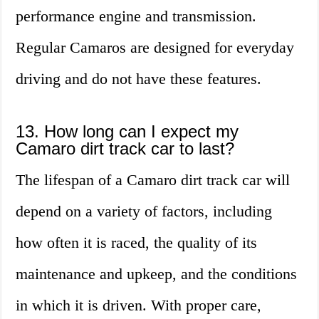
performance engine and transmission.
Regular Camaros are designed for everyday
driving and do not have these features.
13. How long can I expect my
Camaro dirt track car to last?
The lifespan of a Camaro dirt track car will
depend on a variety of factors, including
how often it is raced, the quality of its
maintenance and upkeep, and the conditions
in which it is driven. With proper care,