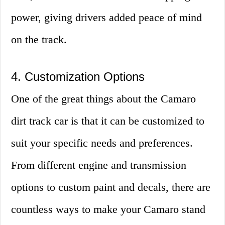
power, giving drivers added peace of mind
on the track.
4. Customization Options
One of the great things about the Camaro
dirt track car is that it can be customized to
suit your specific needs and preferences.
From different engine and transmission
options to custom paint and decals, there are
countless ways to make your Camaro stand