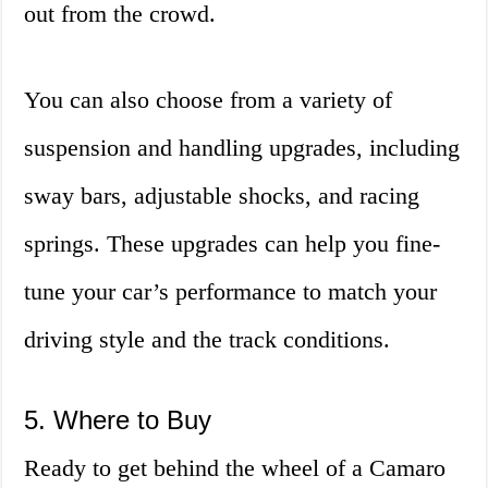
out from the crowd.
You can also choose from a variety of
suspension and handling upgrades, including
sway bars, adjustable shocks, and racing
springs. These upgrades can help you fine-
tune your car’s performance to match your
driving style and the track conditions.
5. Where to Buy
Ready to get behind the wheel of a Camaro