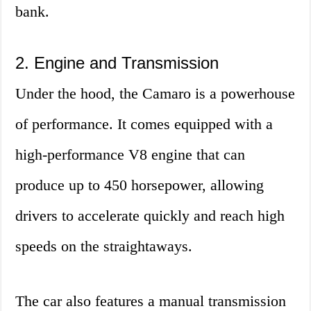
bank.
2. Engine and Transmission
Under the hood, the Camaro is a powerhouse
of performance. It comes equipped with a
high-performance V8 engine that can
produce up to 450 horsepower, allowing
drivers to accelerate quickly and reach high
speeds on the straightaways.
The car also features a manual transmission