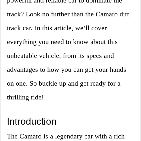
powerful and reliable car to dominate the
track? Look no further than the Camaro dirt
track car. In this article, we’ll cover
everything you need to know about this
unbeatable vehicle, from its specs and
advantages to how you can get your hands
on one. So buckle up and get ready for a
thrilling ride!
Introduction
The Camaro is a legendary car with a rich