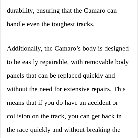
durability, ensuring that the Camaro can
handle even the toughest tracks.
Additionally, the Camaro’s body is designed
to be easily repairable, with removable body
panels that can be replaced quickly and
without the need for extensive repairs. This
means that if you do have an accident or
collision on the track, you can get back in
the race quickly and without breaking the