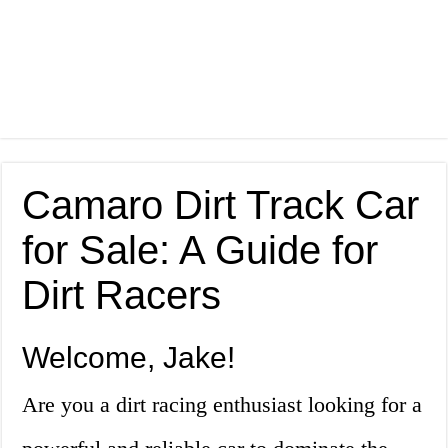
Camaro Dirt Track Car
for Sale: A Guide for
Dirt Racers
Welcome, Jake!
Are you a dirt racing enthusiast looking for a