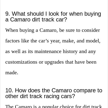
9. What should I look for when buying
a Camaro dirt track car?
When buying a Camaro, be sure to consider
factors like the car’s year, make, and model,
as well as its maintenance history and any
customizations or upgrades that have been
made.
10. How does the Camaro compare to
other dirt track racing cars?
The Camaro is a popular choice for dirt track