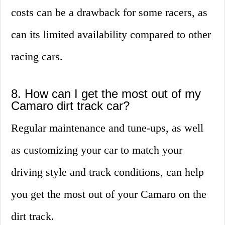
costs can be a drawback for some racers, as
can its limited availability compared to other
racing cars.
8. How can I get the most out of my
Camaro dirt track car?
Regular maintenance and tune-ups, as well
as customizing your car to match your
driving style and track conditions, can help
you get the most out of your Camaro on the
dirt track.