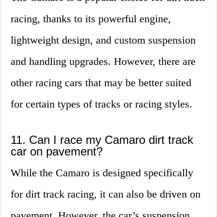
racing, thanks to its powerful engine,
lightweight design, and custom suspension
and handling upgrades. However, there are
other racing cars that may be better suited
for certain types of tracks or racing styles.
11. Can I race my Camaro dirt track
car on pavement?
While the Camaro is designed specifically
for dirt track racing, it can also be driven on
pavement. However, the car’s suspension