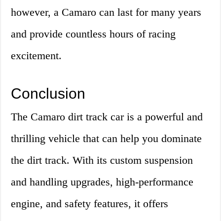
however, a Camaro can last for many years
and provide countless hours of racing
excitement.
Conclusion
The Camaro dirt track car is a powerful and
thrilling vehicle that can help you dominate
the dirt track. With its custom suspension
and handling upgrades, high-performance
engine, and safety features, it offers