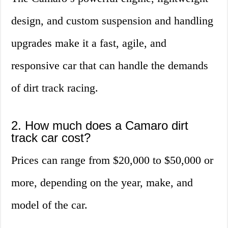
design, and custom suspension and handling
upgrades make it a fast, agile, and
responsive car that can handle the demands
of dirt track racing.
2. How much does a Camaro dirt
track car cost?
Prices can range from $20,000 to $50,000 or
more, depending on the year, make, and
model of the car.