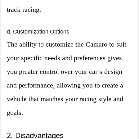
track racing.
d. Customization Options
The ability to customize the Camaro to suit
your specific needs and preferences gives
you greater control over your car’s design
and performance, allowing you to create a
vehicle that matches your racing style and
goals.
2. Disadvantages