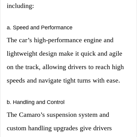
including:
a. Speed and Performance
The car’s high-performance engine and
lightweight design make it quick and agile
on the track, allowing drivers to reach high
speeds and navigate tight turns with ease.
b. Handling and Control
The Camaro’s suspension system and
custom handling upgrades give drivers