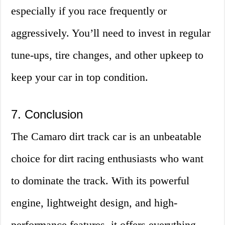
especially if you race frequently or
aggressively. You’ll need to invest in regular
tune-ups, tire changes, and other upkeep to
keep your car in top condition.
7. Conclusion
The Camaro dirt track car is an unbeatable
choice for dirt racing enthusiasts who want
to dominate the track. With its powerful
engine, lightweight design, and high-
performance features, it offers everything