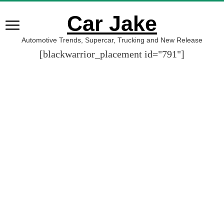
Car Jake
Automotive Trends, Supercar, Trucking and New Release
[blackwarrior_placement id="791"]