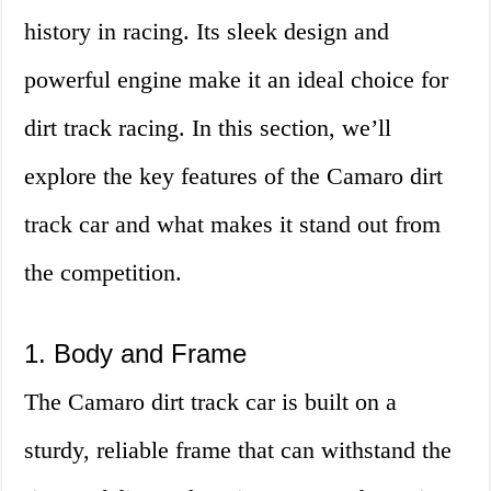
history in racing. Its sleek design and
powerful engine make it an ideal choice for
dirt track racing. In this section, we’ll
explore the key features of the Camaro dirt
track car and what makes it stand out from
the competition.
1. Body and Frame
The Camaro dirt track car is built on a
sturdy, reliable frame that can withstand the