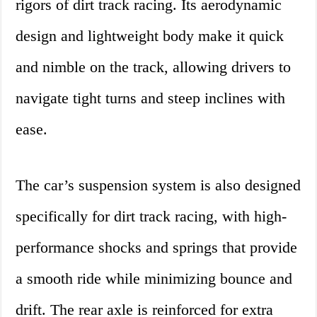
rigors of dirt track racing. Its aerodynamic
design and lightweight body make it quick
and nimble on the track, allowing drivers to
navigate tight turns and steep inclines with
ease.
The car’s suspension system is also designed
specifically for dirt track racing, with high-
performance shocks and springs that provide
a smooth ride while minimizing bounce and
drift. The rear axle is reinforced for extra