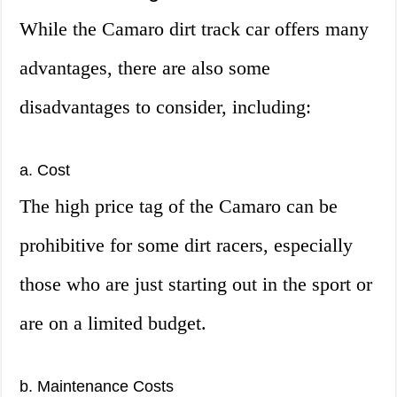
While the Camaro dirt track car offers many
advantages, there are also some
disadvantages to consider, including:
a. Cost
The high price tag of the Camaro can be
prohibitive for some dirt racers, especially
those who are just starting out in the sport or
are on a limited budget.
b. Maintenance Costs