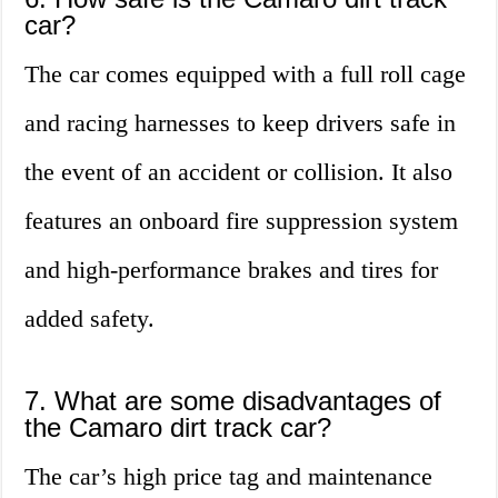
car?
The car comes equipped with a full roll cage
and racing harnesses to keep drivers safe in
the event of an accident or collision. It also
features an onboard fire suppression system
and high-performance brakes and tires for
added safety.
7. What are some disadvantages of
the Camaro dirt track car?
The car’s high price tag and maintenance