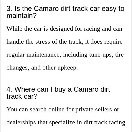
3. Is the Camaro dirt track car easy to
maintain?
While the car is designed for racing and can
handle the stress of the track, it does require
regular maintenance, including tune-ups, tire
changes, and other upkeep.
4. Where can I buy a Camaro dirt
track car?
You can search online for private sellers or
dealerships that specialize in dirt track racing