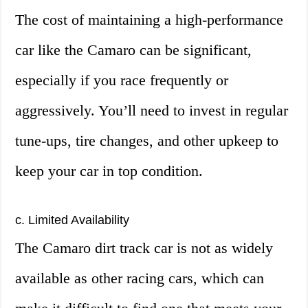
The cost of maintaining a high-performance
car like the Camaro can be significant,
especially if you race frequently or
aggressively. You’ll need to invest in regular
tune-ups, tire changes, and other upkeep to
keep your car in top condition.
c. Limited Availability
The Camaro dirt track car is not as widely
available as other racing cars, which can