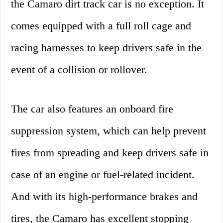
the Camaro dirt track car is no exception. It
comes equipped with a full roll cage and
racing harnesses to keep drivers safe in the
event of a collision or rollover.
The car also features an onboard fire
suppression system, which can help prevent
fires from spreading and keep drivers safe in
case of an engine or fuel-related incident.
And with its high-performance brakes and
tires, the Camaro has excellent stopping