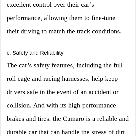
excellent control over their car’s
performance, allowing them to fine-tune
their driving to match the track conditions.
c. Safety and Reliability
The car’s safety features, including the full
roll cage and racing harnesses, help keep
drivers safe in the event of an accident or
collision. And with its high-performance
brakes and tires, the Camaro is a reliable and
durable car that can handle the stress of dirt