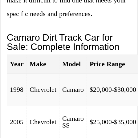
make it difficult to find one that meets your
specific needs and preferences.
Camaro Dirt Track Car for
Sale: Complete Information
Year
Make
Model
Price Range
1998
Chevrolet
Camaro
$20,000-$30,000
Camaro
2005
Chevrolet
$25,000-$35,000
SS