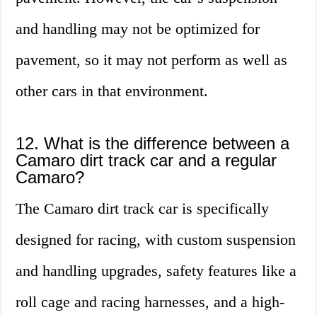
and handling may not be optimized for
pavement, so it may not perform as well as
other cars in that environment.
12. What is the difference between a
Camaro dirt track car and a regular
Camaro?
The Camaro dirt track car is specifically
designed for racing, with custom suspension
and handling upgrades, safety features like a
roll cage and racing harnesses, and a high-