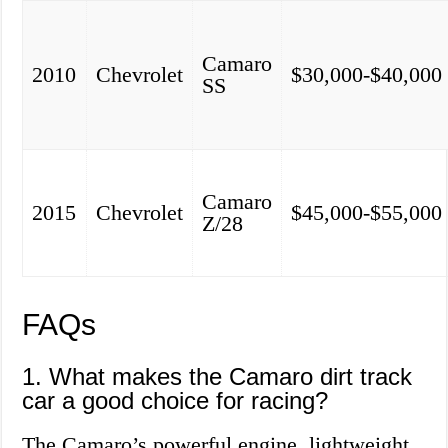
Camaro
2010
Chevrolet
$30,000-$40,000
SS
Camaro
2015
Chevrolet
$45,000-$55,000
Z/28
FAQs
1. What makes the Camaro dirt track
car a good choice for racing?
The Camaro’s powerful engine, lightweight