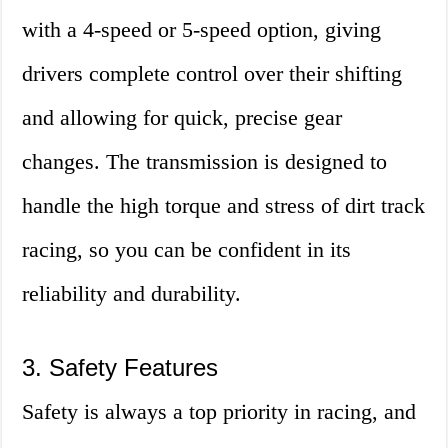
with a 4-speed or 5-speed option, giving
drivers complete control over their shifting
and allowing for quick, precise gear
changes. The transmission is designed to
handle the high torque and stress of dirt track
racing, so you can be confident in its
reliability and durability.
3. Safety Features
Safety is always a top priority in racing, and