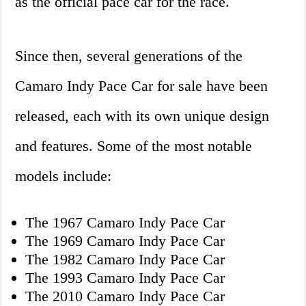
as the official pace car for the race.
Since then, several generations of the
Camaro Indy Pace Car for sale have been
released, each with its own unique design
and features. Some of the most notable
models include:
The 1967 Camaro Indy Pace Car
The 1969 Camaro Indy Pace Car
The 1982 Camaro Indy Pace Car
The 1993 Camaro Indy Pace Car
The 2010 Camaro Indy Pace Car