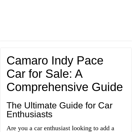
Camaro Indy Pace
Car for Sale: A
Comprehensive Guide
The Ultimate Guide for Car
Enthusiasts
Are you a car enthusiast looking to add a