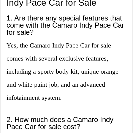
Indy Pace Car for Sale
1. Are there any special features that
come with the Camaro Indy Pace Car
for sale?
Yes, the Camaro Indy Pace Car for sale
comes with several exclusive features,
including a sporty body kit, unique orange
and white paint job, and an advanced
infotainment system.
2. How much does a Camaro Indy
Pace Car for sale cost?