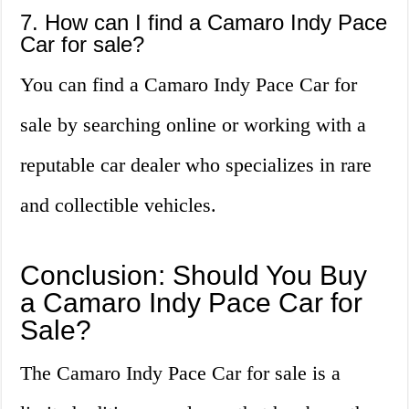
7. How can I find a Camaro Indy Pace
Car for sale?
You can find a Camaro Indy Pace Car for
sale by searching online or working with a
reputable car dealer who specializes in rare
and collectible vehicles.
Conclusion: Should You Buy
a Camaro Indy Pace Car for
Sale?
The Camaro Indy Pace Car for sale is a