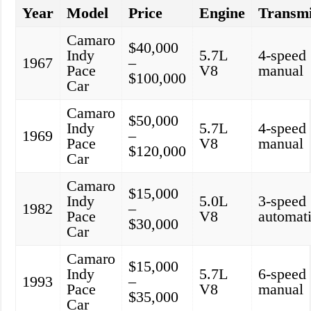
Year
Model
Price
Engine
Transmi
Camaro
$40,000
Indy
5.7L
4-speed
1967
–
Pace
V8
manual
$100,000
Car
Camaro
$50,000
Indy
5.7L
4-speed
1969
–
Pace
V8
manual
$120,000
Car
Camaro
$15,000
Indy
5.0L
3-speed
1982
–
Pace
V8
automat
$30,000
Car
Camaro
$15,000
Indy
5.7L
6-speed
1993
–
Pace
V8
manual
$35,000
Car