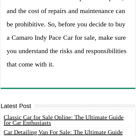
and the cost of repairs and maintenance can
be prohibitive. So, before you decide to buy
a Camaro Indy Pace Car for sale, make sure
you understand the risks and responsibilities
that come with it.
Latest Post
Classic Car for Sale Online: The Ultimate Guide
for Car Enthusiasts
Car Detailing Van For Sale: The Ultimate Guide