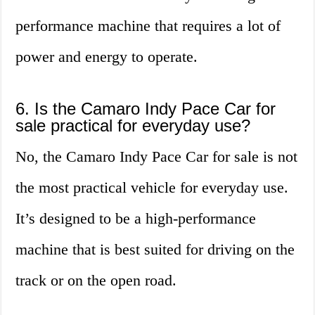
performance machine that requires a lot of
power and energy to operate.
6. Is the Camaro Indy Pace Car for
sale practical for everyday use?
No, the Camaro Indy Pace Car for sale is not
the most practical vehicle for everyday use.
It’s designed to be a high-performance
machine that is best suited for driving on the
track or on the open road.