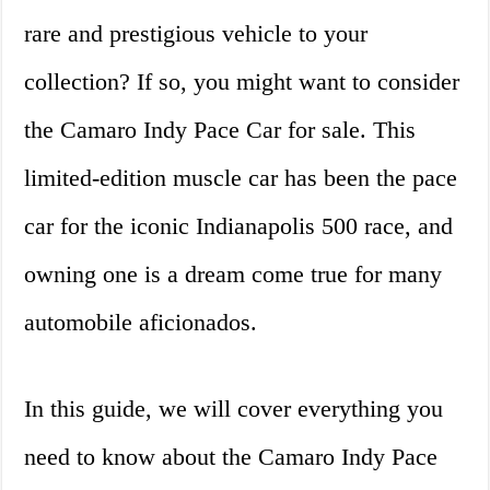
rare and prestigious vehicle to your
collection? If so, you might want to consider
the Camaro Indy Pace Car for sale. This
limited-edition muscle car has been the pace
car for the iconic Indianapolis 500 race, and
owning one is a dream come true for many
automobile aficionados.
In this guide, we will cover everything you
need to know about the Camaro Indy Pace