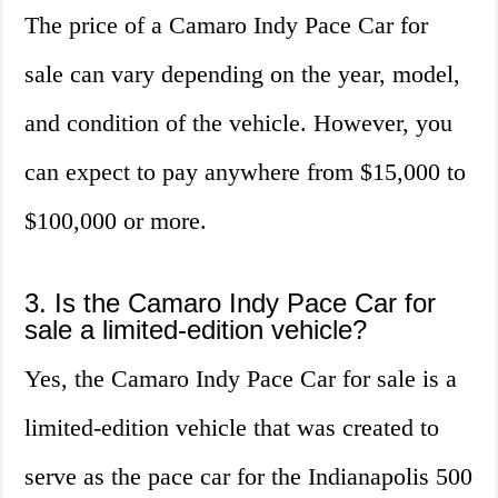
The price of a Camaro Indy Pace Car for
sale can vary depending on the year, model,
and condition of the vehicle. However, you
can expect to pay anywhere from $15,000 to
$100,000 or more.
3. Is the Camaro Indy Pace Car for
sale a limited-edition vehicle?
Yes, the Camaro Indy Pace Car for sale is a
limited-edition vehicle that was created to
serve as the pace car for the Indianapolis 500