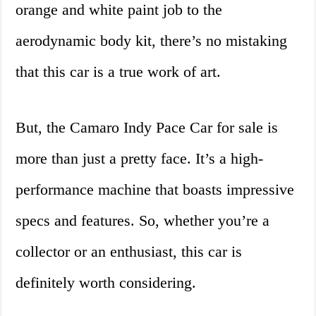
orange and white paint job to the
aerodynamic body kit, there’s no mistaking
that this car is a true work of art.
But, the Camaro Indy Pace Car for sale is
more than just a pretty face. It’s a high-
performance machine that boasts impressive
specs and features. So, whether you’re a
collector or an enthusiast, this car is
definitely worth considering.