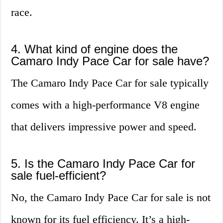
race.
4. What kind of engine does the
Camaro Indy Pace Car for sale have?
The Camaro Indy Pace Car for sale typically
comes with a high-performance V8 engine
that delivers impressive power and speed.
5. Is the Camaro Indy Pace Car for
sale fuel-efficient?
No, the Camaro Indy Pace Car for sale is not
known for its fuel efficiency. It’s a high-