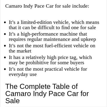
Camaro Indy Pace Car for sale include:
It’s a limited-edition vehicle, which means
that it can be difficult to find one for sale
It’s a high-performance machine that
requires regular maintenance and upkeep
It’s not the most fuel-efficient vehicle on
the market
It has a relatively high price tag, which
may be prohibitive for some buyers
It’s not the most practical vehicle for
everyday use
The Complete Table of
Camaro Indy Pace Car for
Sale