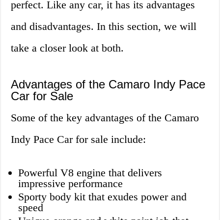
perfect. Like any car, it has its advantages
and disadvantages. In this section, we will
take a closer look at both.
Advantages of the Camaro Indy Pace
Car for Sale
Some of the key advantages of the Camaro
Indy Pace Car for sale include:
Powerful V8 engine that delivers
impressive performance
Sporty body kit that exudes power and
speed