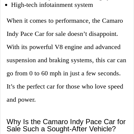
High-tech infotainment system
When it comes to performance, the Camaro
Indy Pace Car for sale doesn’t disappoint.
With its powerful V8 engine and advanced
suspension and braking systems, this car can
go from 0 to 60 mph in just a few seconds.
It’s the perfect car for those who love speed
and power.
Why Is the Camaro Indy Pace Car for
Sale Such a Sought-After Vehicle?