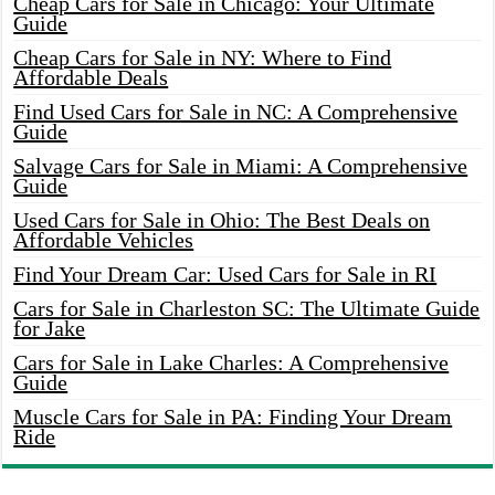
Cheap Cars for Sale in Chicago: Your Ultimate
Guide
Cheap Cars for Sale in NY: Where to Find
Affordable Deals
Find Used Cars for Sale in NC: A Comprehensive
Guide
Salvage Cars for Sale in Miami: A Comprehensive
Guide
Used Cars for Sale in Ohio: The Best Deals on
Affordable Vehicles
Find Your Dream Car: Used Cars for Sale in RI
Cars for Sale in Charleston SC: The Ultimate Guide
for Jake
Cars for Sale in Lake Charles: A Comprehensive
Guide
Muscle Cars for Sale in PA: Finding Your Dream
Ride