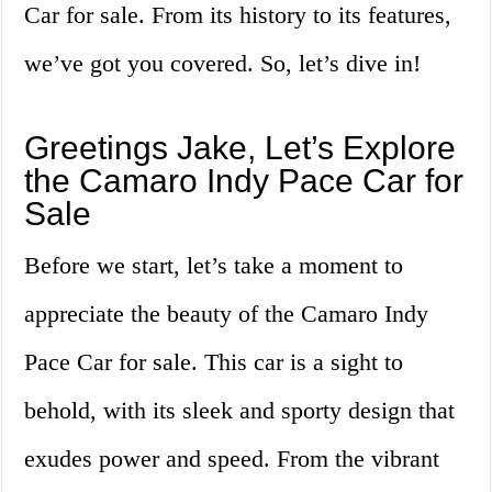
Car for sale. From its history to its features,
we’ve got you covered. So, let’s dive in!
Greetings Jake, Let’s Explore
the Camaro Indy Pace Car for
Sale
Before we start, let’s take a moment to
appreciate the beauty of the Camaro Indy
Pace Car for sale. This car is a sight to
behold, with its sleek and sporty design that
exudes power and speed. From the vibrant