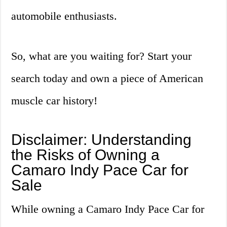
automobile enthusiasts.
So, what are you waiting for? Start your
search today and own a piece of American
muscle car history!
Disclaimer: Understanding
the Risks of Owning a
Camaro Indy Pace Car for
Sale
While owning a Camaro Indy Pace Car for