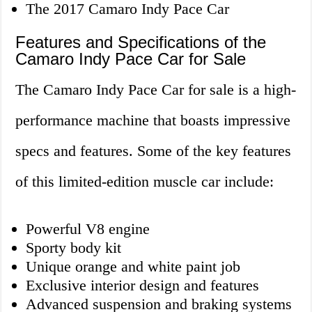
The 2017 Camaro Indy Pace Car
Features and Specifications of the
Camaro Indy Pace Car for Sale
The Camaro Indy Pace Car for sale is a high-
performance machine that boasts impressive
specs and features. Some of the key features
of this limited-edition muscle car include:
Powerful V8 engine
Sporty body kit
Unique orange and white paint job
Exclusive interior design and features
Advanced suspension and braking systems