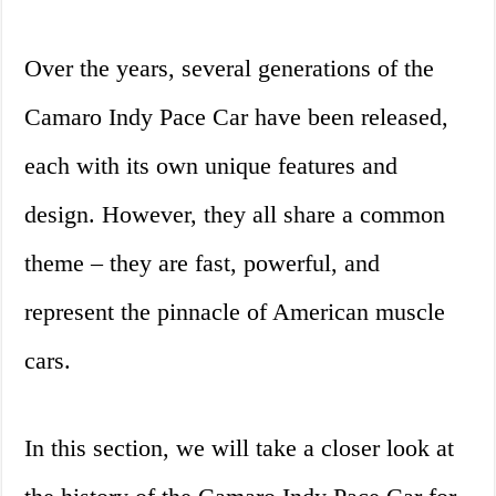
Over the years, several generations of the
Camaro Indy Pace Car have been released,
each with its own unique features and
design. However, they all share a common
theme – they are fast, powerful, and
represent the pinnacle of American muscle
cars.
In this section, we will take a closer look at