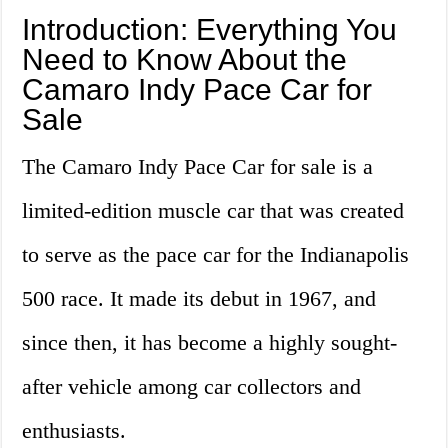
Introduction: Everything You
Need to Know About the
Camaro Indy Pace Car for
Sale
The Camaro Indy Pace Car for sale is a
limited-edition muscle car that was created
to serve as the pace car for the Indianapolis
500 race. It made its debut in 1967, and
since then, it has become a highly sought-
after vehicle among car collectors and
enthusiasts.