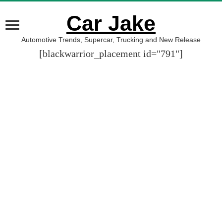
Car Jake
Automotive Trends, Supercar, Trucking and New Release
[blackwarrior_placement id="791"]