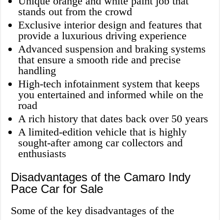
Unique orange and white paint job that
stands out from the crowd
Exclusive interior design and features that
provide a luxurious driving experience
Advanced suspension and braking systems
that ensure a smooth ride and precise
handling
High-tech infotainment system that keeps
you entertained and informed while on the
road
A rich history that dates back over 50 years
A limited-edition vehicle that is highly
sought-after among car collectors and
enthusiasts
Disadvantages of the Camaro Indy
Pace Car for Sale
Some of the key disadvantages of the