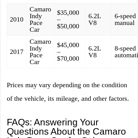
Camaro
$35,000
Indy
6.2L
6-speed
2010
–
Pace
V8
manual
$50,000
Car
Camaro
$45,000
Indy
6.2L
8-speed
2017
–
Pace
V8
automat
$70,000
Car
Prices may vary depending on the condition
of the vehicle, its mileage, and other factors.
FAQs: Answering Your
Questions About the Camaro