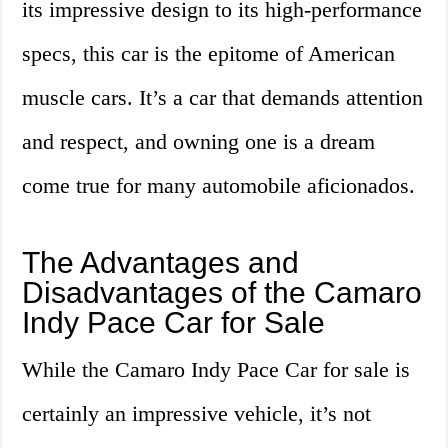
its impressive design to its high-performance
specs, this car is the epitome of American
muscle cars. It’s a car that demands attention
and respect, and owning one is a dream
come true for many automobile aficionados.
The Advantages and
Disadvantages of the Camaro
Indy Pace Car for Sale
While the Camaro Indy Pace Car for sale is
certainly an impressive vehicle, it’s not