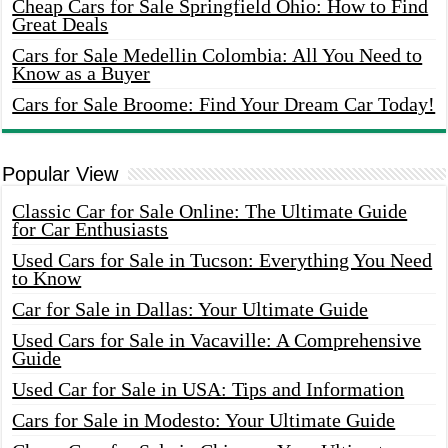
Cheap Cars for Sale Springfield Ohio: How to Find
Great Deals
Cars for Sale Medellin Colombia: All You Need to
Know as a Buyer
Cars for Sale Broome: Find Your Dream Car Today!
Popular View
Classic Car for Sale Online: The Ultimate Guide
for Car Enthusiasts
Used Cars for Sale in Tucson: Everything You Need
to Know
Car for Sale in Dallas: Your Ultimate Guide
Used Cars for Sale in Vacaville: A Comprehensive
Guide
Used Car for Sale in USA: Tips and Information
Cars for Sale in Modesto: Your Ultimate Guide