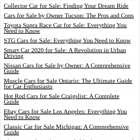
Collector Car for Sale: Finding Your Dream Ride
Cars for Sale by Owner Tucson: The Pros and Cons
Toyota Supra Race Car for Sale: Everything You
Need to Know
STG Cars for Sale: Everything You Need to Know
Smart Car 2020 for Sale: A Revolution in Urban
Driving
Nissan Cars for Sale by Owner: A Comprehensive
Guide
Muscle Cars for Sale Ontario: The Ultimate Guide
for Car Enthusiasts
Hot Rod Cars for Sale Craigslist: A Complete
Guide
Ebay Cars for Sale Los Angeles: Everything You
Need to Know
Classic Car for Sale Michigan: A Comprehensive
Guide