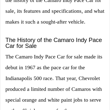
the history of the Camaro Indy Pace Car for
sale, its features and specifications, and what
makes it such a sought-after vehicle.
The History of the Camaro Indy Pace
Car for Sale
The Camaro Indy Pace Car for sale made its
debut in 1967 as the pace car for the
Indianapolis 500 race. That year, Chevrolet
produced a limited number of Camaros with
special orange and white paint jobs to serve