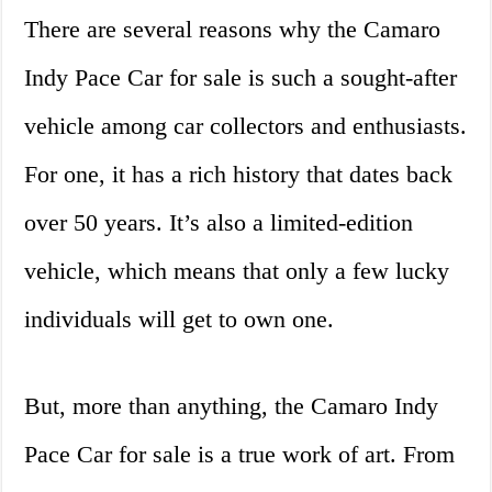
There are several reasons why the Camaro
Indy Pace Car for sale is such a sought-after
vehicle among car collectors and enthusiasts.
For one, it has a rich history that dates back
over 50 years. It’s also a limited-edition
vehicle, which means that only a few lucky
individuals will get to own one.
But, more than anything, the Camaro Indy
Pace Car for sale is a true work of art. From