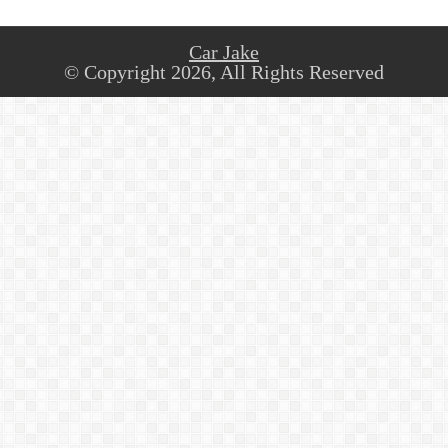
Car Jake
© Copyright 2026, All Rights Reserved