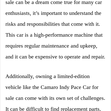
sale can be a dream come true for many car
enthusiasts, it’s important to understand the
risks and responsibilities that come with it.
This car is a high-performance machine that
requires regular maintenance and upkeep,
and it can be expensive to operate and repair.
Additionally, owning a limited-edition
vehicle like the Camaro Indy Pace Car for
sale can come with its own set of challenges.
It can be difficult to find replacement parts,