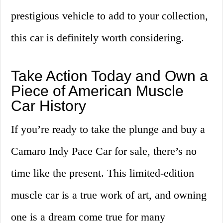
prestigious vehicle to add to your collection,
this car is definitely worth considering.
Take Action Today and Own a
Piece of American Muscle
Car History
If you’re ready to take the plunge and buy a
Camaro Indy Pace Car for sale, there’s no
time like the present. This limited-edition
muscle car is a true work of art, and owning
one is a dream come true for many