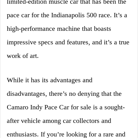
limited-edition muscle car that has been the
pace car for the Indianapolis 500 race. It’s a
high-performance machine that boasts
impressive specs and features, and it’s a true
work of art.
While it has its advantages and
disadvantages, there’s no denying that the
Camaro Indy Pace Car for sale is a sought-
after vehicle among car collectors and
enthusiasts. If you’re looking for a rare and