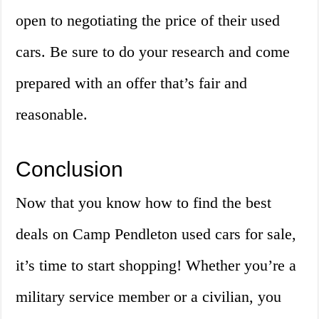
open to negotiating the price of their used
cars. Be sure to do your research and come
prepared with an offer that’s fair and
reasonable.
Conclusion
Now that you know how to find the best
deals on Camp Pendleton used cars for sale,
it’s time to start shopping! Whether you’re a
military service member or a civilian, you