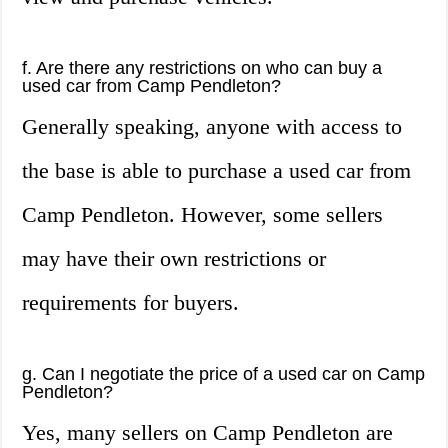
f. Are there any restrictions on who can buy a
used car from Camp Pendleton?
Generally speaking, anyone with access to
the base is able to purchase a used car from
Camp Pendleton. However, some sellers
may have their own restrictions or
requirements for buyers.
g. Can I negotiate the price of a used car on Camp
Pendleton?
Yes, many sellers on Camp Pendleton are