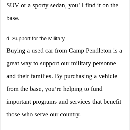
SUV or a sporty sedan, you’ll find it on the
base.
d. Support for the Military
Buying a used car from Camp Pendleton is a
great way to support our military personnel
and their families. By purchasing a vehicle
from the base, you’re helping to fund
important programs and services that benefit
those who serve our country.