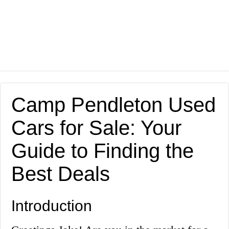
Camp Pendleton Used
Cars for Sale: Your
Guide to Finding the
Best Deals
Introduction