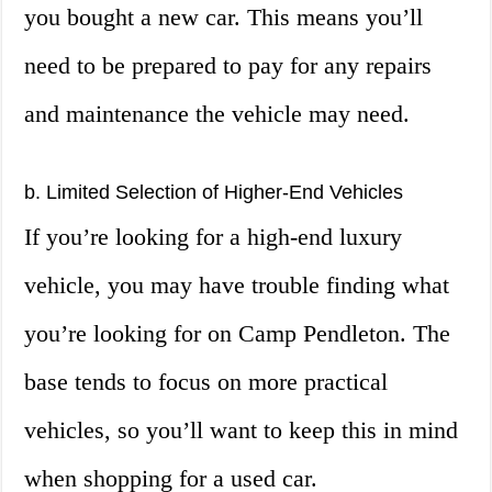
you bought a new car. This means you’ll
need to be prepared to pay for any repairs
and maintenance the vehicle may need.
b. Limited Selection of Higher-End Vehicles
If you’re looking for a high-end luxury
vehicle, you may have trouble finding what
you’re looking for on Camp Pendleton. The
base tends to focus on more practical
vehicles, so you’ll want to keep this in mind
when shopping for a used car.