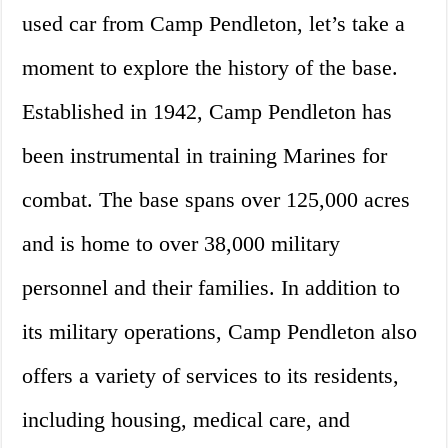
used car from Camp Pendleton, let’s take a
moment to explore the history of the base.
Established in 1942, Camp Pendleton has
been instrumental in training Marines for
combat. The base spans over 125,000 acres
and is home to over 38,000 military
personnel and their families. In addition to
its military operations, Camp Pendleton also
offers a variety of services to its residents,
including housing, medical care, and