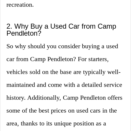
recreation.
2. Why Buy a Used Car from Camp
Pendleton?
So why should you consider buying a used
car from Camp Pendleton? For starters,
vehicles sold on the base are typically well-
maintained and come with a detailed service
history. Additionally, Camp Pendleton offers
some of the best prices on used cars in the
area, thanks to its unique position as a