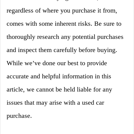
regardless of where you purchase it from,
comes with some inherent risks. Be sure to
thoroughly research any potential purchases
and inspect them carefully before buying.
While we’ve done our best to provide
accurate and helpful information in this
article, we cannot be held liable for any
issues that may arise with a used car
purchase.