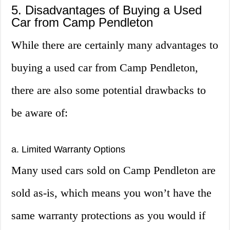
5. Disadvantages of Buying a Used
Car from Camp Pendleton
While there are certainly many advantages to
buying a used car from Camp Pendleton,
there are also some potential drawbacks to
be aware of:
a. Limited Warranty Options
Many used cars sold on Camp Pendleton are
sold as-is, which means you won’t have the
same warranty protections as you would if