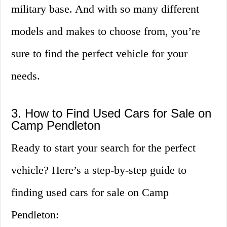
military base. And with so many different
models and makes to choose from, you’re
sure to find the perfect vehicle for your
needs.
3. How to Find Used Cars for Sale on
Camp Pendleton
Ready to start your search for the perfect
vehicle? Here’s a step-by-step guide to
finding used cars for sale on Camp
Pendleton: