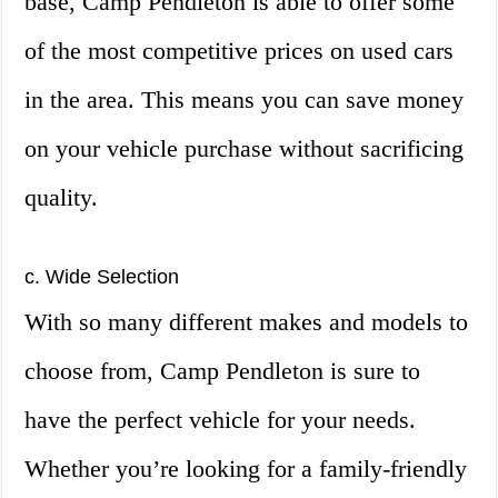
base, Camp Pendleton is able to offer some
of the most competitive prices on used cars
in the area. This means you can save money
on your vehicle purchase without sacrificing
quality.
c. Wide Selection
With so many different makes and models to
choose from, Camp Pendleton is sure to
have the perfect vehicle for your needs.
Whether you’re looking for a family-friendly