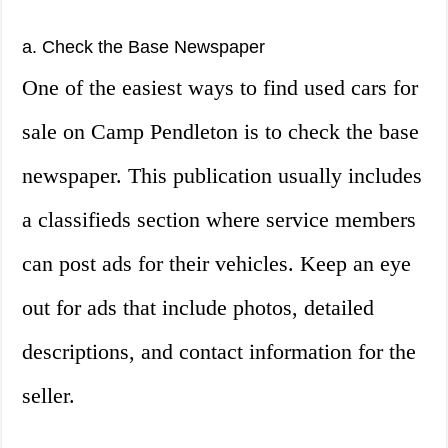
a. Check the Base Newspaper
One of the easiest ways to find used cars for
sale on Camp Pendleton is to check the base
newspaper. This publication usually includes
a classifieds section where service members
can post ads for their vehicles. Keep an eye
out for ads that include photos, detailed
descriptions, and contact information for the
seller.