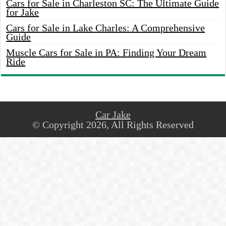
Cars for Sale in Charleston SC: The Ultimate Guide
for Jake
Cars for Sale in Lake Charles: A Comprehensive
Guide
Muscle Cars for Sale in PA: Finding Your Dream
Ride
Car Jake
© Copyright 2026, All Rights Reserved