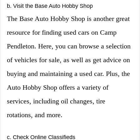
b. Visit the Base Auto Hobby Shop
The Base Auto Hobby Shop is another great
resource for finding used cars on Camp
Pendleton. Here, you can browse a selection
of vehicles for sale, as well as get advice on
buying and maintaining a used car. Plus, the
Auto Hobby Shop offers a variety of
services, including oil changes, tire
rotations, and more.
c. Check Online Classifieds