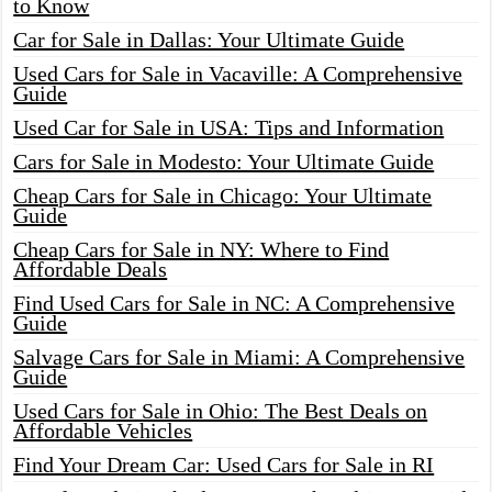
to Know
Car for Sale in Dallas: Your Ultimate Guide
Used Cars for Sale in Vacaville: A Comprehensive
Guide
Used Car for Sale in USA: Tips and Information
Cars for Sale in Modesto: Your Ultimate Guide
Cheap Cars for Sale in Chicago: Your Ultimate
Guide
Cheap Cars for Sale in NY: Where to Find
Affordable Deals
Find Used Cars for Sale in NC: A Comprehensive
Guide
Salvage Cars for Sale in Miami: A Comprehensive
Guide
Used Cars for Sale in Ohio: The Best Deals on
Affordable Vehicles
Find Your Dream Car: Used Cars for Sale in RI