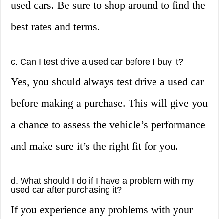
used cars. Be sure to shop around to find the
best rates and terms.
c. Can I test drive a used car before I buy it?
Yes, you should always test drive a used car
before making a purchase. This will give you
a chance to assess the vehicle’s performance
and make sure it’s the right fit for you.
d. What should I do if I have a problem with my
used car after purchasing it?
If you experience any problems with your