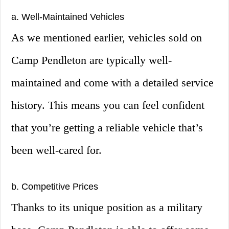
a. Well-Maintained Vehicles
As we mentioned earlier, vehicles sold on
Camp Pendleton are typically well-
maintained and come with a detailed service
history. This means you can feel confident
that you’re getting a reliable vehicle that’s
been well-cared for.
b. Competitive Prices
Thanks to its unique position as a military