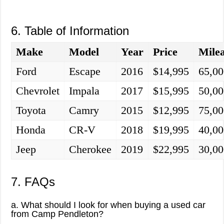
6. Table of Information
Make
Model
Year
Price
Mile
Ford
Escape
2016
$14,995
65,00
Chevrolet
Impala
2017
$15,995
50,00
Toyota
Camry
2015
$12,995
75,00
Honda
CR-V
2018
$19,995
40,00
Jeep
Cherokee
2019
$22,995
30,00
7. FAQs
a. What should I look for when buying a used car
from Camp Pendleton?