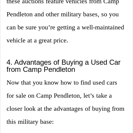
these auctions feature vehicles from Camp
Pendleton and other military bases, so you
can be sure you’re getting a well-maintained
vehicle at a great price.
4. Advantages of Buying a Used Car
from Camp Pendleton
Now that you know how to find used cars
for sale on Camp Pendleton, let’s take a
closer look at the advantages of buying from
this military base: