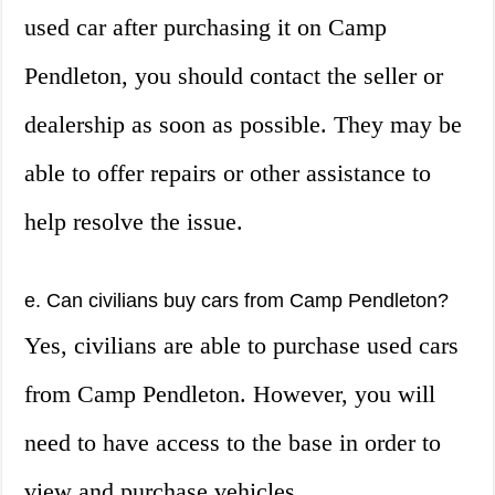
used car after purchasing it on Camp
Pendleton, you should contact the seller or
dealership as soon as possible. They may be
able to offer repairs or other assistance to
help resolve the issue.
e. Can civilians buy cars from Camp Pendleton?
Yes, civilians are able to purchase used cars
from Camp Pendleton. However, you will
need to have access to the base in order to
view and purchase vehicles.