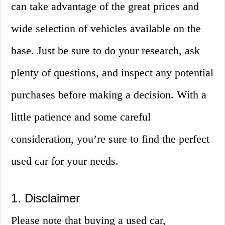
can take advantage of the great prices and
wide selection of vehicles available on the
base. Just be sure to do your research, ask
plenty of questions, and inspect any potential
purchases before making a decision. With a
little patience and some careful
consideration, you’re sure to find the perfect
used car for your needs.
1. Disclaimer
Please note that buying a used car,