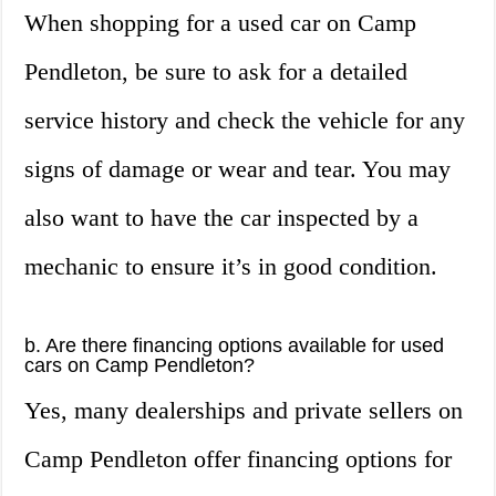
When shopping for a used car on Camp
Pendleton, be sure to ask for a detailed
service history and check the vehicle for any
signs of damage or wear and tear. You may
also want to have the car inspected by a
mechanic to ensure it’s in good condition.
b. Are there financing options available for used
cars on Camp Pendleton?
Yes, many dealerships and private sellers on
Camp Pendleton offer financing options for