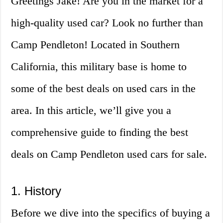
Greetings Jake! Are you in the market for a
high-quality used car? Look no further than
Camp Pendleton! Located in Southern
California, this military base is home to
some of the best deals on used cars in the
area. In this article, we’ll give you a
comprehensive guide to finding the best
deals on Camp Pendleton used cars for sale.
1. History
Before we dive into the specifics of buying a