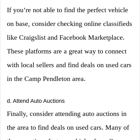
If you’re not able to find the perfect vehicle
on base, consider checking online classifieds
like Craigslist and Facebook Marketplace.
These platforms are a great way to connect
with local sellers and find deals on used cars
in the Camp Pendleton area.
d. Attend Auto Auctions
Finally, consider attending auto auctions in
the area to find deals on used cars. Many of