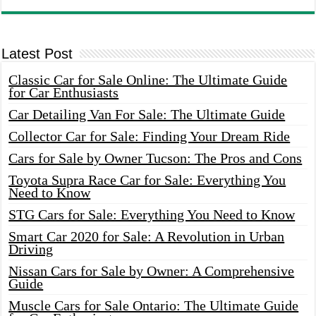
Latest Post
Classic Car for Sale Online: The Ultimate Guide
for Car Enthusiasts
Car Detailing Van For Sale: The Ultimate Guide
Collector Car for Sale: Finding Your Dream Ride
Cars for Sale by Owner Tucson: The Pros and Cons
Toyota Supra Race Car for Sale: Everything You
Need to Know
STG Cars for Sale: Everything You Need to Know
Smart Car 2020 for Sale: A Revolution in Urban
Driving
Nissan Cars for Sale by Owner: A Comprehensive
Guide
Muscle Cars for Sale Ontario: The Ultimate Guide