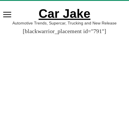
Car Jake
Automotive Trends, Supercar, Trucking and New Release
[blackwarrior_placement id="791"]