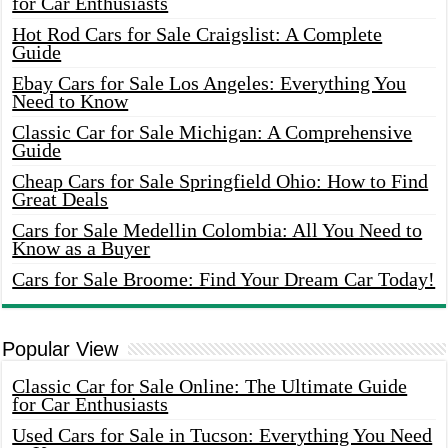
for Car Enthusiasts
Hot Rod Cars for Sale Craigslist: A Complete
Guide
Ebay Cars for Sale Los Angeles: Everything You
Need to Know
Classic Car for Sale Michigan: A Comprehensive
Guide
Cheap Cars for Sale Springfield Ohio: How to Find
Great Deals
Cars for Sale Medellin Colombia: All You Need to
Know as a Buyer
Cars for Sale Broome: Find Your Dream Car Today!
Popular View
Classic Car for Sale Online: The Ultimate Guide
for Car Enthusiasts
Used Cars for Sale in Tucson: Everything You Need