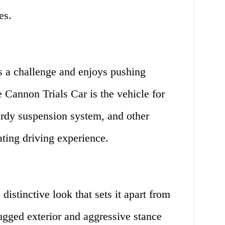
es.
 a challenge and enjoys pushing
he Cannon Trials Car is the vehicle for
urdy suspension system, and other
ating driving experience.
istinctive look that sets it apart from
rugged exterior and aggressive stance