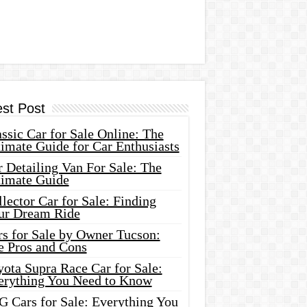
est Post
ssic Car for Sale Online: The
imate Guide for Car Enthusiasts
 Detailing Van For Sale: The
timate Guide
lector Car for Sale: Finding
ur Dream Ride
rs for Sale by Owner Tucson:
e Pros and Cons
ota Supra Race Car for Sale:
erything You Need to Know
G Cars for Sale: Everything You