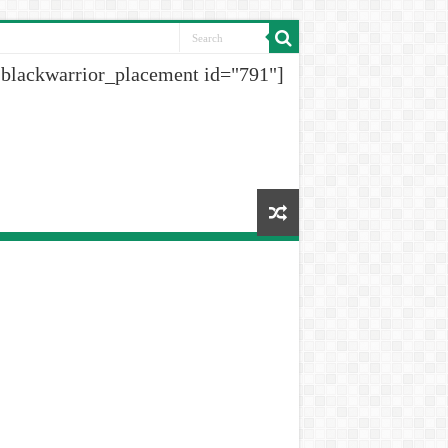
[blackwarrior_placement id="791"]