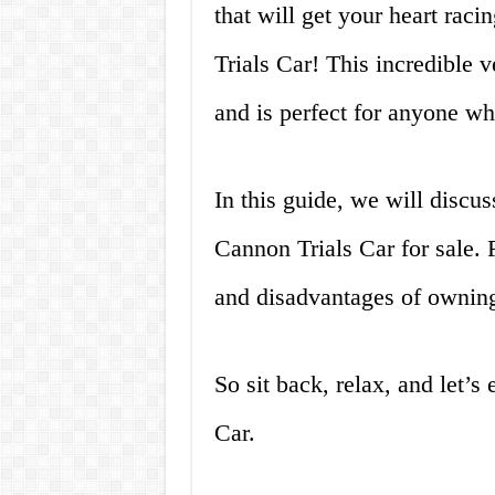
that will get your heart rac
Trials Car! This incredible v
and is perfect for anyone wh
In this guide, we will discu
Cannon Trials Car for sale. 
and disadvantages of owning
So sit back, relax, and let’s
Car.