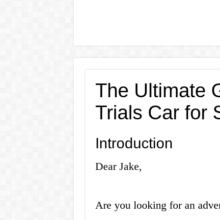
The Ultimate 
Trials Car for 
Introduction
Dear Jake,
Are you looking for an adven