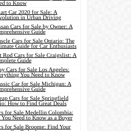
ed to Know
rt Car 2020 for Sale: A
volution in Urban Driving
ssan Cars for Sale by Owner: A
mprehensive Guide
cle Cars for Sale Ontario: The
imate Guide for Car Enthusiasts
 Rod Cars for Sale Craigslist: A
mplete Guide
y Cars for Sale Los Angeles:
erything You Need to Know
ssic Car for Sale Michigan: A
mprehensive Guide
ap Cars for Sale Springfield
io: How to Find Great Deals
rs for Sale Medellin Colombia:
l You Need to Know as a Buyer
rs for Sale Broome: Find Your