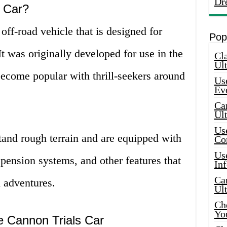
Dr
s Car?
off-road vehicle that is designed for
Pop
It was originally developed for use in the
Cla
Ult
become popular with thrill-seekers around
Use
Ev
Car
Ul
Use
stand rough terrain and are equipped with
Co
Use
pension systems, and other features that
In
Car
 adventures.
Ul
Che
Yo
he Cannon Trials Car