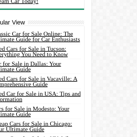
eam Car Today!
ular View
ssic Car for Sale Online: The
imate Guide for Car Enthusiasts
d Cars for Sale in Tucson:
erything You Need to Know
 for Sale in Dallas: Your
timate Guide
d Cars for Sale in Vacaville: A
mprehensive Guide
d Car for Sale in USA: Tips and
formation
s for Sale in Modesto: Your
timate Guide
ap Cars for Sale in Chicago:
ur Ultimate Guide