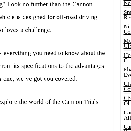
Ne
ing? Look no further than the Cannon
Sma
ehicle is designed for off-road driving
Re
Ni
o loves a challenge.
Co
Mus
Ult
ss everything you need to know about the
Hot
Co
From its specifications to the advantages
Eba
Ev
 one, we’ve got you covered.
Cla
Co
Che
 explore the world of the Cannon Trials
Oh
Ca
Al
Ca