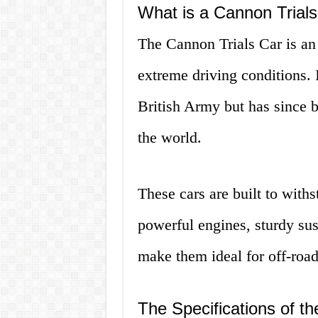
What is a Cannon Trial
The Cannon Trials Car is an 
extreme driving conditions. 
British Army but has since 
the world.
These cars are built to with
powerful engines, sturdy sus
make them ideal for off-road
The Specifications of t