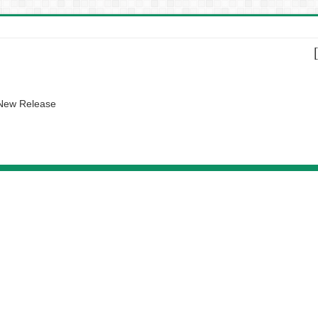
 New Release