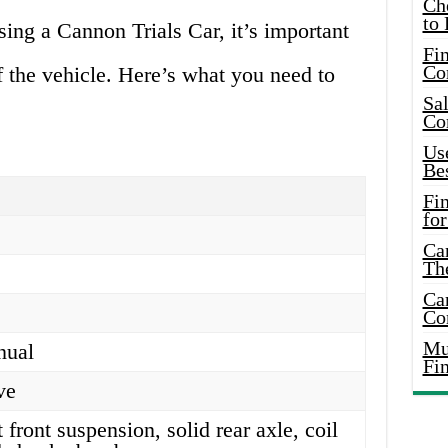
Ch
to 
sing a Cannon Trials Car, it’s important
Fin
Co
f the vehicle. Here’s what you need to
Sal
Co
Use
Bes
Fi
for
Car
Th
Car
Co
Mus
nual
Fi
ve
front suspension, solid rear axle, coil