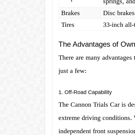
springs, an
Brakes
Disc brake
Tires
33-inch all-t
The Advantages of Owni
There are many advantages t
just a few:
1. Off-Road Capability
The Cannon Trials Car is de
extreme driving conditions. 
independent front suspension,