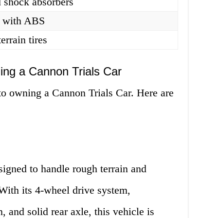
d shock absorbers
s with ABS
errain tires
ng a Cannon Trials Car
o owning a Cannon Trials Car. Here are
signed to handle rough terrain and
With its 4-wheel drive system,
 and solid rear axle, this vehicle is