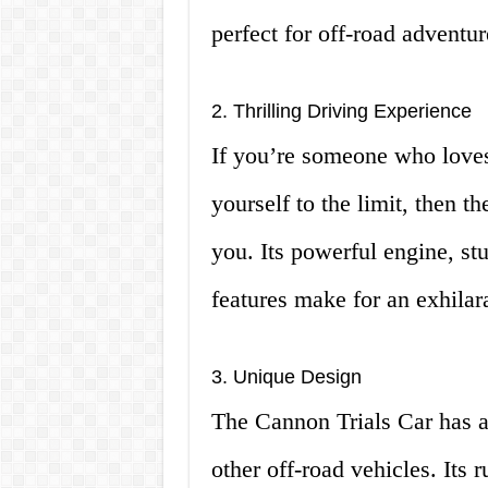
perfect for off-road adventur
2. Thrilling Driving Experience
If you’re someone who loves
yourself to the limit, then t
you. Its powerful engine, st
features make for an exhilar
3. Unique Design
The Cannon Trials Car has a d
other off-road vehicles. Its 