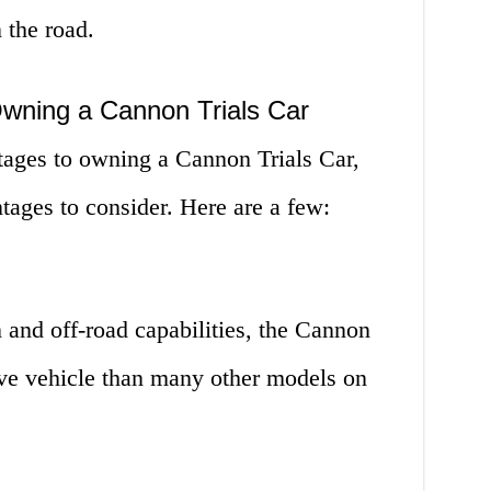
 the road.
wning a Cannon Trials Car
ages to owning a Cannon Trials Car,
tages to consider. Here are a few:
n and off-road capabilities, the Cannon
ive vehicle than many other models on