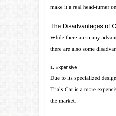
make it a real head-turner on
The Disadvantages of O
While there are many advant
there are also some disadvan
1. Expensive
Due to its specialized desig
Trials Car is a more expens
the market.