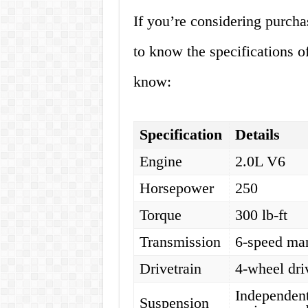
If you’re considering purcha
to know the specifications o
know:
Specification
Details
Engine
2.0L V6
Horsepower
250
Torque
300 lb-ft
Transmission
6-speed ma
Drivetrain
4-wheel dri
Independent 
Suspension