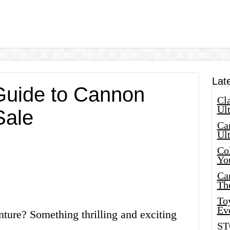
Lat
Guide to Cannon
Cla
Ult
Sale
Car
Ul
Col
Yo
Ca
Th
Toy
Ev
ture? Something thrilling and exciting
ST