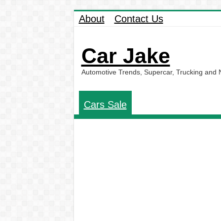
About
Contact Us
Car Jake
Automotive Trends, Supercar, Trucking and
Cars Sale