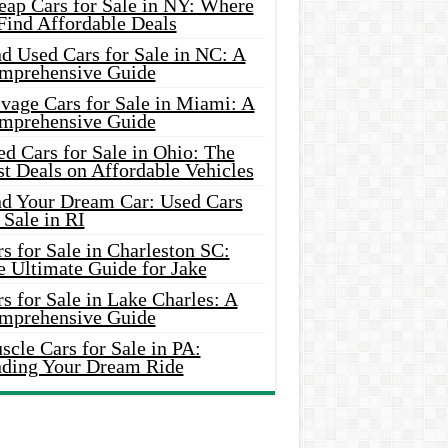
eap Cars for Sale in NY: Where
Find Affordable Deals
d Used Cars for Sale in NC: A
mprehensive Guide
vage Cars for Sale in Miami: A
mprehensive Guide
d Cars for Sale in Ohio: The
t Deals on Affordable Vehicles
nd Your Dream Car: Used Cars
 Sale in RI
s for Sale in Charleston SC:
e Ultimate Guide for Jake
s for Sale in Lake Charles: A
mprehensive Guide
cle Cars for Sale in PA:
nding Your Dream Ride