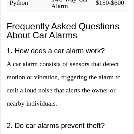
Python
$150-$600
Alarm
Frequently Asked Questions
About Car Alarms
1. How does a car alarm work?
A car alarm consists of sensors that detect
motion or vibration, triggering the alarm to
emit a loud noise that alerts the owner or
nearby individuals.
2. Do car alarms prevent theft?