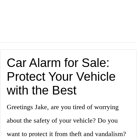
Car Alarm for Sale:
Protect Your Vehicle
with the Best
Greetings Jake, are you tired of worrying
about the safety of your vehicle? Do you
want to protect it from theft and vandalism?