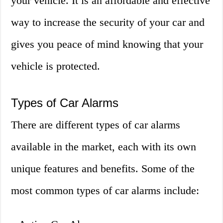
your vehicle. It is an affordable and effective
way to increase the security of your car and
gives you peace of mind knowing that your
vehicle is protected.
Types of Car Alarms
There are different types of car alarms
available in the market, each with its own
unique features and benefits. Some of the
most common types of car alarms include: