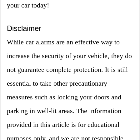
your car today!
Disclaimer
While car alarms are an effective way to
increase the security of your vehicle, they do
not guarantee complete protection. It is still
essential to take other precautionary
measures such as locking your doors and
parking in well-lit areas. The information
provided in this article is for educational
purposes only, and we are not responsible