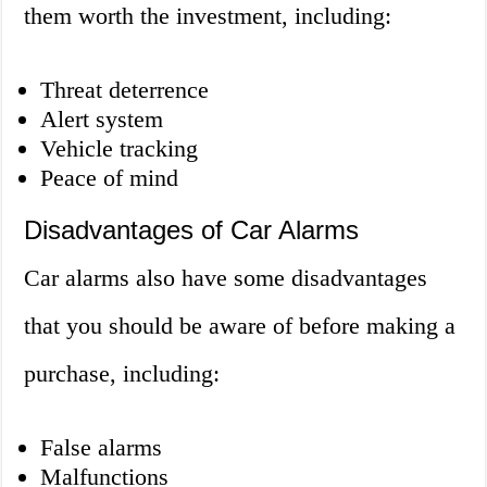
them worth the investment, including:
Threat deterrence
Alert system
Vehicle tracking
Peace of mind
Disadvantages of Car Alarms
Car alarms also have some disadvantages
that you should be aware of before making a
purchase, including:
False alarms
Malfunctions