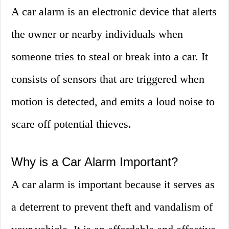
A car alarm is an electronic device that alerts
the owner or nearby individuals when
someone tries to steal or break into a car. It
consists of sensors that are triggered when
motion is detected, and emits a loud noise to
scare off potential thieves.
Why is a Car Alarm Important?
A car alarm is important because it serves as
a deterrent to prevent theft and vandalism of