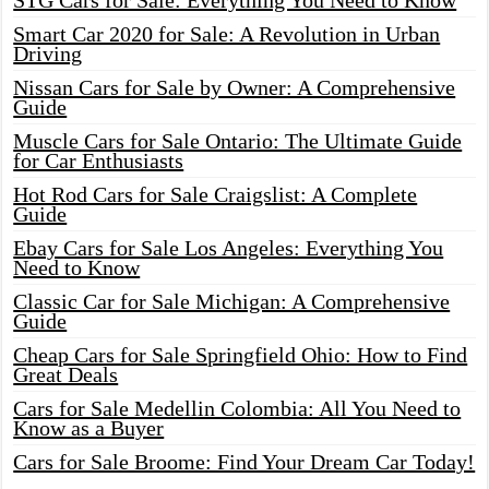
STG Cars for Sale: Everything You Need to Know
Smart Car 2020 for Sale: A Revolution in Urban
Driving
Nissan Cars for Sale by Owner: A Comprehensive
Guide
Muscle Cars for Sale Ontario: The Ultimate Guide
for Car Enthusiasts
Hot Rod Cars for Sale Craigslist: A Complete
Guide
Ebay Cars for Sale Los Angeles: Everything You
Need to Know
Classic Car for Sale Michigan: A Comprehensive
Guide
Cheap Cars for Sale Springfield Ohio: How to Find
Great Deals
Cars for Sale Medellin Colombia: All You Need to
Know as a Buyer
Cars for Sale Broome: Find Your Dream Car Today!