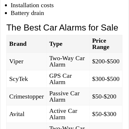
Installation costs
Battery drain
The Best Car Alarms for Sale
Price
Brand
Type
Range
Two-Way Car
Viper
$200-$500
Alarm
GPS Car
ScyTek
$300-$500
Alarm
Passive Car
Crimestopper
$50-$200
Alarm
Active Car
Avital
$50-$300
Alarm
Two-Way Car