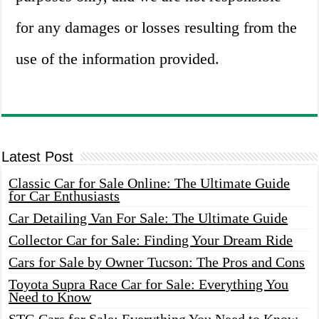
for any damages or losses resulting from the
use of the information provided.
Latest Post
Classic Car for Sale Online: The Ultimate Guide
for Car Enthusiasts
Car Detailing Van For Sale: The Ultimate Guide
Collector Car for Sale: Finding Your Dream Ride
Cars for Sale by Owner Tucson: The Pros and Cons
Toyota Supra Race Car for Sale: Everything You
Need to Know