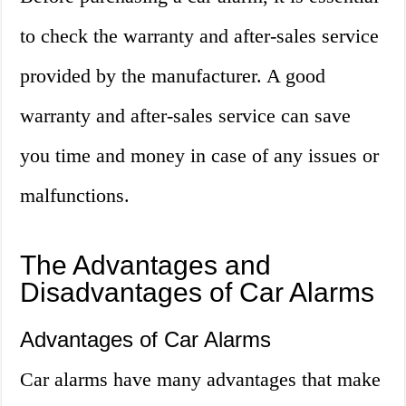
to check the warranty and after-sales service
provided by the manufacturer. A good
warranty and after-sales service can save
you time and money in case of any issues or
malfunctions.
The Advantages and
Disadvantages of Car Alarms
Advantages of Car Alarms
Car alarms have many advantages that make