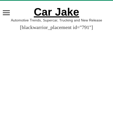
Car Jake
Automotive Trends, Supercar, Trucking and New Release
[blackwarrior_placement id="791"]