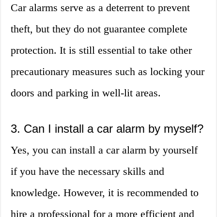
Car alarms serve as a deterrent to prevent
theft, but they do not guarantee complete
protection. It is still essential to take other
precautionary measures such as locking your
doors and parking in well-lit areas.
3. Can I install a car alarm by myself?
Yes, you can install a car alarm by yourself
if you have the necessary skills and
knowledge. However, it is recommended to
hire a professional for a more efficient and