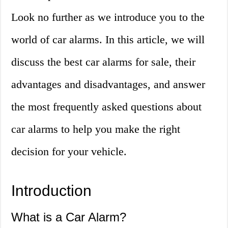
Look no further as we introduce you to the
world of car alarms. In this article, we will
discuss the best car alarms for sale, their
advantages and disadvantages, and answer
the most frequently asked questions about
car alarms to help you make the right
decision for your vehicle.
Introduction
What is a Car Alarm?