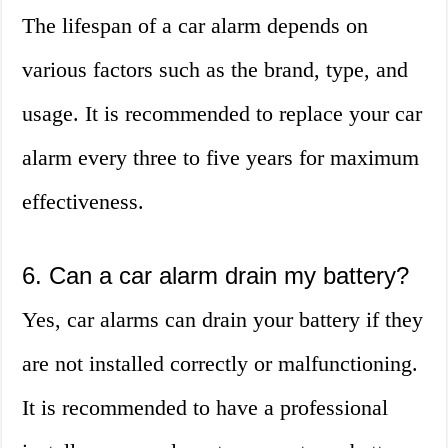
The lifespan of a car alarm depends on
various factors such as the brand, type, and
usage. It is recommended to replace your car
alarm every three to five years for maximum
effectiveness.
6. Can a car alarm drain my battery?
Yes, car alarms can drain your battery if they
are not installed correctly or malfunctioning.
It is recommended to have a professional