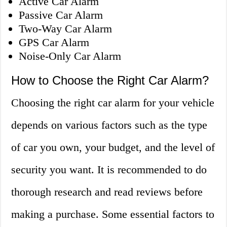
Active Car Alarm
Passive Car Alarm
Two-Way Car Alarm
GPS Car Alarm
Noise-Only Car Alarm
How to Choose the Right Car Alarm?
Choosing the right car alarm for your vehicle
depends on various factors such as the type
of car you own, your budget, and the level of
security you want. It is recommended to do
thorough research and read reviews before
making a purchase. Some essential factors to