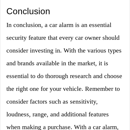
Conclusion
In conclusion, a car alarm is an essential
security feature that every car owner should
consider investing in. With the various types
and brands available in the market, it is
essential to do thorough research and choose
the right one for your vehicle. Remember to
consider factors such as sensitivity,
loudness, range, and additional features
when making a purchase. With a car alarm,