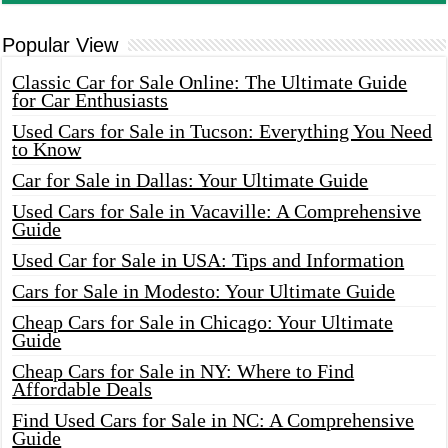
Popular View
Classic Car for Sale Online: The Ultimate Guide
for Car Enthusiasts
Used Cars for Sale in Tucson: Everything You Need
to Know
Car for Sale in Dallas: Your Ultimate Guide
Used Cars for Sale in Vacaville: A Comprehensive
Guide
Used Car for Sale in USA: Tips and Information
Cars for Sale in Modesto: Your Ultimate Guide
Cheap Cars for Sale in Chicago: Your Ultimate
Guide
Cheap Cars for Sale in NY: Where to Find
Affordable Deals
Find Used Cars for Sale in NC: A Comprehensive
Guide