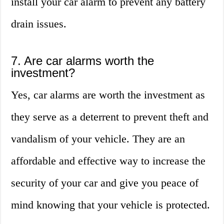
install your car alarm to prevent any battery
drain issues.
7. Are car alarms worth the
investment?
Yes, car alarms are worth the investment as
they serve as a deterrent to prevent theft and
vandalism of your vehicle. They are an
affordable and effective way to increase the
security of your car and give you peace of
mind knowing that your vehicle is protected.