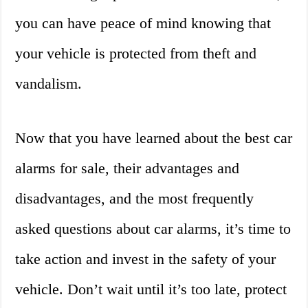
you can have peace of mind knowing that
your vehicle is protected from theft and
vandalism.
Now that you have learned about the best car
alarms for sale, their advantages and
disadvantages, and the most frequently
asked questions about car alarms, it’s time to
take action and invest in the safety of your
vehicle. Don’t wait until it’s too late, protect