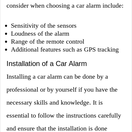
consider when choosing a car alarm include:
Sensitivity of the sensors
Loudness of the alarm
Range of the remote control
Additional features such as GPS tracking
Installation of a Car Alarm
Installing a car alarm can be done by a
professional or by yourself if you have the
necessary skills and knowledge. It is
essential to follow the instructions carefully
and ensure that the installation is done