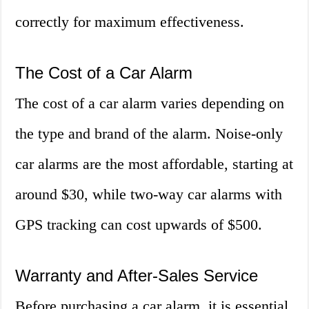
correctly for maximum effectiveness.
The Cost of a Car Alarm
The cost of a car alarm varies depending on
the type and brand of the alarm. Noise-only
car alarms are the most affordable, starting at
around $30, while two-way car alarms with
GPS tracking can cost upwards of $500.
Warranty and After-Sales Service
Before purchasing a car alarm, it is essential