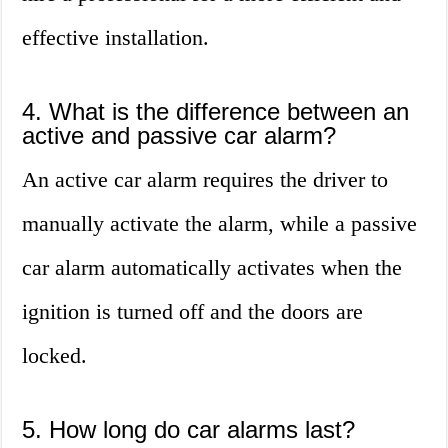
effective installation.
4. What is the difference between an
active and passive car alarm?
An active car alarm requires the driver to
manually activate the alarm, while a passive
car alarm automatically activates when the
ignition is turned off and the doors are
locked.
5. How long do car alarms last?