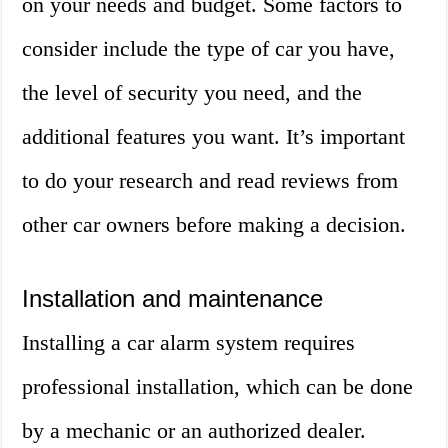
on your needs and budget. Some factors to
consider include the type of car you have,
the level of security you need, and the
additional features you want. It’s important
to do your research and read reviews from
other car owners before making a decision.
Installation and maintenance
Installing a car alarm system requires
professional installation, which can be done
by a mechanic or an authorized dealer.