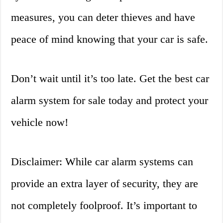
measures, you can deter thieves and have
peace of mind knowing that your car is safe.
Don’t wait until it’s too late. Get the best car
alarm system for sale today and protect your
vehicle now!
Disclaimer: While car alarm systems can
provide an extra layer of security, they are
not completely foolproof. It’s important to