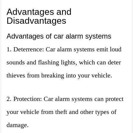
Advantages and
Disadvantages
Advantages of car alarm systems
1. Deterrence: Car alarm systems emit loud
sounds and flashing lights, which can deter
thieves from breaking into your vehicle.
2. Protection: Car alarm systems can protect
your vehicle from theft and other types of
damage.