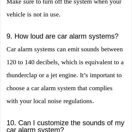
Make sure to turn off the system when your
vehicle is not in use.
9. How loud are car alarm systems?
Car alarm systems can emit sounds between
120 to 140 decibels, which is equivalent to a
thunderclap or a jet engine. It’s important to
choose a car alarm system that complies
with your local noise regulations.
10. Can I customize the sounds of my
car alarm system?