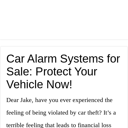
Car Alarm Systems for
Sale: Protect Your
Vehicle Now!
Dear Jake, have you ever experienced the
feeling of being violated by car theft? It’s a
terrible feeling that leads to financial loss