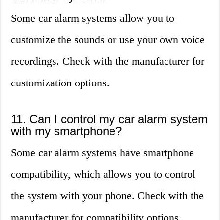
Some car alarm systems allow you to
customize the sounds or use your own voice
recordings. Check with the manufacturer for
customization options.
11. Can I control my car alarm system
with my smartphone?
Some car alarm systems have smartphone
compatibility, which allows you to control
the system with your phone. Check with the
manufacturer for compatibility options.