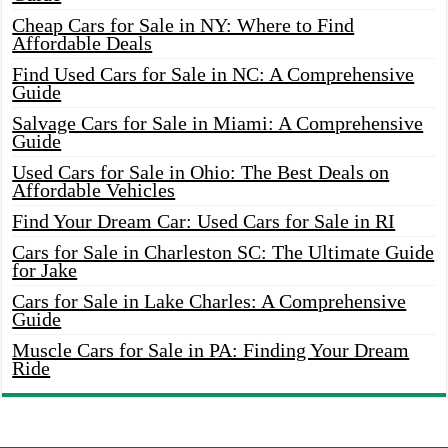
Cheap Cars for Sale in NY: Where to Find
Affordable Deals
Find Used Cars for Sale in NC: A Comprehensive
Guide
Salvage Cars for Sale in Miami: A Comprehensive
Guide
Used Cars for Sale in Ohio: The Best Deals on
Affordable Vehicles
Find Your Dream Car: Used Cars for Sale in RI
Cars for Sale in Charleston SC: The Ultimate Guide
for Jake
Cars for Sale in Lake Charles: A Comprehensive
Guide
Muscle Cars for Sale in PA: Finding Your Dream
Ride