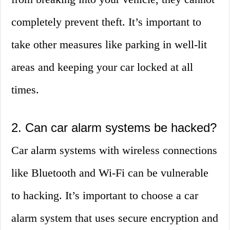
completely prevent theft. It’s important to
take other measures like parking in well-lit
areas and keeping your car locked at all
times.
2. Can car alarm systems be hacked?
Car alarm systems with wireless connections
like Bluetooth and Wi-Fi can be vulnerable
to hacking. It’s important to choose a car
alarm system that uses secure encryption and