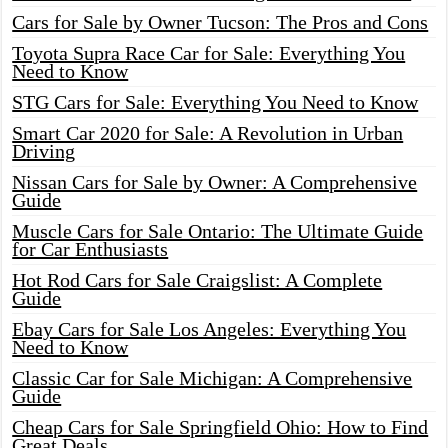
Cars for Sale by Owner Tucson: The Pros and Cons
Toyota Supra Race Car for Sale: Everything You
Need to Know
STG Cars for Sale: Everything You Need to Know
Smart Car 2020 for Sale: A Revolution in Urban
Driving
Nissan Cars for Sale by Owner: A Comprehensive
Guide
Muscle Cars for Sale Ontario: The Ultimate Guide
for Car Enthusiasts
Hot Rod Cars for Sale Craigslist: A Complete
Guide
Ebay Cars for Sale Los Angeles: Everything You
Need to Know
Classic Car for Sale Michigan: A Comprehensive
Guide
Cheap Cars for Sale Springfield Ohio: How to Find
Great Deals