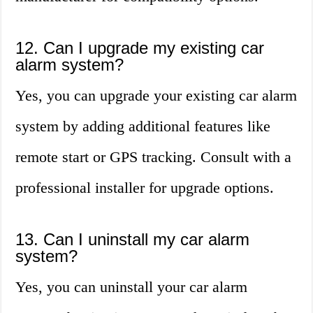
12. Can I upgrade my existing car
alarm system?
Yes, you can upgrade your existing car alarm
system by adding additional features like
remote start or GPS tracking. Consult with a
professional installer for upgrade options.
13. Can I uninstall my car alarm
system?
Yes, you can uninstall your car alarm