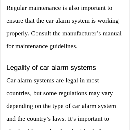
Regular maintenance is also important to
ensure that the car alarm system is working
properly. Consult the manufacturer’s manual
for maintenance guidelines.
Legality of car alarm systems
Car alarm systems are legal in most
countries, but some regulations may vary
depending on the type of car alarm system
and the country’s laws. It’s important to