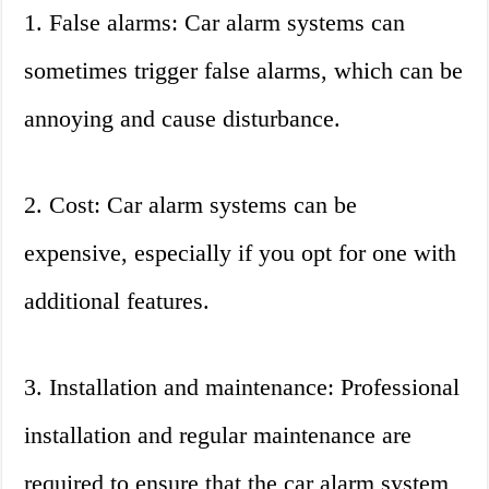
1. False alarms: Car alarm systems can
sometimes trigger false alarms, which can be
annoying and cause disturbance.
2. Cost: Car alarm systems can be
expensive, especially if you opt for one with
additional features.
3. Installation and maintenance: Professional
installation and regular maintenance are
required to ensure that the car alarm system