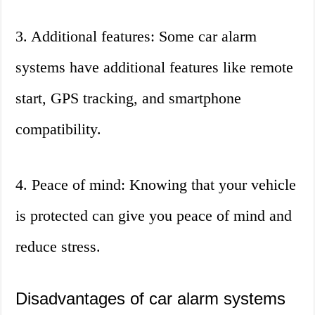
3. Additional features: Some car alarm
systems have additional features like remote
start, GPS tracking, and smartphone
compatibility.
4. Peace of mind: Knowing that your vehicle
is protected can give you peace of mind and
reduce stress.
Disadvantages of car alarm systems