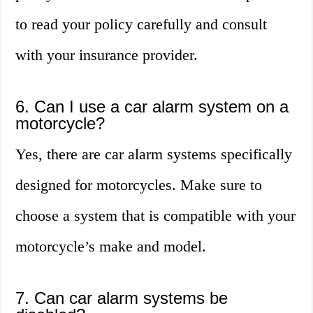
to read your policy carefully and consult
with your insurance provider.
6. Can I use a car alarm system on a
motorcycle?
Yes, there are car alarm systems specifically
designed for motorcycles. Make sure to
choose a system that is compatible with your
motorcycle’s make and model.
7. Can car alarm systems be