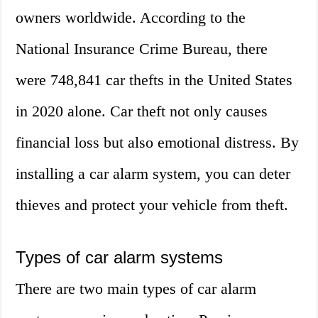
owners worldwide. According to the
National Insurance Crime Bureau, there
were 748,841 car thefts in the United States
in 2020 alone. Car theft not only causes
financial loss but also emotional distress. By
installing a car alarm system, you can deter
thieves and protect your vehicle from theft.
Types of car alarm systems
There are two main types of car alarm