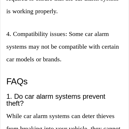
is working properly.
4. Compatibility issues: Some car alarm
systems may not be compatible with certain
car models or brands.
FAQs
1. Do car alarm systems prevent
theft?
While car alarm systems can deter thieves
from breaking into your vehicle, they cannot