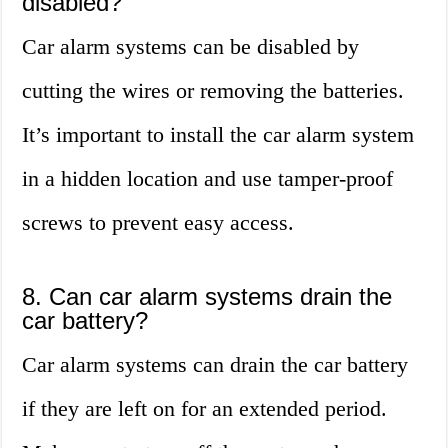
disabled?
Car alarm systems can be disabled by
cutting the wires or removing the batteries.
It’s important to install the car alarm system
in a hidden location and use tamper-proof
screws to prevent easy access.
8. Can car alarm systems drain the
car battery?
Car alarm systems can drain the car battery
if they are left on for an extended period.