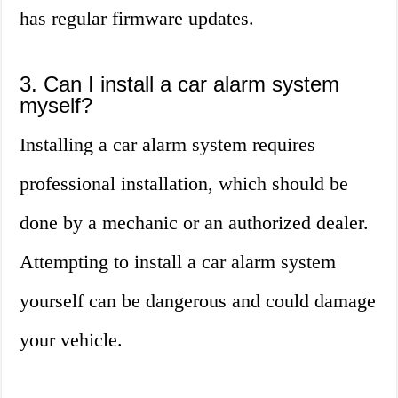
has regular firmware updates.
3. Can I install a car alarm system
myself?
Installing a car alarm system requires
professional installation, which should be
done by a mechanic or an authorized dealer.
Attempting to install a car alarm system
yourself can be dangerous and could damage
your vehicle.