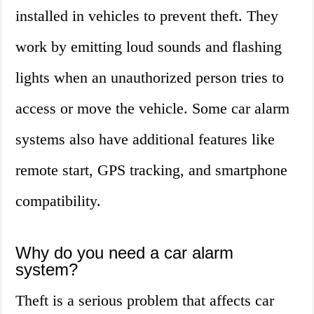
installed in vehicles to prevent theft. They
work by emitting loud sounds and flashing
lights when an unauthorized person tries to
access or move the vehicle. Some car alarm
systems also have additional features like
remote start, GPS tracking, and smartphone
compatibility.
Why do you need a car alarm
system?
Theft is a serious problem that affects car