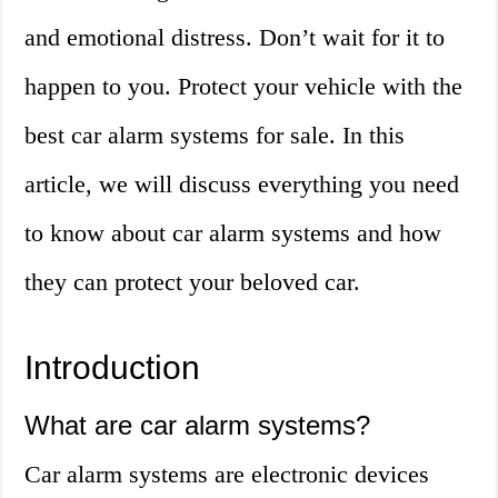
and emotional distress. Don’t wait for it to
happen to you. Protect your vehicle with the
best car alarm systems for sale. In this
article, we will discuss everything you need
to know about car alarm systems and how
they can protect your beloved car.
Introduction
What are car alarm systems?
Car alarm systems are electronic devices