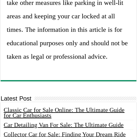
take other measures like parking in well-lit
areas and keeping your car locked at all
times. The information in this article is for
educational purposes only and should not be
taken as legal or professional advice.
Latest Post
Classic Car for Sale Online: The Ultimate Guide
for Car Enthusiasts
Car Detailing Van For Sale: The Ultimate Guide
Collector Car for Sale: Finding Your Dream Ride