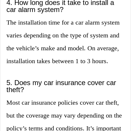
4. How long does it take to install a
car alarm system?
The installation time for a car alarm system
varies depending on the type of system and
the vehicle’s make and model. On average,
installation takes between 1 to 3 hours.
5. Does my car insurance cover car
theft?
Most car insurance policies cover car theft,
but the coverage may vary depending on the
policy’s terms and conditions. It’s important