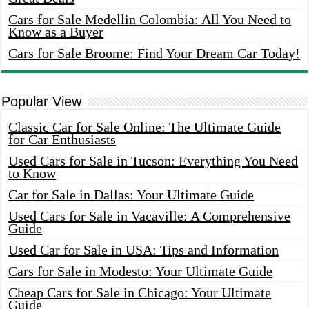
Cars for Sale Medellin Colombia: All You Need to
Know as a Buyer
Cars for Sale Broome: Find Your Dream Car Today!
Popular View
Classic Car for Sale Online: The Ultimate Guide
for Car Enthusiasts
Used Cars for Sale in Tucson: Everything You Need
to Know
Car for Sale in Dallas: Your Ultimate Guide
Used Cars for Sale in Vacaville: A Comprehensive
Guide
Used Car for Sale in USA: Tips and Information
Cars for Sale in Modesto: Your Ultimate Guide
Cheap Cars for Sale in Chicago: Your Ultimate
Guide