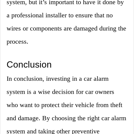
system, but it’s important to have it done by
a professional installer to ensure that no
wires or components are damaged during the
process.
Conclusion
In conclusion, investing in a car alarm
system is a wise decision for car owners
who want to protect their vehicle from theft
and damage. By choosing the right car alarm
system and taking other preventive