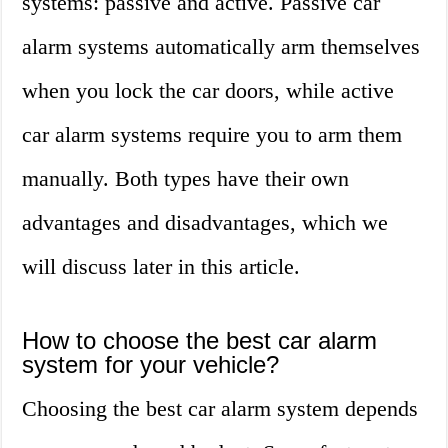
systems: passive and active. Passive car
alarm systems automatically arm themselves
when you lock the car doors, while active
car alarm systems require you to arm them
manually. Both types have their own
advantages and disadvantages, which we
will discuss later in this article.
How to choose the best car alarm
system for your vehicle?
Choosing the best car alarm system depends