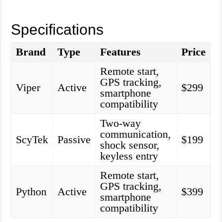
Specifications
Brand
Type
Features
Price
Remote start,
GPS tracking,
Viper
Active
$299
smartphone
compatibility
Two-way
communication,
ScyTek
Passive
$199
shock sensor,
keyless entry
Remote start,
GPS tracking,
Python
Active
$399
smartphone
compatibility