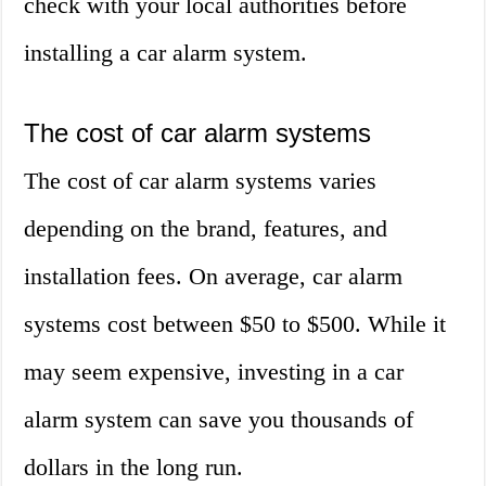
check with your local authorities before
installing a car alarm system.
The cost of car alarm systems
The cost of car alarm systems varies
depending on the brand, features, and
installation fees. On average, car alarm
systems cost between $50 to $500. While it
may seem expensive, investing in a car
alarm system can save you thousands of
dollars in the long run.