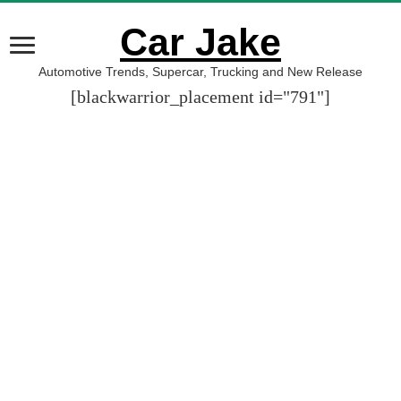
Car Jake
Automotive Trends, Supercar, Trucking and New Release
[blackwarrior_placement id="791"]