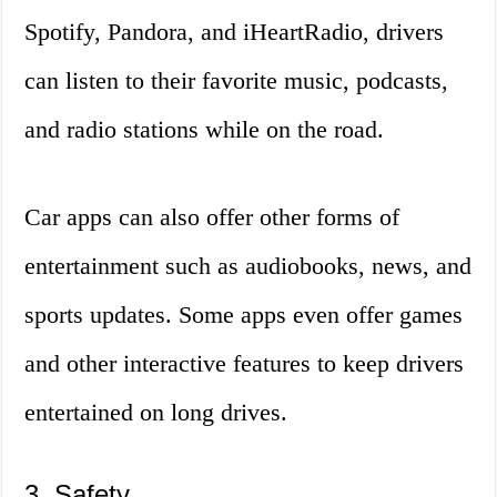
Spotify, Pandora, and iHeartRadio, drivers
can listen to their favorite music, podcasts,
and radio stations while on the road.
Car apps can also offer other forms of
entertainment such as audiobooks, news, and
sports updates. Some apps even offer games
and other interactive features to keep drivers
entertained on long drives.
3. Safety