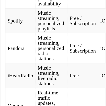
availability
Music
streaming,
Free /
Spotify
iO
personalized
Subscription
playlists
Music
streaming,
Free /
Pandora
personalized
iO
Subscription
radio
stations
Music
streaming,
iHeartRadio
Free
iO
live radio
stations
Real-time
traffic
updates,
Google