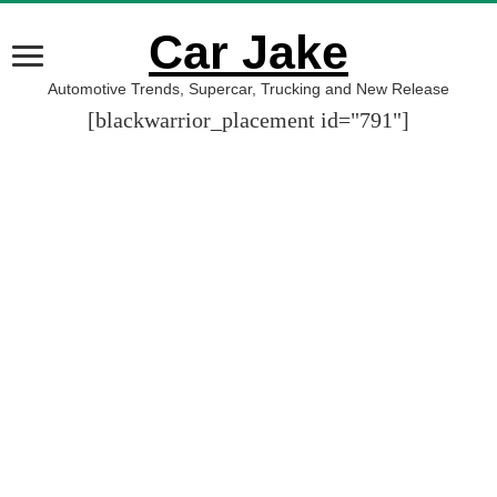
Car Jake
Automotive Trends, Supercar, Trucking and New Release
[blackwarrior_placement id="791"]