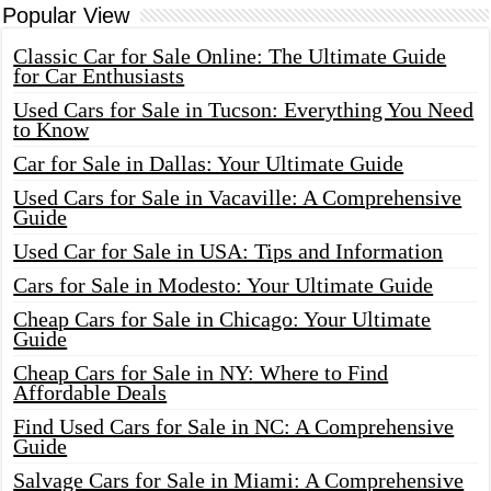
Popular View
Classic Car for Sale Online: The Ultimate Guide
for Car Enthusiasts
Used Cars for Sale in Tucson: Everything You Need
to Know
Car for Sale in Dallas: Your Ultimate Guide
Used Cars for Sale in Vacaville: A Comprehensive
Guide
Used Car for Sale in USA: Tips and Information
Cars for Sale in Modesto: Your Ultimate Guide
Cheap Cars for Sale in Chicago: Your Ultimate
Guide
Cheap Cars for Sale in NY: Where to Find
Affordable Deals
Find Used Cars for Sale in NC: A Comprehensive
Guide
Salvage Cars for Sale in Miami: A Comprehensive