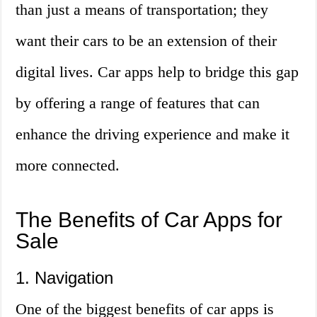
than just a means of transportation; they
want their cars to be an extension of their
digital lives. Car apps help to bridge this gap
by offering a range of features that can
enhance the driving experience and make it
more connected.
The Benefits of Car Apps for
Sale
1. Navigation
One of the biggest benefits of car apps is