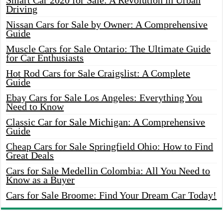
Smart Car 2020 for Sale: A Revolution in Urban
Driving
Nissan Cars for Sale by Owner: A Comprehensive
Guide
Muscle Cars for Sale Ontario: The Ultimate Guide
for Car Enthusiasts
Hot Rod Cars for Sale Craigslist: A Complete
Guide
Ebay Cars for Sale Los Angeles: Everything You
Need to Know
Classic Car for Sale Michigan: A Comprehensive
Guide
Cheap Cars for Sale Springfield Ohio: How to Find
Great Deals
Cars for Sale Medellin Colombia: All You Need to
Know as a Buyer
Cars for Sale Broome: Find Your Dream Car Today!