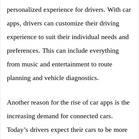
personalized experience for drivers. With car
apps, drivers can customize their driving
experience to suit their individual needs and
preferences. This can include everything
from music and entertainment to route
planning and vehicle diagnostics.
Another reason for the rise of car apps is the
increasing demand for connected cars.
Today’s drivers expect their cars to be more