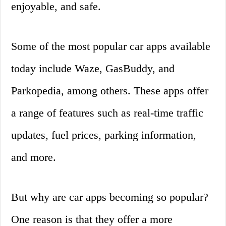
enjoyable, and safe.
Some of the most popular car apps available
today include Waze, GasBuddy, and
Parkopedia, among others. These apps offer
a range of features such as real-time traffic
updates, fuel prices, parking information,
and more.
But why are car apps becoming so popular?
One reason is that they offer a more