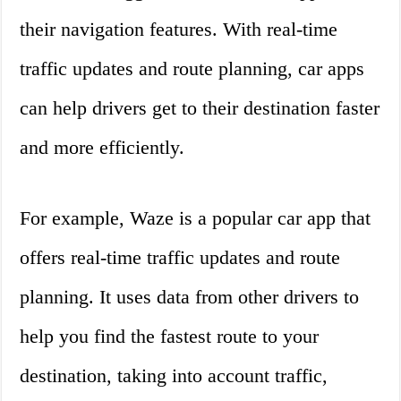
their navigation features. With real-time
traffic updates and route planning, car apps
can help drivers get to their destination faster
and more efficiently.
For example, Waze is a popular car app that
offers real-time traffic updates and route
planning. It uses data from other drivers to
help you find the fastest route to your
destination, taking into account traffic,