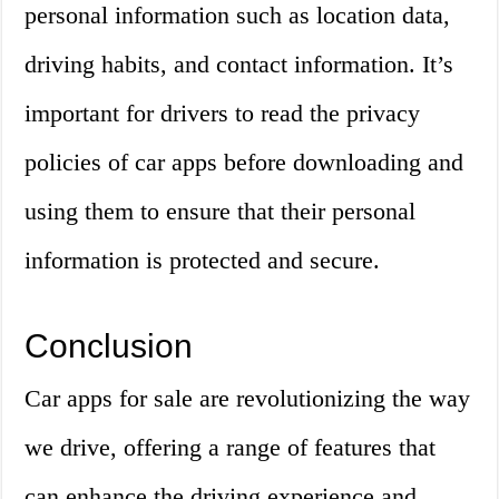
personal information such as location data,
driving habits, and contact information. It’s
important for drivers to read the privacy
policies of car apps before downloading and
using them to ensure that their personal
information is protected and secure.
Conclusion
Car apps for sale are revolutionizing the way
we drive, offering a range of features that
can enhance the driving experience and