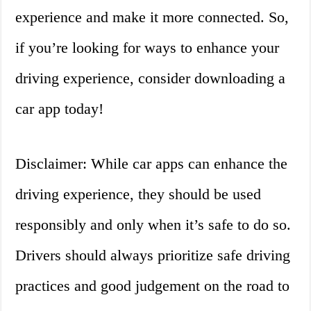
experience and make it more connected. So,
if you’re looking for ways to enhance your
driving experience, consider downloading a
car app today!
Disclaimer: While car apps can enhance the
driving experience, they should be used
responsibly and only when it’s safe to do so.
Drivers should always prioritize safe driving
practices and good judgement on the road to