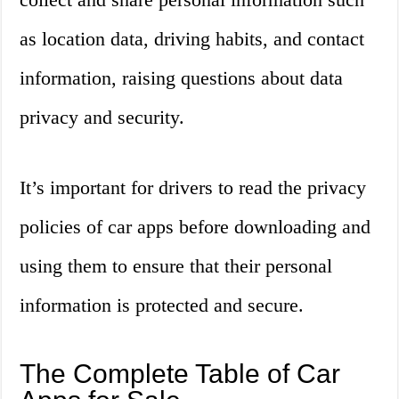
as location data, driving habits, and contact
information, raising questions about data
privacy and security.
It’s important for drivers to read the privacy
policies of car apps before downloading and
using them to ensure that their personal
information is protected and secure.
The Complete Table of Car