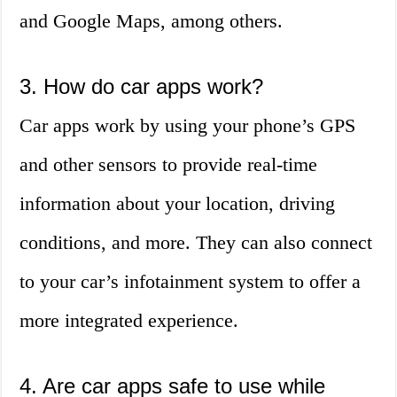
and Google Maps, among others.
3. How do car apps work?
Car apps work by using your phone’s GPS
and other sensors to provide real-time
information about your location, driving
conditions, and more. They can also connect
to your car’s infotainment system to offer a
more integrated experience.
4. Are car apps safe to use while