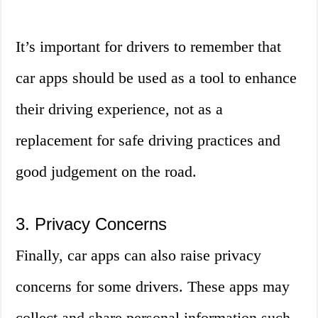
It’s important for drivers to remember that
car apps should be used as a tool to enhance
their driving experience, not as a
replacement for safe driving practices and
good judgement on the road.
3. Privacy Concerns
Finally, car apps can also raise privacy
concerns for some drivers. These apps may
collect and share personal information such