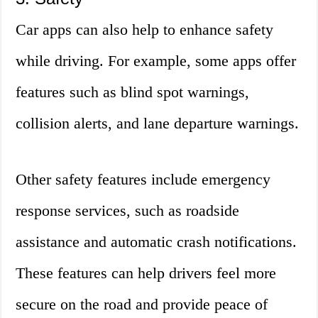
Car apps can also help to enhance safety
while driving. For example, some apps offer
features such as blind spot warnings,
collision alerts, and lane departure warnings.
Other safety features include emergency
response services, such as roadside
assistance and automatic crash notifications.
These features can help drivers feel more
secure on the road and provide peace of