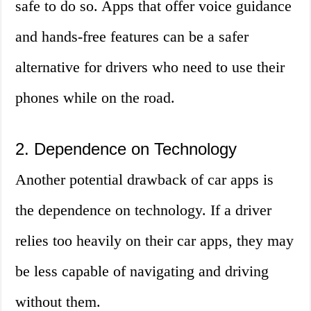
safe to do so. Apps that offer voice guidance
and hands-free features can be a safer
alternative for drivers who need to use their
phones while on the road.
2. Dependence on Technology
Another potential drawback of car apps is
the dependence on technology. If a driver
relies too heavily on their car apps, they may
be less capable of navigating and driving
without them.