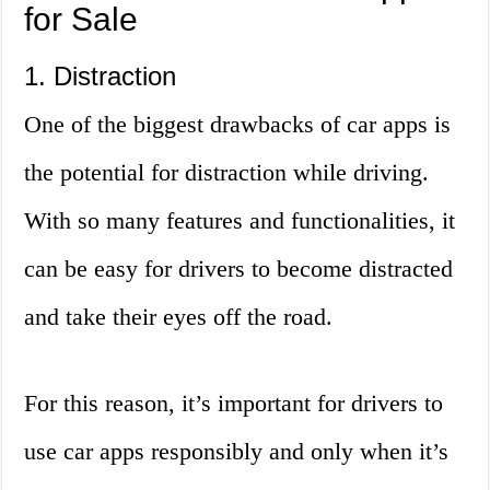
for Sale
1. Distraction
One of the biggest drawbacks of car apps is
the potential for distraction while driving.
With so many features and functionalities, it
can be easy for drivers to become distracted
and take their eyes off the road.
For this reason, it’s important for drivers to
use car apps responsibly and only when it’s