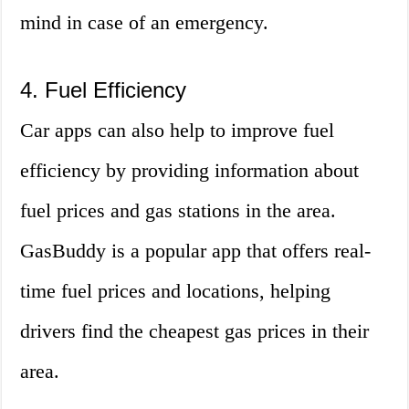
mind in case of an emergency.
4. Fuel Efficiency
Car apps can also help to improve fuel
efficiency by providing information about
fuel prices and gas stations in the area.
GasBuddy is a popular app that offers real-
time fuel prices and locations, helping
drivers find the cheapest gas prices in their
area.