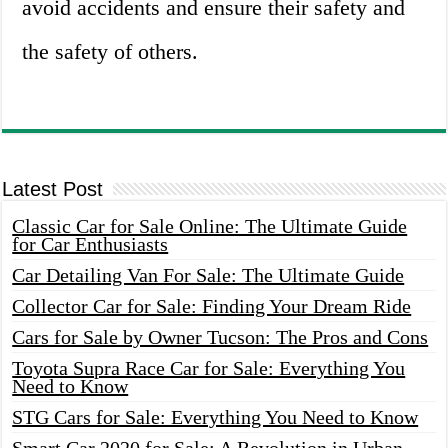
avoid accidents and ensure their safety and
the safety of others.
Latest Post
Classic Car for Sale Online: The Ultimate Guide
for Car Enthusiasts
Car Detailing Van For Sale: The Ultimate Guide
Collector Car for Sale: Finding Your Dream Ride
Cars for Sale by Owner Tucson: The Pros and Cons
Toyota Supra Race Car for Sale: Everything You
Need to Know
STG Cars for Sale: Everything You Need to Know