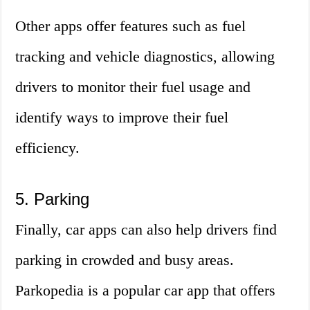
Other apps offer features such as fuel
tracking and vehicle diagnostics, allowing
drivers to monitor their fuel usage and
identify ways to improve their fuel
efficiency.
5. Parking
Finally, car apps can also help drivers find
parking in crowded and busy areas.
Parkopedia is a popular car app that offers