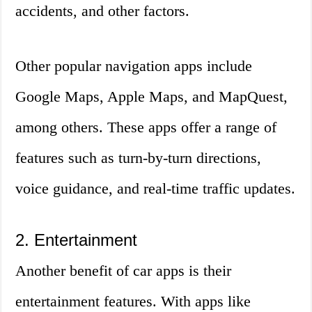
accidents, and other factors.
Other popular navigation apps include
Google Maps, Apple Maps, and MapQuest,
among others. These apps offer a range of
features such as turn-by-turn directions,
voice guidance, and real-time traffic updates.
2. Entertainment
Another benefit of car apps is their
entertainment features. With apps like