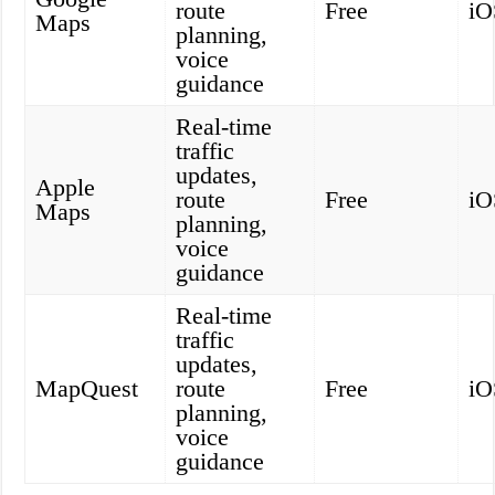
route
Free
iO
Maps
planning,
voice
guidance
Real-time
traffic
updates,
Apple
route
Free
iO
Maps
planning,
voice
guidance
Real-time
traffic
updates,
MapQuest
route
Free
iO
planning,
voice
guidance