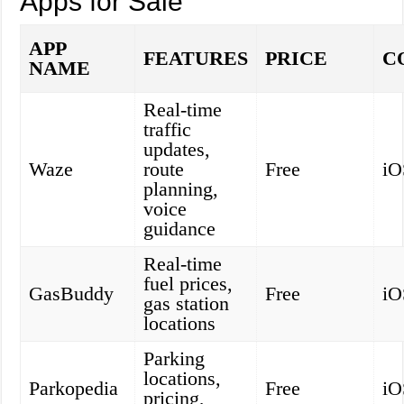
Apps for Sale
APP
FEATURES
PRICE
C
NAME
Real-time
traffic
updates,
Waze
route
Free
iO
planning,
voice
guidance
Real-time
fuel prices,
GasBuddy
Free
iO
gas station
locations
Parking
locations,
Parkopedia
Free
iO
pricing,