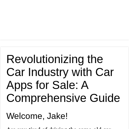
Revolutionizing the
Car Industry with Car
Apps for Sale: A
Comprehensive Guide
Welcome, Jake!