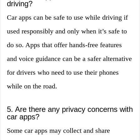
driving?
Car apps can be safe to use while driving if
used responsibly and only when it’s safe to
do so. Apps that offer hands-free features
and voice guidance can be a safer alternative
for drivers who need to use their phones
while on the road.
5. Are there any privacy concerns with
car apps?
Some car apps may collect and share