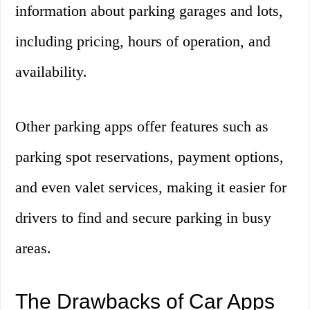
information about parking garages and lots,
including pricing, hours of operation, and
availability.
Other parking apps offer features such as
parking spot reservations, payment options,
and even valet services, making it easier for
drivers to find and secure parking in busy
areas.
The Drawbacks of Car Apps