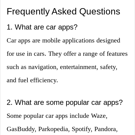
Frequently Asked Questions
1. What are car apps?
Car apps are mobile applications designed
for use in cars. They offer a range of features
such as navigation, entertainment, safety,
and fuel efficiency.
2. What are some popular car apps?
Some popular car apps include Waze,
GasBuddy, Parkopedia, Spotify, Pandora,