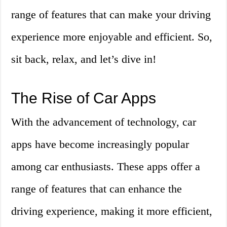
range of features that can make your driving
experience more enjoyable and efficient. So,
sit back, relax, and let’s dive in!
The Rise of Car Apps
With the advancement of technology, car
apps have become increasingly popular
among car enthusiasts. These apps offer a
range of features that can enhance the
driving experience, making it more efficient,