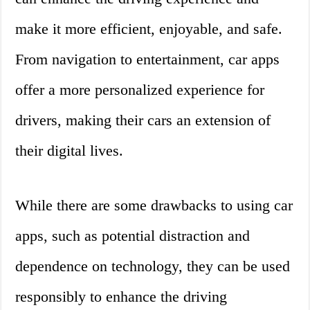
make it more efficient, enjoyable, and safe.
From navigation to entertainment, car apps
offer a more personalized experience for
drivers, making their cars an extension of
their digital lives.
While there are some drawbacks to using car
apps, such as potential distraction and
dependence on technology, they can be used
responsibly to enhance the driving