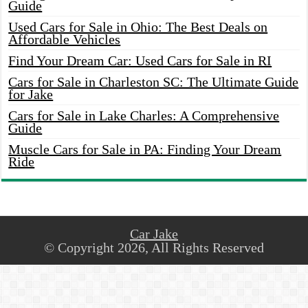
Guide
Used Cars for Sale in Ohio: The Best Deals on
Affordable Vehicles
Find Your Dream Car: Used Cars for Sale in RI
Cars for Sale in Charleston SC: The Ultimate Guide
for Jake
Cars for Sale in Lake Charles: A Comprehensive
Guide
Muscle Cars for Sale in PA: Finding Your Dream
Ride
Car Jake
© Copyright 2026, All Rights Reserved