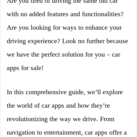
Are you tired of driving the same old car
with no added features and functionalities?
Are you looking for ways to enhance your
driving experience? Look no further because
we have the perfect solution for you – car
apps for sale!
In this comprehensive guide, we’ll explore
the world of car apps and how they’re
revolutionizing the way we drive. From
navigation to entertainment, car apps offer a