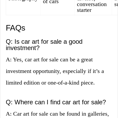
of cars
conversation
s
starter
FAQs
Q: Is car art for sale a good
investment?
A: Yes, car art for sale can be a great
investment opportunity, especially if it’s a
limited edition or one-of-a-kind piece.
Q: Where can I find car art for sale?
A: Car art for sale can be found in galleries,