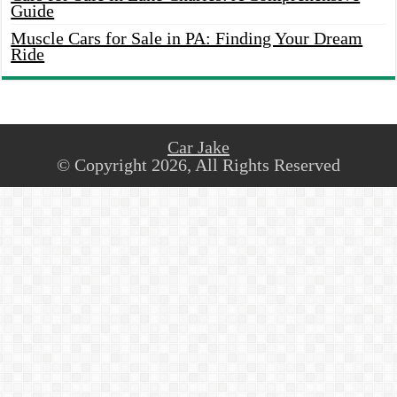
Guide
Muscle Cars for Sale in PA: Finding Your Dream
Ride
Car Jake
© Copyright 2026, All Rights Reserved