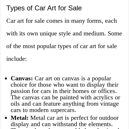
Types of Car Art for Sale
Car art for sale comes in many forms, each
with its own unique style and medium. Some
of the most popular types of car art for sale
include:
Canvas:
Car art on canvas is a popular
choice for those who want to display their
passion for cars in their homes or offices.
The canvas can be painted with acrylics or
oils and can feature anything from vintage
cars to modern supercars.
Metal:
Metal car art is perfect for outdoor
display and can withstand the elements.