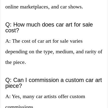
online marketplaces, and car shows.
Q: How much does car art for sale
cost?
A: The cost of car art for sale varies
depending on the type, medium, and rarity of
the piece.
Q: Can I commission a custom car art
piece?
A: Yes, many car artists offer custom
commissions.