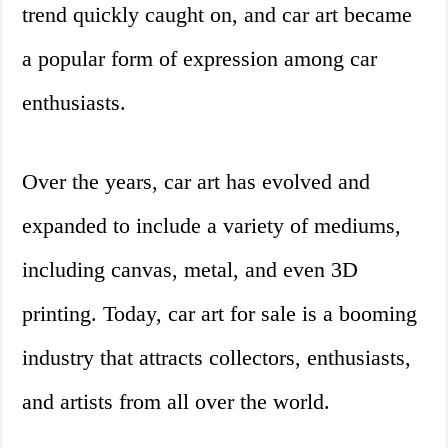
trend quickly caught on, and car art became
a popular form of expression among car
enthusiasts.
Over the years, car art has evolved and
expanded to include a variety of mediums,
including canvas, metal, and even 3D
printing. Today, car art for sale is a booming
industry that attracts collectors, enthusiasts,
and artists from all over the world.