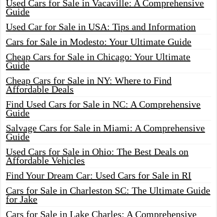
Used Cars for Sale in Vacaville: A Comprehensive
Guide
Used Car for Sale in USA: Tips and Information
Cars for Sale in Modesto: Your Ultimate Guide
Cheap Cars for Sale in Chicago: Your Ultimate
Guide
Cheap Cars for Sale in NY: Where to Find
Affordable Deals
Find Used Cars for Sale in NC: A Comprehensive
Guide
Salvage Cars for Sale in Miami: A Comprehensive
Guide
Used Cars for Sale in Ohio: The Best Deals on
Affordable Vehicles
Find Your Dream Car: Used Cars for Sale in RI
Cars for Sale in Charleston SC: The Ultimate Guide
for Jake
Cars for Sale in Lake Charles: A Comprehensive