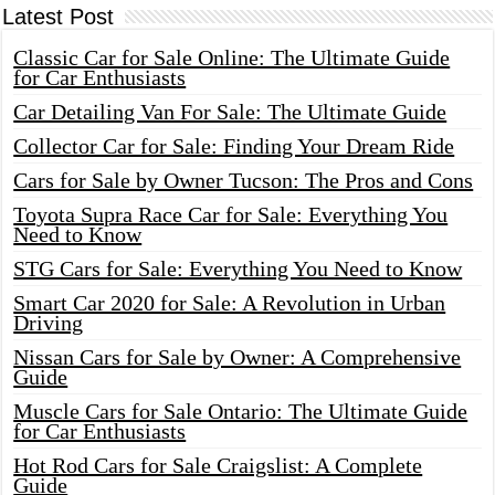
Latest Post
Classic Car for Sale Online: The Ultimate Guide
for Car Enthusiasts
Car Detailing Van For Sale: The Ultimate Guide
Collector Car for Sale: Finding Your Dream Ride
Cars for Sale by Owner Tucson: The Pros and Cons
Toyota Supra Race Car for Sale: Everything You
Need to Know
STG Cars for Sale: Everything You Need to Know
Smart Car 2020 for Sale: A Revolution in Urban
Driving
Nissan Cars for Sale by Owner: A Comprehensive
Guide
Muscle Cars for Sale Ontario: The Ultimate Guide
for Car Enthusiasts
Hot Rod Cars for Sale Craigslist: A Complete
Guide