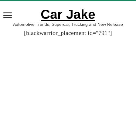
Car Jake
Automotive Trends, Supercar, Trucking and New Release
[blackwarrior_placement id="791"]