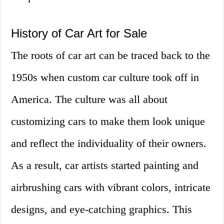
History of Car Art for Sale
The roots of car art can be traced back to the
1950s when custom car culture took off in
America. The culture was all about
customizing cars to make them look unique
and reflect the individuality of their owners.
As a result, car artists started painting and
airbrushing cars with vibrant colors, intricate
designs, and eye-catching graphics. This