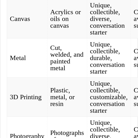
Unique,
Acrylics or
collectible,
C
Canvas
oils on
diverse,
a
canvas
conversation
s
starter
Unique,
Cut,
collectible,
C
welded, and
Metal
durable,
a
painted
conversation
s
metal
starter
Unique,
Plastic,
collectible,
C
3D Printing
metal, or
customizable,
a
resin
conversation
s
starter
Unique,
collectible,
C
Photographs
Photography
diverse,
a