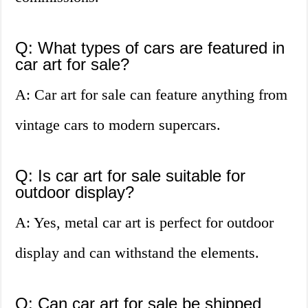
Q: What types of cars are featured in
car art for sale?
A: Car art for sale can feature anything from
vintage cars to modern supercars.
Q: Is car art for sale suitable for
outdoor display?
A: Yes, metal car art is perfect for outdoor
display and can withstand the elements.
Q: Can car art for sale be shipped