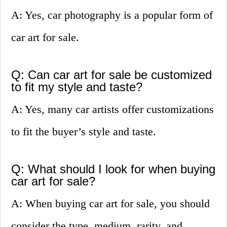
A: Yes, car photography is a popular form of
car art for sale.
Q: Can car art for sale be customized
to fit my style and taste?
A: Yes, many car artists offer customizations
to fit the buyer’s style and taste.
Q: What should I look for when buying
car art for sale?
A: When buying car art for sale, you should
consider the type, medium, rarity, and