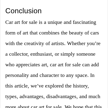
Conclusion
Car art for sale is a unique and fascinating
form of art that combines the beauty of cars
with the creativity of artists. Whether you’re
a collector, enthusiast, or simply someone
who appreciates art, car art for sale can add
personality and character to any space. In
this article, we’ve explored the history,
types, advantages, disadvantages, and much
more about car art for sale. We hope that this