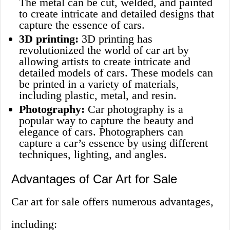
The metal can be cut, welded, and painted
to create intricate and detailed designs that
capture the essence of cars.
3D printing:
3D printing has
revolutionized the world of car art by
allowing artists to create intricate and
detailed models of cars. These models can
be printed in a variety of materials,
including plastic, metal, and resin.
Photography:
Car photography is a
popular way to capture the beauty and
elegance of cars. Photographers can
capture a car’s essence by using different
techniques, lighting, and angles.
Advantages of Car Art for Sale
Car art for sale offers numerous advantages,
including: