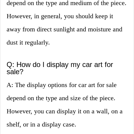
depend on the type and medium of the piece.
However, in general, you should keep it
away from direct sunlight and moisture and
dust it regularly.
Q: How do I display my car art for
sale?
A: The display options for car art for sale
depend on the type and size of the piece.
However, you can display it on a wall, on a
shelf, or in a display case.