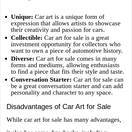
Unique:
Car art is a unique form of
expression that allows artists to showcase
their creativity and passion for cars.
Collectible:
Car art for sale is a great
investment opportunity for collectors who
want to own a piece of automotive history.
Diverse:
Car art for sale comes in many
forms and mediums, allowing enthusiasts
to find a piece that fits their style and taste.
Conversation Starter:
Car art for sale can
be a great conversation starter and can add
personality and character to any space.
Disadvantages of Car Art for Sale
While car art for sale has many advantages,