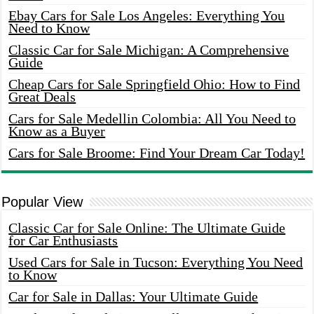
Ebay Cars for Sale Los Angeles: Everything You
Need to Know
Classic Car for Sale Michigan: A Comprehensive
Guide
Cheap Cars for Sale Springfield Ohio: How to Find
Great Deals
Cars for Sale Medellin Colombia: All You Need to
Know as a Buyer
Cars for Sale Broome: Find Your Dream Car Today!
Popular View
Classic Car for Sale Online: The Ultimate Guide
for Car Enthusiasts
Used Cars for Sale in Tucson: Everything You Need
to Know
Car for Sale in Dallas: Your Ultimate Guide