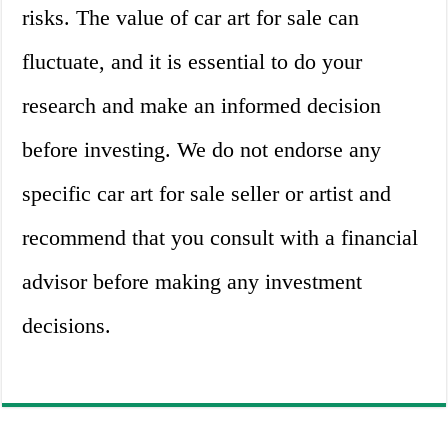
risks. The value of car art for sale can
fluctuate, and it is essential to do your
research and make an informed decision
before investing. We do not endorse any
specific car art for sale seller or artist and
recommend that you consult with a financial
advisor before making any investment
decisions.