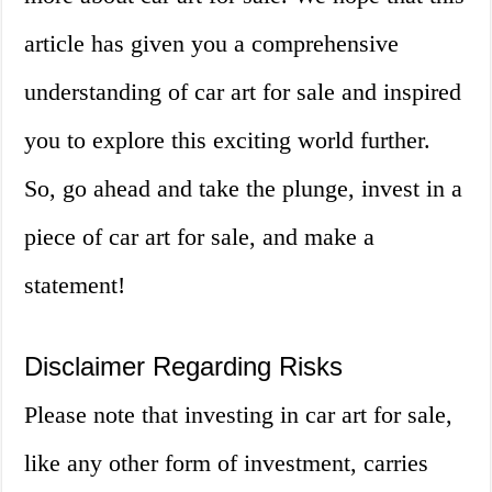
article has given you a comprehensive
understanding of car art for sale and inspired
you to explore this exciting world further.
So, go ahead and take the plunge, invest in a
piece of car art for sale, and make a
statement!
Disclaimer Regarding Risks
Please note that investing in car art for sale,
like any other form of investment, carries