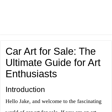
Car Art for Sale: The
Ultimate Guide for Art
Enthusiasts
Introduction
Hello Jake, and welcome to the fascinating