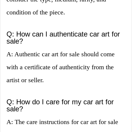
condition of the piece.
Q: How can I authenticate car art for
sale?
A: Authentic car art for sale should come
with a certificate of authenticity from the
artist or seller.
Q: How do I care for my car art for
sale?
A: The care instructions for car art for sale