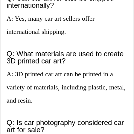
internationally?
A: Yes, many car art sellers offer
international shipping.
Q: What materials are used to create
3D printed car art?
A: 3D printed car art can be printed in a
variety of materials, including plastic, metal,
and resin.
Q: Is car photography considered car
art for sale?