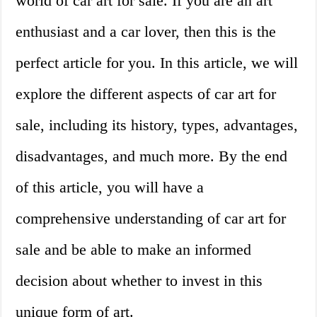
world of car art for sale. If you are an art
enthusiast and a car lover, then this is the
perfect article for you. In this article, we will
explore the different aspects of car art for
sale, including its history, types, advantages,
disadvantages, and much more. By the end
of this article, you will have a
comprehensive understanding of car art for
sale and be able to make an informed
decision about whether to invest in this
unique form of art.