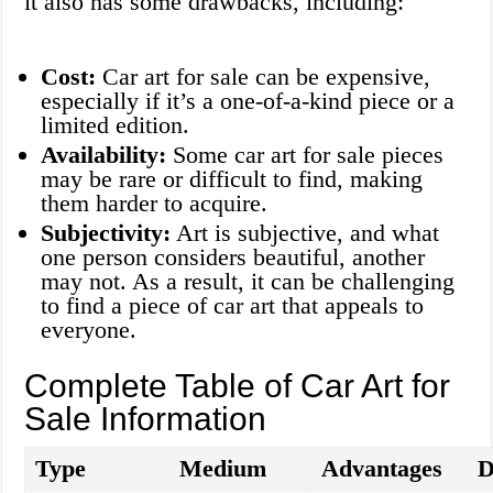
it also has some drawbacks, including:
Cost:
Car art for sale can be expensive,
especially if it’s a one-of-a-kind piece or a
limited edition.
Availability:
Some car art for sale pieces
may be rare or difficult to find, making
them harder to acquire.
Subjectivity:
Art is subjective, and what
one person considers beautiful, another
may not. As a result, it can be challenging
to find a piece of car art that appeals to
everyone.
Complete Table of Car Art for
Sale Information
Type
Medium
Advantages
D