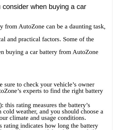
 consider when buying a car
ry from AutoZone can be a daunting task,
cal and practical factors. Some of the
en buying a car battery from AutoZone
e sure to check your vehicle’s owner
Zone’s experts to find the right battery
this rating measures the battery’s
 in cold weather, and you should choose a
our climate and usage conditions.
s rating indicates how long the battery