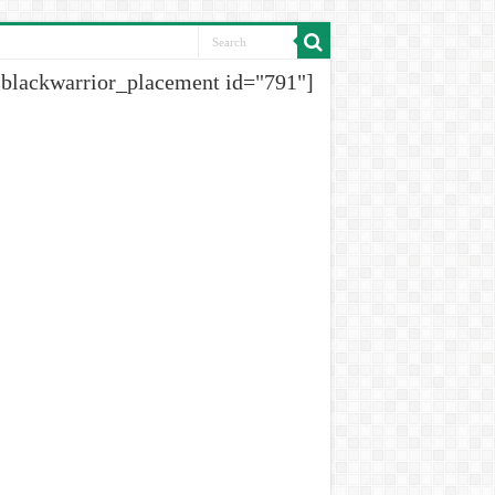
[blackwarrior_placement id="791"]