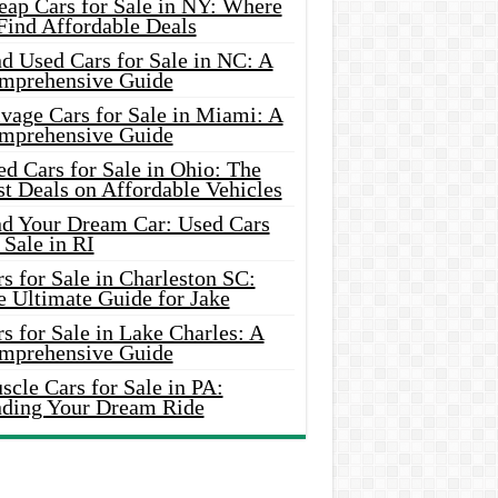
eap Cars for Sale in NY: Where
Find Affordable Deals
d Used Cars for Sale in NC: A
mprehensive Guide
vage Cars for Sale in Miami: A
mprehensive Guide
d Cars for Sale in Ohio: The
t Deals on Affordable Vehicles
nd Your Dream Car: Used Cars
 Sale in RI
s for Sale in Charleston SC:
e Ultimate Guide for Jake
s for Sale in Lake Charles: A
mprehensive Guide
cle Cars for Sale in PA:
nding Your Dream Ride