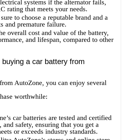
ctrical systems if the alternator fails,
C rating that meets your needs.
sure to choose a reputable brand and a
s and premature failure.
he overall cost and value of the battery,
formance, and lifespan, compared to other
 buying a car battery from
 from AutoZone, you can enjoy several
chase worthwhile:
’s car batteries are tested and certified
, and safety, ensuring that you get a
meets or exceeds industry standards.
ity: AutoZone’s stores and online store