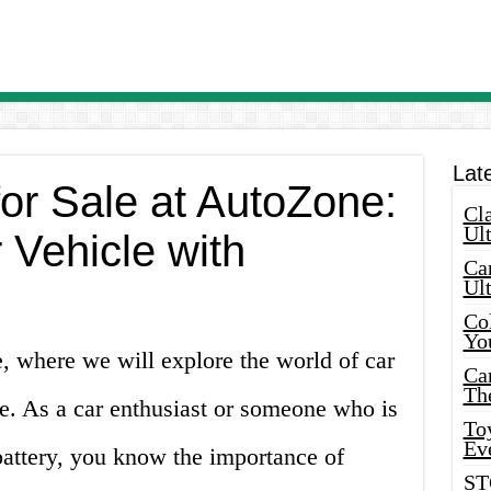
Lat
for Sale at AutoZone:
Cla
Ult
 Vehicle with
Car
Ul
Col
Yo
e, where we will explore the world of car
Ca
Th
ne. As a car enthusiast or someone who is
Toy
Ev
battery, you know the importance of
ST