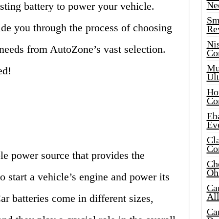
Ne
sting battery to power your vehicle.
Sma
ide you through the process of choosing
Re
Ni
r needs from AutoZone’s vast selection.
Co
Mus
ed!
Ult
Hot
Co
Eba
Ev
Cla
Co
ble power source that provides the
Che
Oh
to start a vehicle’s engine and power its
Ca
Al
ar batteries come in different sizes,
Ca