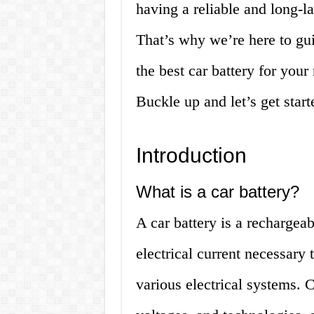
having a reliable and long-la
That’s why we’re here to gu
the best car battery for you
Buckle up and let’s get start
Introduction
What is a car battery?
A car battery is a rechargea
electrical current necessary 
various electrical systems. C