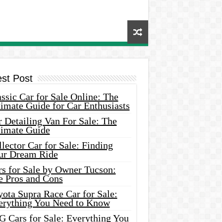
est Post
ssic Car for Sale Online: The
imate Guide for Car Enthusiasts
 Detailing Van For Sale: The
timate Guide
lector Car for Sale: Finding
ur Dream Ride
rs for Sale by Owner Tucson:
e Pros and Cons
ota Supra Race Car for Sale:
erything You Need to Know
G Cars for Sale: Everything You