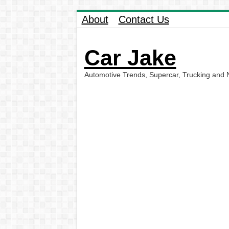
About
Contact Us
Car Jake
Automotive Trends, Supercar, Trucking and