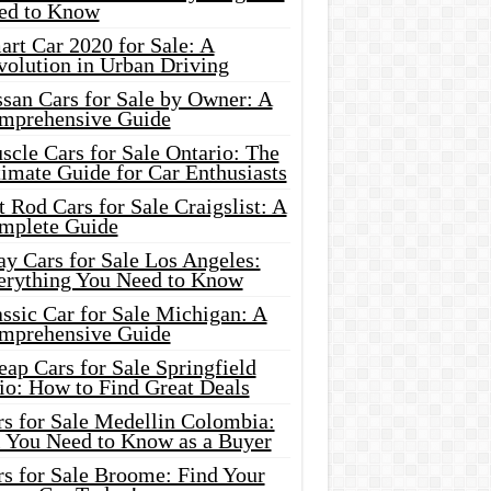
ed to Know
rt Car 2020 for Sale: A
volution in Urban Driving
ssan Cars for Sale by Owner: A
mprehensive Guide
cle Cars for Sale Ontario: The
imate Guide for Car Enthusiasts
 Rod Cars for Sale Craigslist: A
mplete Guide
y Cars for Sale Los Angeles:
erything You Need to Know
ssic Car for Sale Michigan: A
mprehensive Guide
ap Cars for Sale Springfield
io: How to Find Great Deals
rs for Sale Medellin Colombia:
l You Need to Know as a Buyer
rs for Sale Broome: Find Your