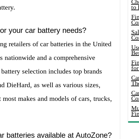
Ch
ttery.
to 
Fin
Co
r your car battery needs?
Sal
Co
g retailers of car batteries in the United
Use
Bes
res nationwide and a comprehensive
Fi
for
 battery selection includes top brands
Car
Th
d DieHard, as well as various sizes,
Car
it most makes and models of cars, trucks,
Co
Mus
Fi
r batteries available at AutoZone?