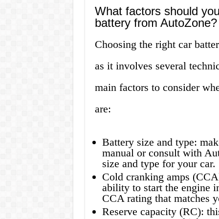
What factors should you
battery from AutoZone?
Choosing the right car batte
as it involves several techni
main factors to consider wh
are:
Battery size and type: mak
manual or consult with Auto
size and type for your car.
Cold cranking amps (CCA): 
ability to start the engine
CCA rating that matches y
Reserve capacity (RC): thi