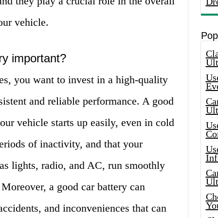
nd they play a crucial role in the overall
Dr
ur vehicle.
Pop
Cla
ry important?
Ult
Use
es, you want to invest in a high-quality
Ev
nsistent and reliable performance. A good
Car
Ul
your vehicle starts up easily, even in cold
Use
Co
riods of inactivity, and that your
Use
In
as lights, radio, and AC, run smoothly
Car
Ul
. Moreover, a good car battery can
Che
Yo
accidents, and inconveniences that can