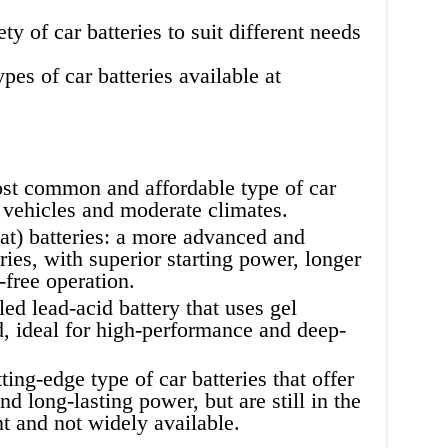
y of car batteries to suit different needs
es of car batteries available at
ost common and affordable type of car
t vehicles and moderate climates.
) batteries: a more advanced and
ries, with superior starting power, longer
-free operation.
led lead-acid battery that uses gel
id, ideal for high-performance and deep-
ting-edge type of car batteries that offer
nd long-lasting power, but are still in the
t and not widely available.