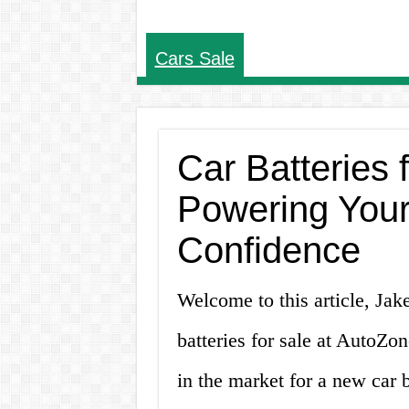
Cars Sale
Car Batteries 
Powering Your
Confidence
Welcome to this article, Jak
batteries for sale at AutoZo
in the market for a new car 