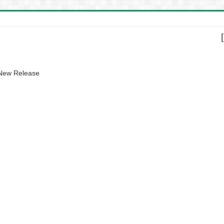
 New Release