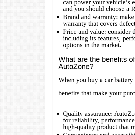
can power your vehicle’s ele
and you should choose a R
Brand and warranty: make 
warranty that covers defect
Price and value: consider t
including its features, per
options in the market.
What are the benefits of
AutoZone?
When you buy a car battery
benefits that make your pur
Quality assurance: AutoZone
for reliability, performance
high-quality product that 
Convenience and accessibil