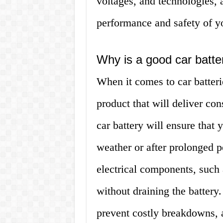
voltages, and technologies, a
performance and safety of yo
Why is a good car batte
When it comes to car batteri
product that will deliver co
car battery will ensure that 
weather or after prolonged pe
electrical components, such 
without draining the battery
prevent costly breakdowns, 