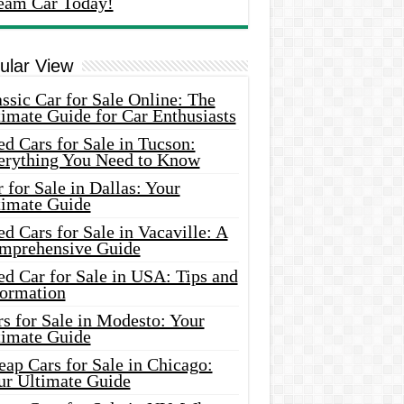
eam Car Today!
ular View
ssic Car for Sale Online: The
imate Guide for Car Enthusiasts
d Cars for Sale in Tucson:
erything You Need to Know
 for Sale in Dallas: Your
timate Guide
d Cars for Sale in Vacaville: A
mprehensive Guide
d Car for Sale in USA: Tips and
formation
s for Sale in Modesto: Your
timate Guide
ap Cars for Sale in Chicago:
ur Ultimate Guide