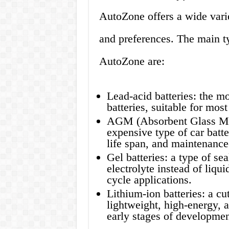
AutoZone offers a wide variet
and preferences. The main typ
AutoZone are:
Lead-acid batteries: the m
batteries, suitable for mos
AGM (Absorbent Glass Mat
expensive type of car batte
life span, and maintenance
Gel batteries: a type of sea
electrolyte instead of liqu
cycle applications.
Lithium-ion batteries: a cut
lightweight, high-energy, a
early stages of developmen