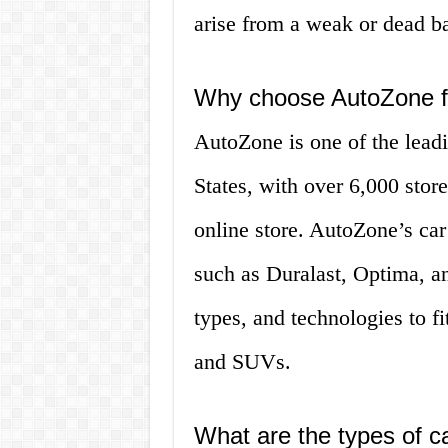
arise from a weak or dead ba
Why choose AutoZone fo
AutoZone is one of the leadin
States, with over 6,000 sto
online store. AutoZone’s car
such as Duralast, Optima, an
types, and technologies to f
and SUVs.
What are the types of ca