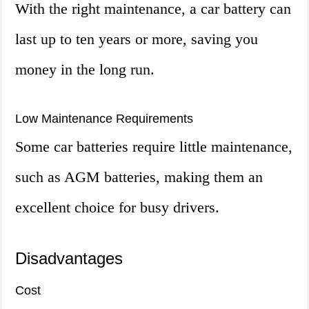
With the right maintenance, a car battery can
last up to ten years or more, saving you
money in the long run.
Low Maintenance Requirements
Some car batteries require little maintenance,
such as AGM batteries, making them an
excellent choice for busy drivers.
Disadvantages
Cost