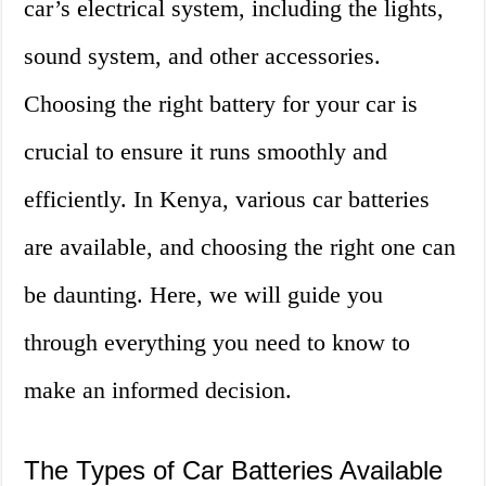
car’s electrical system, including the lights,
sound system, and other accessories.
Choosing the right battery for your car is
crucial to ensure it runs smoothly and
efficiently. In Kenya, various car batteries
are available, and choosing the right one can
be daunting. Here, we will guide you
through everything you need to know to
make an informed decision.
The Types of Car Batteries Available