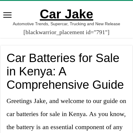
Car Jake
Automotive Trends, Supercar, Trucking and New Release
[blackwarrior_placement id="791"]
Car Batteries for Sale
in Kenya: A
Comprehensive Guide
Greetings Jake, and welcome to our guide on
car batteries for sale in Kenya. As you know,
the battery is an essential component of any