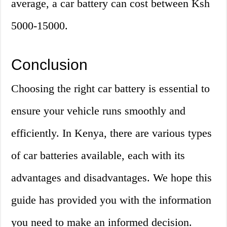
average, a car battery can cost between Ksh
5000-15000.
Conclusion
Choosing the right car battery is essential to
ensure your vehicle runs smoothly and
efficiently. In Kenya, there are various types
of car batteries available, each with its
advantages and disadvantages. We hope this
guide has provided you with the information
you need to make an informed decision.