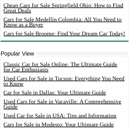
Cheap Cars for Sale Springfield Ohio: How to Find
Great Deals
Cars for Sale Medellin Colombia: All You Need to
Know as a Buyer
Cars for Sale Broome: Find Your Dream Car Today!
Popular View
Classic Car for Sale Online: The Ultimate Guide
for Car Enthusiasts
Used Cars for Sale in Tucson: Everything You Need
to Know
Car for Sale in Dallas: Your Ultimate Guide
Used Cars for Sale in Vacaville: A Comprehensive
Guide
Used Car for Sale in USA: Tips and Information
Cars for Sale in Modesto: Your Ultimate Guide