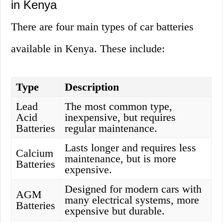
in Kenya
There are four main types of car batteries
available in Kenya. These include:
Type
Description
Lead
The most common type,
Acid
inexpensive, but requires
Batteries
regular maintenance.
Lasts longer and requires less
Calcium
maintenance, but is more
Batteries
expensive.
Designed for modern cars with
AGM
many electrical systems, more
Batteries
expensive but durable.