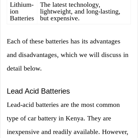
Lithium-
The latest technology,
ion
lightweight, and long-lasting,
Batteries
but expensive.
Each of these batteries has its advantages
and disadvantages, which we will discuss in
detail below.
Lead Acid Batteries
Lead-acid batteries are the most common
type of car battery in Kenya. They are
inexpensive and readily available. However,