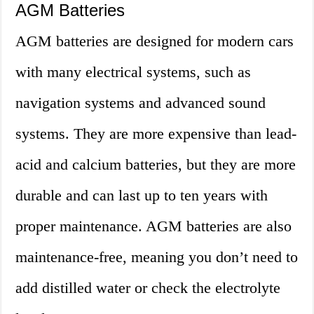
AGM Batteries
AGM batteries are designed for modern cars
with many electrical systems, such as
navigation systems and advanced sound
systems. They are more expensive than lead-
acid and calcium batteries, but they are more
durable and can last up to ten years with
proper maintenance. AGM batteries are also
maintenance-free, meaning you don’t need to
add distilled water or check the electrolyte