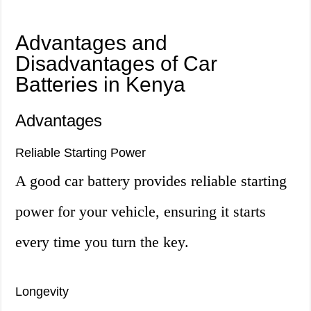
Advantages and
Disadvantages of Car
Batteries in Kenya
Advantages
Reliable Starting Power
A good car battery provides reliable starting
power for your vehicle, ensuring it starts
every time you turn the key.
Longevity