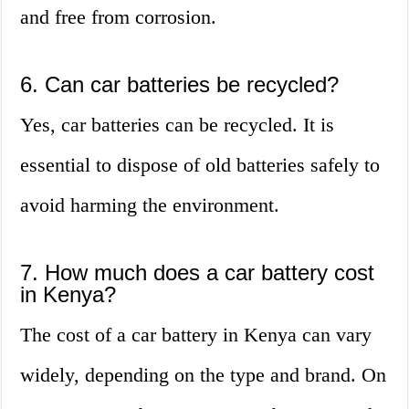
and free from corrosion.
6. Can car batteries be recycled?
Yes, car batteries can be recycled. It is
essential to dispose of old batteries safely to
avoid harming the environment.
7. How much does a car battery cost
in Kenya?
The cost of a car battery in Kenya can vary
widely, depending on the type and brand. On