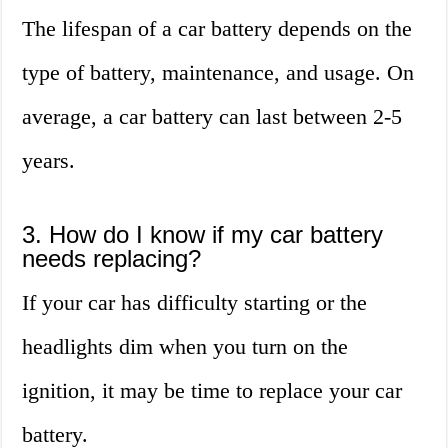
The lifespan of a car battery depends on the
type of battery, maintenance, and usage. On
average, a car battery can last between 2-5
years.
3. How do I know if my car battery
needs replacing?
If your car has difficulty starting or the
headlights dim when you turn on the
ignition, it may be time to replace your car
battery.