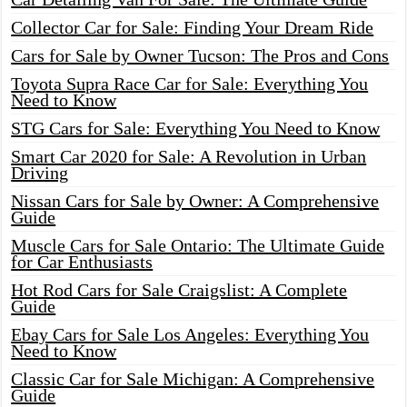
Collector Car for Sale: Finding Your Dream Ride
Cars for Sale by Owner Tucson: The Pros and Cons
Toyota Supra Race Car for Sale: Everything You
Need to Know
STG Cars for Sale: Everything You Need to Know
Smart Car 2020 for Sale: A Revolution in Urban
Driving
Nissan Cars for Sale by Owner: A Comprehensive
Guide
Muscle Cars for Sale Ontario: The Ultimate Guide
for Car Enthusiasts
Hot Rod Cars for Sale Craigslist: A Complete
Guide
Ebay Cars for Sale Los Angeles: Everything You
Need to Know
Classic Car for Sale Michigan: A Comprehensive
Guide