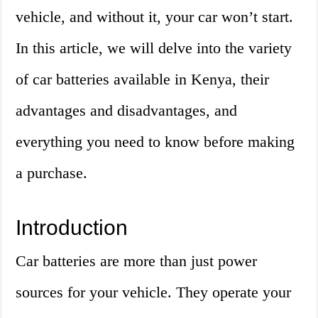
vehicle, and without it, your car won’t start.
In this article, we will delve into the variety
of car batteries available in Kenya, their
advantages and disadvantages, and
everything you need to know before making
a purchase.
Introduction
Car batteries are more than just power
sources for your vehicle. They operate your