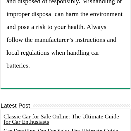
and disposed of responsibly. Mishandling or
improper disposal can harm the environment
and pose a risk to your health. Always
follow the manufacturer’s instructions and
local regulations when handling car
batteries.
Latest Post
Classic Car for Sale Online: The Ultimate Guide
for Car Enthusiasts
Car Detailing Van For Sale: The Ultimate Guide