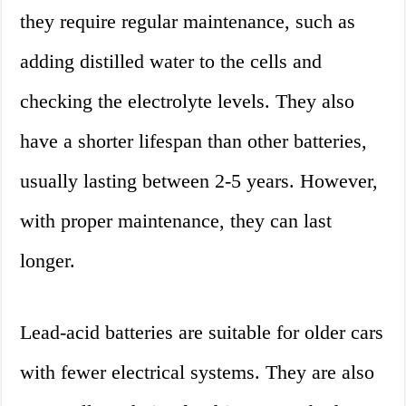
they require regular maintenance, such as
adding distilled water to the cells and
checking the electrolyte levels. They also
have a shorter lifespan than other batteries,
usually lasting between 2-5 years. However,
with proper maintenance, they can last
longer.
Lead-acid batteries are suitable for older cars
with fewer electrical systems. They are also