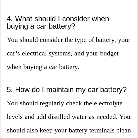
4. What should I consider when
buying a car battery?
You should consider the type of battery, your
car’s electrical systems, and your budget
when buying a car battery.
5. How do I maintain my car battery?
You should regularly check the electrolyte
levels and add distilled water as needed. You
should also keep your battery terminals clean