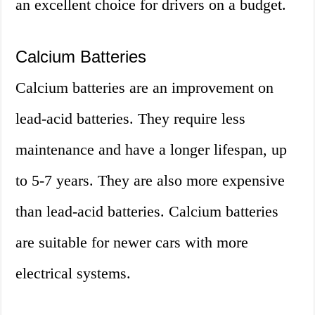
an excellent choice for drivers on a budget.
Calcium Batteries
Calcium batteries are an improvement on
lead-acid batteries. They require less
maintenance and have a longer lifespan, up
to 5-7 years. They are also more expensive
than lead-acid batteries. Calcium batteries
are suitable for newer cars with more
electrical systems.