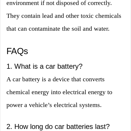
environment if not disposed of correctly.
They contain lead and other toxic chemicals
that can contaminate the soil and water.
FAQs
1. What is a car battery?
A car battery is a device that converts
chemical energy into electrical energy to
power a vehicle’s electrical systems.
2. How long do car batteries last?