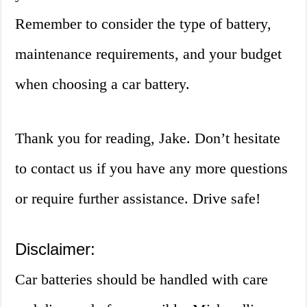
Remember to consider the type of battery,
maintenance requirements, and your budget
when choosing a car battery.
Thank you for reading, Jake. Don’t hesitate
to contact us if you have any more questions
or require further assistance. Drive safe!
Disclaimer:
Car batteries should be handled with care