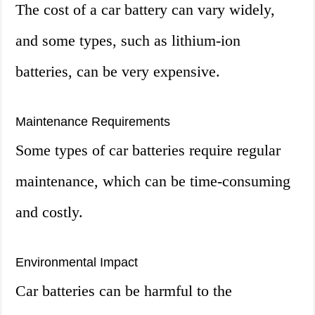
The cost of a car battery can vary widely,
and some types, such as lithium-ion
batteries, can be very expensive.
Maintenance Requirements
Some types of car batteries require regular
maintenance, which can be time-consuming
and costly.
Environmental Impact
Car batteries can be harmful to the