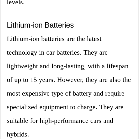
levels.
Lithium-ion Batteries
Lithium-ion batteries are the latest
technology in car batteries. They are
lightweight and long-lasting, with a lifespan
of up to 15 years. However, they are also the
most expensive type of battery and require
specialized equipment to charge. They are
suitable for high-performance cars and
hybrids.