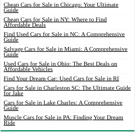
Cheap Cars for Sale in Chicago: Your Ultimate
Guide
Cheap Cars for Sale in NY: Where to Find
Affordable Deals
Find Used Cars for Sale in NC: A Comprehensive
Guide
Salvage Cars for Sale in Miami: A Comprehensive
Guide
Used Cars for Sale in Ohio: The Best Deals on
Affordable Vehicles
Find Your Dream Car: Used Cars for Sale in RI
Cars for Sale in Charleston SC: The Ultimate Guide
for Jake
Cars for Sale in Lake Charles: A Comprehensive
Guide
Muscle Cars for Sale in PA: Finding Your Dream
Ride