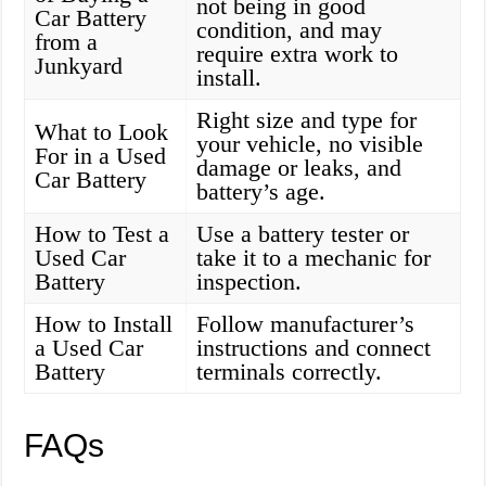
not being in good
Car Battery
condition, and may
from a
require extra work to
Junkyard
install.
Right size and type for
What to Look
your vehicle, no visible
For in a Used
damage or leaks, and
Car Battery
battery’s age.
How to Test a
Use a battery tester or
Used Car
take it to a mechanic for
Battery
inspection.
How to Install
Follow manufacturer’s
a Used Car
instructions and connect
Battery
terminals correctly.
FAQs