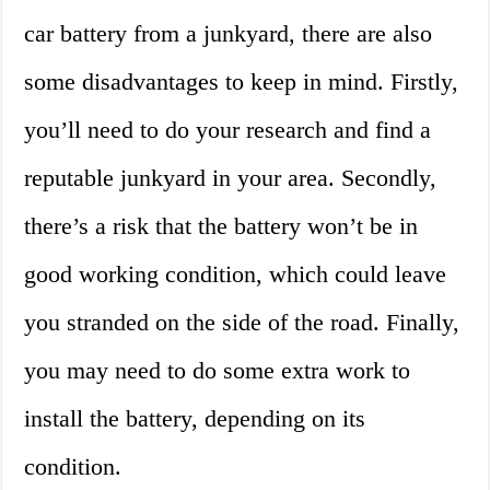
car battery from a junkyard, there are also
some disadvantages to keep in mind. Firstly,
you’ll need to do your research and find a
reputable junkyard in your area. Secondly,
there’s a risk that the battery won’t be in
good working condition, which could leave
you stranded on the side of the road. Finally,
you may need to do some extra work to
install the battery, depending on its
condition.