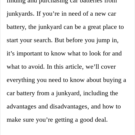
finding and purchasing car batteries from
junkyards. If you’re in need of a new car
battery, the junkyard can be a great place to
start your search. But before you jump in,
it’s important to know what to look for and
what to avoid. In this article, we’ll cover
everything you need to know about buying a
car battery from a junkyard, including the
advantages and disadvantages, and how to
make sure you’re getting a good deal.