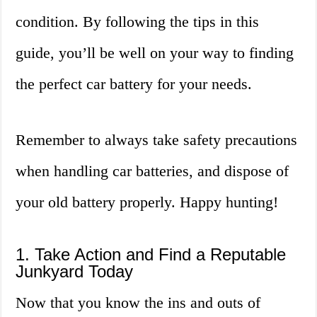
condition. By following the tips in this
guide, you’ll be well on your way to finding
the perfect car battery for your needs.
Remember to always take safety precautions
when handling car batteries, and dispose of
your old battery properly. Happy hunting!
1. Take Action and Find a Reputable
Junkyard Today
Now that you know the ins and outs of