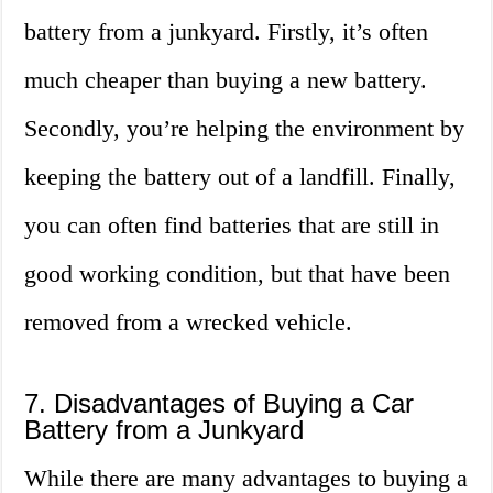
battery from a junkyard. Firstly, it’s often
much cheaper than buying a new battery.
Secondly, you’re helping the environment by
keeping the battery out of a landfill. Finally,
you can often find batteries that are still in
good working condition, but that have been
removed from a wrecked vehicle.
7. Disadvantages of Buying a Car
Battery from a Junkyard
While there are many advantages to buying a