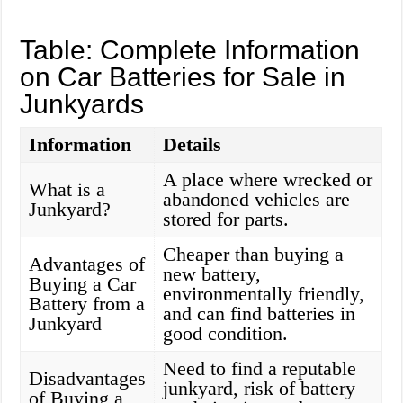
Table: Complete Information
on Car Batteries for Sale in
Junkyards
Information
Details
A place where wrecked or
What is a
abandoned vehicles are
Junkyard?
stored for parts.
Cheaper than buying a
Advantages of
new battery,
Buying a Car
environmentally friendly,
Battery from a
and can find batteries in
Junkyard
good condition.
Need to find a reputable
Disadvantages
junkyard, risk of battery
of Buying a