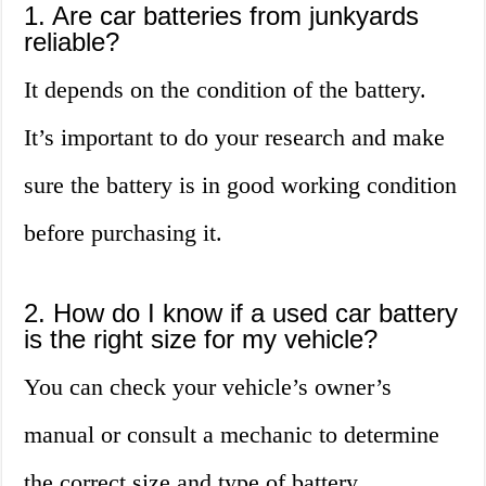
1. Are car batteries from junkyards
reliable?
It depends on the condition of the battery.
It’s important to do your research and make
sure the battery is in good working condition
before purchasing it.
2. How do I know if a used car battery
is the right size for my vehicle?
You can check your vehicle’s owner’s
manual or consult a mechanic to determine
the correct size and type of battery.