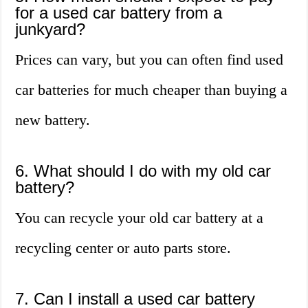
for a used car battery from a
junkyard?
Prices can vary, but you can often find used
car batteries for much cheaper than buying a
new battery.
6. What should I do with my old car
battery?
You can recycle your old car battery at a
recycling center or auto parts store.
7. Can I install a used car battery