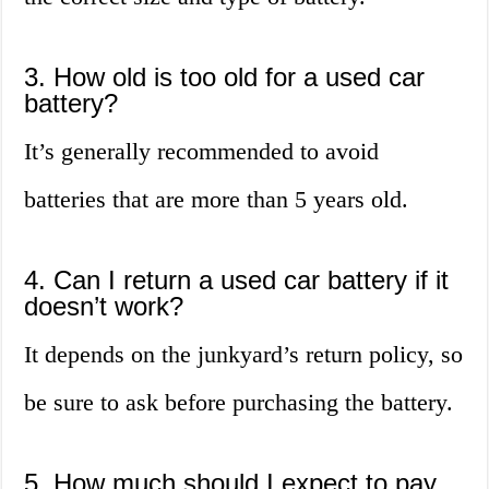
3. How old is too old for a used car
battery?
It’s generally recommended to avoid
batteries that are more than 5 years old.
4. Can I return a used car battery if it
doesn’t work?
It depends on the junkyard’s return policy, so
be sure to ask before purchasing the battery.
5. How much should I expect to pay