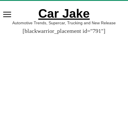
Car Jake
Automotive Trends, Supercar, Trucking and New Release
[blackwarrior_placement id="791"]