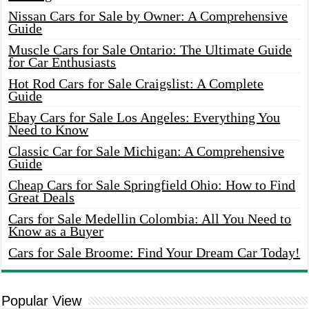
Nissan Cars for Sale by Owner: A Comprehensive
Guide
Muscle Cars for Sale Ontario: The Ultimate Guide
for Car Enthusiasts
Hot Rod Cars for Sale Craigslist: A Complete
Guide
Ebay Cars for Sale Los Angeles: Everything You
Need to Know
Classic Car for Sale Michigan: A Comprehensive
Guide
Cheap Cars for Sale Springfield Ohio: How to Find
Great Deals
Cars for Sale Medellin Colombia: All You Need to
Know as a Buyer
Cars for Sale Broome: Find Your Dream Car Today!
Popular View