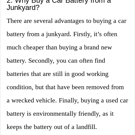
2. Why Buy a Car Battery from a
Junkyard?
There are several advantages to buying a car
battery from a junkyard. Firstly, it’s often
much cheaper than buying a brand new
battery. Secondly, you can often find
batteries that are still in good working
condition, but that have been removed from
a wrecked vehicle. Finally, buying a used car
battery is environmentally friendly, as it
keeps the battery out of a landfill.