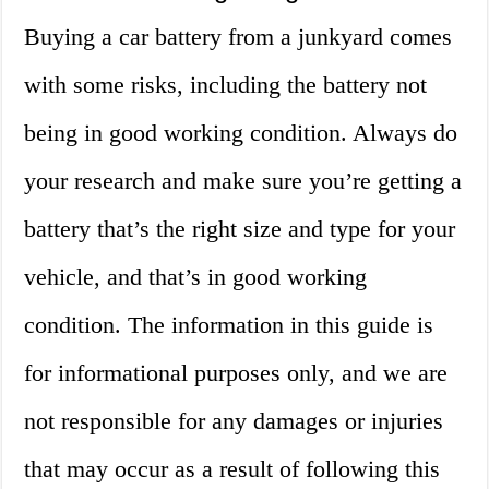
Buying a car battery from a junkyard comes
with some risks, including the battery not
being in good working condition. Always do
your research and make sure you’re getting a
battery that’s the right size and type for your
vehicle, and that’s in good working
condition. The information in this guide is
for informational purposes only, and we are
not responsible for any damages or injuries
that may occur as a result of following this