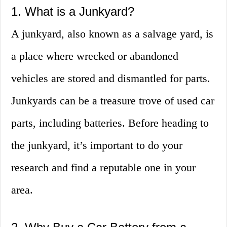
1. What is a Junkyard?
A junkyard, also known as a salvage yard, is
a place where wrecked or abandoned
vehicles are stored and dismantled for parts.
Junkyards can be a treasure trove of used car
parts, including batteries. Before heading to
the junkyard, it’s important to do your
research and find a reputable one in your
area.