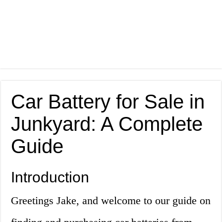
Car Battery for Sale in
Junkyard: A Complete
Guide
Introduction
Greetings Jake, and welcome to our guide on