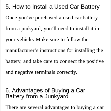
5. How to Install a Used Car Battery
Once you’ve purchased a used car battery
from a junkyard, you’ll need to install it in
your vehicle. Make sure to follow the
manufacturer’s instructions for installing the
battery, and take care to connect the positive
and negative terminals correctly.
6. Advantages of Buying a Car
Battery from a Junkyard
There are several advantages to buying a car