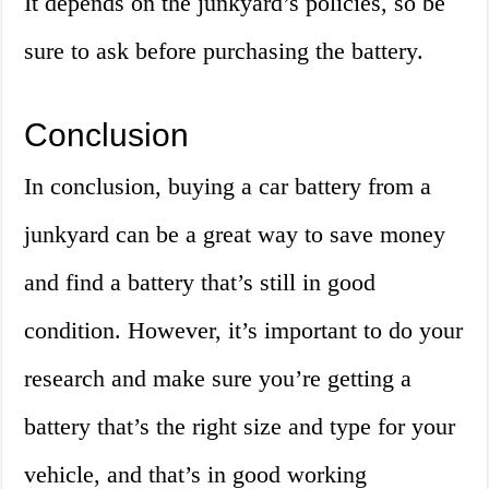
It depends on the junkyard’s policies, so be
sure to ask before purchasing the battery.
Conclusion
In conclusion, buying a car battery from a
junkyard can be a great way to save money
and find a battery that’s still in good
condition. However, it’s important to do your
research and make sure you’re getting a
battery that’s the right size and type for your
vehicle, and that’s in good working