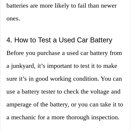
batteries are more likely to fail than newer
ones.
4. How to Test a Used Car Battery
Before you purchase a used car battery from
a junkyard, it’s important to test it to make
sure it’s in good working condition. You can
use a battery tester to check the voltage and
amperage of the battery, or you can take it to
a mechanic for a more thorough inspection.