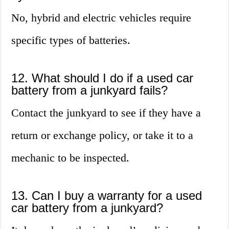
No, hybrid and electric vehicles require
specific types of batteries.
12. What should I do if a used car
battery from a junkyard fails?
Contact the junkyard to see if they have a
return or exchange policy, or take it to a
mechanic to be inspected.
13. Can I buy a warranty for a used
car battery from a junkyard?