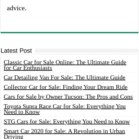
advice.
Latest Post
Classic Car for Sale Online: The Ultimate Guide
for Car Enthusiasts
Car Detailing Van For Sale: The Ultimate Guide
Collector Car for Sale: Finding Your Dream Ride
Cars for Sale by Owner Tucson: The Pros and Cons
Toyota Supra Race Car for Sale: Everything You
Need to Know
STG Cars for Sale: Everything You Need to Know
Smart Car 2020 for Sale: A Revolution in Urban
Driving