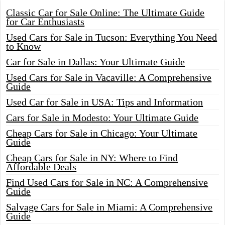
Classic Car for Sale Online: The Ultimate Guide
for Car Enthusiasts
Used Cars for Sale in Tucson: Everything You Need
to Know
Car for Sale in Dallas: Your Ultimate Guide
Used Cars for Sale in Vacaville: A Comprehensive
Guide
Used Car for Sale in USA: Tips and Information
Cars for Sale in Modesto: Your Ultimate Guide
Cheap Cars for Sale in Chicago: Your Ultimate
Guide
Cheap Cars for Sale in NY: Where to Find
Affordable Deals
Find Used Cars for Sale in NC: A Comprehensive
Guide
Salvage Cars for Sale in Miami: A Comprehensive
Guide