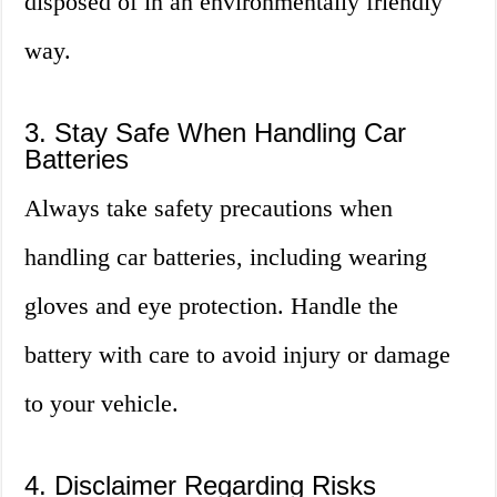
disposed of in an environmentally friendly
way.
3. Stay Safe When Handling Car
Batteries
Always take safety precautions when
handling car batteries, including wearing
gloves and eye protection. Handle the
battery with care to avoid injury or damage
to your vehicle.
4. Disclaimer Regarding Risks