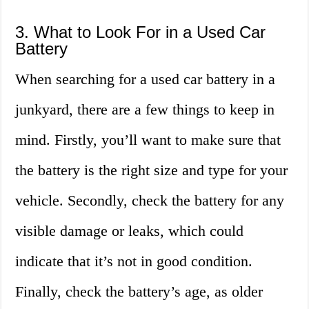
3. What to Look For in a Used Car
Battery
When searching for a used car battery in a
junkyard, there are a few things to keep in
mind. Firstly, you’ll want to make sure that
the battery is the right size and type for your
vehicle. Secondly, check the battery for any
visible damage or leaks, which could
indicate that it’s not in good condition.
Finally, check the battery’s age, as older