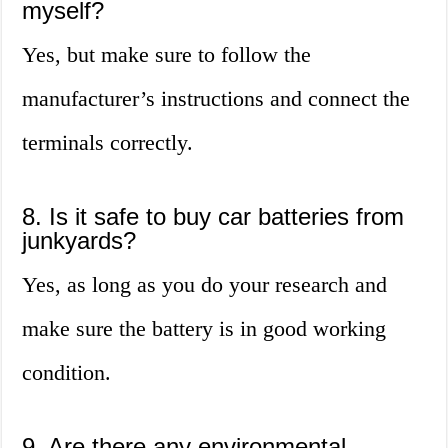
myself?
Yes, but make sure to follow the
manufacturer’s instructions and connect the
terminals correctly.
8. Is it safe to buy car batteries from
junkyards?
Yes, as long as you do your research and
make sure the battery is in good working
condition.
9. Are there any environmental