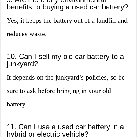
benefits to buying a used car battery?
Yes, it keeps the battery out of a landfill and
reduces waste.
10. Can I sell my old car battery to a
junkyard?
It depends on the junkyard’s policies, so be
sure to ask before bringing in your old
battery.
11. Can I use a used car battery in a
hybrid or electric vehicle?