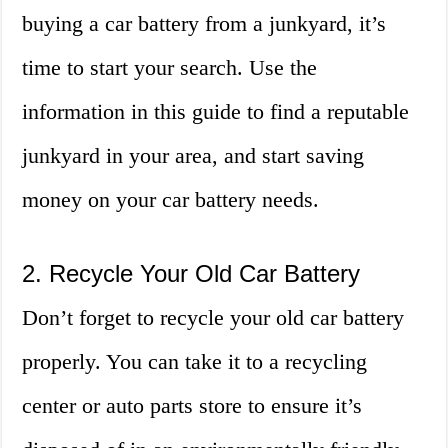
buying a car battery from a junkyard, it’s
time to start your search. Use the
information in this guide to find a reputable
junkyard in your area, and start saving
money on your car battery needs.
2. Recycle Your Old Car Battery
Don’t forget to recycle your old car battery
properly. You can take it to a recycling
center or auto parts store to ensure it’s