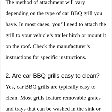
The method of attachment will vary
depending on the type of car BBQ grill you
have. In most cases, you’ll need to attach the
grill to your vehicle’s trailer hitch or mount it
on the roof. Check the manufacturer’s
instructions for specific instructions.
2. Are car BBQ grills easy to clean?
Yes, car BBQ grills are typically easy to
clean. Most grills feature removable grates
and trays that can be washed in the sink or