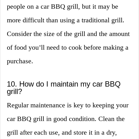
people on a car BBQ grill, but it may be
more difficult than using a traditional grill.
Consider the size of the grill and the amount
of food you’ll need to cook before making a
purchase.
10. How do I maintain my car BBQ
grill?
Regular maintenance is key to keeping your
car BBQ grill in good condition. Clean the
grill after each use, and store it in a dry,