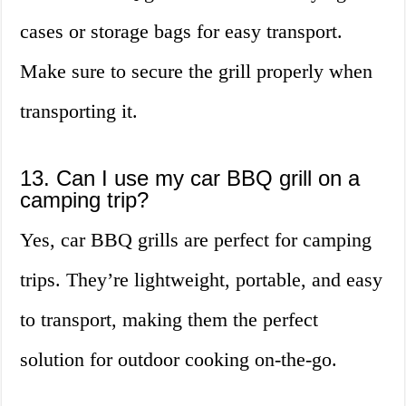
cases or storage bags for easy transport.
Make sure to secure the grill properly when
transporting it.
13. Can I use my car BBQ grill on a
camping trip?
Yes, car BBQ grills are perfect for camping
trips. They’re lightweight, portable, and easy
to transport, making them the perfect
solution for outdoor cooking on-the-go.