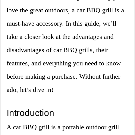
love the great outdoors, a car BBQ grill is a
must-have accessory. In this guide, we’ll
take a closer look at the advantages and
disadvantages of car BBQ grills, their
features, and everything you need to know
before making a purchase. Without further
ado, let’s dive in!
Introduction
A car BBQ grill is a portable outdoor grill