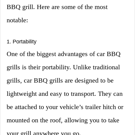
BBQ grill. Here are some of the most
notable:
1. Portability
One of the biggest advantages of car BBQ
grills is their portability. Unlike traditional
grills, car BBQ grills are designed to be
lightweight and easy to transport. They can
be attached to your vehicle’s trailer hitch or
mounted on the roof, allowing you to take
your grill anywhere you go.