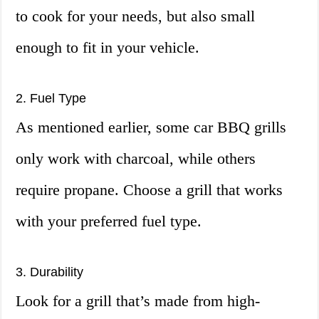
to cook for your needs, but also small
enough to fit in your vehicle.
2. Fuel Type
As mentioned earlier, some car BBQ grills
only work with charcoal, while others
require propane. Choose a grill that works
with your preferred fuel type.
3. Durability
Look for a grill that’s made from high-