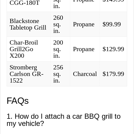
CGG-180T
in.
260
Blackstone
sq.
Propane
$99.99
Tabletop Grill
in.
Char-Broil
200
Grill2Go
sq.
Propane
$129.99
X200
in.
Stromberg
256
Carlson GR-
sq.
Charcoal
$179.99
1522
in.
FAQs
1. How do I attach a car BBQ grill to
my vehicle?