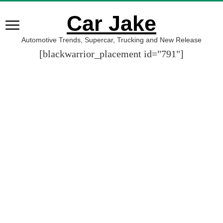
Car Jake
Automotive Trends, Supercar, Trucking and New Release
[blackwarrior_placement id="791"]