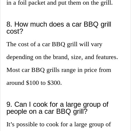
in a foil packet and put them on the grill.
8. How much does a car BBQ grill
cost?
The cost of a car BBQ grill will vary
depending on the brand, size, and features.
Most car BBQ grills range in price from
around $100 to $300.
9. Can I cook for a large group of
people on a car BBQ grill?
It’s possible to cook for a large group of