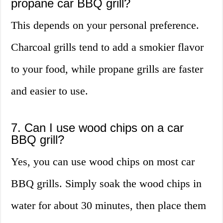
propane car BBQ grill?
This depends on your personal preference.
Charcoal grills tend to add a smokier flavor
to your food, while propane grills are faster
and easier to use.
7. Can I use wood chips on a car
BBQ grill?
Yes, you can use wood chips on most car
BBQ grills. Simply soak the wood chips in
water for about 30 minutes, then place them