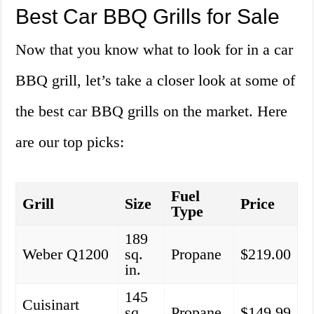
Best Car BBQ Grills for Sale
Now that you know what to look for in a car
BBQ grill, let’s take a closer look at some of
the best car BBQ grills on the market. Here
are our top picks:
Fuel
Grill
Size
Price
Type
189
Weber Q1200
sq.
Propane
$219.00
in.
145
Cuisinart
sq.
Propane
$149.99