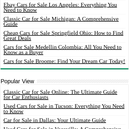
Ebay Cars for Sale Los Angeles: Everything You
Need to Know
Classic Car for Sale Michigan: A Comprehensive
Guide
Cheap Cars for Sale Springfield Ohio: How to Find
Great Deals
Cars for Sale Medellin Colombia: All You Need to
Know as a Buyer
Cars for Sale Broome: Find Your Dream Car Today!
Popular View
Classic Car for Sale Online: The Ultimate Guide
for Car Enthusiasts
Used Cars for Sale in Tucson: Everything You Need
to Know
Car for Sale in Dallas: Your Ultimate Guide