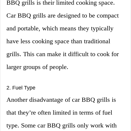
BBQ grills is their limited cooking space.
Car BBQ grills are designed to be compact
and portable, which means they typically
have less cooking space than traditional
grills. This can make it difficult to cook for
larger groups of people.
2. Fuel Type
Another disadvantage of car BBQ grills is
that they’re often limited in terms of fuel
type. Some car BBQ grills only work with