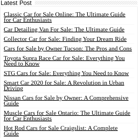
Latest Post
Classic Car for Sale Online: The Ultimate Guide
for Car Enthusiasts
Car Detailing Van For Sale: The Ultimate Guide
Collector Car for Sale: Finding Your Dream Ride
Cars for Sale by Owner Tucson: The Pros and Cons
Toyota Supra Race Car for Sale: Everything You
Need to Know
STG Cars for Sale: Everything You Need to Know
Smart Car 2020 for Sale: A Revolution in Urban
Driving
Nissan Cars for Sale by Owner: A Comprehensive
Guide
Muscle Cars for Sale Ontario: The Ultimate Guide
for Car Enthusiasts
Hot Rod Cars for Sale Craigslist: A Complete
Guide