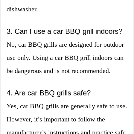
dishwasher.
3. Can I use a car BBQ grill indoors?
No, car BBQ grills are designed for outdoor
use only. Using a car BBQ grill indoors can
be dangerous and is not recommended.
4. Are car BBQ grills safe?
Yes, car BBQ grills are generally safe to use.
However, it’s important to follow the
manufacturer’s instructions and practice safe