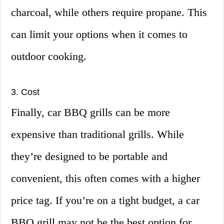
charcoal, while others require propane. This
can limit your options when it comes to
outdoor cooking.
3. Cost
Finally, car BBQ grills can be more
expensive than traditional grills. While
they’re designed to be portable and
convenient, this often comes with a higher
price tag. If you’re on a tight budget, a car
BBQ grill may not be the best option for