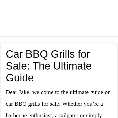
Car BBQ Grills for
Sale: The Ultimate
Guide
Dear Jake, welcome to the ultimate guide on
car BBQ grills for sale. Whether you’re a
barbecue enthusiast, a tailgater or simply