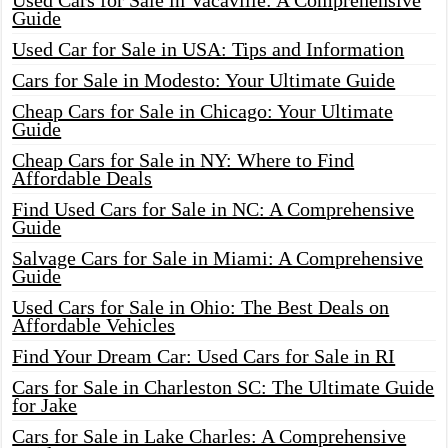
Used Cars for Sale in Vacaville: A Comprehensive
Guide
Used Car for Sale in USA: Tips and Information
Cars for Sale in Modesto: Your Ultimate Guide
Cheap Cars for Sale in Chicago: Your Ultimate
Guide
Cheap Cars for Sale in NY: Where to Find
Affordable Deals
Find Used Cars for Sale in NC: A Comprehensive
Guide
Salvage Cars for Sale in Miami: A Comprehensive
Guide
Used Cars for Sale in Ohio: The Best Deals on
Affordable Vehicles
Find Your Dream Car: Used Cars for Sale in RI
Cars for Sale in Charleston SC: The Ultimate Guide
for Jake
Cars for Sale in Lake Charles: A Comprehensive