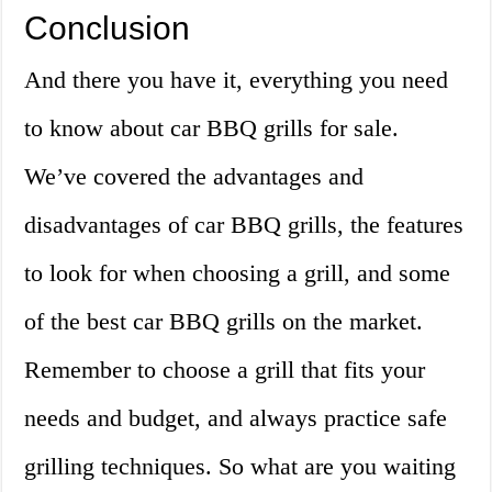
Conclusion
And there you have it, everything you need
to know about car BBQ grills for sale.
We’ve covered the advantages and
disadvantages of car BBQ grills, the features
to look for when choosing a grill, and some
of the best car BBQ grills on the market.
Remember to choose a grill that fits your
needs and budget, and always practice safe
grilling techniques. So what are you waiting