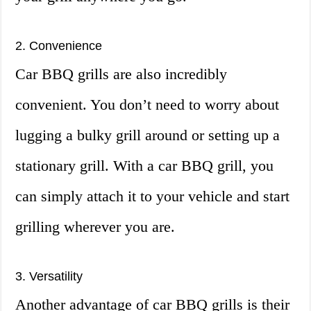
2. Convenience
Car BBQ grills are also incredibly
convenient. You don’t need to worry about
lugging a bulky grill around or setting up a
stationary grill. With a car BBQ grill, you
can simply attach it to your vehicle and start
grilling wherever you are.
3. Versatility
Another advantage of car BBQ grills is their