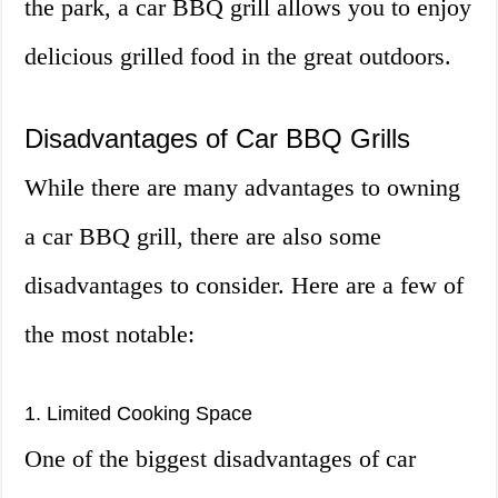
the park, a car BBQ grill allows you to enjoy
delicious grilled food in the great outdoors.
Disadvantages of Car BBQ Grills
While there are many advantages to owning
a car BBQ grill, there are also some
disadvantages to consider. Here are a few of
the most notable:
1. Limited Cooking Space
One of the biggest disadvantages of car