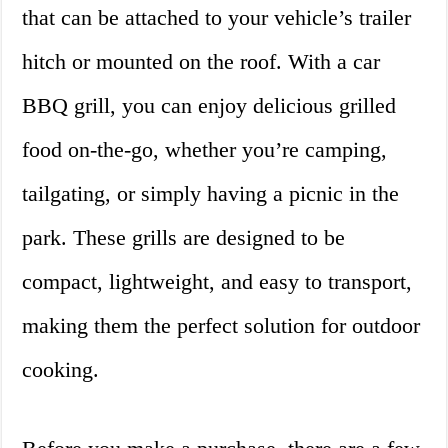
that can be attached to your vehicle’s trailer
hitch or mounted on the roof. With a car
BBQ grill, you can enjoy delicious grilled
food on-the-go, whether you’re camping,
tailgating, or simply having a picnic in the
park. These grills are designed to be
compact, lightweight, and easy to transport,
making them the perfect solution for outdoor
cooking.