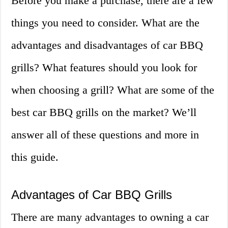
Before you make a purchase, there are a few
things you need to consider. What are the
advantages and disadvantages of car BBQ
grills? What features should you look for
when choosing a grill? What are some of the
best car BBQ grills on the market? We’ll
answer all of these questions and more in
this guide.
Advantages of Car BBQ Grills
There are many advantages to owning a car