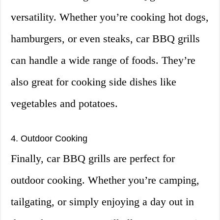
versatility. Whether you’re cooking hot dogs,
hamburgers, or even steaks, car BBQ grills
can handle a wide range of foods. They’re
also great for cooking side dishes like
vegetables and potatoes.
4. Outdoor Cooking
Finally, car BBQ grills are perfect for
outdoor cooking. Whether you’re camping,
tailgating, or simply enjoying a day out in