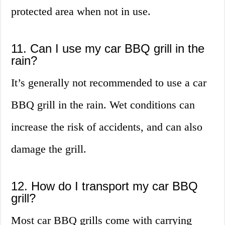
protected area when not in use.
11. Can I use my car BBQ grill in the
rain?
It’s generally not recommended to use a car
BBQ grill in the rain. Wet conditions can
increase the risk of accidents, and can also
damage the grill.
12. How do I transport my car BBQ
grill?
Most car BBQ grills come with carrying