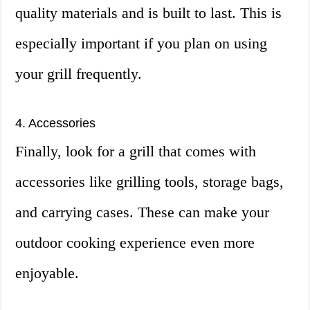
quality materials and is built to last. This is
especially important if you plan on using
your grill frequently.
4. Accessories
Finally, look for a grill that comes with
accessories like grilling tools, storage bags,
and carrying cases. These can make your
outdoor cooking experience even more
enjoyable.