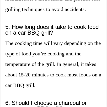
grilling techniques to avoid accidents.
5. How long does it take to cook food
on a car BBQ grill?
The cooking time will vary depending on the
type of food you’re cooking and the
temperature of the grill. In general, it takes
about 15-20 minutes to cook most foods on a
car BBQ grill.
6. Should I choose a charcoal or