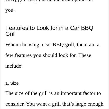
you.
Features to Look for in a Car BBQ
Grill
When choosing a car BBQ grill, there are a
few features you should look for. These
include:
1. Size
The size of the grill is an important factor to
consider. You want a grill that’s large enough