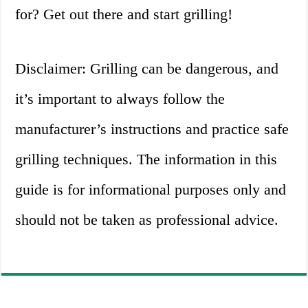
for? Get out there and start grilling!
Disclaimer: Grilling can be dangerous, and
it’s important to always follow the
manufacturer’s instructions and practice safe
grilling techniques. The information in this
guide is for informational purposes only and
should not be taken as professional advice.