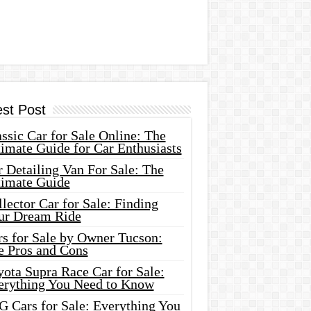
est Post
ssic Car for Sale Online: The
imate Guide for Car Enthusiasts
 Detailing Van For Sale: The
timate Guide
lector Car for Sale: Finding
ur Dream Ride
rs for Sale by Owner Tucson:
e Pros and Cons
ota Supra Race Car for Sale:
erything You Need to Know
G Cars for Sale: Everything You