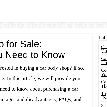
Lat
 for Sale:
Cla
Ult
u Need to Know
Car
Ul
rested in buying a car body shop? If so,
Col
Yo
e. In this article, we will provide you
Ca
Th
 need to know about purchasing a car
Toy
Ev
vantages and disadvantages, FAQs, and
ST