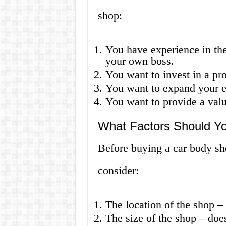
shop:
You have experience in th
your own boss.
You want to invest in a pro
You want to expand your ex
You want to provide a val
What Factors Should Y
Before buying a car body sho
consider:
The location of the shop – i
The size of the shop – doe