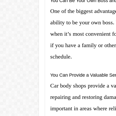
You Can Be Your Own Boss and
One of the biggest advantag
ability to be your own boss
when it’s most convenient fo
if you have a family or other
schedule.
You Can Provide a Valuable Se
Car body shops provide a va
repairing and restoring dama
important in areas where rel