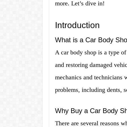
more. Let’s dive in!
Introduction
What is a Car Body Sh
A car body shop is a type of 
and restoring damaged vehicl
mechanics and technicians wh
problems, including dents, s
Why Buy a Car Body S
There are several reasons w