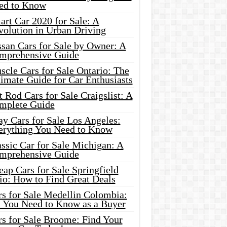
ed to Know
rt Car 2020 for Sale: A
volution in Urban Driving
ssan Cars for Sale by Owner: A
mprehensive Guide
cle Cars for Sale Ontario: The
imate Guide for Car Enthusiasts
 Rod Cars for Sale Craigslist: A
mplete Guide
y Cars for Sale Los Angeles:
erything You Need to Know
ssic Car for Sale Michigan: A
mprehensive Guide
ap Cars for Sale Springfield
io: How to Find Great Deals
rs for Sale Medellin Colombia:
l You Need to Know as a Buyer
rs for Sale Broome: Find Your