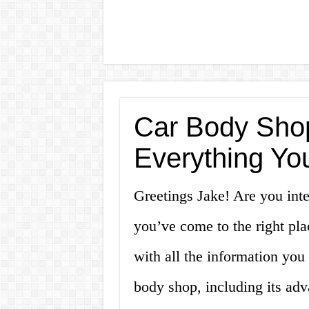
Car Body Shop
Everything Yo
Greetings Jake! Are you inte
you’ve come to the right plac
with all the information you
body shop, including its ad