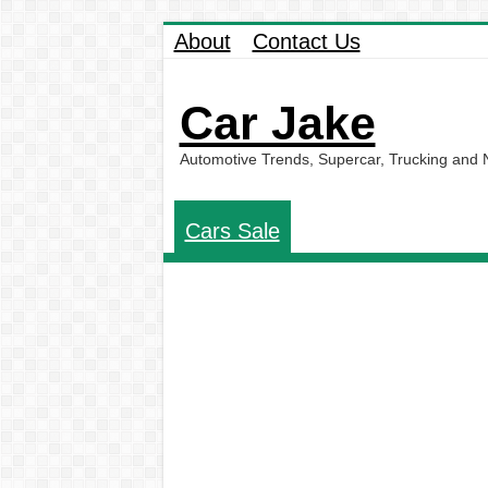
About
Contact Us
Car Jake
Automotive Trends, Supercar, Trucking and
Cars Sale