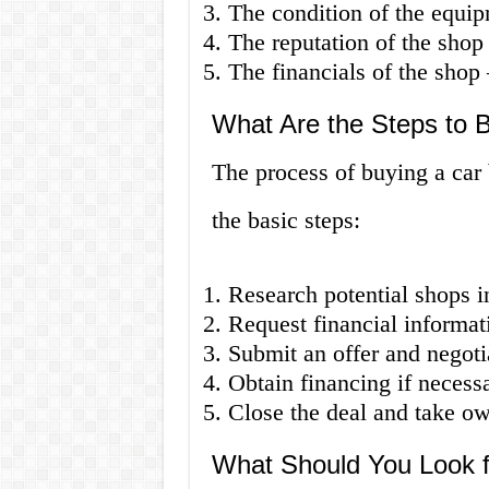
The condition of the equip
The reputation of the shop
The financials of the shop –
What Are the Steps to 
The process of buying a car
the basic steps:
Research potential shops i
Request financial informat
Submit an offer and negotia
Obtain financing if necessa
Close the deal and take ow
What Should You Look f