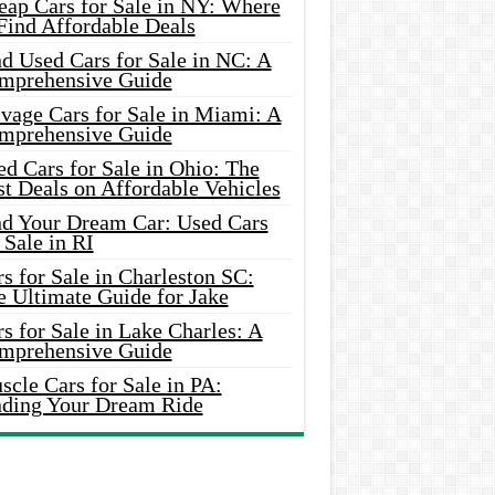
eap Cars for Sale in NY: Where
Find Affordable Deals
d Used Cars for Sale in NC: A
mprehensive Guide
vage Cars for Sale in Miami: A
mprehensive Guide
d Cars for Sale in Ohio: The
t Deals on Affordable Vehicles
nd Your Dream Car: Used Cars
 Sale in RI
s for Sale in Charleston SC:
e Ultimate Guide for Jake
s for Sale in Lake Charles: A
mprehensive Guide
cle Cars for Sale in PA:
nding Your Dream Ride