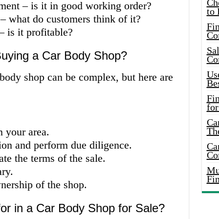
Ch
ment – is it in good working order?
to 
 – what do customers think of it?
Fin
 is it profitable?
Co
Sal
Buying a Car Body Shop?
Co
Use
 body shop can be complex, but here are
Bes
Fi
for
Car
n your area.
Th
ion and perform due diligence.
Car
Co
te the terms of the sale.
Mus
ry.
Fi
nership of the shop.
or in a Car Body Shop for Sale?