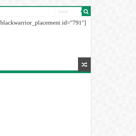
[blackwarrior_placement id="791"]