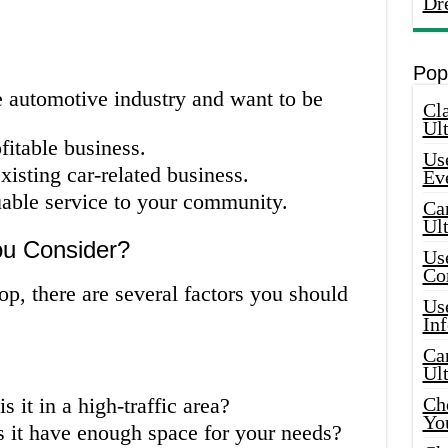
Dr
Pop
e automotive industry and want to be
Cla
Ult
fitable business.
Use
isting car-related business.
Ev
uable service to your community.
Car
Ul
ou Consider?
Use
Co
p, there are several factors you should
Use
In
Car
Ul
s it in a high-traffic area?
Che
Yo
s it have enough space for your needs?