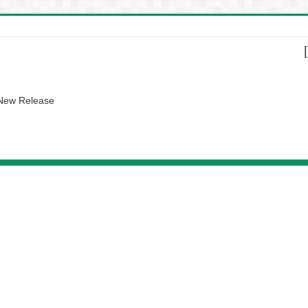
 New Release