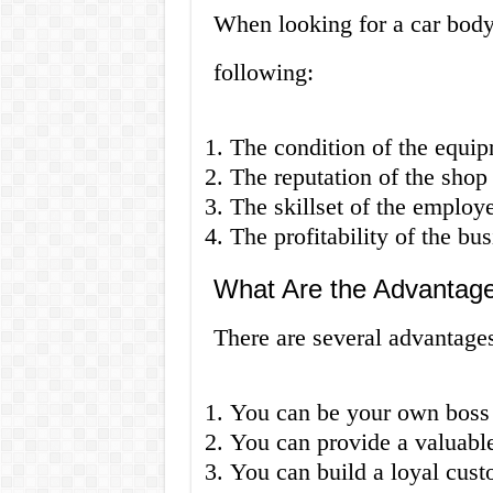
When looking for a car body
following:
The condition of the equipm
The reputation of the shop
The skillset of the employ
The profitability of the bus
What Are the Advantage
There are several advantage
You can be your own boss 
You can provide a valuabl
You can build a loyal cust