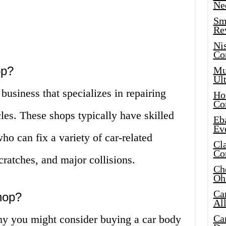
Ne
Sma
Re
Ni
Co
op?
Mus
Ult
business that specializes in repairing
Hot
Co
es. These shops typically have skilled
Eba
Ev
o can fix a variety of car-related
Cla
Co
cratches, and major collisions.
Che
Oh
Ca
hop?
Al
hy you might consider buying a car body
Ca