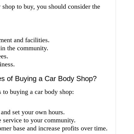
 shop to buy, you should consider the
ent and facilities.
 in the community.
ees.
iness.
s of Buying a Car Body Shop?
s to buying a car body shop:
and set your own hours.
e service to your community.
omer base and increase profits over time.