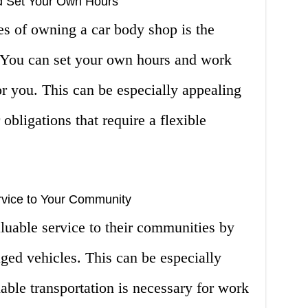
 Set Your Own Hours
es of owning a car body shop is the
. You can set your own hours and work
r you. This can be especially appealing
 obligations that require a flexible
rvice to Your Community
luable service to their communities by
ged vehicles. This can be especially
iable transportation is necessary for work