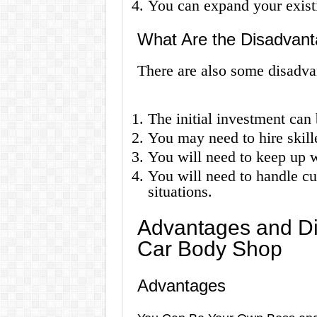
You can expand your existi
What Are the Disadvant
There are also some disadva
The initial investment can 
You may need to hire skill
You will need to keep up 
You will need to handle cu
situations.
Advantages and Di
Car Body Shop
Advantages