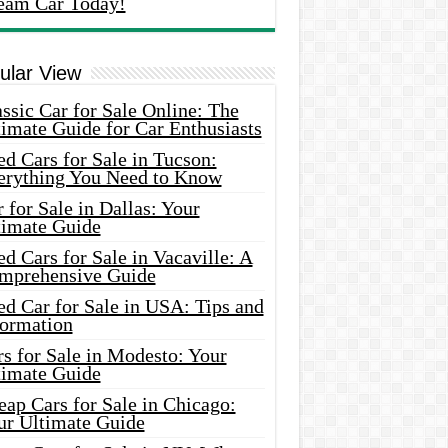
eam Car Today!
ular View
ssic Car for Sale Online: The
imate Guide for Car Enthusiasts
d Cars for Sale in Tucson:
erything You Need to Know
 for Sale in Dallas: Your
timate Guide
d Cars for Sale in Vacaville: A
mprehensive Guide
d Car for Sale in USA: Tips and
formation
s for Sale in Modesto: Your
timate Guide
ap Cars for Sale in Chicago:
ur Ultimate Guide