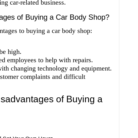
ng car-related business.
ages of Buying a Car Body Shop?
ntages to buying a car body shop:
be high.
ed employees to help with repairs.
with changing technology and equipment.
stomer complaints and difficult
sadvantages of Buying a