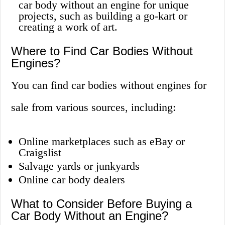
car body without an engine for unique
projects, such as building a go-kart or
creating a work of art.
Where to Find Car Bodies Without
Engines?
You can find car bodies without engines for
sale from various sources, including:
Online marketplaces such as eBay or
Craigslist
Salvage yards or junkyards
Online car body dealers
What to Consider Before Buying a
Car Body Without an Engine?