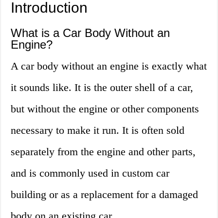
Introduction
What is a Car Body Without an
Engine?
A car body without an engine is exactly what
it sounds like. It is the outer shell of a car,
but without the engine or other components
necessary to make it run. It is often sold
separately from the engine and other parts,
and is commonly used in custom car
building or as a replacement for a damaged
body on an existing car.