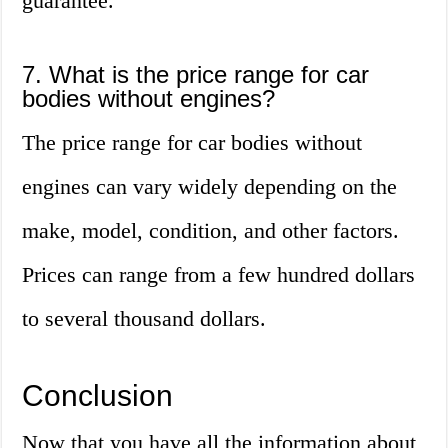
guarantee.
7. What is the price range for car
bodies without engines?
The price range for car bodies without
engines can vary widely depending on the
make, model, condition, and other factors.
Prices can range from a few hundred dollars
to several thousand dollars.
Conclusion
Now that you have all the information about