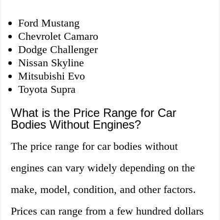
Ford Mustang
Chevrolet Camaro
Dodge Challenger
Nissan Skyline
Mitsubishi Evo
Toyota Supra
What is the Price Range for Car
Bodies Without Engines?
The price range for car bodies without
engines can vary widely depending on the
make, model, condition, and other factors.
Prices can range from a few hundred dollars