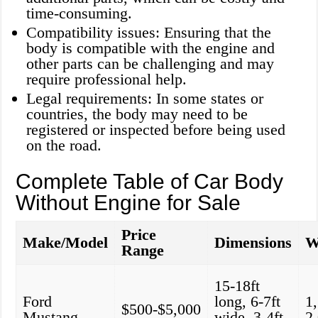
time-consuming.
Compatibility issues: Ensuring that the
body is compatible with the engine and
other parts can be challenging and may
require professional help.
Legal requirements: In some states or
countries, the body may need to be
registered or inspected before being used
on the road.
Complete Table of Car Body
Without Engine for Sale
Price
Make/Model
Dimensions
W
Range
15-18ft
Ford
long, 6-7ft
1
$500-$5,000
Mustang
wide, 3-4ft
2