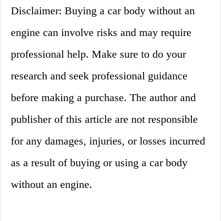
Disclaimer: Buying a car body without an
engine can involve risks and may require
professional help. Make sure to do your
research and seek professional guidance
before making a purchase. The author and
publisher of this article are not responsible
for any damages, injuries, or losses incurred
as a result of buying or using a car body
without an engine.