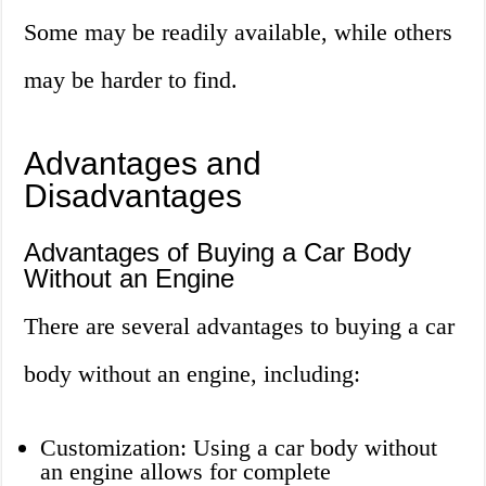
Some may be readily available, while others
may be harder to find.
Advantages and
Disadvantages
Advantages of Buying a Car Body
Without an Engine
There are several advantages to buying a car
body without an engine, including:
Customization: Using a car body without
an engine allows for complete