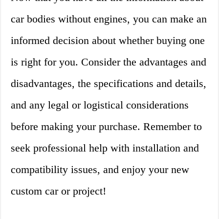
car bodies without engines, you can make an
informed decision about whether buying one
is right for you. Consider the advantages and
disadvantages, the specifications and details,
and any legal or logistical considerations
before making your purchase. Remember to
seek professional help with installation and
compatibility issues, and enjoy your new
custom car or project!