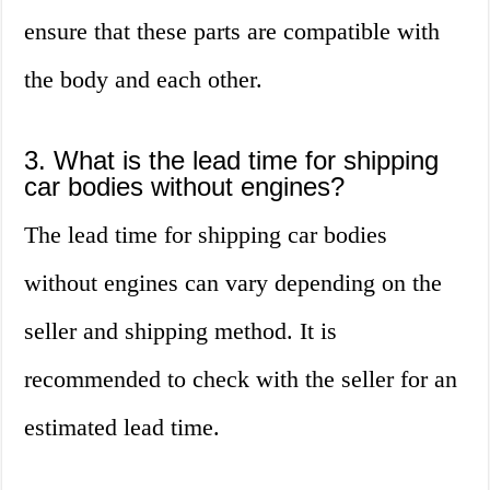
ensure that these parts are compatible with
the body and each other.
3. What is the lead time for shipping
car bodies without engines?
The lead time for shipping car bodies
without engines can vary depending on the
seller and shipping method. It is
recommended to check with the seller for an
estimated lead time.