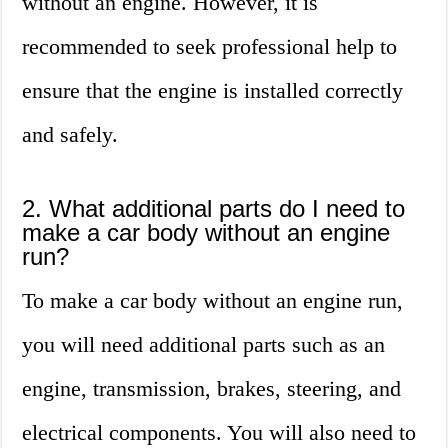
without an engine. However, it is
recommended to seek professional help to
ensure that the engine is installed correctly
and safely.
2. What additional parts do I need to
make a car body without an engine
run?
To make a car body without an engine run,
you will need additional parts such as an
engine, transmission, brakes, steering, and
electrical components. You will also need to