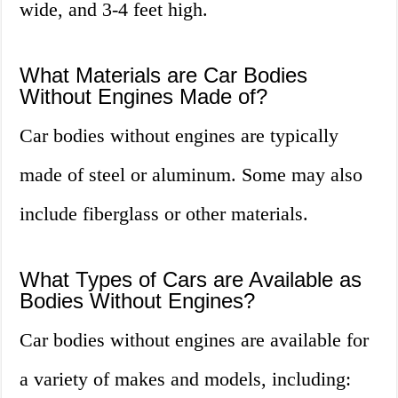
wide, and 3-4 feet high.
What Materials are Car Bodies
Without Engines Made of?
Car bodies without engines are typically
made of steel or aluminum. Some may also
include fiberglass or other materials.
What Types of Cars are Available as
Bodies Without Engines?
Car bodies without engines are available for
a variety of makes and models, including: