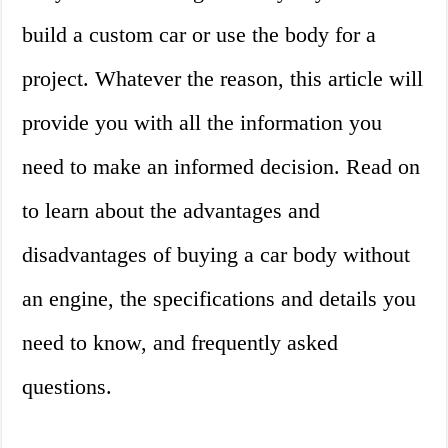
build a custom car or use the body for a
project. Whatever the reason, this article will
provide you with all the information you
need to make an informed decision. Read on
to learn about the advantages and
disadvantages of buying a car body without
an engine, the specifications and details you
need to know, and frequently asked
questions.