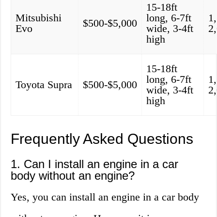
15-18ft
Mitsubishi
long, 6-7ft
1
$500-$5,000
Evo
wide, 3-4ft
2
high
15-18ft
long, 6-7ft
1
Toyota Supra
$500-$5,000
wide, 3-4ft
2
high
Frequently Asked Questions
1. Can I install an engine in a car
body without an engine?
Yes, you can install an engine in a car body