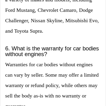
Ford Mustang, Chevrolet Camaro, Dodge
Challenger, Nissan Skyline, Mitsubishi Evo,
and Toyota Supra.
6. What is the warranty for car bodies
without engines?
Warranties for car bodies without engines
can vary by seller. Some may offer a limited
warranty or refund policy, while others may
sell the body as-is with no warranty or