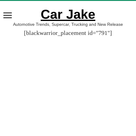
Car Jake
Automotive Trends, Supercar, Trucking and New Release
[blackwarrior_placement id="791"]