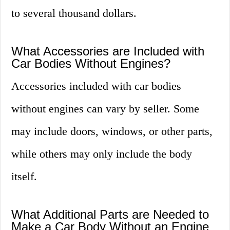
to several thousand dollars.
What Accessories are Included with
Car Bodies Without Engines?
Accessories included with car bodies
without engines can vary by seller. Some
may include doors, windows, or other parts,
while others may only include the body
itself.
What Additional Parts are Needed to
Make a Car Body Without an Engine