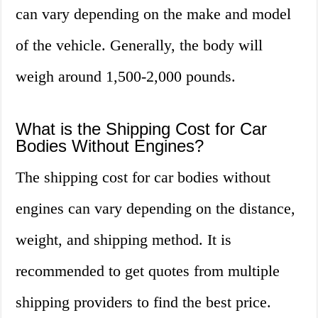
can vary depending on the make and model
of the vehicle. Generally, the body will
weigh around 1,500-2,000 pounds.
What is the Shipping Cost for Car
Bodies Without Engines?
The shipping cost for car bodies without
engines can vary depending on the distance,
weight, and shipping method. It is
recommended to get quotes from multiple
shipping providers to find the best price.