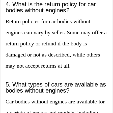
4. What is the return policy for car
bodies without engines?
Return policies for car bodies without
engines can vary by seller. Some may offer a
return policy or refund if the body is
damaged or not as described, while others
may not accept returns at all.
5. What types of cars are available as
bodies without engines?
Car bodies without engines are available for
a variety of makes and models, including