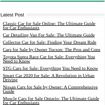
Latest Post
Classic Car for Sale Online: The Ultimate Guide
for Car Enthusiasts
Car Detailing Van For Sale: The Ultimate Guide
Collector Car for Sale: Finding Your Dream Ride
Cars for Sale by Owner Tucson: The Pros and Cons
Toyota Supra Race Car for Sale: Everything You
Need to Know
STG Cars for Sale: Everything You Need to Know
Smart Car 2020 for Sale: A Revolution in Urban
Driving
Nissan Cars for Sale by Owner: A Comprehensive
Guide
Muscle Cars for Sale Ontario: The Ultimate Guide
for Car Enthusiasts