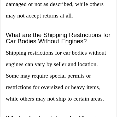
damaged or not as described, while others
may not accept returns at all.
What are the Shipping Restrictions for
Car Bodies Without Engines?
Shipping restrictions for car bodies without
engines can vary by seller and location.
Some may require special permits or
restrictions for oversized or heavy items,
while others may not ship to certain areas.