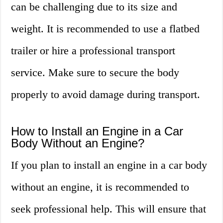
can be challenging due to its size and
weight. It is recommended to use a flatbed
trailer or hire a professional transport
service. Make sure to secure the body
properly to avoid damage during transport.
How to Install an Engine in a Car
Body Without an Engine?
If you plan to install an engine in a car body
without an engine, it is recommended to
seek professional help. This will ensure that