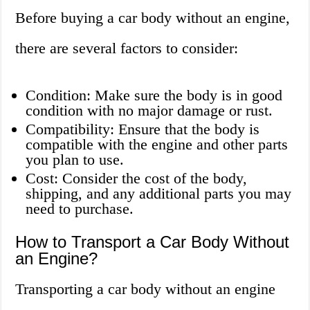
Before buying a car body without an engine,
there are several factors to consider:
Condition: Make sure the body is in good
condition with no major damage or rust.
Compatibility: Ensure that the body is
compatible with the engine and other parts
you plan to use.
Cost: Consider the cost of the body,
shipping, and any additional parts you may
need to purchase.
How to Transport a Car Body Without
an Engine?
Transporting a car body without an engine