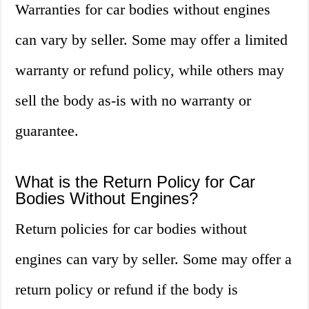
Warranties for car bodies without engines
can vary by seller. Some may offer a limited
warranty or refund policy, while others may
sell the body as-is with no warranty or
guarantee.
What is the Return Policy for Car
Bodies Without Engines?
Return policies for car bodies without
engines can vary by seller. Some may offer a
return policy or refund if the body is