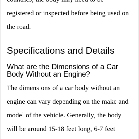
registered or inspected before being used on
the road.
Specifications and Details
What are the Dimensions of a Car
Body Without an Engine?
The dimensions of a car body without an
engine can vary depending on the make and
model of the vehicle. Generally, the body
will be around 15-18 feet long, 6-7 feet