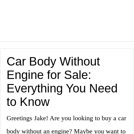
Car Body Without
Engine for Sale:
Everything You Need
to Know
Greetings Jake! Are you looking to buy a car
body without an engine? Maybe you want to