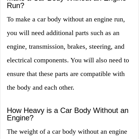
Run?
To make a car body without an engine run,
you will need additional parts such as an
engine, transmission, brakes, steering, and
electrical components. You will also need to
ensure that these parts are compatible with
the body and each other.
How Heavy is a Car Body Without an
Engine?
The weight of a car body without an engine