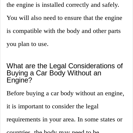
the engine is installed correctly and safely.
You will also need to ensure that the engine
is compatible with the body and other parts
you plan to use.
What are the Legal Considerations of
Buying a Car Body Without an
Engine?
Before buying a car body without an engine,
it is important to consider the legal
requirements in your area. In some states or
countries, the body may need to be