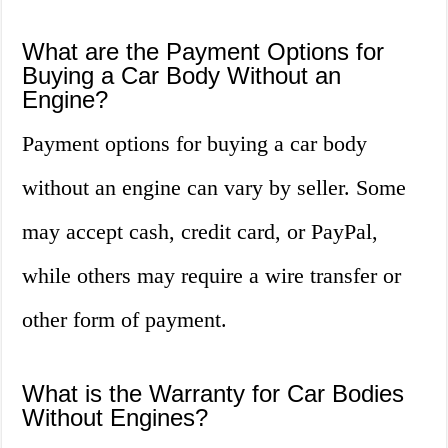
What are the Payment Options for
Buying a Car Body Without an
Engine?
Payment options for buying a car body
without an engine can vary by seller. Some
may accept cash, credit card, or PayPal,
while others may require a wire transfer or
other form of payment.
What is the Warranty for Car Bodies
Without Engines?