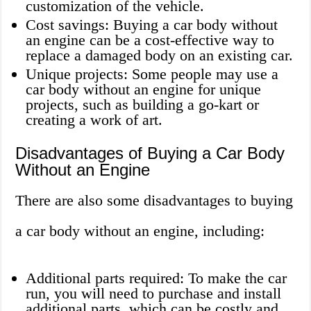
customization of the vehicle.
Cost savings: Buying a car body without
an engine can be a cost-effective way to
replace a damaged body on an existing car.
Unique projects: Some people may use a
car body without an engine for unique
projects, such as building a go-kart or
creating a work of art.
Disadvantages of Buying a Car Body
Without an Engine
There are also some disadvantages to buying
a car body without an engine, including:
Additional parts required: To make the car
run, you will need to purchase and install
additional parts, which can be costly and