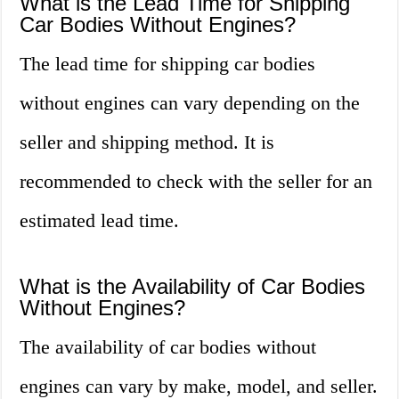
What is the Lead Time for Shipping
Car Bodies Without Engines?
The lead time for shipping car bodies
without engines can vary depending on the
seller and shipping method. It is
recommended to check with the seller for an
estimated lead time.
What is the Availability of Car Bodies
Without Engines?
The availability of car bodies without
engines can vary by make, model, and seller.