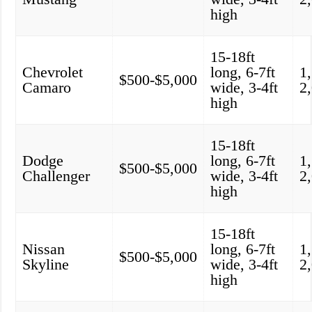
high
15-18ft
Chevrolet
long, 6-7ft
1
$500-$5,000
Camaro
wide, 3-4ft
2
high
15-18ft
Dodge
long, 6-7ft
1
$500-$5,000
Challenger
wide, 3-4ft
2
high
15-18ft
Nissan
long, 6-7ft
1
$500-$5,000
Skyline
wide, 3-4ft
2
high