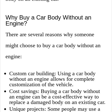
Why Buy a Car Body Without an
Engine?
There are several reasons why someone
might choose to buy a car body without an
engine:
Custom car building: Using a car body
without an engine allows for complete
customization of the vehicle.
Cost savings: Buying a car body without
an engine can be a cost-effective way to
replace a damaged body on an existing car.
Unique projects: Some people may use a