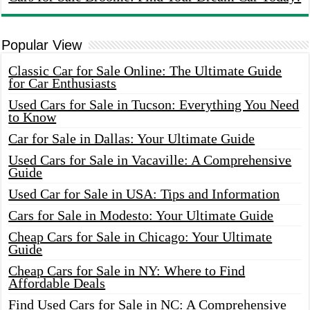
Popular View
Classic Car for Sale Online: The Ultimate Guide
for Car Enthusiasts
Used Cars for Sale in Tucson: Everything You Need
to Know
Car for Sale in Dallas: Your Ultimate Guide
Used Cars for Sale in Vacaville: A Comprehensive
Guide
Used Car for Sale in USA: Tips and Information
Cars for Sale in Modesto: Your Ultimate Guide
Cheap Cars for Sale in Chicago: Your Ultimate
Guide
Cheap Cars for Sale in NY: Where to Find
Affordable Deals
Find Used Cars for Sale in NC: A Comprehensive