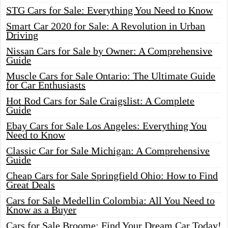
STG Cars for Sale: Everything You Need to Know
Smart Car 2020 for Sale: A Revolution in Urban
Driving
Nissan Cars for Sale by Owner: A Comprehensive
Guide
Muscle Cars for Sale Ontario: The Ultimate Guide
for Car Enthusiasts
Hot Rod Cars for Sale Craigslist: A Complete
Guide
Ebay Cars for Sale Los Angeles: Everything You
Need to Know
Classic Car for Sale Michigan: A Comprehensive
Guide
Cheap Cars for Sale Springfield Ohio: How to Find
Great Deals
Cars for Sale Medellin Colombia: All You Need to
Know as a Buyer
Cars for Sale Broome: Find Your Dream Car Today!