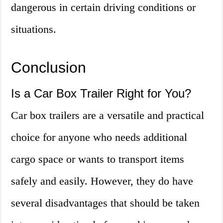
dangerous in certain driving conditions or
situations.
Conclusion
Is a Car Box Trailer Right for You?
Car box trailers are a versatile and practical
choice for anyone who needs additional
cargo space or wants to transport items
safely and easily. However, they do have
several disadvantages that should be taken