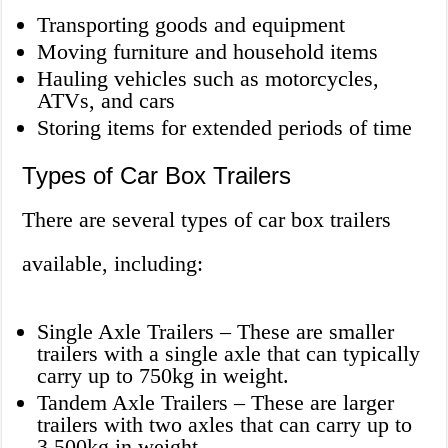
Transporting goods and equipment
Moving furniture and household items
Hauling vehicles such as motorcycles,
ATVs, and cars
Storing items for extended periods of time
Types of Car Box Trailers
There are several types of car box trailers
available, including:
Single Axle Trailers – These are smaller
trailers with a single axle that can typically
carry up to 750kg in weight.
Tandem Axle Trailers – These are larger
trailers with two axles that can carry up to
3,500kg in weight.