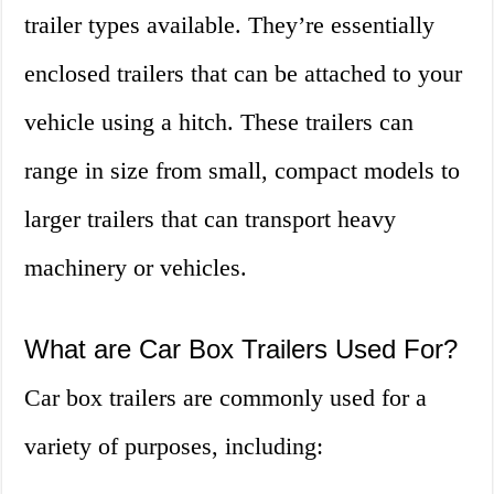
trailer types available. They’re essentially
enclosed trailers that can be attached to your
vehicle using a hitch. These trailers can
range in size from small, compact models to
larger trailers that can transport heavy
machinery or vehicles.
What are Car Box Trailers Used For?
Car box trailers are commonly used for a
variety of purposes, including: