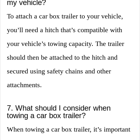
my vehicle?
To attach a car box trailer to your vehicle,
you’ll need a hitch that’s compatible with
your vehicle’s towing capacity. The trailer
should then be attached to the hitch and
secured using safety chains and other
attachments.
7. What should I consider when
towing a car box trailer?
When towing a car box trailer, it’s important