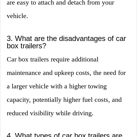
are easy to attach and detach from your
vehicle.
3. What are the disadvantages of car
box trailers?
Car box trailers require additional
maintenance and upkeep costs, the need for
a larger vehicle with a higher towing
capacity, potentially higher fuel costs, and
reduced visibility while driving.
4. What types of car box trailers are