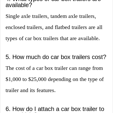
available?
Single axle trailers, tandem axle trailers,
enclosed trailers, and flatbed trailers are all
types of car box trailers that are available.
5. How much do car box trailers cost?
The cost of a car box trailer can range from
$1,000 to $25,000 depending on the type of
trailer and its features.
6. How do I attach a car box trailer to