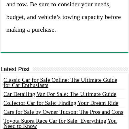
and tow. Be sure to consider your needs,
budget, and vehicle’s towing capacity before
making a purchase.
Latest Post
Classic Car for Sale Online: The Ultimate Guide
for Car Enthusiasts
Car Detailing Van For Sale: The Ultimate Guide
Collector Car for Sale: Finding Your Dream Ride
Cars for Sale by Owner Tucson: The Pros and Cons
Toyota Supra Race Car for Sale: Everything You
Need to Know