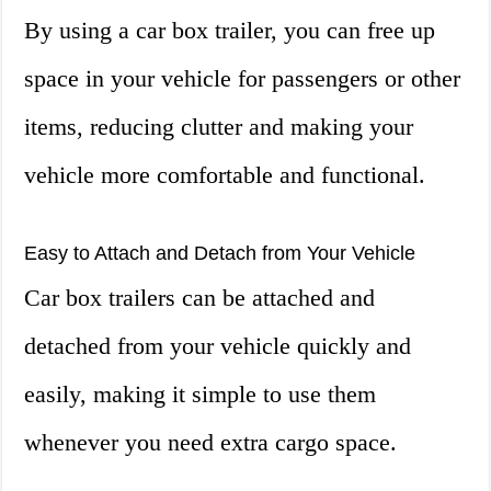
By using a car box trailer, you can free up
space in your vehicle for passengers or other
items, reducing clutter and making your
vehicle more comfortable and functional.
Easy to Attach and Detach from Your Vehicle
Car box trailers can be attached and
detached from your vehicle quickly and
easily, making it simple to use them
whenever you need extra cargo space.