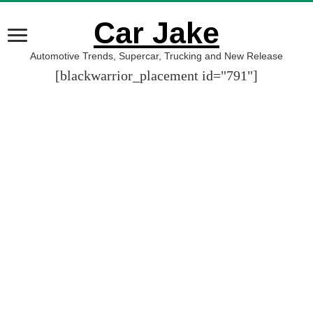
Car Jake
Automotive Trends, Supercar, Trucking and New Release
[blackwarrior_placement id="791"]