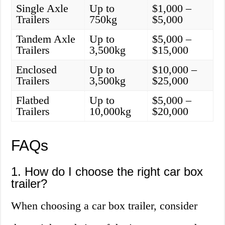
Single Axle
Up to
$1,000 –
Trailers
750kg
$5,000
Tandem Axle
Up to
$5,000 –
Trailers
3,500kg
$15,000
Enclosed
Up to
$10,000 –
Trailers
3,500kg
$25,000
Flatbed
Up to
$5,000 –
Trailers
10,000kg
$20,000
FAQs
1. How do I choose the right car box
trailer?
When choosing a car box trailer, consider