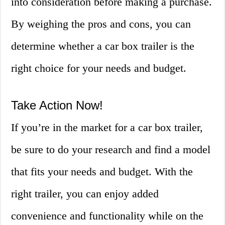
into consideration before making a purchase.
By weighing the pros and cons, you can
determine whether a car box trailer is the
right choice for your needs and budget.
Take Action Now!
If you’re in the market for a car box trailer,
be sure to do your research and find a model
that fits your needs and budget. With the
right trailer, you can enjoy added
convenience and functionality while on the