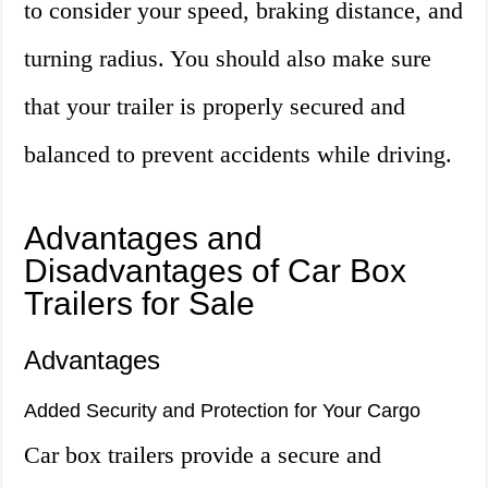
to consider your speed, braking distance, and
turning radius. You should also make sure
that your trailer is properly secured and
balanced to prevent accidents while driving.
Advantages and
Disadvantages of Car Box
Trailers for Sale
Advantages
Added Security and Protection for Your Cargo
Car box trailers provide a secure and