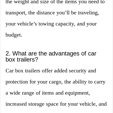
the weight and size of the items you need to
transport, the distance you’ll be traveling,
your vehicle’s towing capacity, and your
budget.
2. What are the advantages of car
box trailers?
Car box trailers offer added security and
protection for your cargo, the ability to carry
a wide range of items and equipment,
increased storage space for your vehicle, and