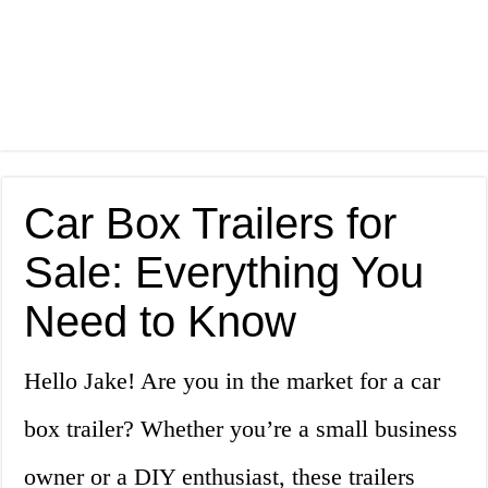
Car Box Trailers for
Sale: Everything You
Need to Know
Hello Jake! Are you in the market for a car
box trailer? Whether you’re a small business
owner or a DIY enthusiast, these trailers