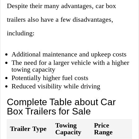
Despite their many advantages, car box
trailers also have a few disadvantages,
including:
Additional maintenance and upkeep costs
The need for a larger vehicle with a higher
towing capacity
Potentially higher fuel costs
Reduced visibility while driving
Complete Table about Car
Box Trailers for Sale
Towing
Price
Trailer Type
Capacity
Range