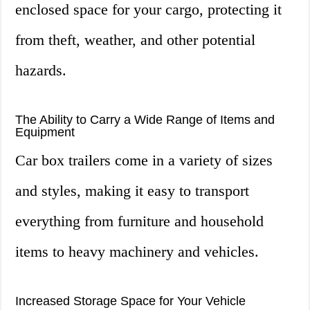
enclosed space for your cargo, protecting it
from theft, weather, and other potential
hazards.
The Ability to Carry a Wide Range of Items and
Equipment
Car box trailers come in a variety of sizes
and styles, making it easy to transport
everything from furniture and household
items to heavy machinery and vehicles.
Increased Storage Space for Your Vehicle