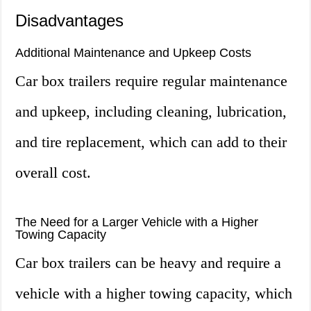
Disadvantages
Additional Maintenance and Upkeep Costs
Car box trailers require regular maintenance
and upkeep, including cleaning, lubrication,
and tire replacement, which can add to their
overall cost.
The Need for a Larger Vehicle with a Higher
Towing Capacity
Car box trailers can be heavy and require a
vehicle with a higher towing capacity, which