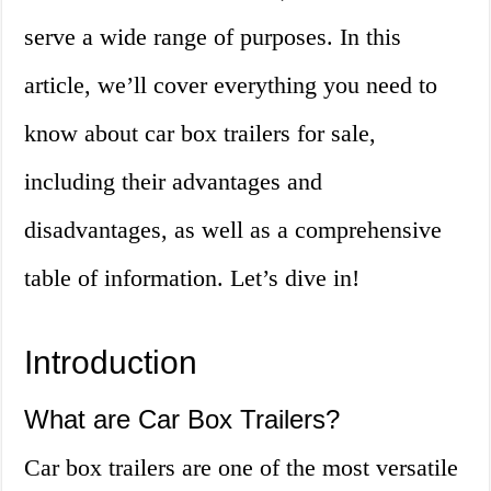
serve a wide range of purposes. In this
article, we’ll cover everything you need to
know about car box trailers for sale,
including their advantages and
disadvantages, as well as a comprehensive
table of information. Let’s dive in!
Introduction
What are Car Box Trailers?
Car box trailers are one of the most versatile