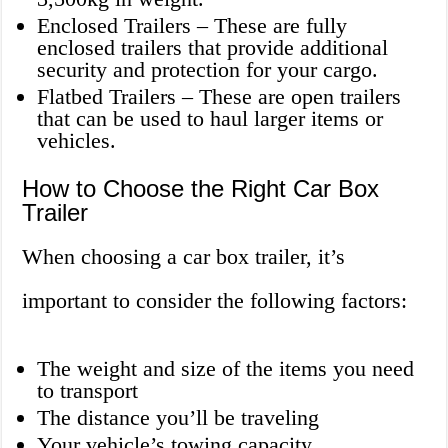
Enclosed Trailers – These are fully
enclosed trailers that provide additional
security and protection for your cargo.
Flatbed Trailers – These are open trailers
that can be used to haul larger items or
vehicles.
How to Choose the Right Car Box
Trailer
When choosing a car box trailer, it’s
important to consider the following factors:
The weight and size of the items you need
to transport
The distance you’ll be traveling
Your vehicle’s towing capacity