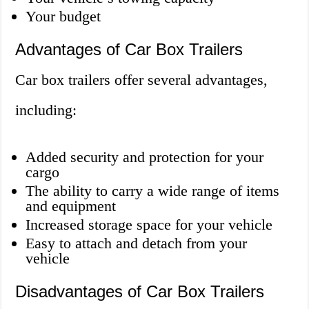
Your budget
Advantages of Car Box Trailers
Car box trailers offer several advantages,
including:
Added security and protection for your
cargo
The ability to carry a wide range of items
and equipment
Increased storage space for your vehicle
Easy to attach and detach from your
vehicle
Disadvantages of Car Box Trailers