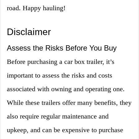
road. Happy hauling!
Disclaimer
Assess the Risks Before You Buy
Before purchasing a car box trailer, it’s
important to assess the risks and costs
associated with owning and operating one.
While these trailers offer many benefits, they
also require regular maintenance and
upkeep, and can be expensive to purchase