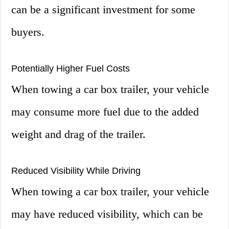
can be a significant investment for some
buyers.
Potentially Higher Fuel Costs
When towing a car box trailer, your vehicle
may consume more fuel due to the added
weight and drag of the trailer.
Reduced Visibility While Driving
When towing a car box trailer, your vehicle
may have reduced visibility, which can be