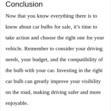
Conclusion
Now that you know everything there is to
know about car bulbs for sale, it’s time to
take action and choose the right one for your
vehicle. Remember to consider your driving
needs, your budget, and the compatibility of
the bulb with your car. Investing in the right
car bulb can greatly improve your visibility
on the road, making driving safer and more
enjoyable.