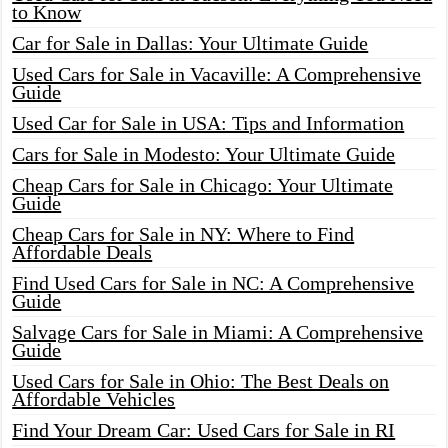
to Know
Car for Sale in Dallas: Your Ultimate Guide
Used Cars for Sale in Vacaville: A Comprehensive
Guide
Used Car for Sale in USA: Tips and Information
Cars for Sale in Modesto: Your Ultimate Guide
Cheap Cars for Sale in Chicago: Your Ultimate
Guide
Cheap Cars for Sale in NY: Where to Find
Affordable Deals
Find Used Cars for Sale in NC: A Comprehensive
Guide
Salvage Cars for Sale in Miami: A Comprehensive
Guide
Used Cars for Sale in Ohio: The Best Deals on
Affordable Vehicles
Find Your Dream Car: Used Cars for Sale in RI