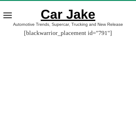
Car Jake
Automotive Trends, Supercar, Trucking and New Release
[blackwarrior_placement id="791"]