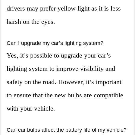
drivers may prefer yellow light as it is less
harsh on the eyes.
Can I upgrade my car’s lighting system?
Yes, it’s possible to upgrade your car’s
lighting system to improve visibility and
safety on the road. However, it’s important
to ensure that the new bulbs are compatible
with your vehicle.
Can car bulbs affect the battery life of my vehicle?