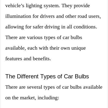
vehicle’s lighting system. They provide
illumination for drivers and other road users,
allowing for safer driving in all conditions.
There are various types of car bulbs
available, each with their own unique
features and benefits.
The Different Types of Car Bulbs
There are several types of car bulbs available
on the market, including: