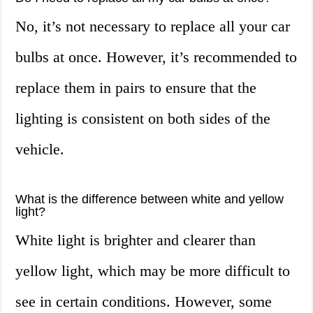
No, it’s not necessary to replace all your car
bulbs at once. However, it’s recommended to
replace them in pairs to ensure that the
lighting is consistent on both sides of the
vehicle.
What is the difference between white and yellow
light?
White light is brighter and clearer than
yellow light, which may be more difficult to
see in certain conditions. However, some