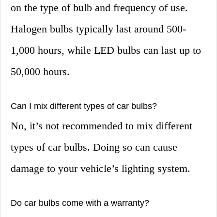
on the type of bulb and frequency of use.
Halogen bulbs typically last around 500-
1,000 hours, while LED bulbs can last up to
50,000 hours.
Can I mix different types of car bulbs?
No, it’s not recommended to mix different
types of car bulbs. Doing so can cause
damage to your vehicle’s lighting system.
Do car bulbs come with a warranty?