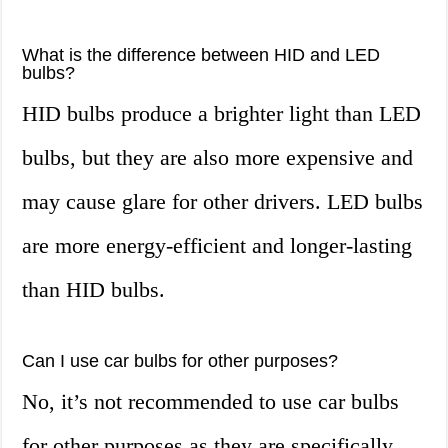
What is the difference between HID and LED
bulbs?
HID bulbs produce a brighter light than LED
bulbs, but they are also more expensive and
may cause glare for other drivers. LED bulbs
are more energy-efficient and longer-lasting
than HID bulbs.
Can I use car bulbs for other purposes?
No, it’s not recommended to use car bulbs
for other purposes as they are specifically