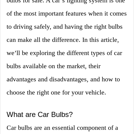
bulbs for sale. A car’s lighting system is one
of the most important features when it comes
to driving safely, and having the right bulbs
can make all the difference. In this article,
we’ll be exploring the different types of car
bulbs available on the market, their
advantages and disadvantages, and how to
choose the right one for your vehicle.
What are Car Bulbs?
Car bulbs are an essential component of a