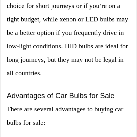
choice for short journeys or if you’re on a
tight budget, while xenon or LED bulbs may
be a better option if you frequently drive in
low-light conditions. HID bulbs are ideal for
long journeys, but they may not be legal in
all countries.
Advantages of Car Bulbs for Sale
There are several advantages to buying car
bulbs for sale: