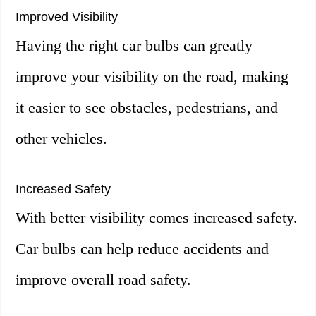
Improved Visibility
Having the right car bulbs can greatly
improve your visibility on the road, making
it easier to see obstacles, pedestrians, and
other vehicles.
Increased Safety
With better visibility comes increased safety.
Car bulbs can help reduce accidents and
improve overall road safety.