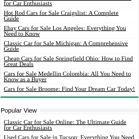
for Car Enthusiasts
Hot Rod Cars for Sale Craigslist: A Complete
Guide
Ebay Cars for Sale Los Angeles: Everything You
Need to Know
Classic Car for Sale Michigan: A Comprehensive
Guide
Cheap Cars for Sale Springfield Ohio: How to Find
Great Deals
Cars for Sale Medellin Colombia: All You Need to
Know as a Buyer
Cars for Sale Broome: Find Your Dream Car Today!
Popular View
Classic Car for Sale Online: The Ultimate Guide
for Car Enthusiasts
Used Cars for Sale in Tucson: Everything You Need