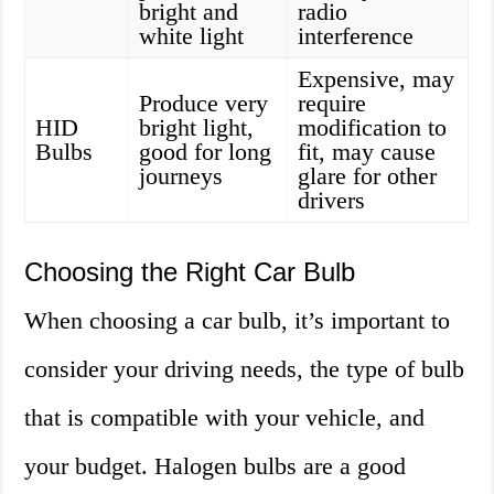
bright and
radio
white light
interference
Expensive, may
Produce very
require
HID
bright light,
modification to
Bulbs
good for long
fit, may cause
journeys
glare for other
drivers
Choosing the Right Car Bulb
When choosing a car bulb, it’s important to
consider your driving needs, the type of bulb
that is compatible with your vehicle, and
your budget. Halogen bulbs are a good