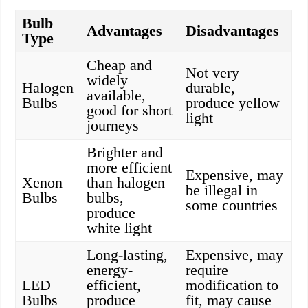
Bulb
Advantages
Disadvantages
Type
Cheap and
Not very
widely
Halogen
durable,
available,
Bulbs
produce yellow
good for short
light
journeys
Brighter and
more efficient
Expensive, may
Xenon
than halogen
be illegal in
Bulbs
bulbs,
some countries
produce
white light
Long-lasting,
Expensive, may
energy-
require
LED
efficient,
modification to
Bulbs
produce
fit, may cause