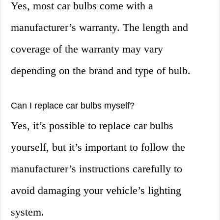
Yes, most car bulbs come with a
manufacturer’s warranty. The length and
coverage of the warranty may vary
depending on the brand and type of bulb.
Can I replace car bulbs myself?
Yes, it’s possible to replace car bulbs
yourself, but it’s important to follow the
manufacturer’s instructions carefully to
avoid damaging your vehicle’s lighting
system.