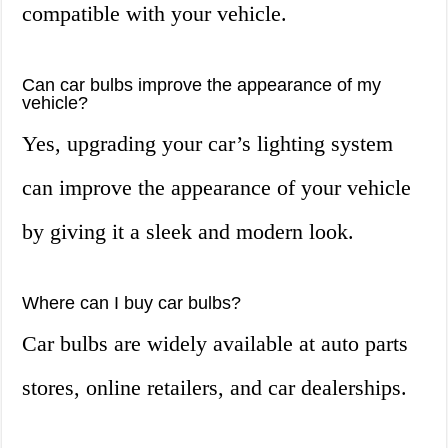
compatible with your vehicle.
Can car bulbs improve the appearance of my
vehicle?
Yes, upgrading your car’s lighting system
can improve the appearance of your vehicle
by giving it a sleek and modern look.
Where can I buy car bulbs?
Car bulbs are widely available at auto parts
stores, online retailers, and car dealerships.