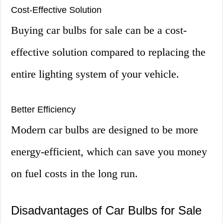
Cost-Effective Solution
Buying car bulbs for sale can be a cost-
effective solution compared to replacing the
entire lighting system of your vehicle.
Better Efficiency
Modern car bulbs are designed to be more
energy-efficient, which can save you money
on fuel costs in the long run.
Disadvantages of Car Bulbs for Sale