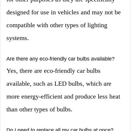
designed for use in vehicles and may not be
compatible with other types of lighting
systems.
Are there any eco-friendly car bulbs available?
Yes, there are eco-friendly car bulbs
available, such as LED bulbs, which are
more energy-efficient and produce less heat
than other types of bulbs.
Do I need to replace all my car bulbs at once?