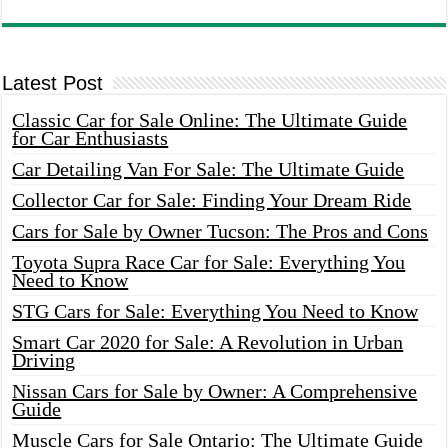
Latest Post
Classic Car for Sale Online: The Ultimate Guide
for Car Enthusiasts
Car Detailing Van For Sale: The Ultimate Guide
Collector Car for Sale: Finding Your Dream Ride
Cars for Sale by Owner Tucson: The Pros and Cons
Toyota Supra Race Car for Sale: Everything You
Need to Know
STG Cars for Sale: Everything You Need to Know
Smart Car 2020 for Sale: A Revolution in Urban
Driving
Nissan Cars for Sale by Owner: A Comprehensive
Guide
Muscle Cars for Sale Ontario: The Ultimate Guide