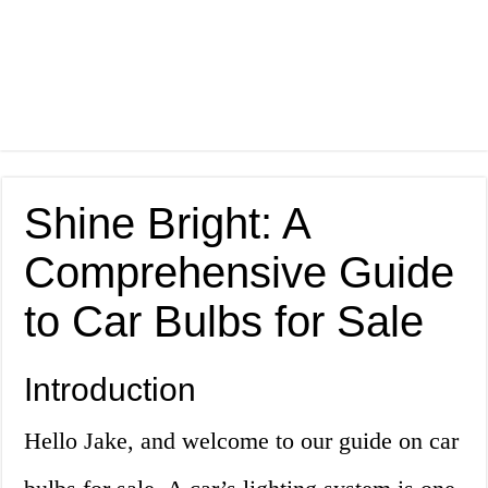
Shine Bright: A
Comprehensive Guide
to Car Bulbs for Sale
Introduction
Hello Jake, and welcome to our guide on car