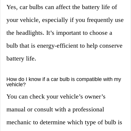
Yes, car bulbs can affect the battery life of
your vehicle, especially if you frequently use
the headlights. It’s important to choose a
bulb that is energy-efficient to help conserve
battery life.
How do I know if a car bulb is compatible with my
vehicle?
You can check your vehicle’s owner’s
manual or consult with a professional
mechanic to determine which type of bulb is