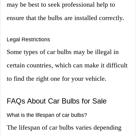
may be best to seek professional help to
ensure that the bulbs are installed correctly.
Legal Restrictions
Some types of car bulbs may be illegal in
certain countries, which can make it difficult
to find the right one for your vehicle.
FAQs About Car Bulbs for Sale
What is the lifespan of car bulbs?
The lifespan of car bulbs varies depending