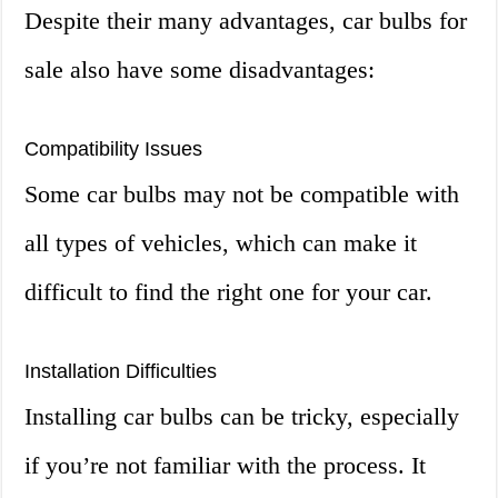
Despite their many advantages, car bulbs for
sale also have some disadvantages:
Compatibility Issues
Some car bulbs may not be compatible with
all types of vehicles, which can make it
difficult to find the right one for your car.
Installation Difficulties
Installing car bulbs can be tricky, especially
if you’re not familiar with the process. It