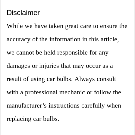
Disclaimer
While we have taken great care to ensure the
accuracy of the information in this article,
we cannot be held responsible for any
damages or injuries that may occur as a
result of using car bulbs. Always consult
with a professional mechanic or follow the
manufacturer’s instructions carefully when
replacing car bulbs.