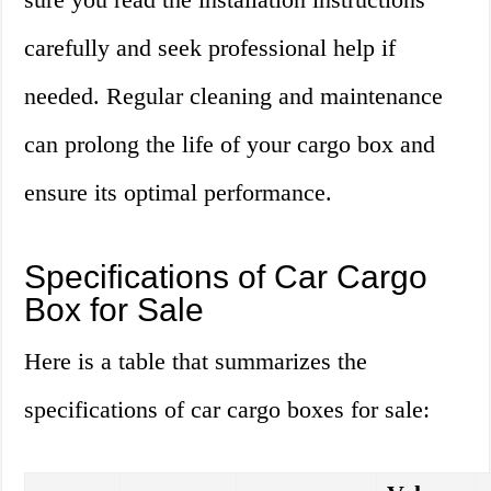
carefully and seek professional help if
needed. Regular cleaning and maintenance
can prolong the life of your cargo box and
ensure its optimal performance.
Specifications of Car Cargo
Box for Sale
Here is a table that summarizes the
specifications of car cargo boxes for sale: