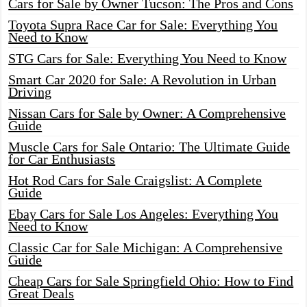
Cars for Sale by Owner Tucson: The Pros and Cons
Toyota Supra Race Car for Sale: Everything You
Need to Know
STG Cars for Sale: Everything You Need to Know
Smart Car 2020 for Sale: A Revolution in Urban
Driving
Nissan Cars for Sale by Owner: A Comprehensive
Guide
Muscle Cars for Sale Ontario: The Ultimate Guide
for Car Enthusiasts
Hot Rod Cars for Sale Craigslist: A Complete
Guide
Ebay Cars for Sale Los Angeles: Everything You
Need to Know
Classic Car for Sale Michigan: A Comprehensive
Guide
Cheap Cars for Sale Springfield Ohio: How to Find
Great Deals