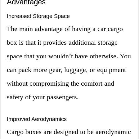
Advantages
Increased Storage Space
The main advantage of having a car cargo
box is that it provides additional storage
space that you wouldn’t have otherwise. You
can pack more gear, luggage, or equipment
without compromising the comfort and
safety of your passengers.
Improved Aerodynamics
Cargo boxes are designed to be aerodynamic