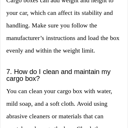
Cargo boxes can add weight and height to
your car, which can affect its stability and
handling. Make sure you follow the
manufacturer’s instructions and load the box
evenly and within the weight limit.
7. How do I clean and maintain my
cargo box?
You can clean your cargo box with water,
mild soap, and a soft cloth. Avoid using
abrasive cleaners or materials that can