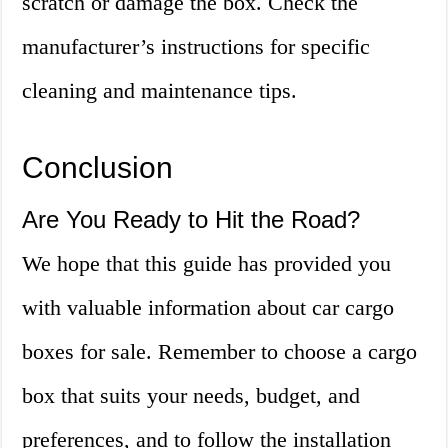
scratch or damage the box. Check the
manufacturer’s instructions for specific
cleaning and maintenance tips.
Conclusion
Are You Ready to Hit the Road?
We hope that this guide has provided you
with valuable information about car cargo
boxes for sale. Remember to choose a cargo
box that suits your needs, budget, and
preferences, and to follow the installation