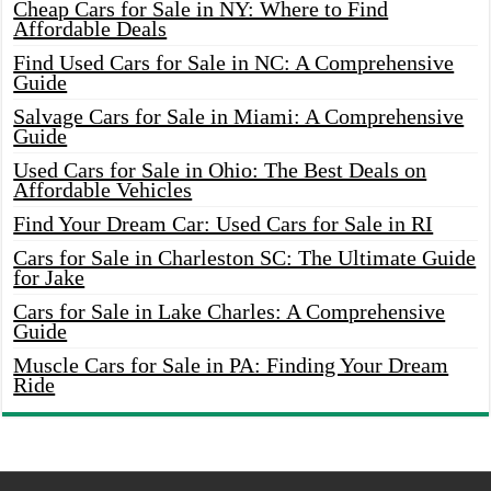
Cheap Cars for Sale in NY: Where to Find
Affordable Deals
Find Used Cars for Sale in NC: A Comprehensive
Guide
Salvage Cars for Sale in Miami: A Comprehensive
Guide
Used Cars for Sale in Ohio: The Best Deals on
Affordable Vehicles
Find Your Dream Car: Used Cars for Sale in RI
Cars for Sale in Charleston SC: The Ultimate Guide
for Jake
Cars for Sale in Lake Charles: A Comprehensive
Guide
Muscle Cars for Sale in PA: Finding Your Dream
Ride