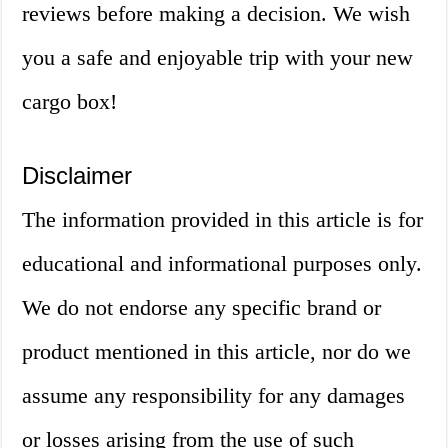
reviews before making a decision. We wish
you a safe and enjoyable trip with your new
cargo box!
Disclaimer
The information provided in this article is for
educational and informational purposes only.
We do not endorse any specific brand or
product mentioned in this article, nor do we
assume any responsibility for any damages
or losses arising from the use of such