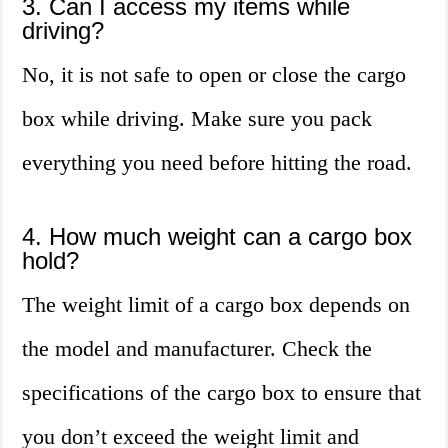
3. Can I access my items while
driving?
No, it is not safe to open or close the cargo
box while driving. Make sure you pack
everything you need before hitting the road.
4. How much weight can a cargo box
hold?
The weight limit of a cargo box depends on
the model and manufacturer. Check the
specifications of the cargo box to ensure that
you don’t exceed the weight limit and