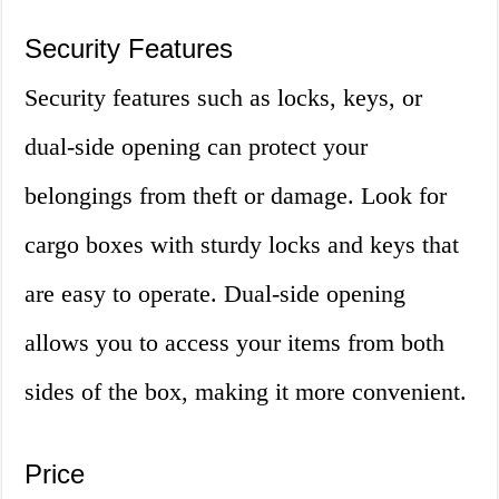
Security Features
Security features such as locks, keys, or
dual-side opening can protect your
belongings from theft or damage. Look for
cargo boxes with sturdy locks and keys that
are easy to operate. Dual-side opening
allows you to access your items from both
sides of the box, making it more convenient.
Price