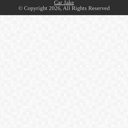
Car Jake
© Copyright 2026, All Rights Reserved