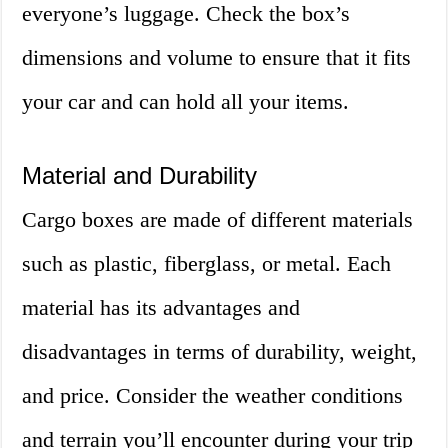
everyone’s luggage. Check the box’s
dimensions and volume to ensure that it fits
your car and can hold all your items.
Material and Durability
Cargo boxes are made of different materials
such as plastic, fiberglass, or metal. Each
material has its advantages and
disadvantages in terms of durability, weight,
and price. Consider the weather conditions
and terrain you’ll encounter during your trip