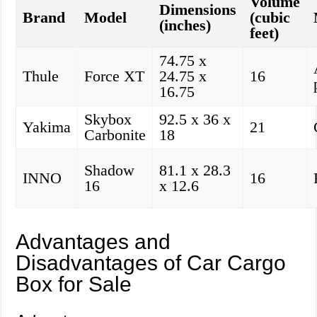
Volume
Dimensions
Brand
Model
(cubic
(inches)
feet)
74.75 x
Thule
Force XT
24.75 x
16
16.75
Skybox
92.5 x 36 x
Yakima
21
Carbonite
18
Shadow
81.1 x 28.3
INNO
16
16
x 12.6
Advantages and
Disadvantages of Car Cargo
Box for Sale