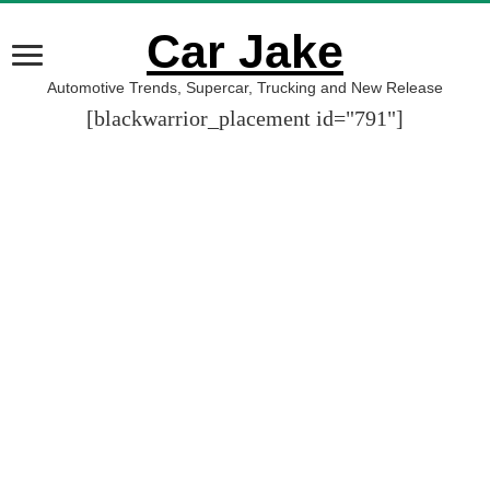
Car Jake
Automotive Trends, Supercar, Trucking and New Release
[blackwarrior_placement id="791"]