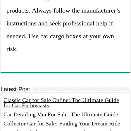
products. Always follow the manufacturer’s
instructions and seek professional help if
needed. Use car cargo boxes at your own
risk.
Latest Post
Classic Car for Sale Online: The Ultimate Guide
for Car Enthusiasts
Car Detailing Van For Sale: The Ultimate Guide
Collector Car for Sale: Finding Your Dream Ride