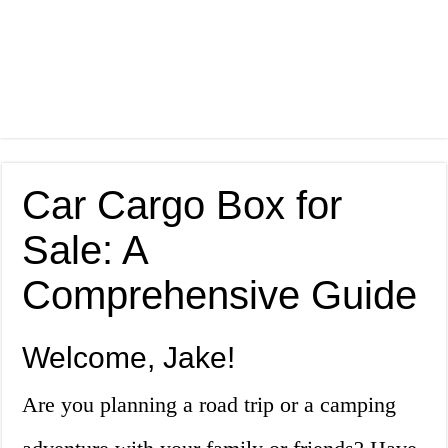
Car Cargo Box for
Sale: A
Comprehensive Guide
Welcome, Jake!
Are you planning a road trip or a camping