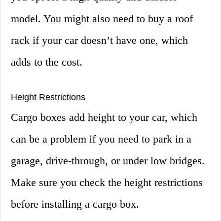
model. You might also need to buy a roof
rack if your car doesn’t have one, which
adds to the cost.
Height Restrictions
Cargo boxes add height to your car, which
can be a problem if you need to park in a
garage, drive-through, or under low bridges.
Make sure you check the height restrictions
before installing a cargo box.