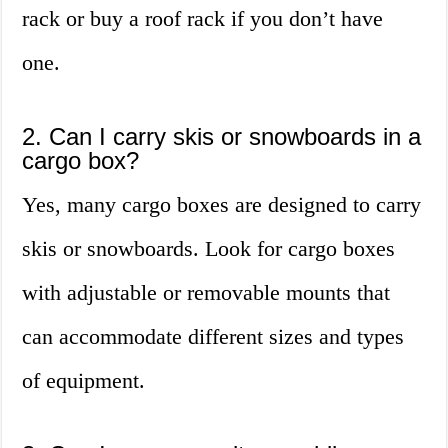
rack or buy a roof rack if you don’t have
one.
2. Can I carry skis or snowboards in a
cargo box?
Yes, many cargo boxes are designed to carry
skis or snowboards. Look for cargo boxes
with adjustable or removable mounts that
can accommodate different sizes and types
of equipment.