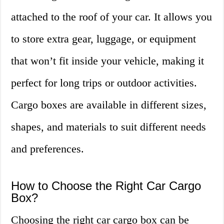
attached to the roof of your car. It allows you
to store extra gear, luggage, or equipment
that won’t fit inside your vehicle, making it
perfect for long trips or outdoor activities.
Cargo boxes are available in different sizes,
shapes, and materials to suit different needs
and preferences.
How to Choose the Right Car Cargo
Box?
Choosing the right car cargo box can be