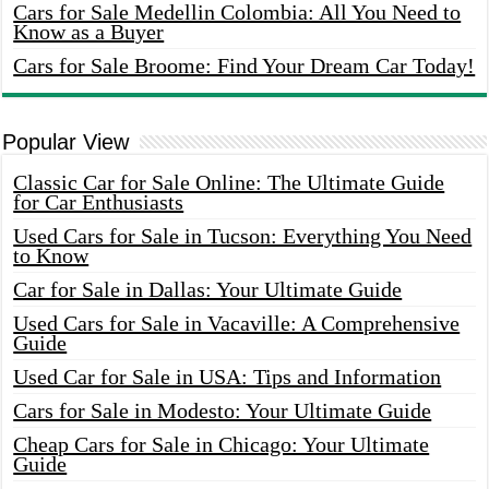
Cars for Sale Medellin Colombia: All You Need to
Know as a Buyer
Cars for Sale Broome: Find Your Dream Car Today!
Popular View
Classic Car for Sale Online: The Ultimate Guide
for Car Enthusiasts
Used Cars for Sale in Tucson: Everything You Need
to Know
Car for Sale in Dallas: Your Ultimate Guide
Used Cars for Sale in Vacaville: A Comprehensive
Guide
Used Car for Sale in USA: Tips and Information
Cars for Sale in Modesto: Your Ultimate Guide
Cheap Cars for Sale in Chicago: Your Ultimate
Guide