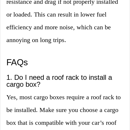
resistance and drag if not properly installed
or loaded. This can result in lower fuel
efficiency and more noise, which can be
annoying on long trips.
FAQs
1. Do I need a roof rack to install a
cargo box?
Yes, most cargo boxes require a roof rack to
be installed. Make sure you choose a cargo
box that is compatible with your car’s roof