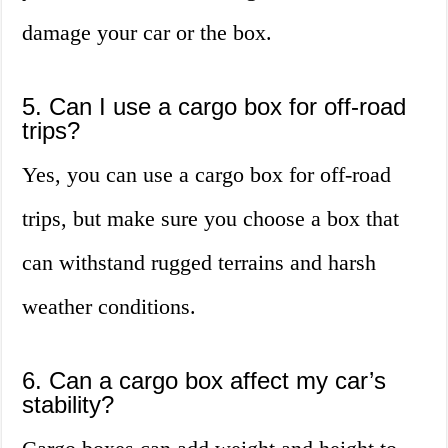
damage your car or the box.
5. Can I use a cargo box for off-road
trips?
Yes, you can use a cargo box for off-road
trips, but make sure you choose a box that
can withstand rugged terrains and harsh
weather conditions.
6. Can a cargo box affect my car’s
stability?