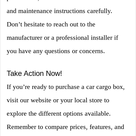
and maintenance instructions carefully.
Don’t hesitate to reach out to the
manufacturer or a professional installer if
you have any questions or concerns.
Take Action Now!
If you’re ready to purchase a car cargo box,
visit our website or your local store to
explore the different options available.
Remember to compare prices, features, and