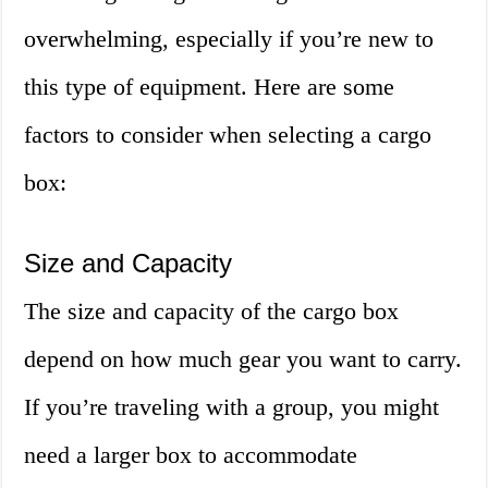
overwhelming, especially if you’re new to
this type of equipment. Here are some
factors to consider when selecting a cargo
box:
Size and Capacity
The size and capacity of the cargo box
depend on how much gear you want to carry.
If you’re traveling with a group, you might
need a larger box to accommodate