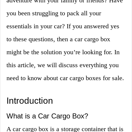
adventure with your family or friends? Have
you been struggling to pack all your
essentials in your car? If you answered yes
to these questions, then a car cargo box
might be the solution you’re looking for. In
this article, we will discuss everything you
need to know about car cargo boxes for sale.
Introduction
What is a Car Cargo Box?
A car cargo box is a storage container that is