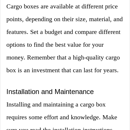
Cargo boxes are available at different price
points, depending on their size, material, and
features. Set a budget and compare different
options to find the best value for your
money. Remember that a high-quality cargo
box is an investment that can last for years.
Installation and Maintenance
Installing and maintaining a cargo box
requires some effort and knowledge. Make
sure you read the installation instructions