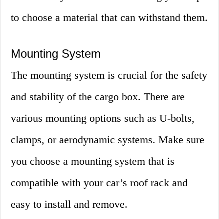
to choose a material that can withstand them.
Mounting System
The mounting system is crucial for the safety
and stability of the cargo box. There are
various mounting options such as U-bolts,
clamps, or aerodynamic systems. Make sure
you choose a mounting system that is
compatible with your car’s roof rack and
easy to install and remove.