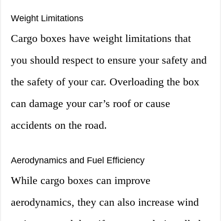
Weight Limitations
Cargo boxes have weight limitations that
you should respect to ensure your safety and
the safety of your car. Overloading the box
can damage your car’s roof or cause
accidents on the road.
Aerodynamics and Fuel Efficiency
While cargo boxes can improve
aerodynamics, they can also increase wind