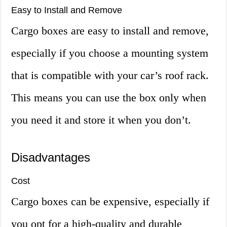
Easy to Install and Remove
Cargo boxes are easy to install and remove,
especially if you choose a mounting system
that is compatible with your car’s roof rack.
This means you can use the box only when
you need it and store it when you don’t.
Disadvantages
Cost
Cargo boxes can be expensive, especially if
you opt for a high-quality and durable