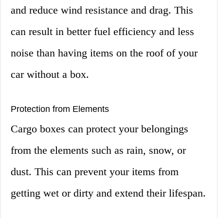
and reduce wind resistance and drag. This
can result in better fuel efficiency and less
noise than having items on the roof of your
car without a box.
Protection from Elements
Cargo boxes can protect your belongings
from the elements such as rain, snow, or
dust. This can prevent your items from
getting wet or dirty and extend their lifespan.