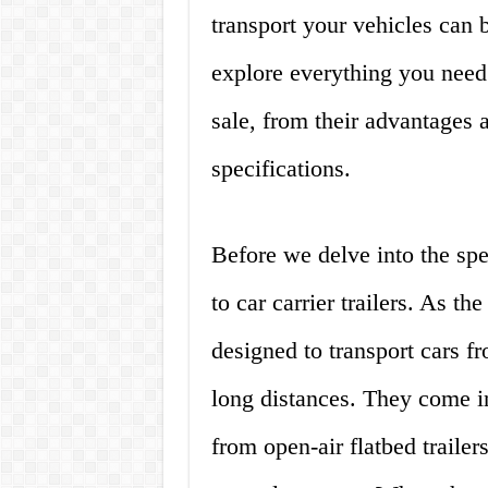
transport your vehicles can b
explore everything you need 
sale, from their advantages 
specifications.
Before we delve into the speci
to car carrier trailers. As th
designed to transport cars fr
long distances. They come in
from open-air flatbed trailers