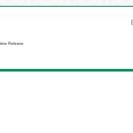
 New Release