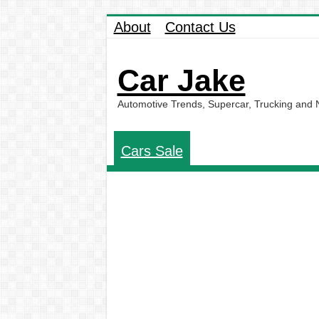
About
Contact Us
Car Jake
Automotive Trends, Supercar, Trucking and
Cars Sale