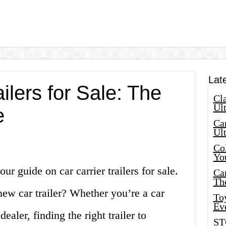
Lat
ilers for Sale: The
Cla
Ult
e
Car
Ul
Col
Yo
r guide on car carrier trailers for sale.
Ca
Th
new car trailer? Whether you’re a car
Toy
Ev
ealer, finding the right trailer to
ST