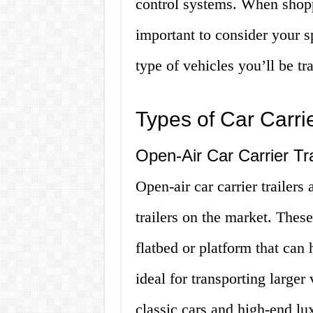
control systems. When shoppin
important to consider your s
type of vehicles you’ll be tr
Types of Car Carrie
Open-Air Car Carrier Tra
Open-air car carrier trailers
trailers on the market. These
flatbed or platform that can 
ideal for transporting larger
classic cars and high-end lu