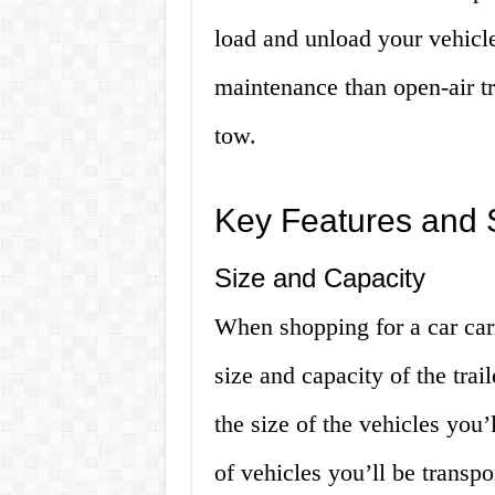
load and unload your vehicle
maintenance than open-air tr
tow.
Key Features and S
Size and Capacity
When shopping for a car carri
size and capacity of the trail
the size of the vehicles you’
of vehicles you’ll be transpo