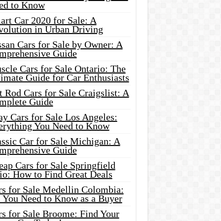
ed to Know
rt Car 2020 for Sale: A
volution in Urban Driving
ssan Cars for Sale by Owner: A
mprehensive Guide
cle Cars for Sale Ontario: The
imate Guide for Car Enthusiasts
 Rod Cars for Sale Craigslist: A
mplete Guide
y Cars for Sale Los Angeles:
erything You Need to Know
ssic Car for Sale Michigan: A
mprehensive Guide
ap Cars for Sale Springfield
io: How to Find Great Deals
rs for Sale Medellin Colombia:
l You Need to Know as a Buyer
rs for Sale Broome: Find Your