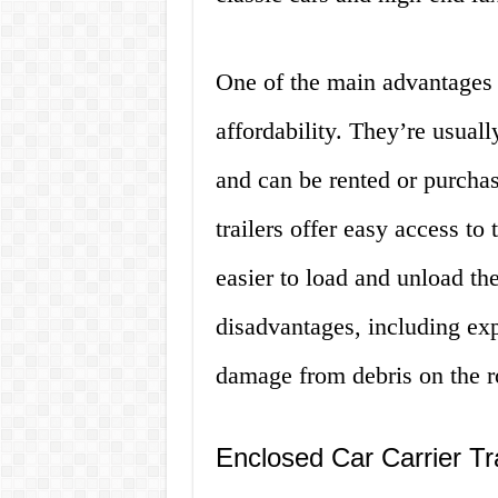
One of the main advantages of
affordability. They’re usuall
and can be rented or purchas
trailers offer easy access to
easier to load and unload t
disadvantages, including exp
damage from debris on the r
Enclosed Car Carrier Tra