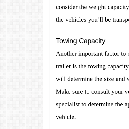
consider the weight capacity 
the vehicles you’ll be transp
Towing Capacity
Another important factor to 
trailer is the towing capacit
will determine the size and w
Make sure to consult your v
specialist to determine the 
vehicle.