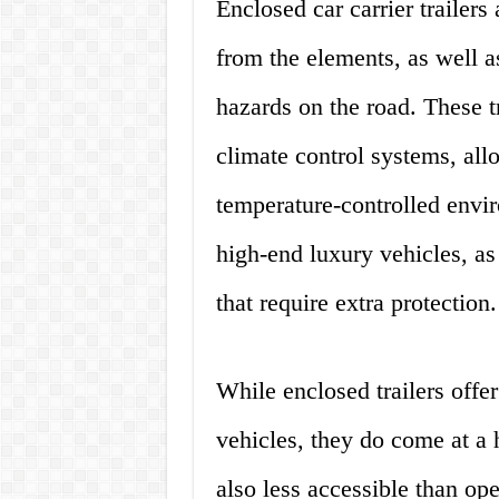
Enclosed car carrier trailers
from the elements, as well a
hazards on the road. These t
climate control systems, all
temperature-controlled envir
high-end luxury vehicles, as 
that require extra protection.
While enclosed trailers offer
vehicles, they do come at a h
also less accessible than open