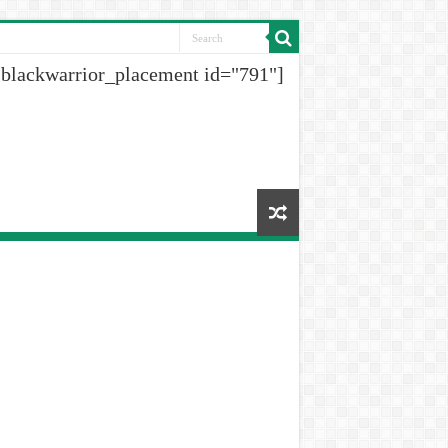
[blackwarrior_placement id="791"]