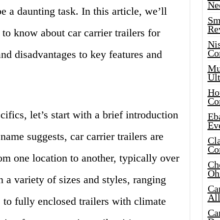
Ne
e a daunting task. In this article, we’ll
Sma
Re
to know about car carrier trailers for
Ni
Co
and disadvantages to key features and
Mus
Ult
Hot
Co
fics, let’s start with a brief introduction
Eba
Ev
e name suggests, car carrier trailers are
Cla
Co
om one location to another, typically over
Che
Oh
 a variety of sizes and styles, ranging
Ca
Al
 to fully enclosed trailers with climate
Ca