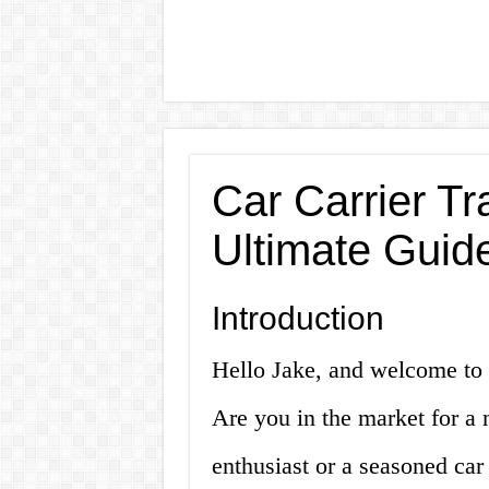
Car Carrier Tra
Ultimate Guid
Introduction
Hello Jake, and welcome to ou
Are you in the market for a 
enthusiast or a seasoned car d