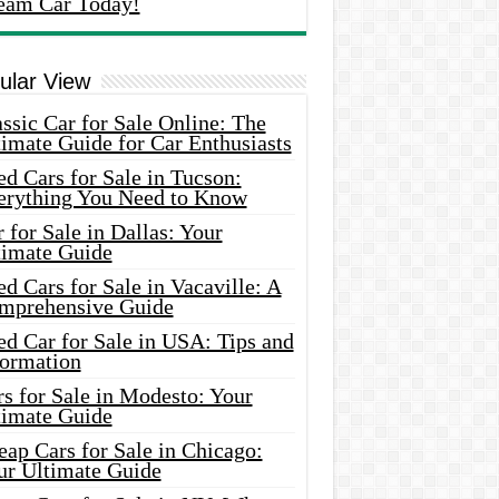
eam Car Today!
ular View
ssic Car for Sale Online: The
imate Guide for Car Enthusiasts
d Cars for Sale in Tucson:
erything You Need to Know
 for Sale in Dallas: Your
timate Guide
d Cars for Sale in Vacaville: A
mprehensive Guide
d Car for Sale in USA: Tips and
formation
s for Sale in Modesto: Your
timate Guide
ap Cars for Sale in Chicago:
ur Ultimate Guide