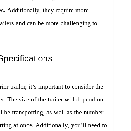
s. Additionally, they require more
ailers and can be more challenging to
pecifications
er trailer, it’s important to consider the
er. The size of the trailer will depend on
ll be transporting, as well as the number
rting at once. Additionally, you’ll need to