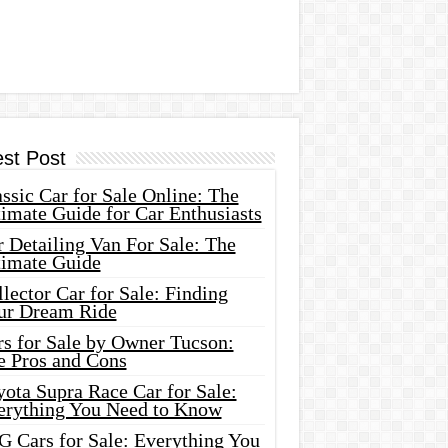
est Post
ssic Car for Sale Online: The
imate Guide for Car Enthusiasts
 Detailing Van For Sale: The
timate Guide
lector Car for Sale: Finding
ur Dream Ride
rs for Sale by Owner Tucson:
e Pros and Cons
ota Supra Race Car for Sale:
erything You Need to Know
G Cars for Sale: Everything You