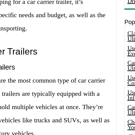
Dr
g for a car carrier trailer, it’s
pecific needs and budget, as well as the
Pop
ansporting.
Cla
Ult
Use
r Trailers
Ev
Car
ilers
Ul
Use
 are the most common type of car carrier
Co
Use
 trailers are typically equipped with a
In
hold multiple vehicles at once. They’re
Car
Ul
 vehicles like trucks and SUVs, as well as
Che
Yo
xury vehicles.