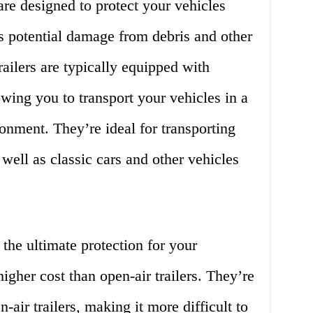
 are designed to protect your vehicles
s potential damage from debris and other
railers are typically equipped with
owing you to transport your vehicles in a
onment. They’re ideal for transporting
well as classic cars and other vehicles
 the ultimate protection for your
igher cost than open-air trailers. They’re
-air trailers, making it more difficult to