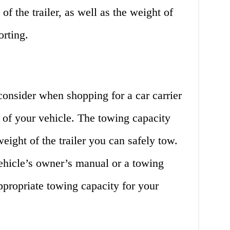
of the trailer, as well as the weight of
orting.
consider when shopping for a car carrier
y of your vehicle. The towing capacity
eight of the trailer you can safely tow.
ehicle’s owner’s manual or a towing
appropriate towing capacity for your