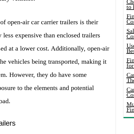
Ch
to 
Fin
 open-air car carrier trailers is their
Co
Sal
y less expensive than enclosed trailers
Co
Use
ed at a lower cost. Additionally, open-air
Bes
Fi
 the vehicles being transported, making it
for
hem. However, they do have some
Car
Th
osure to the elements and potential
Car
Co
oad.
Mus
Fi
ilers