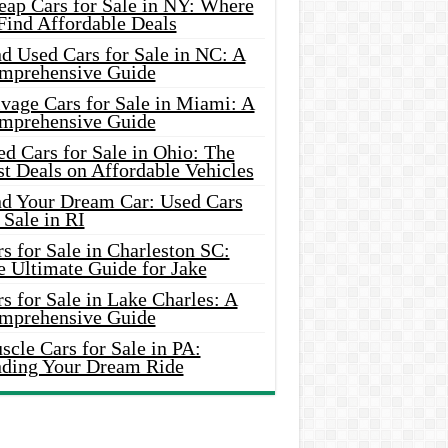
eap Cars for Sale in NY: Where
Find Affordable Deals
d Used Cars for Sale in NC: A
mprehensive Guide
vage Cars for Sale in Miami: A
mprehensive Guide
d Cars for Sale in Ohio: The
t Deals on Affordable Vehicles
nd Your Dream Car: Used Cars
 Sale in RI
s for Sale in Charleston SC:
e Ultimate Guide for Jake
s for Sale in Lake Charles: A
mprehensive Guide
cle Cars for Sale in PA:
nding Your Dream Ride