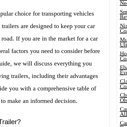
Ne
Sma
opular choice for transporting vehicles
Re
 trailers are designed to keep your car
Ni
Co
road. If you are in the market for a car
Mus
Ult
everal factors you need to consider before
Hot
Co
uide, we will discuss everything you
Eba
Ev
ing trailers, including their advantages
Cla
Co
ide you with a comprehensive table of
Che
Oh
 to make an informed decision.
Ca
Al
railer?
Ca