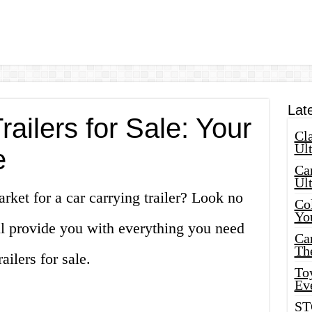
Lat
railers for Sale: Your
Cla
Ult
e
Car
Ul
rket for a car carrying trailer? Look no
Col
Yo
ill provide you with everything you need
Ca
Th
ailers for sale.
Toy
Ev
ST