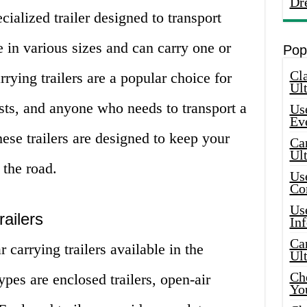
Dr
ecialized trailer designed to transport
e in various sizes and can carry one or
Pop
Cla
rrying trailers are a popular choice for
Ult
asts, and anyone who needs to transport a
Use
Ev
hese trailers are designed to keep your
Car
Ul
 the road.
Use
Co
Use
ailers
In
Car
 carrying trailers available in the
Ul
Che
es are enclosed trailers, open-air
Yo