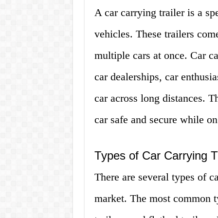
A car carrying trailer is a sp
vehicles. These trailers com
multiple cars at once. Car ca
car dealerships, car enthusi
car across long distances. T
car safe and secure while on
Types of Car Carrying Tr
There are several types of car
market. The most common typ