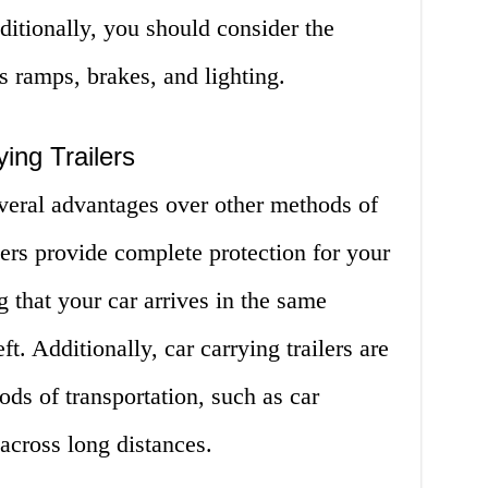
itionally, you should consider the
as ramps, brakes, and lighting.
ing Trailers
several advantages over other methods of
lers provide complete protection for your
g that your car arrives in the same
ft. Additionally, car carrying trailers are
ds of transportation, such as car
 across long distances.