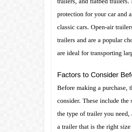
trailers, and flatbed trailers
protection for your car and a
classic cars. Open-air traile
trailers and are a popular cho
are ideal for transporting la
Factors to Consider Bef
Before making a purchase, th
consider. These include the s
the type of trailer you need,
a trailer that is the right si