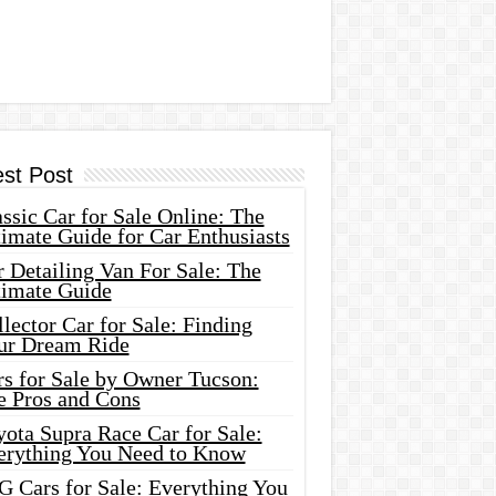
est Post
ssic Car for Sale Online: The
imate Guide for Car Enthusiasts
 Detailing Van For Sale: The
timate Guide
lector Car for Sale: Finding
ur Dream Ride
rs for Sale by Owner Tucson:
e Pros and Cons
ota Supra Race Car for Sale:
erything You Need to Know
G Cars for Sale: Everything You