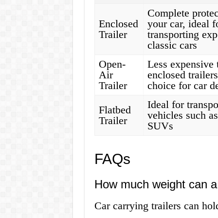
Complete protec
Enclosed
your car, ideal f
Trailer
transporting exp
classic cars
Open-
Less expensive 
Air
enclosed trailer
Trailer
choice for car d
Ideal for transpo
Flatbed
vehicles such as
Trailer
SUVs
FAQs
How much weight can a c
Car carrying trailers can h