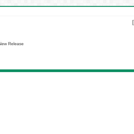
 New Release