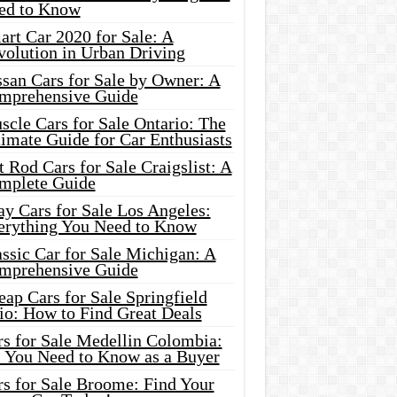
ed to Know
rt Car 2020 for Sale: A
volution in Urban Driving
ssan Cars for Sale by Owner: A
mprehensive Guide
cle Cars for Sale Ontario: The
imate Guide for Car Enthusiasts
 Rod Cars for Sale Craigslist: A
mplete Guide
y Cars for Sale Los Angeles:
erything You Need to Know
ssic Car for Sale Michigan: A
mprehensive Guide
ap Cars for Sale Springfield
io: How to Find Great Deals
rs for Sale Medellin Colombia:
l You Need to Know as a Buyer
rs for Sale Broome: Find Your