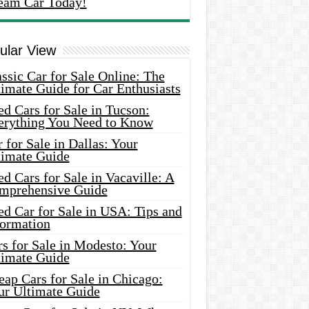
eam Car Today!
ular View
ssic Car for Sale Online: The
imate Guide for Car Enthusiasts
d Cars for Sale in Tucson:
erything You Need to Know
 for Sale in Dallas: Your
timate Guide
d Cars for Sale in Vacaville: A
mprehensive Guide
d Car for Sale in USA: Tips and
formation
s for Sale in Modesto: Your
timate Guide
ap Cars for Sale in Chicago:
ur Ultimate Guide