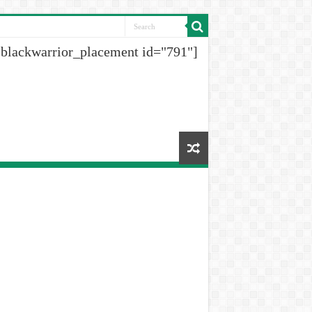
[blackwarrior_placement id="791"]