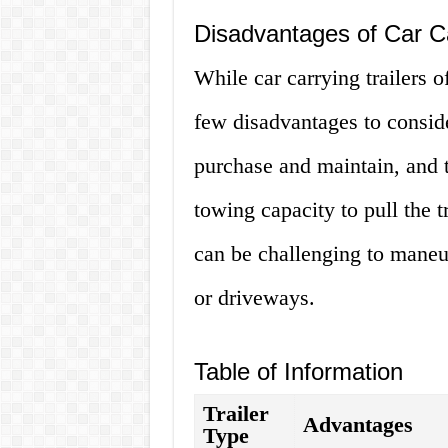
Disadvantages of Car Ca
While car carrying trailers o
few disadvantages to conside
purchase and maintain, and 
towing capacity to pull the tr
can be challenging to maneuv
or driveways.
Table of Information
Trailer
Advantages
Type