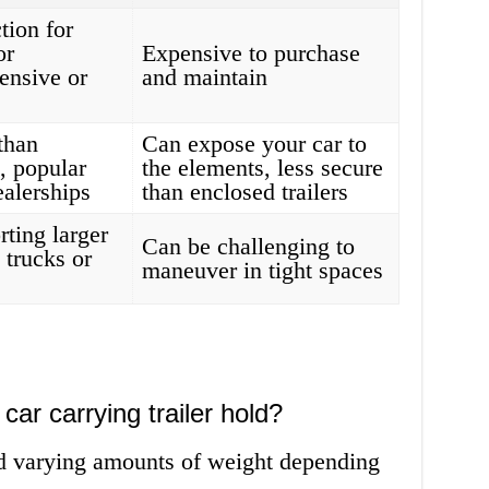
tion for
or
Expensive to purchase
ensive or
and maintain
than
Can expose your car to
s, popular
the elements, less secure
ealerships
than enclosed trailers
rting larger
Can be challenging to
 trucks or
maneuver in tight spaces
ar carrying trailer hold?
old varying amounts of weight depending