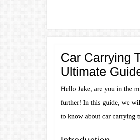
Car Carrying T
Ultimate Guid
Hello Jake, are you in the ma
further! In this guide, we w
to know about car carrying tr