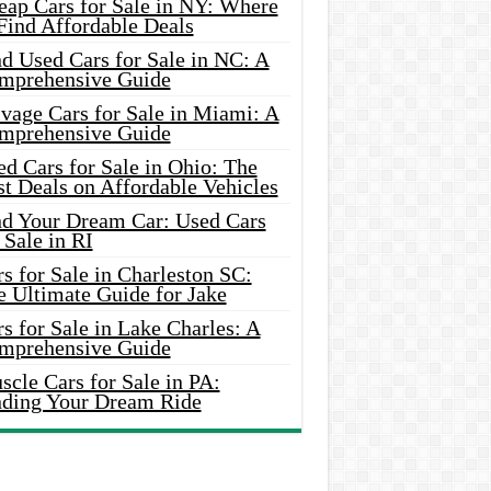
eap Cars for Sale in NY: Where
Find Affordable Deals
d Used Cars for Sale in NC: A
mprehensive Guide
vage Cars for Sale in Miami: A
mprehensive Guide
d Cars for Sale in Ohio: The
t Deals on Affordable Vehicles
nd Your Dream Car: Used Cars
 Sale in RI
s for Sale in Charleston SC:
e Ultimate Guide for Jake
s for Sale in Lake Charles: A
mprehensive Guide
cle Cars for Sale in PA:
nding Your Dream Ride