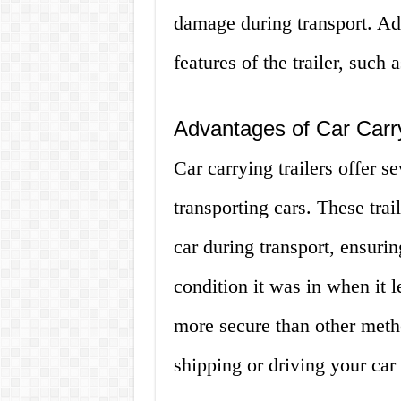
damage during transport. Add
features of the trailer, such 
Advantages of Car Carry
Car carrying trailers offer 
transporting cars. These trai
car during transport, ensurin
condition it was in when it le
more secure than other metho
shipping or driving your car