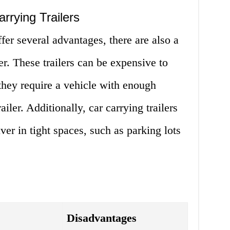
rrying Trailers
ffer several advantages, there are also a
r. These trailers can be expensive to
they require a vehicle with enough
ailer. Additionally, car carrying trailers
er in tight spaces, such as parking lots
Disadvantages