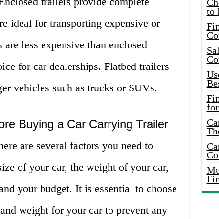
. Enclosed trailers provide complete
Ch
to 
re ideal for transporting expensive or
Fin
Co
rs are less expensive than enclosed
Sal
Co
ice for car dealerships. Flatbed trailers
Use
Bes
rger vehicles such as trucks or SUVs.
Fi
for
Car
ore Buying a Car Carrying Trailer
Th
ere are several factors you need to
Car
Co
ize of your car, the weight of your car,
Mus
Fi
 and your budget. It is essential to choose
ze and weight for your car to prevent any