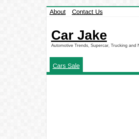
About
Contact Us
Car Jake
Automotive Trends, Supercar, Trucking and
Cars Sale