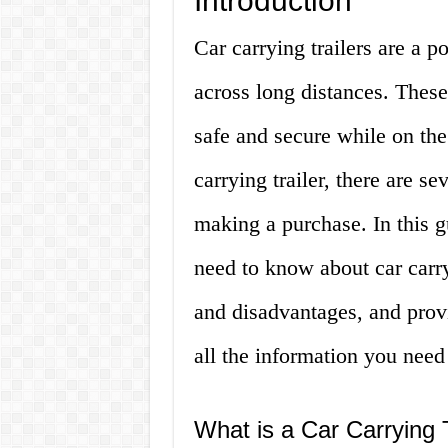
Introduction
Car carrying trailers are a p
across long distances. These
safe and secure while on the 
carrying trailer, there are s
making a purchase. In this g
need to know about car carry
and disadvantages, and prov
all the information you need
What is a Car Carrying T