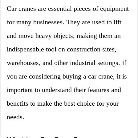
Car cranes are essential pieces of equipment
for many businesses. They are used to lift
and move heavy objects, making them an
indispensable tool on construction sites,
warehouses, and other industrial settings. If
you are considering buying a car crane, it is
important to understand their features and
benefits to make the best choice for your
needs.