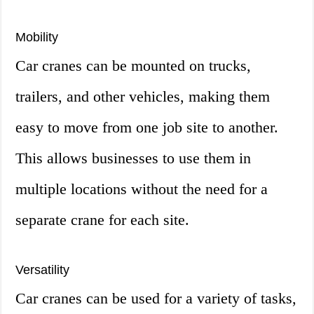
Mobility
Car cranes can be mounted on trucks,
trailers, and other vehicles, making them
easy to move from one job site to another.
This allows businesses to use them in
multiple locations without the need for a
separate crane for each site.
Versatility
Car cranes can be used for a variety of tasks,