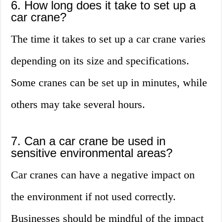
6. How long does it take to set up a
car crane?
The time it takes to set up a car crane varies
depending on its size and specifications.
Some cranes can be set up in minutes, while
others may take several hours.
7. Can a car crane be used in
sensitive environmental areas?
Car cranes can have a negative impact on
the environment if not used correctly.
Businesses should be mindful of the impact