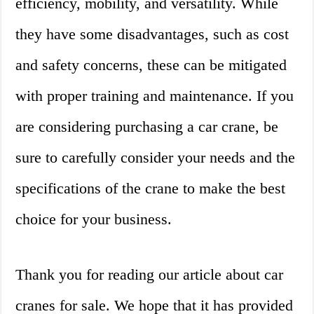
efficiency, mobility, and versatility. While
they have some disadvantages, such as cost
and safety concerns, these can be mitigated
with proper training and maintenance. If you
are considering purchasing a car crane, be
sure to carefully consider your needs and the
specifications of the crane to make the best
choice for your business.
Thank you for reading our article about car
cranes for sale. We hope that it has provided