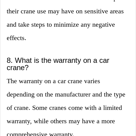
their crane use may have on sensitive areas
and take steps to minimize any negative
effects.
8. What is the warranty on a car
crane?
The warranty on a car crane varies
depending on the manufacturer and the type
of crane. Some cranes come with a limited
warranty, while others may have a more
comprehensive warranty.