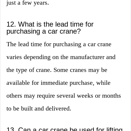
just a few years.
12. What is the lead time for
purchasing a car crane?
The lead time for purchasing a car crane
varies depending on the manufacturer and
the type of crane. Some cranes may be
available for immediate purchase, while
others may require several weeks or months
to be built and delivered.
13. Can a car crane be used for lifting