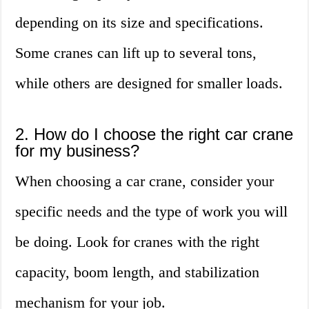
depending on its size and specifications.
Some cranes can lift up to several tons,
while others are designed for smaller loads.
2. How do I choose the right car crane
for my business?
When choosing a car crane, consider your
specific needs and the type of work you will
be doing. Look for cranes with the right
capacity, boom length, and stabilization
mechanism for your job.