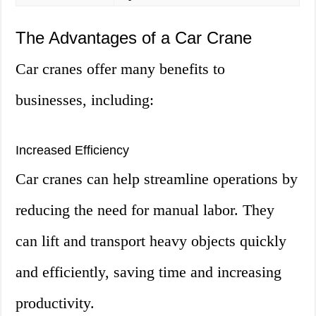
The Advantages of a Car Crane
Car cranes offer many benefits to
businesses, including:
Increased Efficiency
Car cranes can help streamline operations by
reducing the need for manual labor. They
can lift and transport heavy objects quickly
and efficiently, saving time and increasing
productivity.