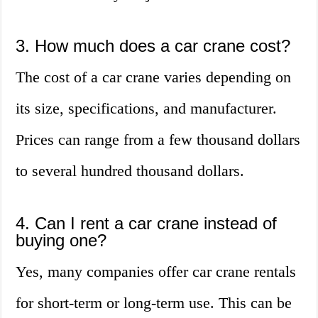
3. How much does a car crane cost?
The cost of a car crane varies depending on
its size, specifications, and manufacturer.
Prices can range from a few thousand dollars
to several hundred thousand dollars.
4. Can I rent a car crane instead of
buying one?
Yes, many companies offer car crane rentals
for short-term or long-term use. This can be