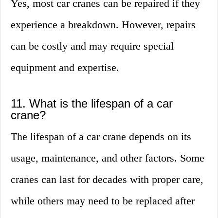
Yes, most car cranes can be repaired if they
experience a breakdown. However, repairs
can be costly and may require special
equipment and expertise.
11. What is the lifespan of a car
crane?
The lifespan of a car crane depends on its
usage, maintenance, and other factors. Some
cranes can last for decades with proper care,
while others may need to be replaced after