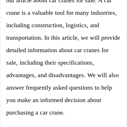
our article about car cranes for sale. A car
crane is a valuable tool for many industries,
including construction, logistics, and
transportation. In this article, we will provide
detailed information about car cranes for
sale, including their specifications,
advantages, and disadvantages. We will also
answer frequently asked questions to help
you make an informed decision about
purchasing a car crane.