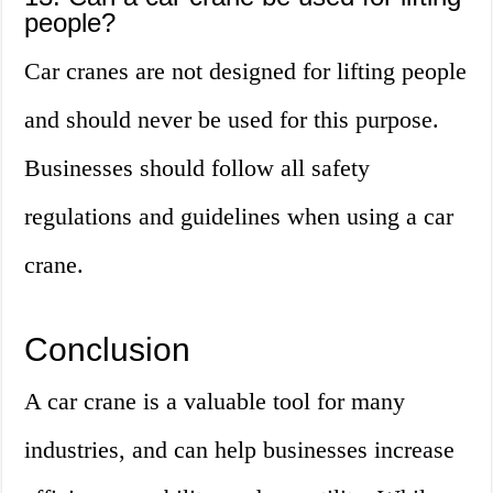
people?
Car cranes are not designed for lifting people
and should never be used for this purpose.
Businesses should follow all safety
regulations and guidelines when using a car
crane.
Conclusion
A car crane is a valuable tool for many
industries, and can help businesses increase