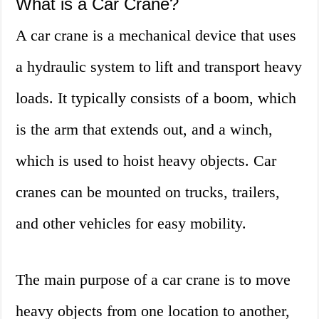
What is a Car Crane?
A car crane is a mechanical device that uses
a hydraulic system to lift and transport heavy
loads. It typically consists of a boom, which
is the arm that extends out, and a winch,
which is used to hoist heavy objects. Car
cranes can be mounted on trucks, trailers,
and other vehicles for easy mobility.
The main purpose of a car crane is to move
heavy objects from one location to another,