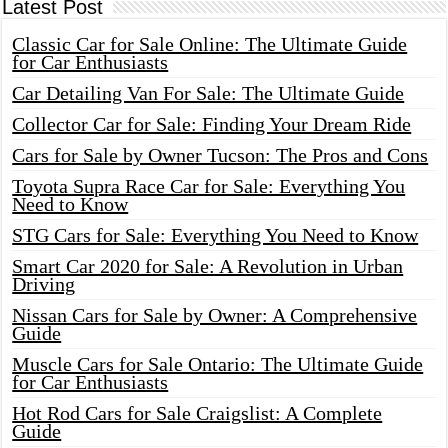
Latest Post
Classic Car for Sale Online: The Ultimate Guide
for Car Enthusiasts
Car Detailing Van For Sale: The Ultimate Guide
Collector Car for Sale: Finding Your Dream Ride
Cars for Sale by Owner Tucson: The Pros and Cons
Toyota Supra Race Car for Sale: Everything You
Need to Know
STG Cars for Sale: Everything You Need to Know
Smart Car 2020 for Sale: A Revolution in Urban
Driving
Nissan Cars for Sale by Owner: A Comprehensive
Guide
Muscle Cars for Sale Ontario: The Ultimate Guide
for Car Enthusiasts
Hot Rod Cars for Sale Craigslist: A Complete
Guide