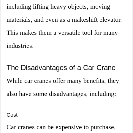
including lifting heavy objects, moving
materials, and even as a makeshift elevator.
This makes them a versatile tool for many
industries.
The Disadvantages of a Car Crane
While car cranes offer many benefits, they
also have some disadvantages, including:
Cost
Car cranes can be expensive to purchase,