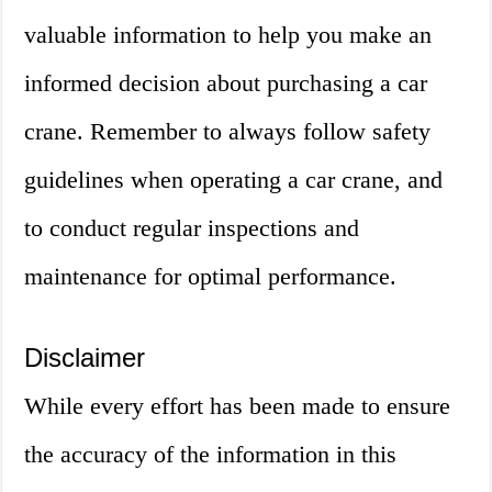
valuable information to help you make an
informed decision about purchasing a car
crane. Remember to always follow safety
guidelines when operating a car crane, and
to conduct regular inspections and
maintenance for optimal performance.
Disclaimer
While every effort has been made to ensure
the accuracy of the information in this