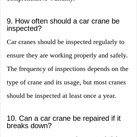
9. How often should a car crane be
inspected?
Car cranes should be inspected regularly to
ensure they are working properly and safely.
The frequency of inspections depends on the
type of crane and its usage, but most cranes
should be inspected at least once a year.
10. Can a car crane be repaired if it
breaks down?