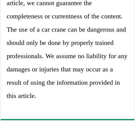
article, we cannot guarantee the
completeness or currentness of the content.
The use of a car crane can be dangerous and
should only be done by properly trained
professionals. We assume no liability for any
damages or injuries that may occur as a
result of using the information provided in
this article.