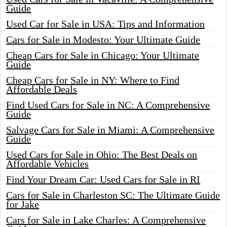
Guide
Used Car for Sale in USA: Tips and Information
Cars for Sale in Modesto: Your Ultimate Guide
Cheap Cars for Sale in Chicago: Your Ultimate
Guide
Cheap Cars for Sale in NY: Where to Find
Affordable Deals
Find Used Cars for Sale in NC: A Comprehensive
Guide
Salvage Cars for Sale in Miami: A Comprehensive
Guide
Used Cars for Sale in Ohio: The Best Deals on
Affordable Vehicles
Find Your Dream Car: Used Cars for Sale in RI
Cars for Sale in Charleston SC: The Ultimate Guide
for Jake
Cars for Sale in Lake Charles: A Comprehensive