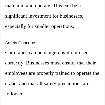
maintain, and operate. This can be a
significant investment for businesses,
especially for smaller operations.
Safety Concerns
Car cranes can be dangerous if not used
correctly. Businesses must ensure that their
employees are properly trained to operate the
crane, and that all safety precautions are
followed.