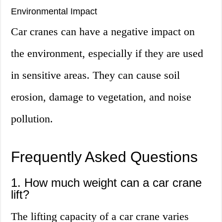
Environmental Impact
Car cranes can have a negative impact on
the environment, especially if they are used
in sensitive areas. They can cause soil
erosion, damage to vegetation, and noise
pollution.
Frequently Asked Questions
1. How much weight can a car crane
lift?
The lifting capacity of a car crane varies