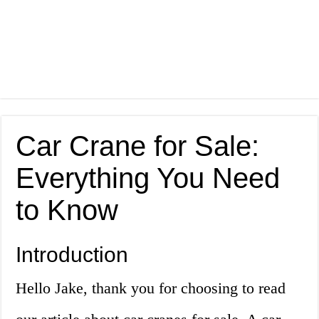
Car Crane for Sale:
Everything You Need
to Know
Introduction
Hello Jake, thank you for choosing to read