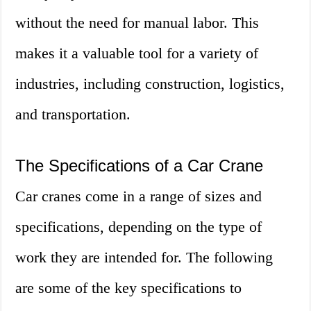
without the need for manual labor. This
makes it a valuable tool for a variety of
industries, including construction, logistics,
and transportation.
The Specifications of a Car Crane
Car cranes come in a range of sizes and
specifications, depending on the type of
work they are intended for. The following
are some of the key specifications to