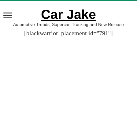
Car Jake
Automotive Trends, Supercar, Trucking and New Release
[blackwarrior_placement id="791"]