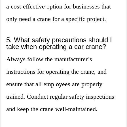
a cost-effective option for businesses that
only need a crane for a specific project.
5. What safety precautions should I
take when operating a car crane?
Always follow the manufacturer’s
instructions for operating the crane, and
ensure that all employees are properly
trained. Conduct regular safety inspections
and keep the crane well-maintained.