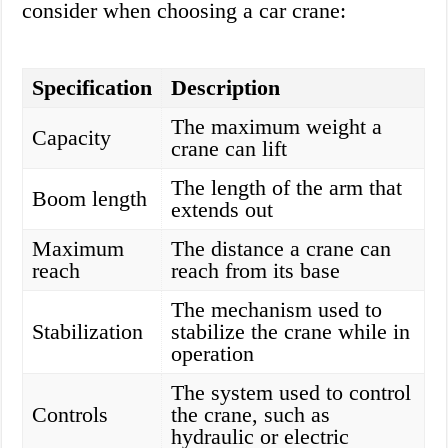
consider when choosing a car crane:
Specification
Description
The maximum weight a
Capacity
crane can lift
The length of the arm that
Boom length
extends out
Maximum
The distance a crane can
reach
reach from its base
The mechanism used to
Stabilization
stabilize the crane while in
operation
The system used to control
Controls
the crane, such as
hydraulic or electric