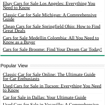
Ebay Cars for Sale Los Angeles: Everything You
Need to Know
Classic Car for Sale Michigan: A Comprehensive
Guide
Cheap Cars for Sale Springfield Ohio: How to Find
Great Deals
Cars for Sale Medellin Colombia: All You Need to
Know as a Buyer
Cars for Sale Broome: Find Your Dream Car Today!
Popular View
Classic Car for Sale Online: The Ultimate Guide
for Car Enthusiasts
Used Cars for Sale in Tucson: Everything You Need
to Know
Car for Sale in Dallas: Your Ultimate Guide
Used Cars for Sale in Vacaville: A Comprehensive