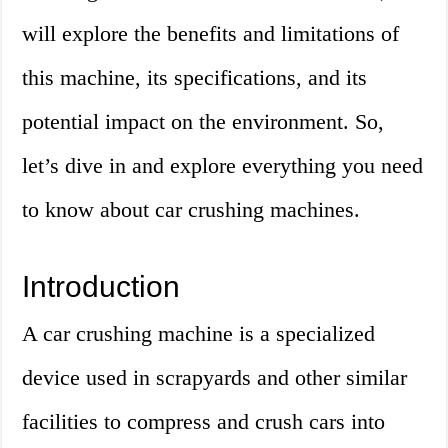
will explore the benefits and limitations of
this machine, its specifications, and its
potential impact on the environment. So,
let’s dive in and explore everything you need
to know about car crushing machines.
Introduction
A car crushing machine is a specialized
device used in scrapyards and other similar
facilities to compress and crush cars into