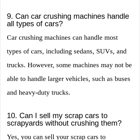
9. Can car crushing machines handle
all types of cars?
Car crushing machines can handle most
types of cars, including sedans, SUVs, and
trucks. However, some machines may not be
able to handle larger vehicles, such as buses
and heavy-duty trucks.
10. Can I sell my scrap cars to
scrapyards without crushing them?
Yes, you can sell your scrap cars to