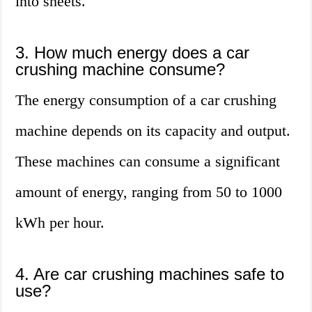
into sheets.
3. How much energy does a car
crushing machine consume?
The energy consumption of a car crushing
machine depends on its capacity and output.
These machines can consume a significant
amount of energy, ranging from 50 to 1000
kWh per hour.
4. Are car crushing machines safe to
use?