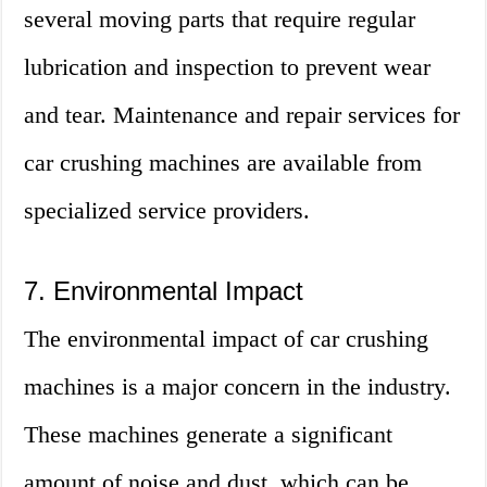
several moving parts that require regular
lubrication and inspection to prevent wear
and tear. Maintenance and repair services for
car crushing machines are available from
specialized service providers.
7. Environmental Impact
The environmental impact of car crushing
machines is a major concern in the industry.
These machines generate a significant
amount of noise and dust, which can be