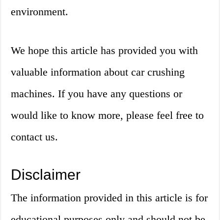
environment.
We hope this article has provided you with
valuable information about car crushing
machines. If you have any questions or
would like to know more, please feel free to
contact us.
Disclaimer
The information provided in this article is for
educational purposes only and should not be