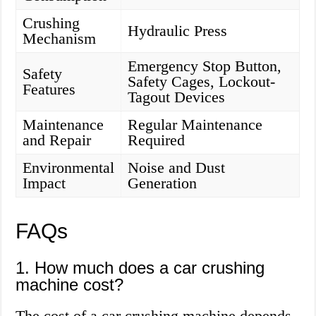
Crushing
Hydraulic Press
Mechanism
Emergency Stop Button,
Safety
Safety Cages, Lockout-
Features
Tagout Devices
Maintenance
Regular Maintenance
and Repair
Required
Environmental
Noise and Dust
Impact
Generation
FAQs
1. How much does a car crushing
machine cost?
The cost of a car crushing machine depends