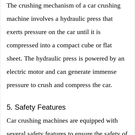
The crushing mechanism of a car crushing
machine involves a hydraulic press that
exerts pressure on the car until it is
compressed into a compact cube or flat
sheet. The hydraulic press is powered by an
electric motor and can generate immense
pressure to crush and compress the car.
5. Safety Features
Car crushing machines are equipped with
several safety features to ensure the safety of