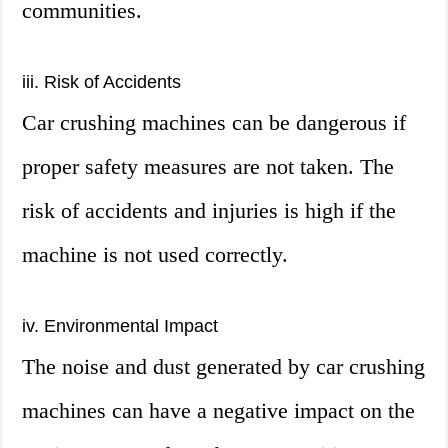
communities.
iii. Risk of Accidents
Car crushing machines can be dangerous if
proper safety measures are not taken. The
risk of accidents and injuries is high if the
machine is not used correctly.
iv. Environmental Impact
The noise and dust generated by car crushing
machines can have a negative impact on the