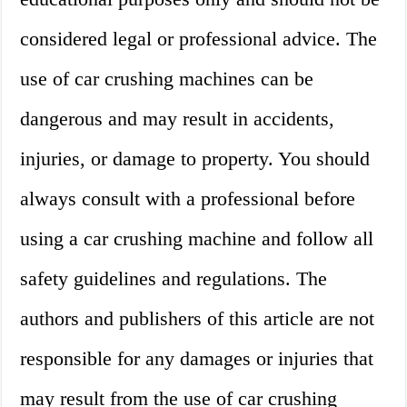
considered legal or professional advice. The
use of car crushing machines can be
dangerous and may result in accidents,
injuries, or damage to property. You should
always consult with a professional before
using a car crushing machine and follow all
safety guidelines and regulations. The
authors and publishers of this article are not
responsible for any damages or injuries that
may result from the use of car crushing