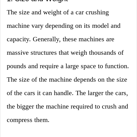
The size and weight of a car crushing
machine vary depending on its model and
capacity. Generally, these machines are
massive structures that weigh thousands of
pounds and require a large space to function.
The size of the machine depends on the size
of the cars it can handle. The larger the cars,
the bigger the machine required to crush and
compress them.