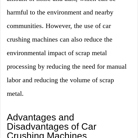
harmful to the environment and nearby
communities. However, the use of car
crushing machines can also reduce the
environmental impact of scrap metal
processing by reducing the need for manual
labor and reducing the volume of scrap
metal.
Advantages and
Disadvantages of Car
Crushing Machines