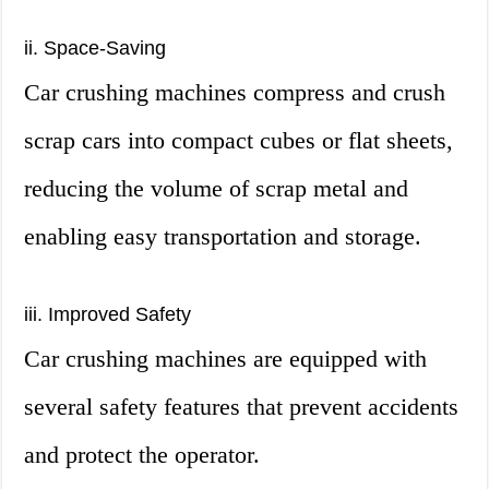
ii. Space-Saving
Car crushing machines compress and crush
scrap cars into compact cubes or flat sheets,
reducing the volume of scrap metal and
enabling easy transportation and storage.
iii. Improved Safety
Car crushing machines are equipped with
several safety features that prevent accidents
and protect the operator.