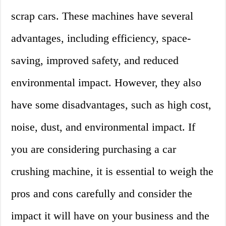
scrap cars. These machines have several
advantages, including efficiency, space-
saving, improved safety, and reduced
environmental impact. However, they also
have some disadvantages, such as high cost,
noise, dust, and environmental impact. If
you are considering purchasing a car
crushing machine, it is essential to weigh the
pros and cons carefully and consider the
impact it will have on your business and the