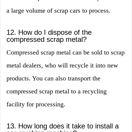
a large volume of scrap cars to process.
12. How do I dispose of the
compressed scrap metal?
Compressed scrap metal can be sold to scrap
metal dealers, who will recycle it into new
products. You can also transport the
compressed scrap metal to a recycling
facility for processing.
13. How long does it take to install a