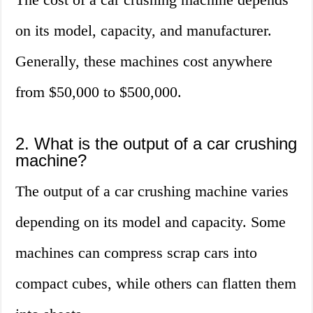
on its model, capacity, and manufacturer.
Generally, these machines cost anywhere
from $50,000 to $500,000.
2. What is the output of a car crushing
machine?
The output of a car crushing machine varies
depending on its model and capacity. Some
machines can compress scrap cars into
compact cubes, while others can flatten them