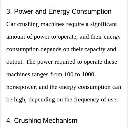
3. Power and Energy Consumption
Car crushing machines require a significant
amount of power to operate, and their energy
consumption depends on their capacity and
output. The power required to operate these
machines ranges from 100 to 1000
horsepower, and the energy consumption can
be high, depending on the frequency of use.
4. Crushing Mechanism