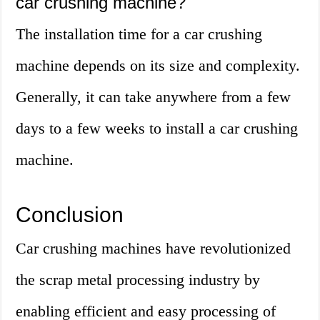
car crushing machine?
The installation time for a car crushing
machine depends on its size and complexity.
Generally, it can take anywhere from a few
days to a few weeks to install a car crushing
machine.
Conclusion
Car crushing machines have revolutionized
the scrap metal processing industry by
enabling efficient and easy processing of