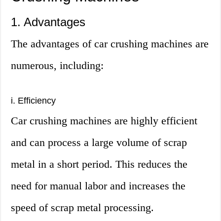
1. Advantages
The advantages of car crushing machines are
numerous, including:
i. Efficiency
Car crushing machines are highly efficient
and can process a large volume of scrap
metal in a short period. This reduces the
need for manual labor and increases the
speed of scrap metal processing.