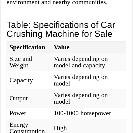
environment and nearby communities.
Table: Specifications of Car
Crushing Machine for Sale
Specification
Value
Size and
Varies depending on
Weight
model and capacity
Varies depending on
Capacity
model
Varies depending on
Output
model
Power
100-1000 horsepower
Energy
High
Consumption