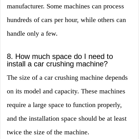
manufacturer. Some machines can process
hundreds of cars per hour, while others can
handle only a few.
8. How much space do I need to
install a car crushing machine?
The size of a car crushing machine depends
on its model and capacity. These machines
require a large space to function properly,
and the installation space should be at least
twice the size of the machine.