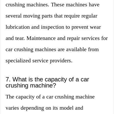
crushing machines. These machines have
several moving parts that require regular
lubrication and inspection to prevent wear
and tear. Maintenance and repair services for
car crushing machines are available from
specialized service providers.
7. What is the capacity of a car
crushing machine?
The capacity of a car crushing machine
varies depending on its model and