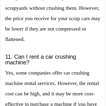
scrapyards without crushing them. However,
the price you receive for your scrap cars may
be lower if they are not compressed or
flattened.
11. Can I rent a car crushing
machine?
Yes, some companies offer car crushing
machine rental services. However, the rental
cost can be high, and it may be more cost-
effective to purchase a machine if you have