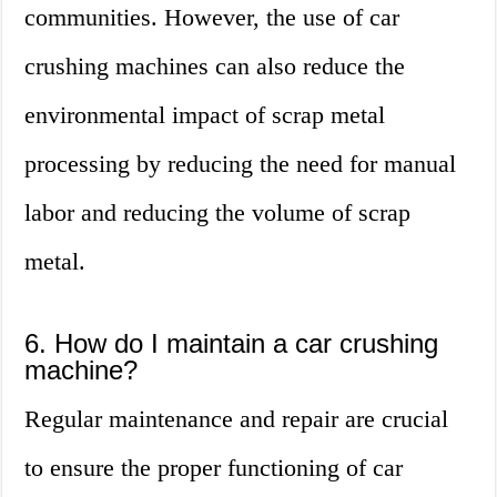
communities. However, the use of car
crushing machines can also reduce the
environmental impact of scrap metal
processing by reducing the need for manual
labor and reducing the volume of scrap
metal.
6. How do I maintain a car crushing
machine?
Regular maintenance and repair are crucial
to ensure the proper functioning of car