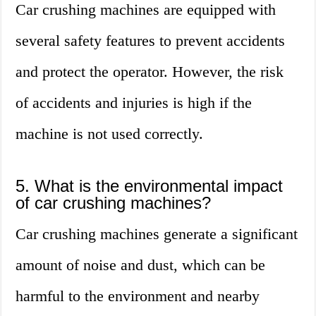
Car crushing machines are equipped with
several safety features to prevent accidents
and protect the operator. However, the risk
of accidents and injuries is high if the
machine is not used correctly.
5. What is the environmental impact
of car crushing machines?
Car crushing machines generate a significant
amount of noise and dust, which can be
harmful to the environment and nearby