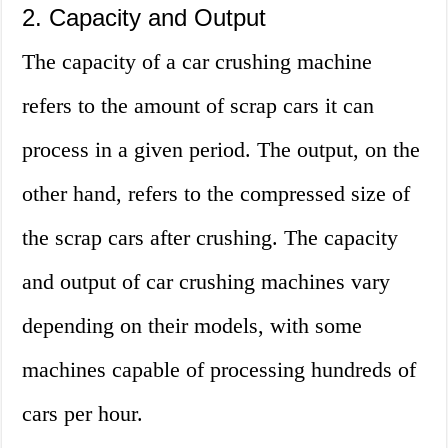
2. Capacity and Output
The capacity of a car crushing machine
refers to the amount of scrap cars it can
process in a given period. The output, on the
other hand, refers to the compressed size of
the scrap cars after crushing. The capacity
and output of car crushing machines vary
depending on their models, with some
machines capable of processing hundreds of
cars per hour.