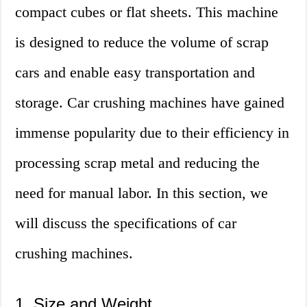
compact cubes or flat sheets. This machine
is designed to reduce the volume of scrap
cars and enable easy transportation and
storage. Car crushing machines have gained
immense popularity due to their efficiency in
processing scrap metal and reducing the
need for manual labor. In this section, we
will discuss the specifications of car
crushing machines.
1. Size and Weight