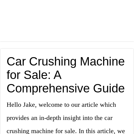
Car Crushing Machine
for Sale: A
Comprehensive Guide
Hello Jake, welcome to our article which
provides an in-depth insight into the car
crushing machine for sale. In this article, we