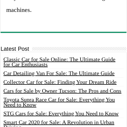
machines.
Latest Post
Classic Car for Sale Online: The Ultimate Guide
for Car Enthusiasts
Car Detailing Van For Sale: The Ultimate Guide
Collector Car for Sale: Finding Your Dream Ride
Cars for Sale by Owner Tucson: The Pros and Cons
Toyota Supra Race Car for Sale: Everything You
Need to Know
STG Cars for Sale: Everything You Need to Know
Smart Car 2020 for Sale: A Revolution in Urban