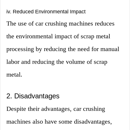
iv. Reduced Environmental Impact
The use of car crushing machines reduces
the environmental impact of scrap metal
processing by reducing the need for manual
labor and reducing the volume of scrap
metal.
2. Disadvantages
Despite their advantages, car crushing
machines also have some disadvantages,