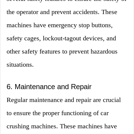
the operator and prevent accidents. These
machines have emergency stop buttons,
safety cages, lockout-tagout devices, and
other safety features to prevent hazardous
situations.
6. Maintenance and Repair
Regular maintenance and repair are crucial
to ensure the proper functioning of car
crushing machines. These machines have