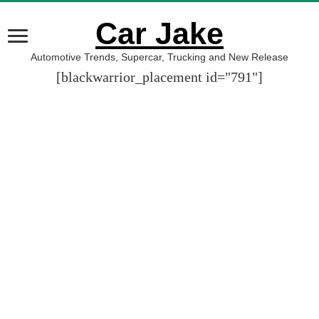
Car Jake
Automotive Trends, Supercar, Trucking and New Release
[blackwarrior_placement id="791"]