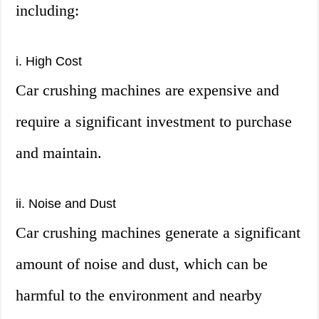
including:
i. High Cost
Car crushing machines are expensive and
require a significant investment to purchase
and maintain.
ii. Noise and Dust
Car crushing machines generate a significant
amount of noise and dust, which can be
harmful to the environment and nearby