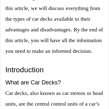
this article, we will discuss everything from
the types of car decks available to their
advantages and disadvantages. By the end of
this article, you will have all the information
you need to make an informed decision.
Introduction
What are Car Decks?
Car decks, also known as car stereos or head
units, are the central control units of a car’s