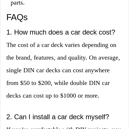
parts.
FAQs
1. How much does a car deck cost?
The cost of a car deck varies depending on
the brand, features, and quality. On average,
single DIN car decks can cost anywhere
from $50 to $200, while double DIN car
decks can cost up to $1000 or more.
2. Can I install a car deck myself?