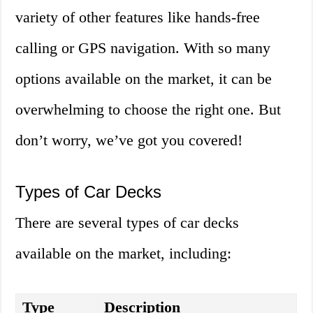
variety of other features like hands-free
calling or GPS navigation. With so many
options available on the market, it can be
overwhelming to choose the right one. But
don’t worry, we’ve got you covered!
Types of Car Decks
There are several types of car decks
available on the market, including:
Type
Description