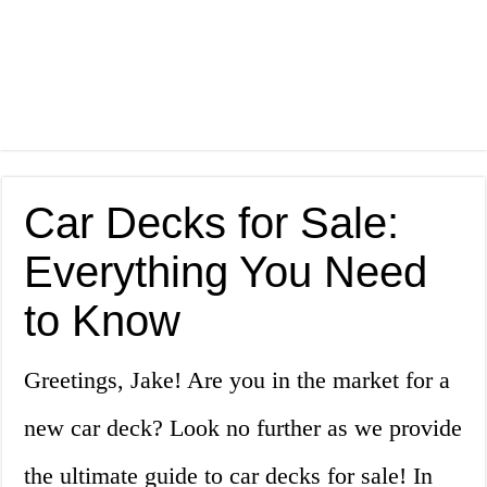
Car Decks for Sale:
Everything You Need
to Know
Greetings, Jake! Are you in the market for a
new car deck? Look no further as we provide
the ultimate guide to car decks for sale! In