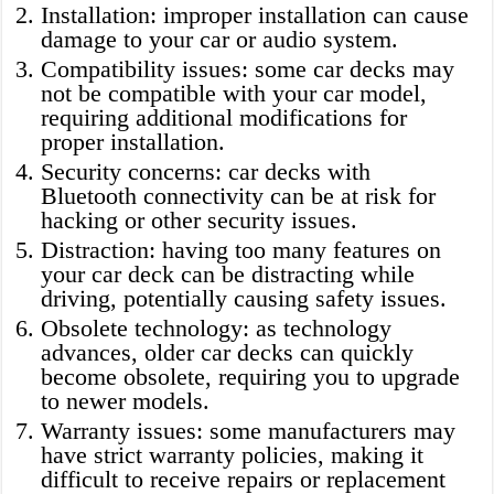
Installation: improper installation can cause
damage to your car or audio system.
Compatibility issues: some car decks may
not be compatible with your car model,
requiring additional modifications for
proper installation.
Security concerns: car decks with
Bluetooth connectivity can be at risk for
hacking or other security issues.
Distraction: having too many features on
your car deck can be distracting while
driving, potentially causing safety issues.
Obsolete technology: as technology
advances, older car decks can quickly
become obsolete, requiring you to upgrade
to newer models.
Warranty issues: some manufacturers may
have strict warranty policies, making it
difficult to receive repairs or replacement