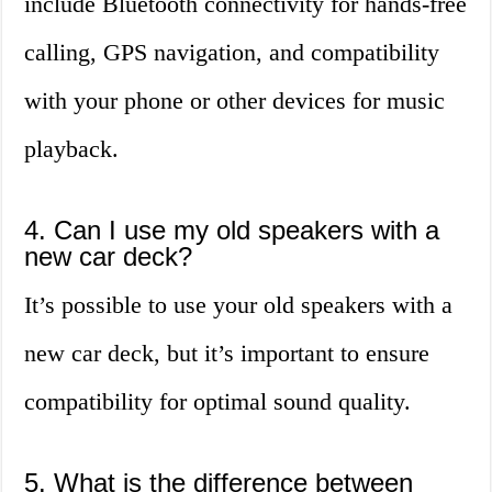
include Bluetooth connectivity for hands-free
calling, GPS navigation, and compatibility
with your phone or other devices for music
playback.
4. Can I use my old speakers with a
new car deck?
It’s possible to use your old speakers with a
new car deck, but it’s important to ensure
compatibility for optimal sound quality.
5. What is the difference between