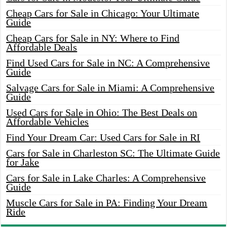
Cheap Cars for Sale in Chicago: Your Ultimate
Guide
Cheap Cars for Sale in NY: Where to Find
Affordable Deals
Find Used Cars for Sale in NC: A Comprehensive
Guide
Salvage Cars for Sale in Miami: A Comprehensive
Guide
Used Cars for Sale in Ohio: The Best Deals on
Affordable Vehicles
Find Your Dream Car: Used Cars for Sale in RI
Cars for Sale in Charleston SC: The Ultimate Guide
for Jake
Cars for Sale in Lake Charles: A Comprehensive
Guide
Muscle Cars for Sale in PA: Finding Your Dream
Ride