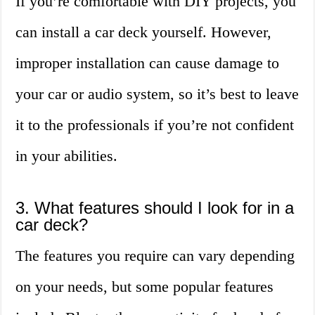
If you’re comfortable with DIY projects, you
can install a car deck yourself. However,
improper installation can cause damage to
your car or audio system, so it’s best to leave
it to the professionals if you’re not confident
in your abilities.
3. What features should I look for in a
car deck?
The features you require can vary depending
on your needs, but some popular features