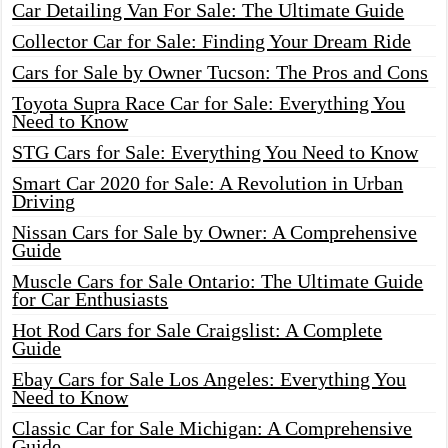
Car Detailing Van For Sale: The Ultimate Guide
Collector Car for Sale: Finding Your Dream Ride
Cars for Sale by Owner Tucson: The Pros and Cons
Toyota Supra Race Car for Sale: Everything You
Need to Know
STG Cars for Sale: Everything You Need to Know
Smart Car 2020 for Sale: A Revolution in Urban
Driving
Nissan Cars for Sale by Owner: A Comprehensive
Guide
Muscle Cars for Sale Ontario: The Ultimate Guide
for Car Enthusiasts
Hot Rod Cars for Sale Craigslist: A Complete
Guide
Ebay Cars for Sale Los Angeles: Everything You
Need to Know
Classic Car for Sale Michigan: A Comprehensive
Guide