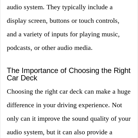
audio system. They typically include a
display screen, buttons or touch controls,
and a variety of inputs for playing music,
podcasts, or other audio media.
The Importance of Choosing the Right
Car Deck
Choosing the right car deck can make a huge
difference in your driving experience. Not
only can it improve the sound quality of your
audio system, but it can also provide a