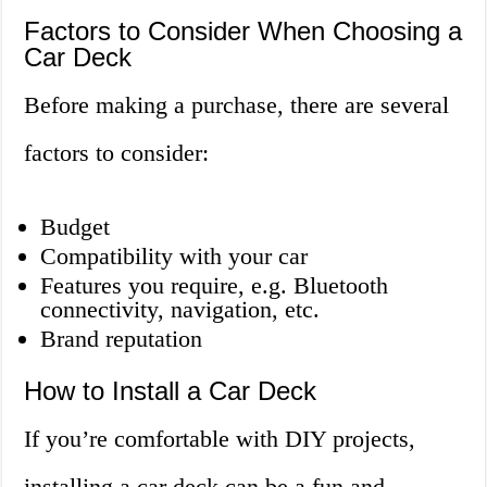
Factors to Consider When Choosing a
Car Deck
Before making a purchase, there are several
factors to consider:
Budget
Compatibility with your car
Features you require, e.g. Bluetooth
connectivity, navigation, etc.
Brand reputation
How to Install a Car Deck
If you’re comfortable with DIY projects,
installing a car deck can be a fun and