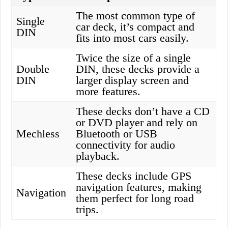
The most common type of
Single
car deck, it’s compact and
DIN
fits into most cars easily.
Twice the size of a single
Double
DIN, these decks provide a
DIN
larger display screen and
more features.
These decks don’t have a CD
or DVD player and rely on
Mechless
Bluetooth or USB
connectivity for audio
playback.
These decks include GPS
navigation features, making
Navigation
them perfect for long road
trips.