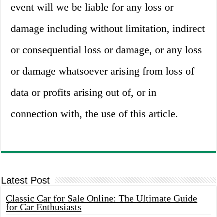
event will we be liable for any loss or
damage including without limitation, indirect
or consequential loss or damage, or any loss
or damage whatsoever arising from loss of
data or profits arising out of, or in
connection with, the use of this article.
Latest Post
Classic Car for Sale Online: The Ultimate Guide
for Car Enthusiasts