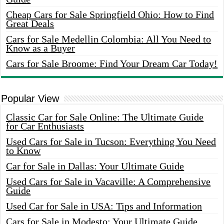
Cheap Cars for Sale Springfield Ohio: How to Find
Great Deals
Cars for Sale Medellin Colombia: All You Need to
Know as a Buyer
Cars for Sale Broome: Find Your Dream Car Today!
Popular View
Classic Car for Sale Online: The Ultimate Guide
for Car Enthusiasts
Used Cars for Sale in Tucson: Everything You Need
to Know
Car for Sale in Dallas: Your Ultimate Guide
Used Cars for Sale in Vacaville: A Comprehensive
Guide
Used Car for Sale in USA: Tips and Information
Cars for Sale in Modesto: Your Ultimate Guide