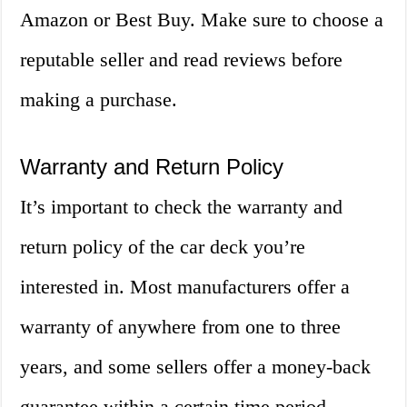
Amazon or Best Buy. Make sure to choose a
reputable seller and read reviews before
making a purchase.
Warranty and Return Policy
It’s important to check the warranty and
return policy of the car deck you’re
interested in. Most manufacturers offer a
warranty of anywhere from one to three
years, and some sellers offer a money-back
guarantee within a certain time period.