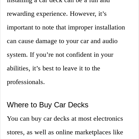
rewarding experience. However, it’s
important to note that improper installation
can cause damage to your car and audio
system. If you’re not confident in your
abilities, it’s best to leave it to the
professionals.
Where to Buy Car Decks
You can buy car decks at most electronics
stores, as well as online marketplaces like