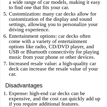
a wide range of car models, making it easy
to find one that fits your car.
Customization: many car decks allow for
customization of the display and sound
settings, allowing you to personalize your
driving experience.
Entertainment options: car decks often
come with a variety of entertainment
options like radio, CD/DVD player, and
USB or Bluetooth connectivity for playing
music from your phone or other devices.
Increased resale value: a high-quality car
deck can increase the resale value of your
car.
Disadvantages
Expense: high-end car decks can be
expensive, and the cost can quickly add up
if you require additional features.