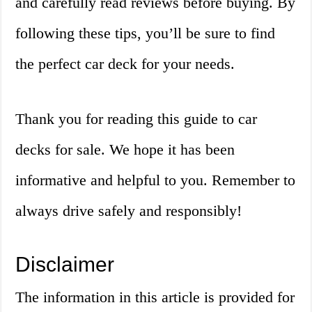
and carefully read reviews before buying. By
following these tips, you’ll be sure to find
the perfect car deck for your needs.
Thank you for reading this guide to car
decks for sale. We hope it has been
informative and helpful to you. Remember to
always drive safely and responsibly!
Disclaimer
The information in this article is provided for