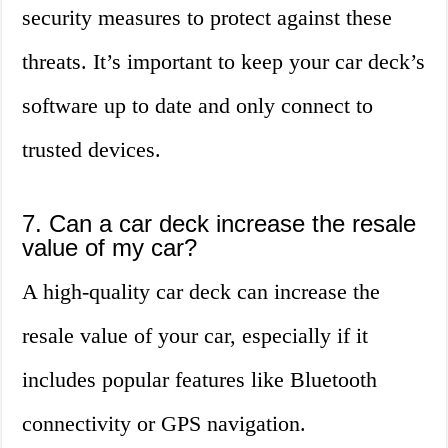
security measures to protect against these
threats. It’s important to keep your car deck’s
software up to date and only connect to
trusted devices.
7. Can a car deck increase the resale
value of my car?
A high-quality car deck can increase the
resale value of your car, especially if it
includes popular features like Bluetooth
connectivity or GPS navigation.