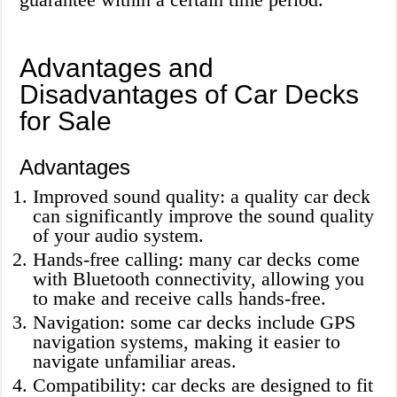
Advantages and
Disadvantages of Car Decks
for Sale
Advantages
Improved sound quality: a quality car deck
can significantly improve the sound quality
of your audio system.
Hands-free calling: many car decks come
with Bluetooth connectivity, allowing you
to make and receive calls hands-free.
Navigation: some car decks include GPS
navigation systems, making it easier to
navigate unfamiliar areas.
Compatibility: car decks are designed to fit