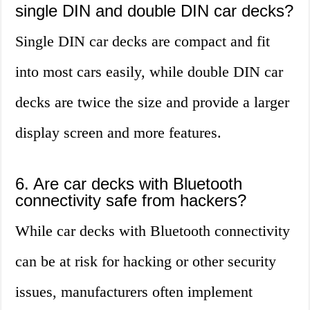
single DIN and double DIN car decks?
Single DIN car decks are compact and fit
into most cars easily, while double DIN car
decks are twice the size and provide a larger
display screen and more features.
6. Are car decks with Bluetooth
connectivity safe from hackers?
While car decks with Bluetooth connectivity
can be at risk for hacking or other security
issues, manufacturers often implement