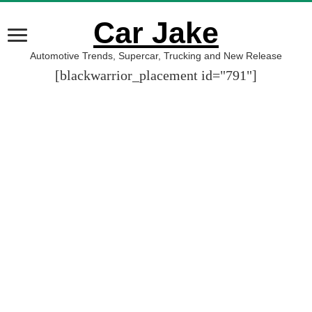
Car Jake
Automotive Trends, Supercar, Trucking and New Release
[blackwarrior_placement id="791"]