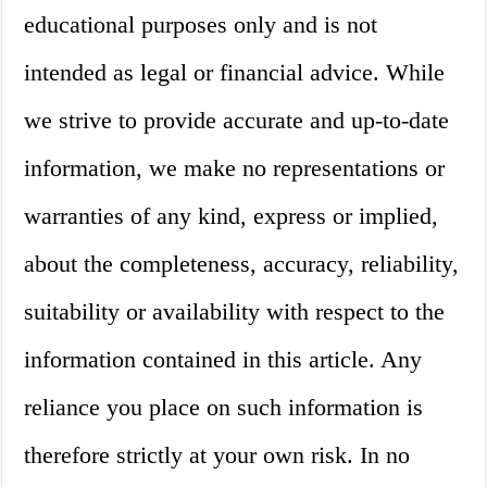
educational purposes only and is not
intended as legal or financial advice. While
we strive to provide accurate and up-to-date
information, we make no representations or
warranties of any kind, express or implied,
about the completeness, accuracy, reliability,
suitability or availability with respect to the
information contained in this article. Any
reliance you place on such information is
therefore strictly at your own risk. In no