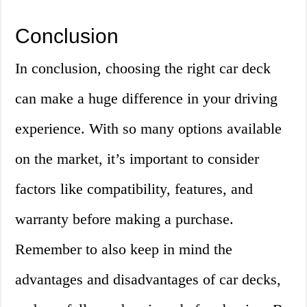
Conclusion
In conclusion, choosing the right car deck
can make a huge difference in your driving
experience. With so many options available
on the market, it’s important to consider
factors like compatibility, features, and
warranty before making a purchase.
Remember to also keep in mind the
advantages and disadvantages of car decks,