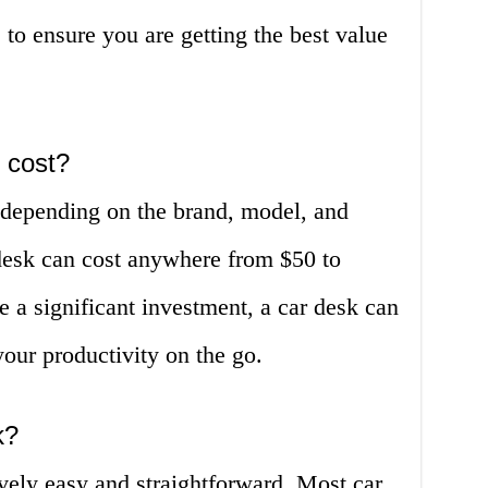
 to ensure you are getting the best value
 cost?
s depending on the brand, model, and
 desk can cost anywhere from $50 to
 a significant investment, a car desk can
our productivity on the go.
k?
tively easy and straightforward. Most car