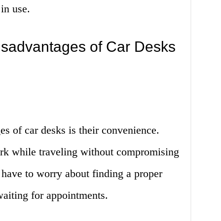
in use.
sadvantages of Car Desks
s of car desks is their convenience.
rk while traveling without compromising
 have to worry about finding a proper
aiting for appointments.