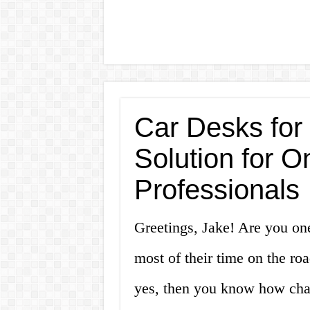
Car Desks for 
Solution for O
Professionals
Greetings, Jake! Are you on
most of their time on the roa
yes, then you know how chall