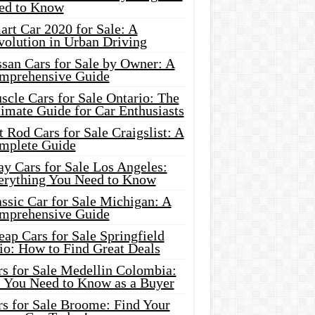
ed to Know
rt Car 2020 for Sale: A
volution in Urban Driving
ssan Cars for Sale by Owner: A
mprehensive Guide
cle Cars for Sale Ontario: The
imate Guide for Car Enthusiasts
 Rod Cars for Sale Craigslist: A
mplete Guide
y Cars for Sale Los Angeles:
erything You Need to Know
ssic Car for Sale Michigan: A
mprehensive Guide
ap Cars for Sale Springfield
io: How to Find Great Deals
rs for Sale Medellin Colombia:
l You Need to Know as a Buyer
rs for Sale Broome: Find Your