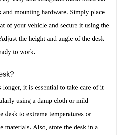
s and mounting hardware. Simply place
at of your vehicle and secure it using the
 Adjust the height and angle of the desk
ready to work.
desk?
longer, it is essential to take care of it
ularly using a damp cloth or mild
he desk to extreme temperatures or
e materials. Also, store the desk in a