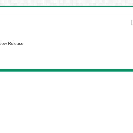
 New Release