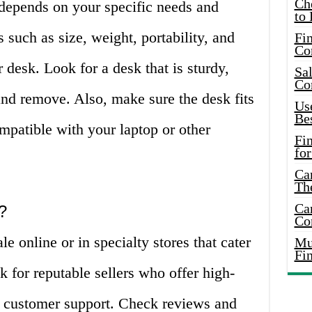
Ch
 depends on your specific needs and
to 
 such as size, weight, portability, and
Fin
Co
 desk. Look for a desk that is sturdy,
Sal
Co
 and remove. Also, make sure the desk fits
Use
Bes
ompatible with your laptop or other
Fi
for
Car
Th
Car
?
Co
le online or in specialty stores that cater
Mus
Fi
k for reputable sellers who offer high-
le customer support. Check reviews and