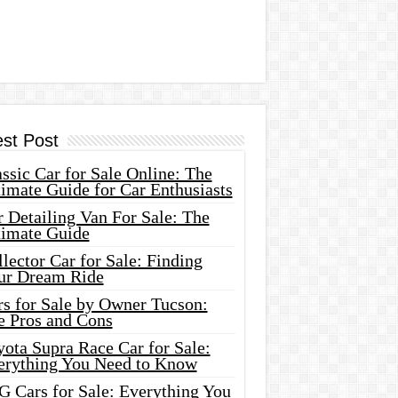
est Post
ssic Car for Sale Online: The
imate Guide for Car Enthusiasts
 Detailing Van For Sale: The
timate Guide
lector Car for Sale: Finding
ur Dream Ride
rs for Sale by Owner Tucson:
e Pros and Cons
ota Supra Race Car for Sale:
erything You Need to Know
G Cars for Sale: Everything You