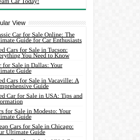
eam Car Today!
ular View
ssic Car for Sale Online: The
imate Guide for Car Enthusiasts
d Cars for Sale in Tucson:
erything You Need to Know
 for Sale in Dallas: Your
timate Guide
d Cars for Sale in Vacaville: A
mprehensive Guide
d Car for Sale in USA: Tips and
formation
s for Sale in Modesto: Your
timate Guide
ap Cars for Sale in Chicago:
ur Ultimate Guide