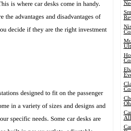
Ne
This is where car desks come in handy.
Sma
lore the advantages and disadvantages of
Re
Ni
ou decide if they are the right investment
Co
Mus
Ult
Hot
Co
Eba
Ev
Cla
Co
tations designed to fit on the passenger
Che
Oh
ome in a variety of sizes and designs and
Ca
Al
our specific needs. Some car desks are
Ca