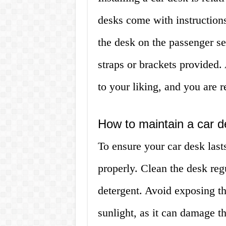
desks come with instruction
the desk on the passenger se
straps or brackets provided.
to your liking, and you are 
How to maintain a car 
To ensure your car desk lasts 
properly. Clean the desk reg
detergent. Avoid exposing t
sunlight, as it can damage th