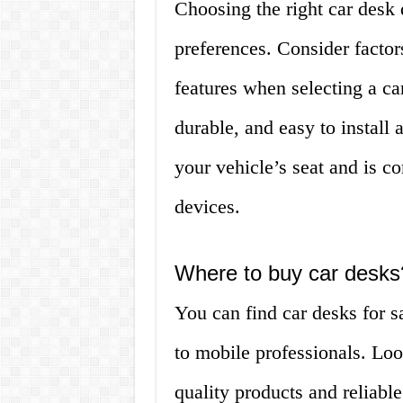
Choosing the right car desk
preferences. Consider factors
features when selecting a car
durable, and easy to install
your vehicle’s seat and is c
devices.
Where to buy car desks
You can find car desks for sa
to mobile professionals. Loo
quality products and reliab