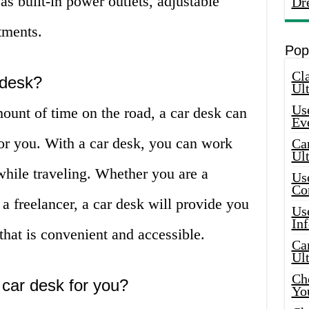
as built-in power outlets, adjustable
Dr
tments.
Pop
Cla
 desk?
Ult
Use
mount of time on the road, a car desk can
Ev
for you. With a car desk, you can work
Car
Ul
while traveling. Whether you are a
Use
Co
 a freelancer, a car desk will provide you
Use
In
hat is convenient and accessible.
Car
Ul
Che
 car desk for you?
Yo