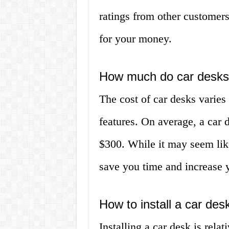
ratings from other customers
for your money.
How much do car desks
The cost of car desks varie
features. On average, a car
$300. While it may seem like
save you time and increase y
How to install a car des
Installing a car desk is rela