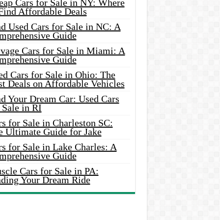
eap Cars for Sale in NY: Where
Find Affordable Deals
d Used Cars for Sale in NC: A
mprehensive Guide
vage Cars for Sale in Miami: A
mprehensive Guide
d Cars for Sale in Ohio: The
t Deals on Affordable Vehicles
nd Your Dream Car: Used Cars
 Sale in RI
s for Sale in Charleston SC:
e Ultimate Guide for Jake
s for Sale in Lake Charles: A
mprehensive Guide
cle Cars for Sale in PA:
nding Your Dream Ride