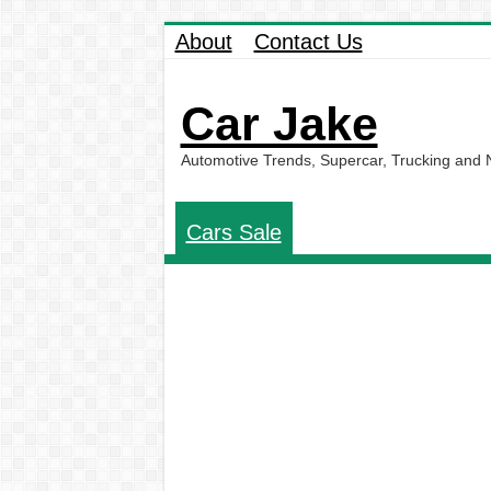
About
Contact Us
Car Jake
Automotive Trends, Supercar, Trucking and
Cars Sale