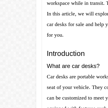
workspace while in transit. 
In this article, we will exp
car desks for sale and help y
for you.
Introduction
What are car desks?
Car desks are portable works
seat of your vehicle. They c
can be customized to meet y