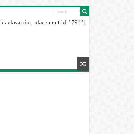
[blackwarrior_placement id="791"]