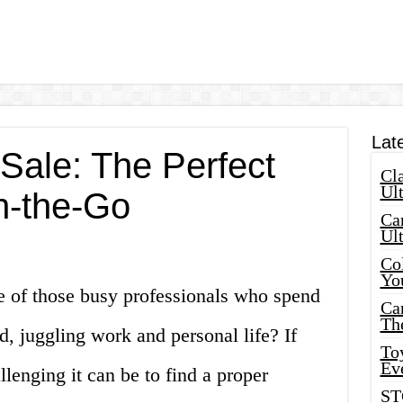
Lat
Sale: The Perfect
Cla
Ult
n-the-Go
Car
Ul
Col
Yo
e of those busy professionals who spend
Ca
Th
d, juggling work and personal life? If
Toy
Ev
enging it can be to find a proper
ST