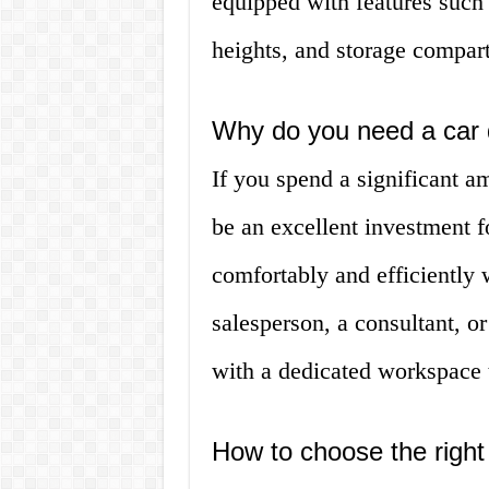
equipped with features such 
heights, and storage compar
Why do you need a car
If you spend a significant a
be an excellent investment 
comfortably and efficiently 
salesperson, a consultant, or
with a dedicated workspace t
How to choose the right