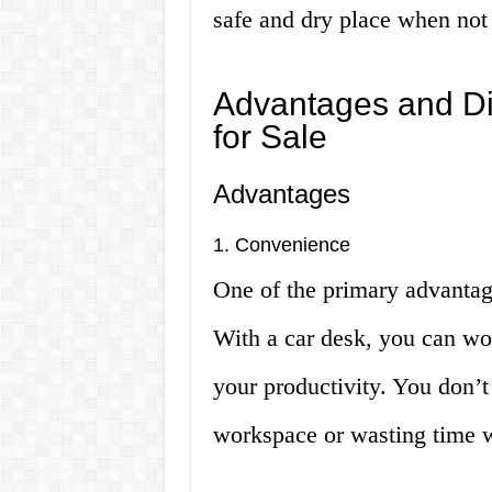
safe and dry place when not 
Advantages and Di
for Sale
Advantages
1. Convenience
One of the primary advantage
With a car desk, you can wo
your productivity. You don’t
workspace or wasting time w