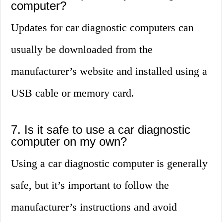
computer?
Updates for car diagnostic computers can
usually be downloaded from the
manufacturer’s website and installed using a
USB cable or memory card.
7. Is it safe to use a car diagnostic
computer on my own?
Using a car diagnostic computer is generally
safe, but it’s important to follow the
manufacturer’s instructions and avoid