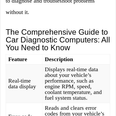
to diagnose and troubleshoot problems
without it.
The Comprehensive Guide to
Car Diagnostic Computers: All
You Need to Know
Feature
Description
Displays real-time data
about your vehicle’s
Real-time
performance, such as
data display
engine RPM, speed,
coolant temperature, and
fuel system status.
Reads and clears error
codes from your vehicle’s