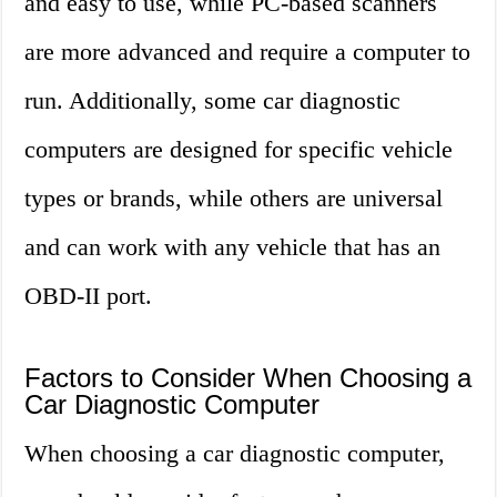
and easy to use, while PC-based scanners
are more advanced and require a computer to
run. Additionally, some car diagnostic
computers are designed for specific vehicle
types or brands, while others are universal
and can work with any vehicle that has an
OBD-II port.
Factors to Consider When Choosing a
Car Diagnostic Computer
When choosing a car diagnostic computer,