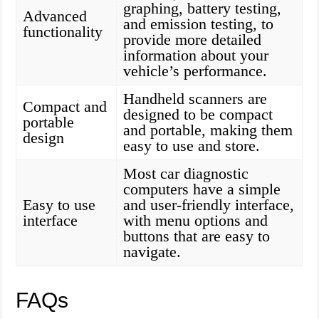
graphing, battery testing,
Advanced
and emission testing, to
functionality
provide more detailed
information about your
vehicle’s performance.
Handheld scanners are
Compact and
designed to be compact
portable
and portable, making them
design
easy to use and store.
Most car diagnostic
computers have a simple
Easy to use
and user-friendly interface,
interface
with menu options and
buttons that are easy to
navigate.
FAQs