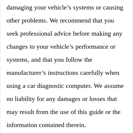
damaging your vehicle’s systems or causing
other problems. We recommend that you
seek professional advice before making any
changes to your vehicle’s performance or
systems, and that you follow the
manufacturer’s instructions carefully when
using a car diagnostic computer. We assume
no liability for any damages or losses that
may result from the use of this guide or the
information contained therein.