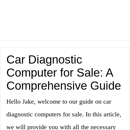
Car Diagnostic
Computer for Sale: A
Comprehensive Guide
Hello Jake, welcome to our guide on car
diagnostic computers for sale. In this article,
we will provide you with all the necessary