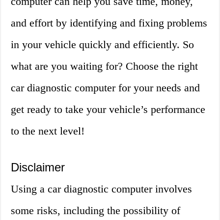
computer can help you save time, money,
and effort by identifying and fixing problems
in your vehicle quickly and efficiently. So
what are you waiting for? Choose the right
car diagnostic computer for your needs and
get ready to take your vehicle’s performance
to the next level!
Disclaimer
Using a car diagnostic computer involves
some risks, including the possibility of