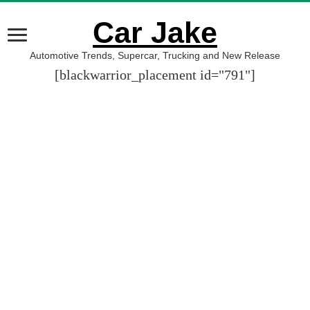
Car Jake
Automotive Trends, Supercar, Trucking and New Release
[blackwarrior_placement id="791"]