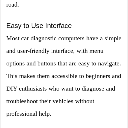
road.
Easy to Use Interface
Most car diagnostic computers have a simple
and user-friendly interface, with menu
options and buttons that are easy to navigate.
This makes them accessible to beginners and
DIY enthusiasts who want to diagnose and
troubleshoot their vehicles without
professional help.