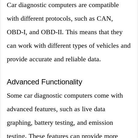
Car diagnostic computers are compatible
with different protocols, such as CAN,
OBD-I, and OBD-II. This means that they
can work with different types of vehicles and
provide accurate and reliable data.
Advanced Functionality
Some car diagnostic computers come with
advanced features, such as live data
graphing, battery testing, and emission
testing. These features can provide more