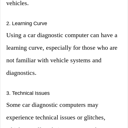
vehicles.
2. Learning Curve
Using a car diagnostic computer can have a
learning curve, especially for those who are
not familiar with vehicle systems and
diagnostics.
3. Technical Issues
Some car diagnostic computers may
experience technical issues or glitches,