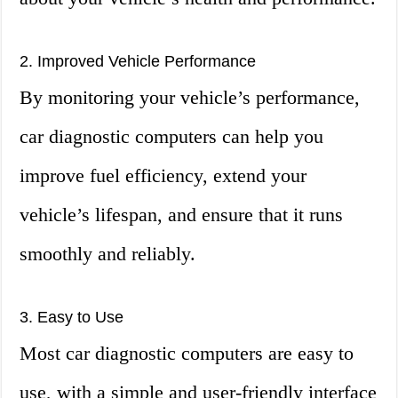
2. Improved Vehicle Performance
By monitoring your vehicle’s performance,
car diagnostic computers can help you
improve fuel efficiency, extend your
vehicle’s lifespan, and ensure that it runs
smoothly and reliably.
3. Easy to Use
Most car diagnostic computers are easy to
use, with a simple and user-friendly interface