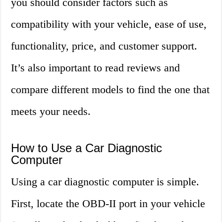
you should consider factors such as
compatibility with your vehicle, ease of use,
functionality, price, and customer support.
It’s also important to read reviews and
compare different models to find the one that
meets your needs.
How to Use a Car Diagnostic
Computer
Using a car diagnostic computer is simple.
First, locate the OBD-II port in your vehicle