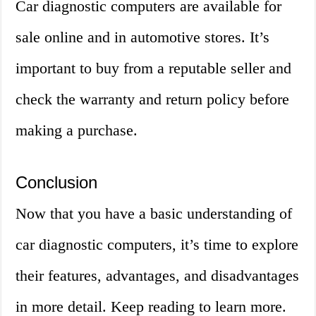
Car diagnostic computers are available for
sale online and in automotive stores. It’s
important to buy from a reputable seller and
check the warranty and return policy before
making a purchase.
Conclusion
Now that you have a basic understanding of
car diagnostic computers, it’s time to explore
their features, advantages, and disadvantages
in more detail. Keep reading to learn more.