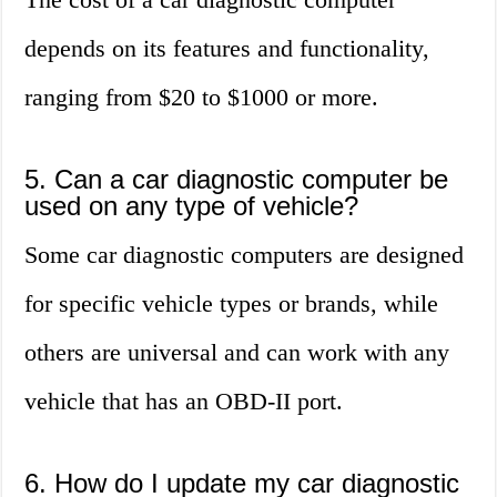
depends on its features and functionality,
ranging from $20 to $1000 or more.
5. Can a car diagnostic computer be
used on any type of vehicle?
Some car diagnostic computers are designed
for specific vehicle types or brands, while
others are universal and can work with any
vehicle that has an OBD-II port.
6. How do I update my car diagnostic