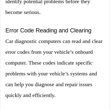
identify potential problems before they
become serious.
Error Code Reading and Clearing
Car diagnostic computers can read and clear
error codes from your vehicle’s onboard
computer. These codes indicate specific
problems with your vehicle’s systems and
can help you diagnose and repair issues
quickly and efficiently.