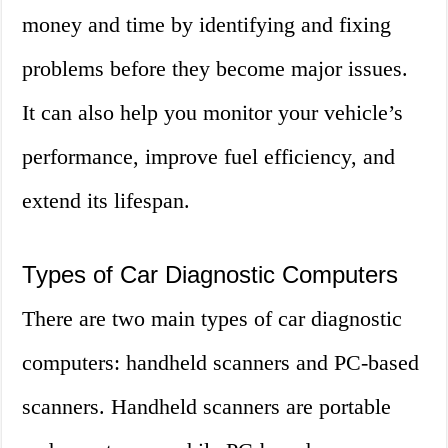
money and time by identifying and fixing
problems before they become major issues.
It can also help you monitor your vehicle’s
performance, improve fuel efficiency, and
extend its lifespan.
Types of Car Diagnostic Computers
There are two main types of car diagnostic
computers: handheld scanners and PC-based
scanners. Handheld scanners are portable