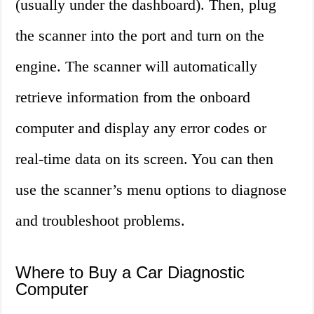
(usually under the dashboard). Then, plug
the scanner into the port and turn on the
engine. The scanner will automatically
retrieve information from the onboard
computer and display any error codes or
real-time data on its screen. You can then
use the scanner’s menu options to diagnose
and troubleshoot problems.
Where to Buy a Car Diagnostic
Computer