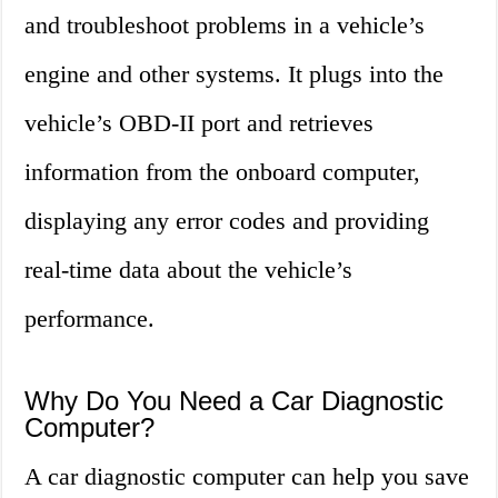
and troubleshoot problems in a vehicle’s
engine and other systems. It plugs into the
vehicle’s OBD-II port and retrieves
information from the onboard computer,
displaying any error codes and providing
real-time data about the vehicle’s
performance.
Why Do You Need a Car Diagnostic
Computer?
A car diagnostic computer can help you save