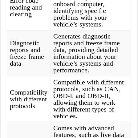
Error code
onboard computer,
reading and
identifying specific
clearing
problems with your
vehicle’s systems.
Generates diagnostic
Diagnostic
reports and freeze frame
reports and
data, providing detailed
freeze frame
information about your
data
vehicle’s systems and
performance.
Compatible with different
protocols, such as CAN,
Compatibility
OBD-I, and OBD-II,
with different
allowing them to work
protocols
with different types of
vehicles.
Comes with advanced
features, such as live data