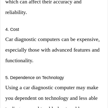
which can affect their accuracy and
reliability.
4. Cost
Car diagnostic computers can be expensive,
especially those with advanced features and
functionality.
5. Dependence on Technology
Using a car diagnostic computer may make
you dependent on technology and less able