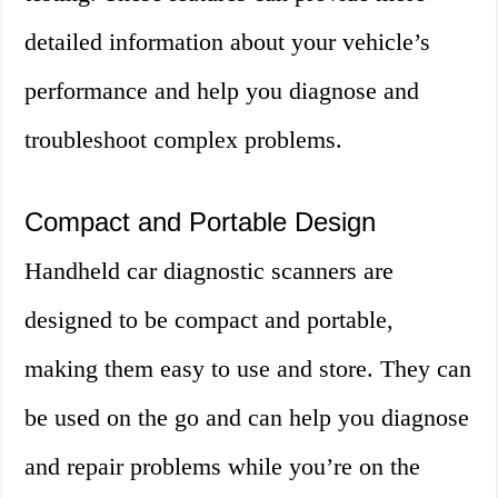
detailed information about your vehicle’s
performance and help you diagnose and
troubleshoot complex problems.
Compact and Portable Design
Handheld car diagnostic scanners are
designed to be compact and portable,
making them easy to use and store. They can
be used on the go and can help you diagnose
and repair problems while you’re on the