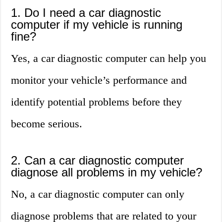
1. Do I need a car diagnostic
computer if my vehicle is running
fine?
Yes, a car diagnostic computer can help you
monitor your vehicle’s performance and
identify potential problems before they
become serious.
2. Can a car diagnostic computer
diagnose all problems in my vehicle?
No, a car diagnostic computer can only
diagnose problems that are related to your