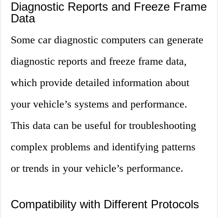
Diagnostic Reports and Freeze Frame
Data
Some car diagnostic computers can generate
diagnostic reports and freeze frame data,
which provide detailed information about
your vehicle’s systems and performance.
This data can be useful for troubleshooting
complex problems and identifying patterns
or trends in your vehicle’s performance.
Compatibility with Different Protocols