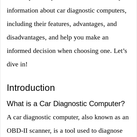
information about car diagnostic computers,
including their features, advantages, and
disadvantages, and help you make an
informed decision when choosing one. Let’s
dive in!
Introduction
What is a Car Diagnostic Computer?
A car diagnostic computer, also known as an
OBD-II scanner, is a tool used to diagnose