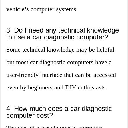
vehicle’s computer systems.
3. Do I need any technical knowledge
to use a car diagnostic computer?
Some technical knowledge may be helpful,
but most car diagnostic computers have a
user-friendly interface that can be accessed
even by beginners and DIY enthusiasts.
4. How much does a car diagnostic
computer cost?
The cost of a car diagnostic computer