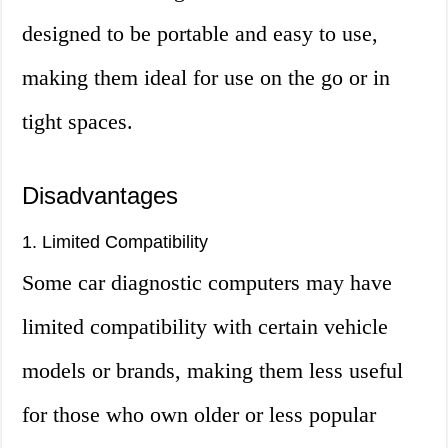
designed to be portable and easy to use,
making them ideal for use on the go or in
tight spaces.
Disadvantages
1. Limited Compatibility
Some car diagnostic computers may have
limited compatibility with certain vehicle
models or brands, making them less useful
for those who own older or less popular