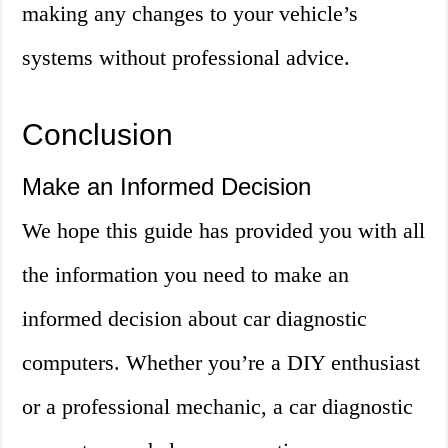
making any changes to your vehicle’s
systems without professional advice.
Conclusion
Make an Informed Decision
We hope this guide has provided you with all
the information you need to make an
informed decision about car diagnostic
computers. Whether you’re a DIY enthusiast
or a professional mechanic, a car diagnostic