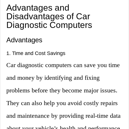
Advantages and
Disadvantages of Car
Diagnostic Computers
Advantages
1. Time and Cost Savings
Car diagnostic computers can save you time
and money by identifying and fixing
problems before they become major issues.
They can also help you avoid costly repairs
and maintenance by providing real-time data
about your vehicle’s health and performance.