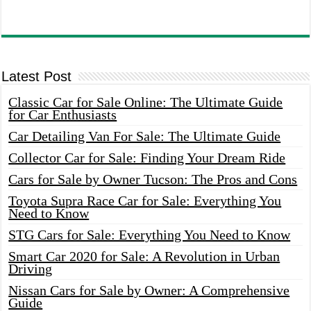
Latest Post
Classic Car for Sale Online: The Ultimate Guide
for Car Enthusiasts
Car Detailing Van For Sale: The Ultimate Guide
Collector Car for Sale: Finding Your Dream Ride
Cars for Sale by Owner Tucson: The Pros and Cons
Toyota Supra Race Car for Sale: Everything You
Need to Know
STG Cars for Sale: Everything You Need to Know
Smart Car 2020 for Sale: A Revolution in Urban
Driving
Nissan Cars for Sale by Owner: A Comprehensive
Guide