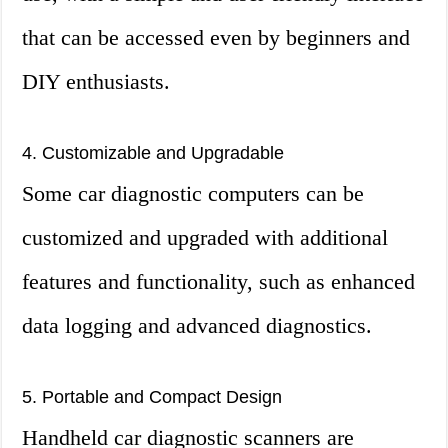
that can be accessed even by beginners and
DIY enthusiasts.
4. Customizable and Upgradable
Some car diagnostic computers can be
customized and upgraded with additional
features and functionality, such as enhanced
data logging and advanced diagnostics.
5. Portable and Compact Design
Handheld car diagnostic scanners are