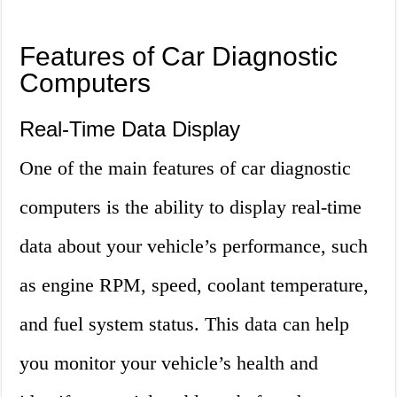
Features of Car Diagnostic
Computers
Real-Time Data Display
One of the main features of car diagnostic
computers is the ability to display real-time
data about your vehicle’s performance, such
as engine RPM, speed, coolant temperature,
and fuel system status. This data can help
you monitor your vehicle’s health and