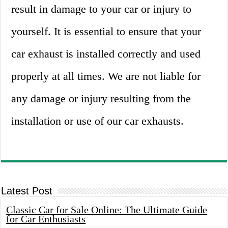
result in damage to your car or injury to
yourself. It is essential to ensure that your
car exhaust is installed correctly and used
properly at all times. We are not liable for
any damage or injury resulting from the
installation or use of our car exhausts.
Latest Post
Classic Car for Sale Online: The Ultimate Guide
for Car Enthusiasts