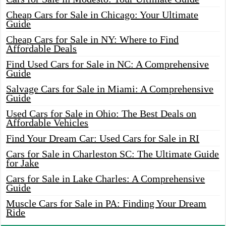
Cheap Cars for Sale in Chicago: Your Ultimate
Guide
Cheap Cars for Sale in NY: Where to Find
Affordable Deals
Find Used Cars for Sale in NC: A Comprehensive
Guide
Salvage Cars for Sale in Miami: A Comprehensive
Guide
Used Cars for Sale in Ohio: The Best Deals on
Affordable Vehicles
Find Your Dream Car: Used Cars for Sale in RI
Cars for Sale in Charleston SC: The Ultimate Guide
for Jake
Cars for Sale in Lake Charles: A Comprehensive
Guide
Muscle Cars for Sale in PA: Finding Your Dream
Ride