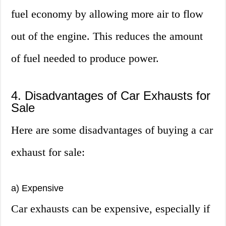
fuel economy by allowing more air to flow
out of the engine. This reduces the amount
of fuel needed to produce power.
4. Disadvantages of Car Exhausts for
Sale
Here are some disadvantages of buying a car
exhaust for sale:
a) Expensive
Car exhausts can be expensive, especially if