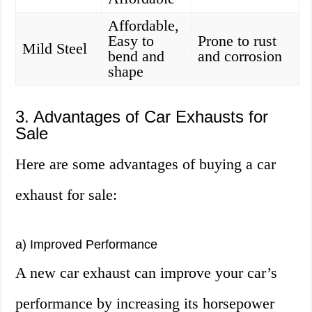
Affordable,
Easy to
Prone to rust
Mild Steel
bend and
and corrosion
shape
3. Advantages of Car Exhausts for
Sale
Here are some advantages of buying a car
exhaust for sale:
a) Improved Performance
A new car exhaust can improve your car’s
performance by increasing its horsepower