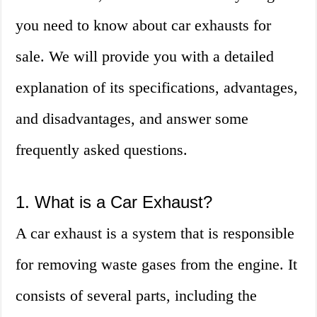
you need to know about car exhausts for
sale. We will provide you with a detailed
explanation of its specifications, advantages,
and disadvantages, and answer some
frequently asked questions.
1. What is a Car Exhaust?
A car exhaust is a system that is responsible
for removing waste gases from the engine. It
consists of several parts, including the