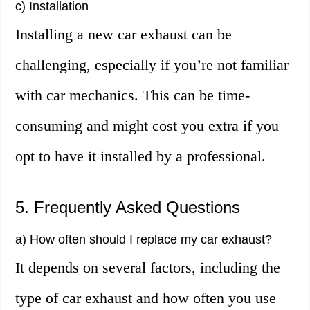
c) Installation
Installing a new car exhaust can be
challenging, especially if you’re not familiar
with car mechanics. This can be time-
consuming and might cost you extra if you
opt to have it installed by a professional.
5. Frequently Asked Questions
a) How often should I replace my car exhaust?
It depends on several factors, including the
type of car exhaust and how often you use