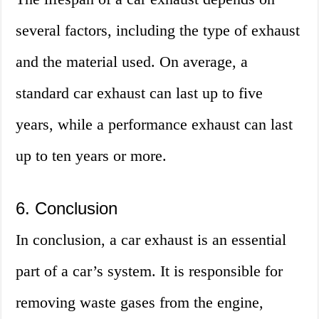
several factors, including the type of exhaust
and the material used. On average, a
standard car exhaust can last up to five
years, while a performance exhaust can last
up to ten years or more.
6. Conclusion
In conclusion, a car exhaust is an essential
part of a car’s system. It is responsible for
removing waste gases from the engine,