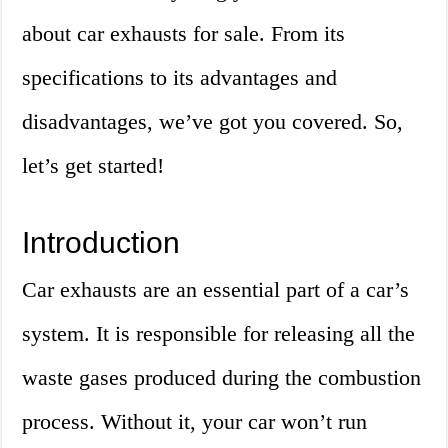
about car exhausts for sale. From its
specifications to its advantages and
disadvantages, we’ve got you covered. So,
let’s get started!
Introduction
Car exhausts are an essential part of a car’s
system. It is responsible for releasing all the
waste gases produced during the combustion
process. Without it, your car won’t run