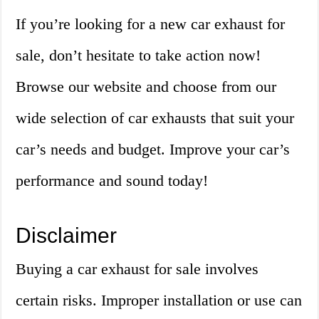
If you’re looking for a new car exhaust for
sale, don’t hesitate to take action now!
Browse our website and choose from our
wide selection of car exhausts that suit your
car’s needs and budget. Improve your car’s
performance and sound today!
Disclaimer
Buying a car exhaust for sale involves
certain risks. Improper installation or use can