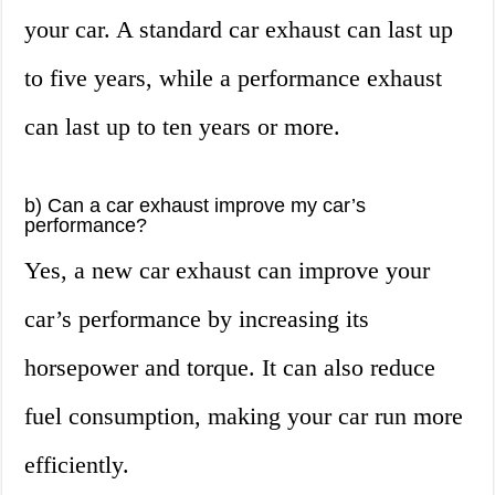
your car. A standard car exhaust can last up
to five years, while a performance exhaust
can last up to ten years or more.
b) Can a car exhaust improve my car’s
performance?
Yes, a new car exhaust can improve your
car’s performance by increasing its
horsepower and torque. It can also reduce
fuel consumption, making your car run more
efficiently.