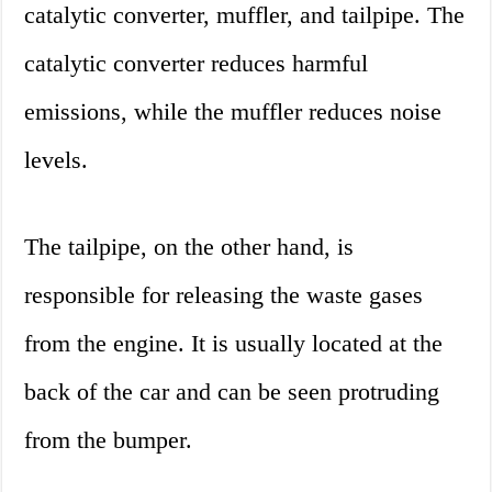
catalytic converter, muffler, and tailpipe. The
catalytic converter reduces harmful
emissions, while the muffler reduces noise
levels.
The tailpipe, on the other hand, is
responsible for releasing the waste gases
from the engine. It is usually located at the
back of the car and can be seen protruding
from the bumper.