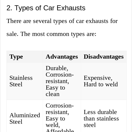
2. Types of Car Exhausts
There are several types of car exhausts for
sale. The most common types are:
Type
Advantages
Disadvantages
Durable,
Corrosion-
Stainless
Expensive,
resistant,
Steel
Hard to weld
Easy to
clean
Corrosion-
resistant,
Less durable
Aluminized
Easy to
than stainless
Steel
weld,
steel
Affordable