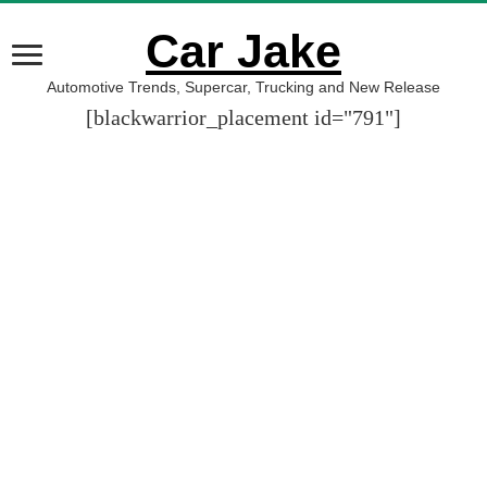
Car Jake
Automotive Trends, Supercar, Trucking and New Release
[blackwarrior_placement id="791"]