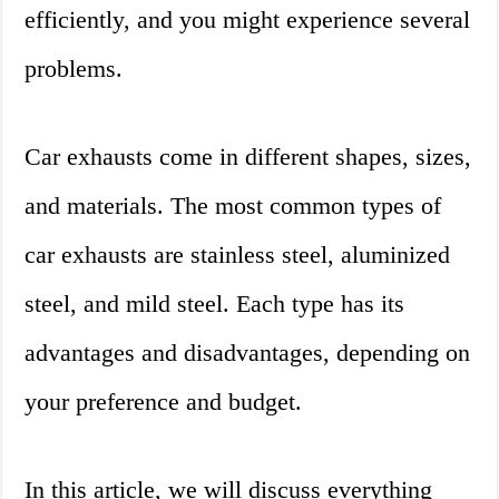
efficiently, and you might experience several
problems.
Car exhausts come in different shapes, sizes,
and materials. The most common types of
car exhausts are stainless steel, aluminized
steel, and mild steel. Each type has its
advantages and disadvantages, depending on
your preference and budget.
In this article, we will discuss everything