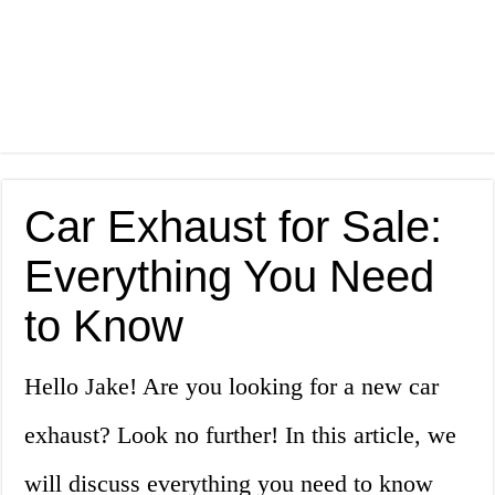
Car Exhaust for Sale:
Everything You Need
to Know
Hello Jake! Are you looking for a new car
exhaust? Look no further! In this article, we
will discuss everything you need to know