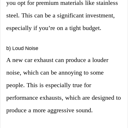
you opt for premium materials like stainless
steel. This can be a significant investment,
especially if you’re on a tight budget.
b) Loud Noise
A new car exhaust can produce a louder
noise, which can be annoying to some
people. This is especially true for
performance exhausts, which are designed to
produce a more aggressive sound.