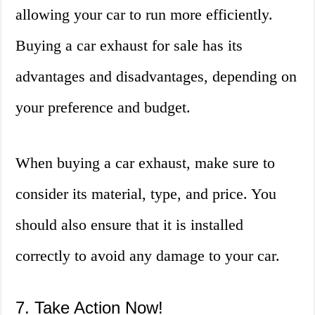
allowing your car to run more efficiently.
Buying a car exhaust for sale has its
advantages and disadvantages, depending on
your preference and budget.
When buying a car exhaust, make sure to
consider its material, type, and price. You
should also ensure that it is installed
correctly to avoid any damage to your car.
7. Take Action Now!