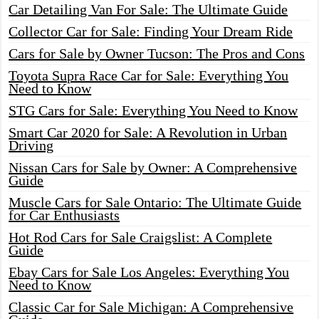
Car Detailing Van For Sale: The Ultimate Guide
Collector Car for Sale: Finding Your Dream Ride
Cars for Sale by Owner Tucson: The Pros and Cons
Toyota Supra Race Car for Sale: Everything You
Need to Know
STG Cars for Sale: Everything You Need to Know
Smart Car 2020 for Sale: A Revolution in Urban
Driving
Nissan Cars for Sale by Owner: A Comprehensive
Guide
Muscle Cars for Sale Ontario: The Ultimate Guide
for Car Enthusiasts
Hot Rod Cars for Sale Craigslist: A Complete
Guide
Ebay Cars for Sale Los Angeles: Everything You
Need to Know
Classic Car for Sale Michigan: A Comprehensive