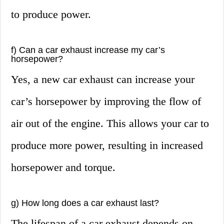
to produce power.
f) Can a car exhaust increase my car’s
horsepower?
Yes, a new car exhaust can increase your
car’s horsepower by improving the flow of
air out of the engine. This allows your car to
produce more power, resulting in increased
horsepower and torque.
g) How long does a car exhaust last?
The lifespan of a car exhaust depends on