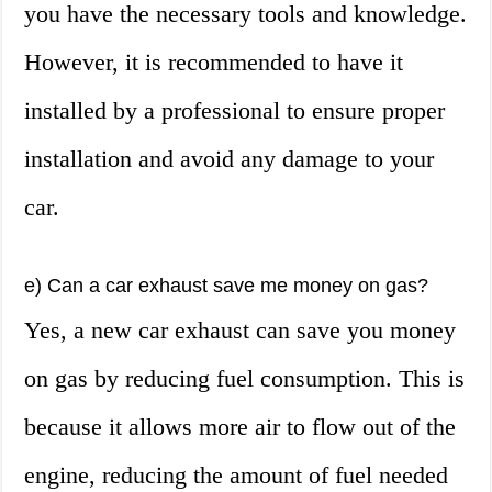
you have the necessary tools and knowledge.
However, it is recommended to have it
installed by a professional to ensure proper
installation and avoid any damage to your
car.
e) Can a car exhaust save me money on gas?
Yes, a new car exhaust can save you money
on gas by reducing fuel consumption. This is
because it allows more air to flow out of the
engine, reducing the amount of fuel needed