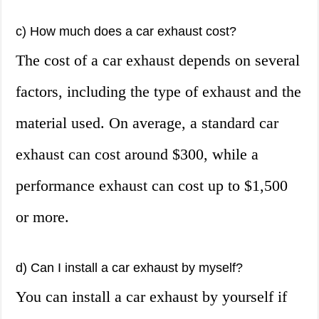
c) How much does a car exhaust cost?
The cost of a car exhaust depends on several
factors, including the type of exhaust and the
material used. On average, a standard car
exhaust can cost around $300, while a
performance exhaust can cost up to $1,500
or more.
d) Can I install a car exhaust by myself?
You can install a car exhaust by yourself if