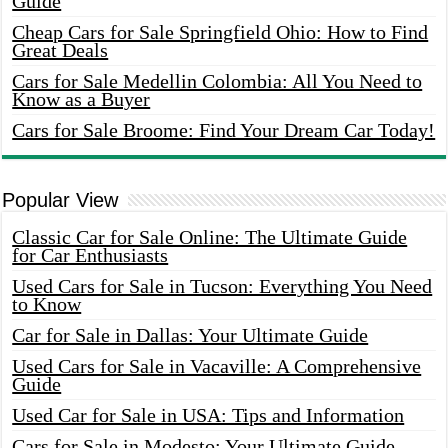
Guide
Cheap Cars for Sale Springfield Ohio: How to Find
Great Deals
Cars for Sale Medellin Colombia: All You Need to
Know as a Buyer
Cars for Sale Broome: Find Your Dream Car Today!
Popular View
Classic Car for Sale Online: The Ultimate Guide
for Car Enthusiasts
Used Cars for Sale in Tucson: Everything You Need
to Know
Car for Sale in Dallas: Your Ultimate Guide
Used Cars for Sale in Vacaville: A Comprehensive
Guide
Used Car for Sale in USA: Tips and Information
Cars for Sale in Modesto: Your Ultimate Guide