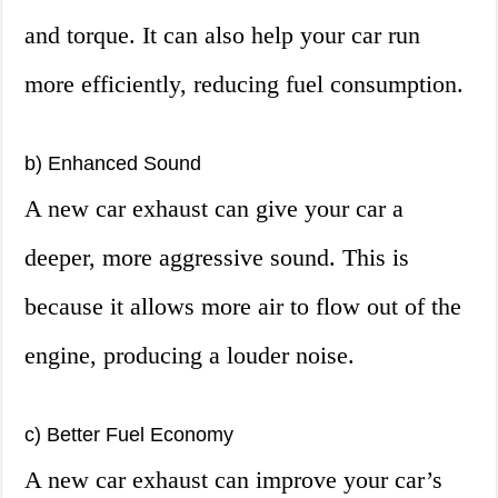
and torque. It can also help your car run
more efficiently, reducing fuel consumption.
b) Enhanced Sound
A new car exhaust can give your car a
deeper, more aggressive sound. This is
because it allows more air to flow out of the
engine, producing a louder noise.
c) Better Fuel Economy
A new car exhaust can improve your car’s