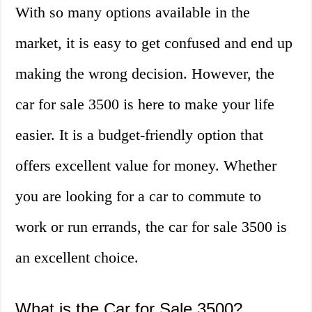
With so many options available in the
market, it is easy to get confused and end up
making the wrong decision. However, the
car for sale 3500 is here to make your life
easier. It is a budget-friendly option that
offers excellent value for money. Whether
you are looking for a car to commute to
work or run errands, the car for sale 3500 is
an excellent choice.
What is the Car for Sale 3500?