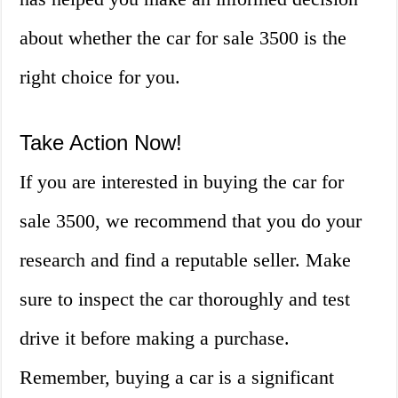
about whether the car for sale 3500 is the
right choice for you.
Take Action Now!
If you are interested in buying the car for
sale 3500, we recommend that you do your
research and find a reputable seller. Make
sure to inspect the car thoroughly and test
drive it before making a purchase.
Remember, buying a car is a significant