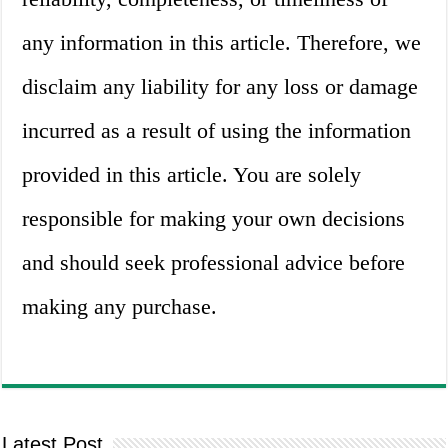
any information in this article. Therefore, we
disclaim any liability for any loss or damage
incurred as a result of using the information
provided in this article. You are solely
responsible for making your own decisions
and should seek professional advice before
making any purchase.
Latest Post