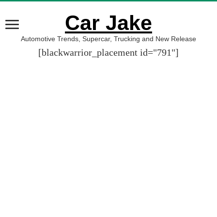
Car Jake
Automotive Trends, Supercar, Trucking and New Release
[blackwarrior_placement id="791"]