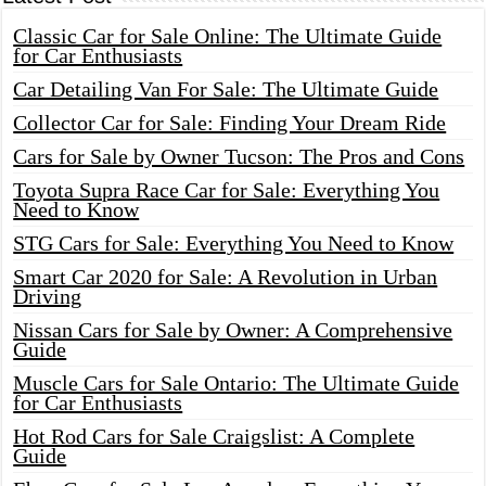
Classic Car for Sale Online: The Ultimate Guide
for Car Enthusiasts
Car Detailing Van For Sale: The Ultimate Guide
Collector Car for Sale: Finding Your Dream Ride
Cars for Sale by Owner Tucson: The Pros and Cons
Toyota Supra Race Car for Sale: Everything You
Need to Know
STG Cars for Sale: Everything You Need to Know
Smart Car 2020 for Sale: A Revolution in Urban
Driving
Nissan Cars for Sale by Owner: A Comprehensive
Guide
Muscle Cars for Sale Ontario: The Ultimate Guide
for Car Enthusiasts
Hot Rod Cars for Sale Craigslist: A Complete
Guide