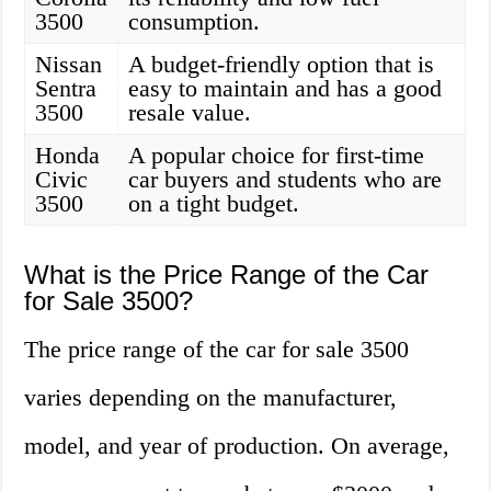
3500
consumption.
Nissan
A budget-friendly option that is
Sentra
easy to maintain and has a good
3500
resale value.
Honda
A popular choice for first-time
Civic
car buyers and students who are
3500
on a tight budget.
What is the Price Range of the Car
for Sale 3500?
The price range of the car for sale 3500
varies depending on the manufacturer,
model, and year of production. On average,