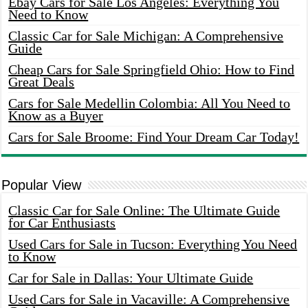
Ebay Cars for Sale Los Angeles: Everything You
Need to Know
Classic Car for Sale Michigan: A Comprehensive
Guide
Cheap Cars for Sale Springfield Ohio: How to Find
Great Deals
Cars for Sale Medellin Colombia: All You Need to
Know as a Buyer
Cars for Sale Broome: Find Your Dream Car Today!
Popular View
Classic Car for Sale Online: The Ultimate Guide
for Car Enthusiasts
Used Cars for Sale in Tucson: Everything You Need
to Know
Car for Sale in Dallas: Your Ultimate Guide
Used Cars for Sale in Vacaville: A Comprehensive