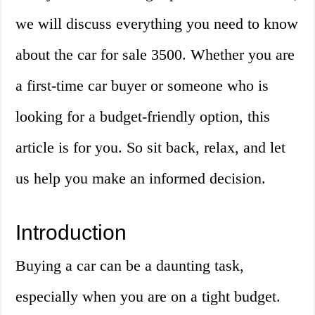
we will discuss everything you need to know
about the car for sale 3500. Whether you are
a first-time car buyer or someone who is
looking for a budget-friendly option, this
article is for you. So sit back, relax, and let
us help you make an informed decision.
Introduction
Buying a car can be a daunting task,
especially when you are on a tight budget.