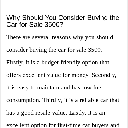
Why Should You Consider Buying the
Car for Sale 3500?
There are several reasons why you should
consider buying the car for sale 3500.
Firstly, it is a budget-friendly option that
offers excellent value for money. Secondly,
it is easy to maintain and has low fuel
consumption. Thirdly, it is a reliable car that
has a good resale value. Lastly, it is an
excellent option for first-time car buyers and