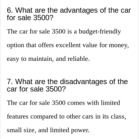
6. What are the advantages of the car
for sale 3500?
The car for sale 3500 is a budget-friendly
option that offers excellent value for money,
easy to maintain, and reliable.
7. What are the disadvantages of the
car for sale 3500?
The car for sale 3500 comes with limited
features compared to other cars in its class,
small size, and limited power.