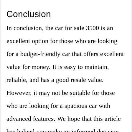
Conclusion
In conclusion, the car for sale 3500 is an
excellent option for those who are looking
for a budget-friendly car that offers excellent
value for money. It is easy to maintain,
reliable, and has a good resale value.
However, it may not be suitable for those
who are looking for a spacious car with
advanced features. We hope that this article
has helped you make an informed decision