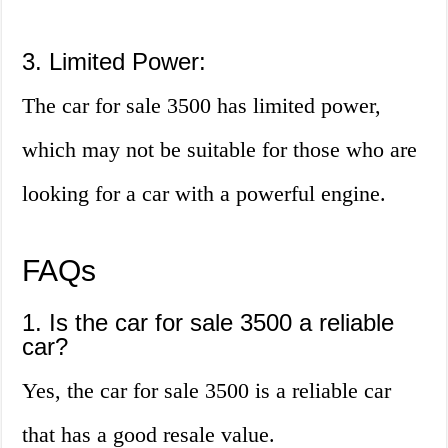
3. Limited Power:
The car for sale 3500 has limited power,
which may not be suitable for those who are
looking for a car with a powerful engine.
FAQs
1. Is the car for sale 3500 a reliable
car?
Yes, the car for sale 3500 is a reliable car
that has a good resale value.