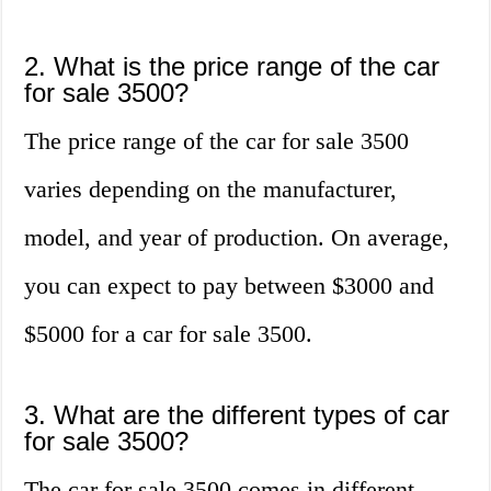
2. What is the price range of the car
for sale 3500?
The price range of the car for sale 3500
varies depending on the manufacturer,
model, and year of production. On average,
you can expect to pay between $3000 and
$5000 for a car for sale 3500.
3. What are the different types of car
for sale 3500?
The car for sale 3500 comes in different