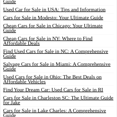
Guide
Used Car for Sale in USA: Tips and Information
Cars for Sale in Modesto: Your Ultimate Guide
Cheap Cars for Sale in Chicago: Your Ultimate
Guide
Cheap Cars for Sale in NY: Where to Find
Affordable Deals
Find Used Cars for Sale in NC: A Comprehensive
Guide
Salvage Cars for Sale in Miami: A Comprehensive
Guide
Used Cars for Sale in Ohio: The Best Deals on
Affordable Vehicles
Find Your Dream Car: Used Cars for Sale in RI
Cars for Sale in Charleston SC: The Ultimate Guide
for Jake
Cars for Sale in Lake Charles: A Comprehensive
Guide