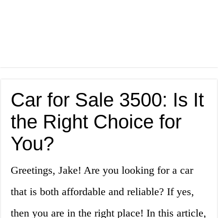
Car for Sale 3500: Is It
the Right Choice for
You?
Greetings, Jake! Are you looking for a car
that is both affordable and reliable? If yes,
then you are in the right place! In this article,