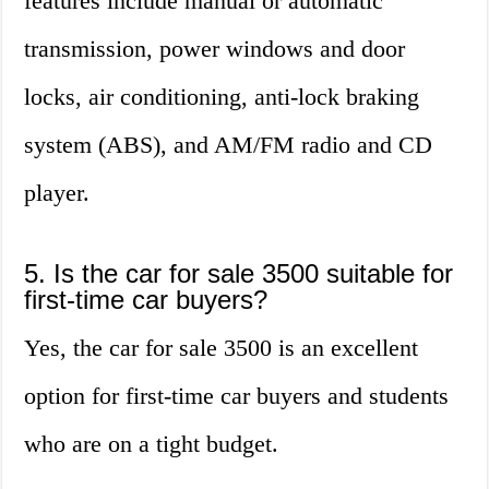
features include manual or automatic
transmission, power windows and door
locks, air conditioning, anti-lock braking
system (ABS), and AM/FM radio and CD
player.
5. Is the car for sale 3500 suitable for
first-time car buyers?
Yes, the car for sale 3500 is an excellent
option for first-time car buyers and students
who are on a tight budget.