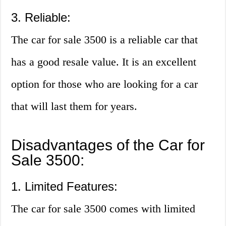
3. Reliable:
The car for sale 3500 is a reliable car that
has a good resale value. It is an excellent
option for those who are looking for a car
that will last them for years.
Disadvantages of the Car for
Sale 3500:
1. Limited Features:
The car for sale 3500 comes with limited