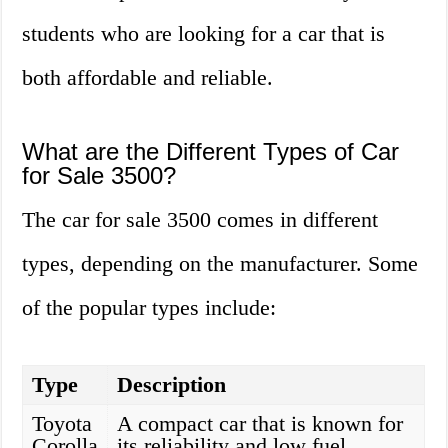
students who are looking for a car that is
both affordable and reliable.
What are the Different Types of Car
for Sale 3500?
The car for sale 3500 comes in different
types, depending on the manufacturer. Some
of the popular types include:
Type
Description
Toyota
A compact car that is known for
Corolla
its reliability and low fuel