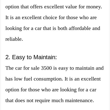
option that offers excellent value for money.
It is an excellent choice for those who are
looking for a car that is both affordable and
reliable.
2. Easy to Maintain:
The car for sale 3500 is easy to maintain and
has low fuel consumption. It is an excellent
option for those who are looking for a car
that does not require much maintenance.