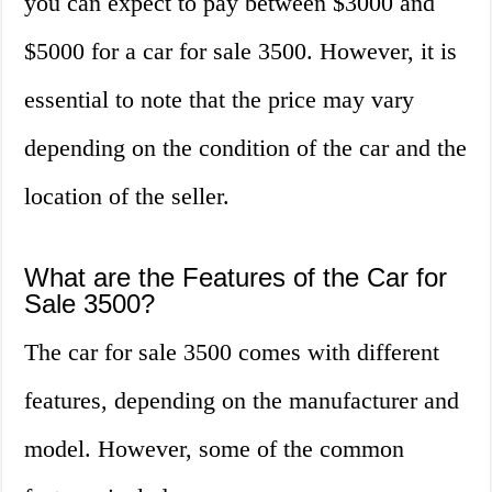
you can expect to pay between $3000 and
$5000 for a car for sale 3500. However, it is
essential to note that the price may vary
depending on the condition of the car and the
location of the seller.
What are the Features of the Car for
Sale 3500?
The car for sale 3500 comes with different
features, depending on the manufacturer and
model. However, some of the common