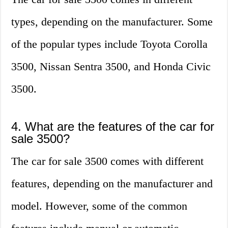
types, depending on the manufacturer. Some
of the popular types include Toyota Corolla
3500, Nissan Sentra 3500, and Honda Civic
3500.
4. What are the features of the car for
sale 3500?
The car for sale 3500 comes with different
features, depending on the manufacturer and
model. However, some of the common