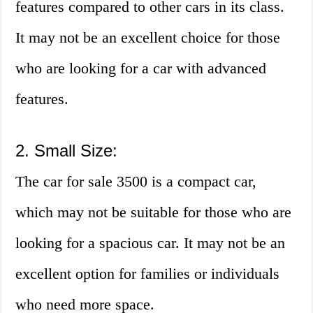
features compared to other cars in its class.
It may not be an excellent choice for those
who are looking for a car with advanced
features.
2. Small Size:
The car for sale 3500 is a compact car,
which may not be suitable for those who are
looking for a spacious car. It may not be an
excellent option for families or individuals
who need more space.