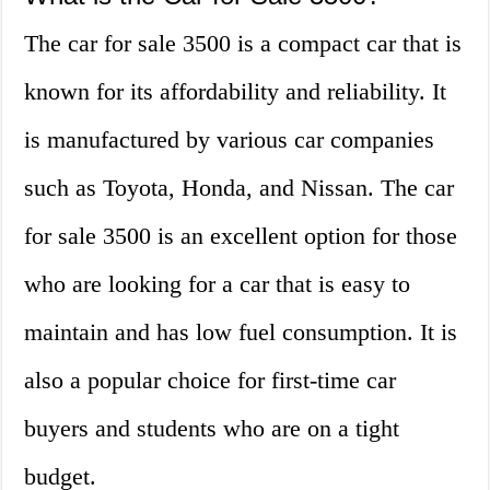
The car for sale 3500 is a compact car that is
known for its affordability and reliability. It
is manufactured by various car companies
such as Toyota, Honda, and Nissan. The car
for sale 3500 is an excellent option for those
who are looking for a car that is easy to
maintain and has low fuel consumption. It is
also a popular choice for first-time car
buyers and students who are on a tight
budget.