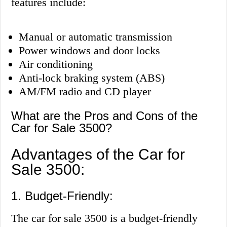
features include:
Manual or automatic transmission
Power windows and door locks
Air conditioning
Anti-lock braking system (ABS)
AM/FM radio and CD player
What are the Pros and Cons of the
Car for Sale 3500?
Advantages of the Car for
Sale 3500:
1. Budget-Friendly:
The car for sale 3500 is a budget-friendly