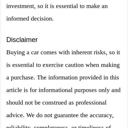
investment, so it is essential to make an
informed decision.
Disclaimer
Buying a car comes with inherent risks, so it
is essential to exercise caution when making
a purchase. The information provided in this
article is for informational purposes only and
should not be construed as professional
advice. We do not guarantee the accuracy,
reliability, completeness, or timeliness of