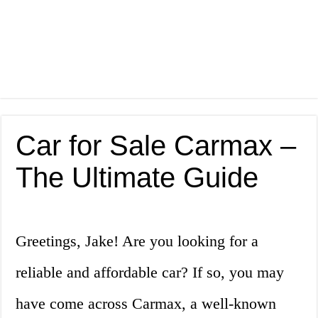
Car for Sale Carmax –
The Ultimate Guide
Greetings, Jake! Are you looking for a
reliable and affordable car? If so, you may
have come across Carmax, a well-known