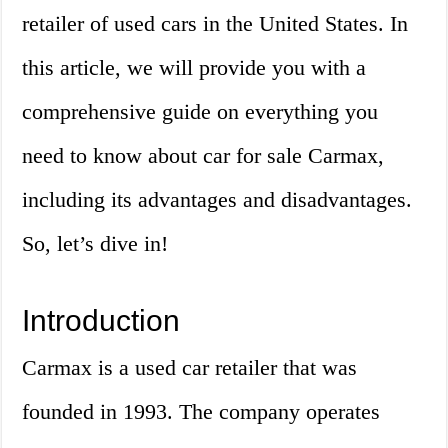
retailer of used cars in the United States. In
this article, we will provide you with a
comprehensive guide on everything you
need to know about car for sale Carmax,
including its advantages and disadvantages.
So, let’s dive in!
Introduction
Carmax is a used car retailer that was
founded in 1993. The company operates