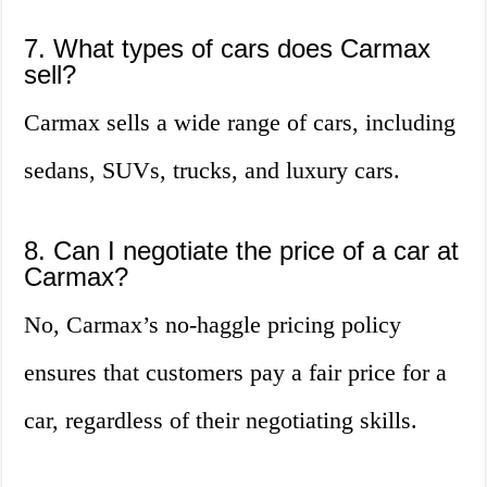
7. What types of cars does Carmax
sell?
Carmax sells a wide range of cars, including
sedans, SUVs, trucks, and luxury cars.
8. Can I negotiate the price of a car at
Carmax?
No, Carmax’s no-haggle pricing policy
ensures that customers pay a fair price for a
car, regardless of their negotiating skills.