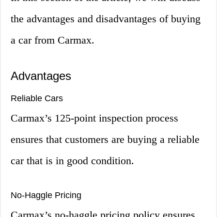
the advantages and disadvantages of buying
a car from Carmax.
Advantages
Reliable Cars
Carmax’s 125-point inspection process
ensures that customers are buying a reliable
car that is in good condition.
No-Haggle Pricing
Carmax’s no-haggle pricing policy ensures