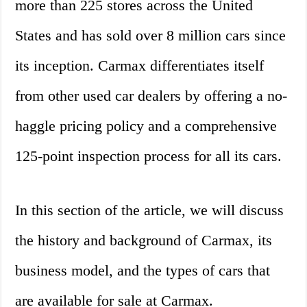
more than 225 stores across the United
States and has sold over 8 million cars since
its inception. Carmax differentiates itself
from other used car dealers by offering a no-
haggle pricing policy and a comprehensive
125-point inspection process for all its cars.
In this section of the article, we will discuss
the history and background of Carmax, its
business model, and the types of cars that
are available for sale at Carmax.