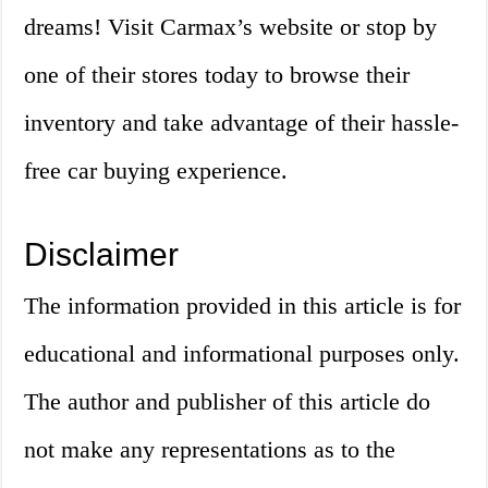
dreams! Visit Carmax’s website or stop by
one of their stores today to browse their
inventory and take advantage of their hassle-
free car buying experience.
Disclaimer
The information provided in this article is for
educational and informational purposes only.
The author and publisher of this article do
not make any representations as to the