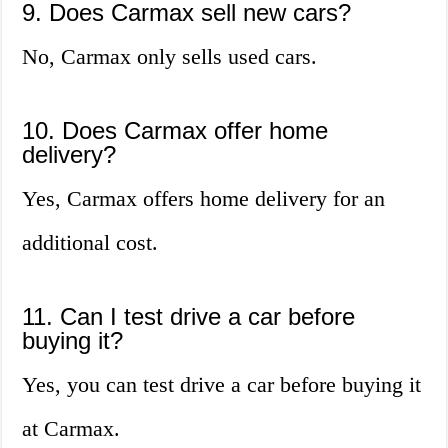
9. Does Carmax sell new cars?
No, Carmax only sells used cars.
10. Does Carmax offer home
delivery?
Yes, Carmax offers home delivery for an
additional cost.
11. Can I test drive a car before
buying it?
Yes, you can test drive a car before buying it
at Carmax.