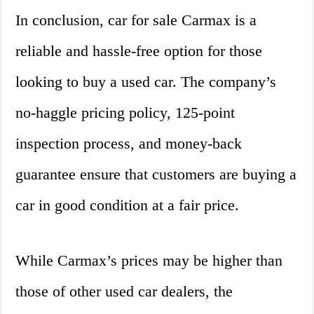
In conclusion, car for sale Carmax is a
reliable and hassle-free option for those
looking to buy a used car. The company’s
no-haggle pricing policy, 125-point
inspection process, and money-back
guarantee ensure that customers are buying a
car in good condition at a fair price.
While Carmax’s prices may be higher than
those of other used car dealers, the