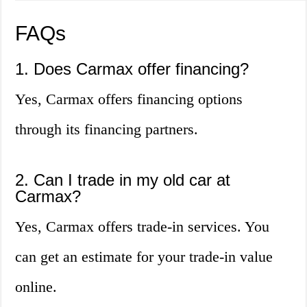
FAQs
1. Does Carmax offer financing?
Yes, Carmax offers financing options
through its financing partners.
2. Can I trade in my old car at
Carmax?
Yes, Carmax offers trade-in services. You
can get an estimate for your trade-in value
online.