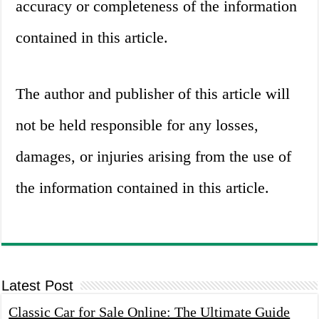
accuracy or completeness of the information
contained in this article.
The author and publisher of this article will
not be held responsible for any losses,
damages, or injuries arising from the use of
the information contained in this article.
Latest Post
Classic Car for Sale Online: The Ultimate Guide