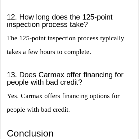
12. How long does the 125-point
inspection process take?
The 125-point inspection process typically
takes a few hours to complete.
13. Does Carmax offer financing for
people with bad credit?
Yes, Carmax offers financing options for
people with bad credit.
Conclusion