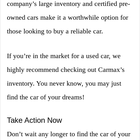
company’s large inventory and certified pre-
owned cars make it a worthwhile option for
those looking to buy a reliable car.
If you’re in the market for a used car, we
highly recommend checking out Carmax’s
inventory. You never know, you may just
find the car of your dreams!
Take Action Now
Don’t wait any longer to find the car of your