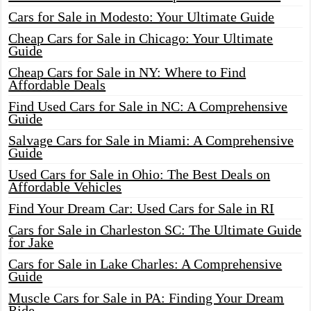
Cars for Sale in Modesto: Your Ultimate Guide
Cheap Cars for Sale in Chicago: Your Ultimate
Guide
Cheap Cars for Sale in NY: Where to Find
Affordable Deals
Find Used Cars for Sale in NC: A Comprehensive
Guide
Salvage Cars for Sale in Miami: A Comprehensive
Guide
Used Cars for Sale in Ohio: The Best Deals on
Affordable Vehicles
Find Your Dream Car: Used Cars for Sale in RI
Cars for Sale in Charleston SC: The Ultimate Guide
for Jake
Cars for Sale in Lake Charles: A Comprehensive
Guide
Muscle Cars for Sale in PA: Finding Your Dream
Ride