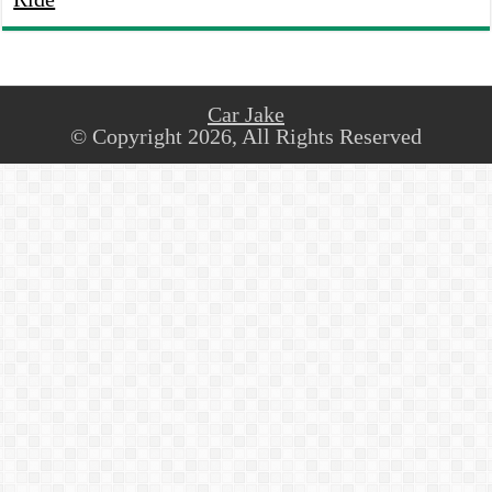
Car Jake
© Copyright 2026, All Rights Reserved