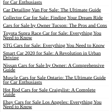
for Car Enthusiasts
Car Detailing Van For Sale: The Ultimate Guide
Collector Car for Sale: Finding Your Dream Ride
Cars for Sale by Owner Tucson: The Pros and Cons
Toyota Supra Race Car for Sale: Everything You
Need to Know
STG Cars for Sale: Everything You Need to Know
Smart Car 2020 for Sale: A Revolution in Urban
Driving
Nissan Cars for Sale by Owner: A Comprehensive
Guide
Muscle Cars for Sale Ontario: The Ultimate Guide
for Car Enthusiasts
Hot Rod Cars for Sale Craigslist: A Complete
Guide
Ebay Cars for Sale Los Angeles: Everything You
Need to Know