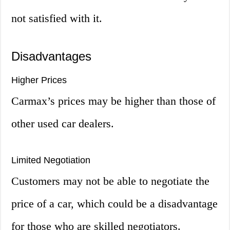
not satisfied with it.
Disadvantages
Higher Prices
Carmax’s prices may be higher than those of
other used car dealers.
Limited Negotiation
Customers may not be able to negotiate the
price of a car, which could be a disadvantage
for those who are skilled negotiators.