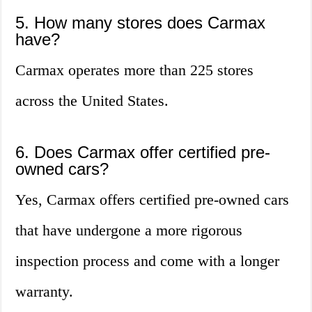
5. How many stores does Carmax
have?
Carmax operates more than 225 stores
across the United States.
6. Does Carmax offer certified pre-
owned cars?
Yes, Carmax offers certified pre-owned cars
that have undergone a more rigorous
inspection process and come with a longer
warranty.