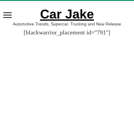
Car Jake
Automotive Trends, Supercar, Trucking and New Release
[blackwarrior_placement id="791"]