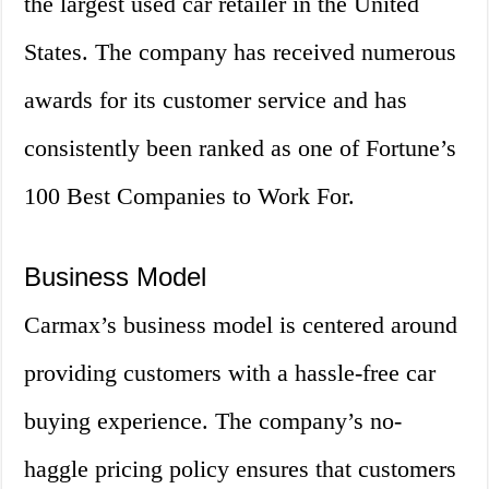
the largest used car retailer in the United
States. The company has received numerous
awards for its customer service and has
consistently been ranked as one of Fortune’s
100 Best Companies to Work For.
Business Model
Carmax’s business model is centered around
providing customers with a hassle-free car
buying experience. The company’s no-
haggle pricing policy ensures that customers