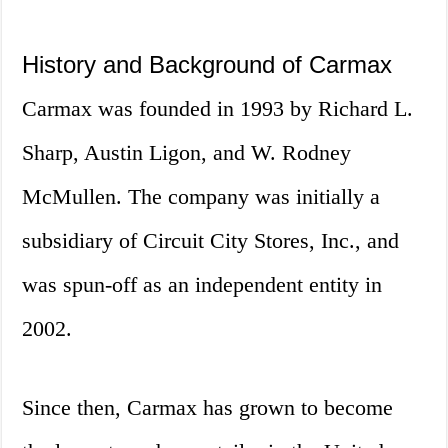
History and Background of Carmax
Carmax was founded in 1993 by Richard L.
Sharp, Austin Ligon, and W. Rodney
McMullen. The company was initially a
subsidiary of Circuit City Stores, Inc., and
was spun-off as an independent entity in
2002.
Since then, Carmax has grown to become