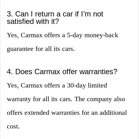
3. Can I return a car if I’m not
satisfied with it?
Yes, Carmax offers a 5-day money-back
guarantee for all its cars.
4. Does Carmax offer warranties?
Yes, Carmax offers a 30-day limited
warranty for all its cars. The company also
offers extended warranties for an additional
cost.