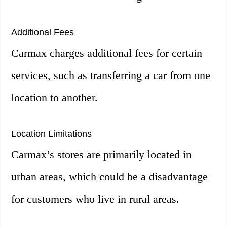
Additional Fees
Carmax charges additional fees for certain
services, such as transferring a car from one
location to another.
Location Limitations
Carmax’s stores are primarily located in
urban areas, which could be a disadvantage
for customers who live in rural areas.