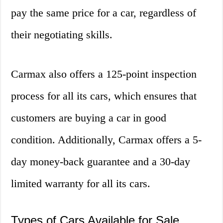
pay the same price for a car, regardless of
their negotiating skills.
Carmax also offers a 125-point inspection
process for all its cars, which ensures that
customers are buying a car in good
condition. Additionally, Carmax offers a 5-
day money-back guarantee and a 30-day
limited warranty for all its cars.
Types of Cars Available for Sale