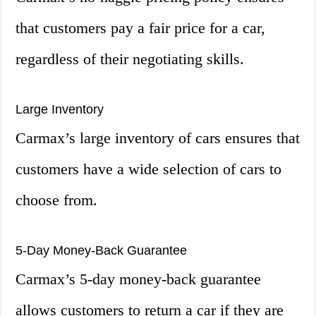
that customers pay a fair price for a car,
regardless of their negotiating skills.
Large Inventory
Carmax’s large inventory of cars ensures that
customers have a wide selection of cars to
choose from.
5-Day Money-Back Guarantee
Carmax’s 5-day money-back guarantee
allows customers to return a car if they are