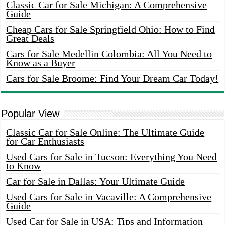
Classic Car for Sale Michigan: A Comprehensive
Guide
Cheap Cars for Sale Springfield Ohio: How to Find
Great Deals
Cars for Sale Medellin Colombia: All You Need to
Know as a Buyer
Cars for Sale Broome: Find Your Dream Car Today!
Popular View
Classic Car for Sale Online: The Ultimate Guide
for Car Enthusiasts
Used Cars for Sale in Tucson: Everything You Need
to Know
Car for Sale in Dallas: Your Ultimate Guide
Used Cars for Sale in Vacaville: A Comprehensive
Guide
Used Car for Sale in USA: Tips and Information