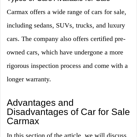
Carmax offers a wide range of cars for sale,
including sedans, SUVs, trucks, and luxury
cars. The company also offers certified pre-
owned cars, which have undergone a more
rigorous inspection process and come with a
longer warranty.
Advantages and
Disadvantages of Car for Sale
Carmax
In this section of the article, we will discuss