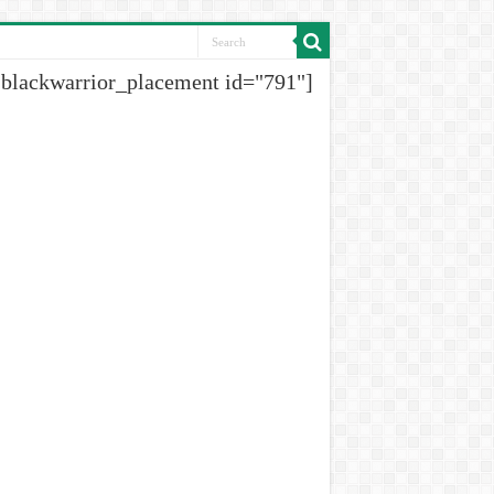
[blackwarrior_placement id="791"]