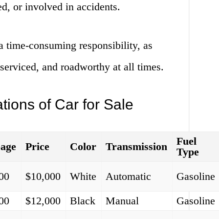
d, or involved in accidents.
a time-consuming responsibility, as
 serviced, and roadworthy at all times.
tions of Car for Sale
Fuel
eage
Price
Color
Transmission
Type
00
$10,000
White
Automatic
Gasoline
00
$12,000
Black
Manual
Gasoline