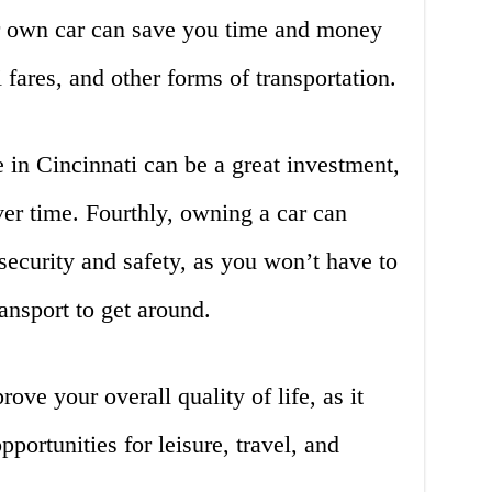
r own car can save you time and money
i fares, and other forms of transportation.
e in Cincinnati can be a great investment,
ver time. Fourthly, owning a car can
security and safety, as you won’t have to
ransport to get around.
ove your overall quality of life, as it
portunities for leisure, travel, and