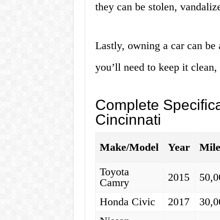
they can be stolen, vandalize
Lastly, owning a car can be 
you’ll need to keep it clean,
Complete Specifica
Cincinnati
Make/Model
Year
Mil
Toyota
2015
50,0
Camry
Honda Civic
2017
30,0