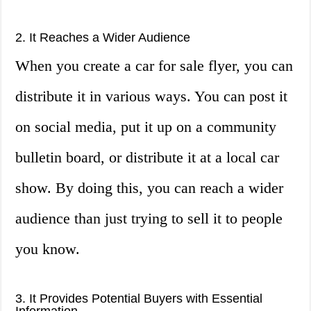
2. It Reaches a Wider Audience
When you create a car for sale flyer, you can
distribute it in various ways. You can post it
on social media, put it up on a community
bulletin board, or distribute it at a local car
show. By doing this, you can reach a wider
audience than just trying to sell it to people
you know.
3. It Provides Potential Buyers with Essential