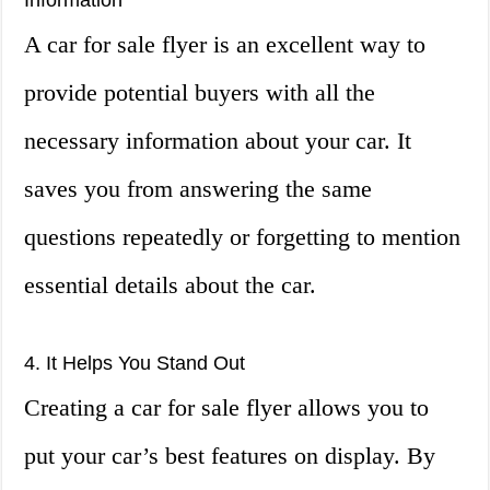
Information
A car for sale flyer is an excellent way to
provide potential buyers with all the
necessary information about your car. It
saves you from answering the same
questions repeatedly or forgetting to mention
essential details about the car.
4. It Helps You Stand Out
Creating a car for sale flyer allows you to
put your car’s best features on display. By