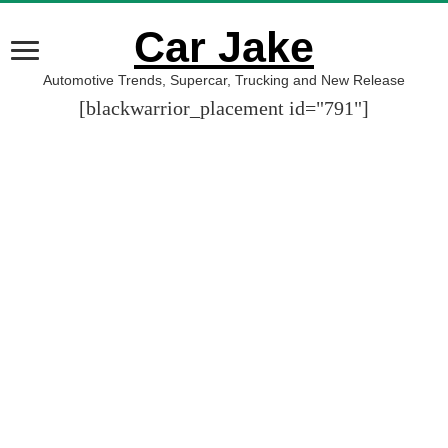
Car Jake
Automotive Trends, Supercar, Trucking and New Release
[blackwarrior_placement id="791"]