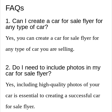
FAQs
1. Can I create a car for sale flyer for
any type of car?
Yes, you can create a car for sale flyer for
any type of car you are selling.
2. Do I need to include photos in my
car for sale flyer?
Yes, including high-quality photos of your
car is essential to creating a successful car
for sale flyer.