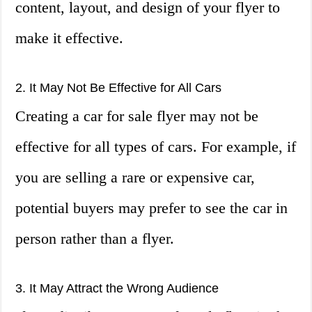
content, layout, and design of your flyer to
make it effective.
2. It May Not Be Effective for All Cars
Creating a car for sale flyer may not be
effective for all types of cars. For example, if
you are selling a rare or expensive car,
potential buyers may prefer to see the car in
person rather than a flyer.
3. It May Attract the Wrong Audience