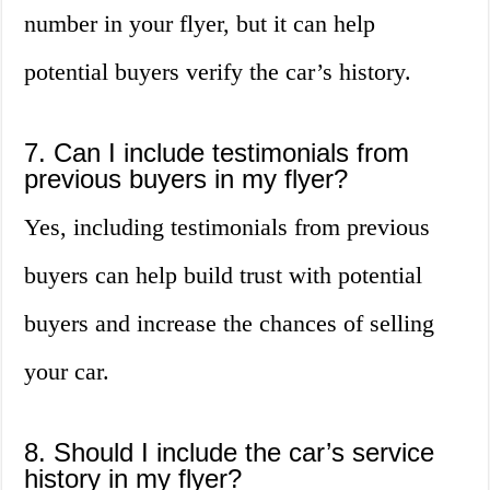
number in your flyer, but it can help
potential buyers verify the car’s history.
7. Can I include testimonials from
previous buyers in my flyer?
Yes, including testimonials from previous
buyers can help build trust with potential
buyers and increase the chances of selling
your car.
8. Should I include the car’s service
history in my flyer?