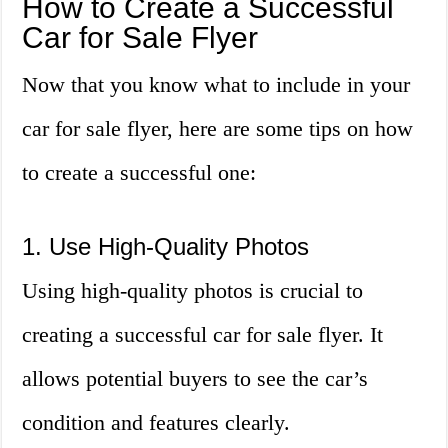
How to Create a Successful
Car for Sale Flyer
Now that you know what to include in your
car for sale flyer, here are some tips on how
to create a successful one:
1. Use High-Quality Photos
Using high-quality photos is crucial to
creating a successful car for sale flyer. It
allows potential buyers to see the car’s
condition and features clearly.