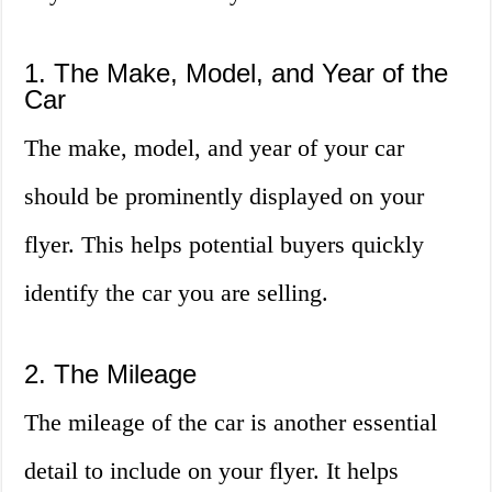
1. The Make, Model, and Year of the
Car
The make, model, and year of your car
should be prominently displayed on your
flyer. This helps potential buyers quickly
identify the car you are selling.
2. The Mileage
The mileage of the car is another essential
detail to include on your flyer. It helps