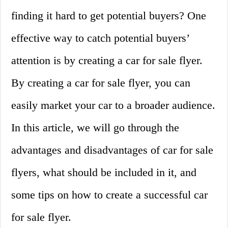
finding it hard to get potential buyers? One
effective way to catch potential buyers’
attention is by creating a car for sale flyer.
By creating a car for sale flyer, you can
easily market your car to a broader audience.
In this article, we will go through the
advantages and disadvantages of car for sale
flyers, what should be included in it, and
some tips on how to create a successful car
for sale flyer.