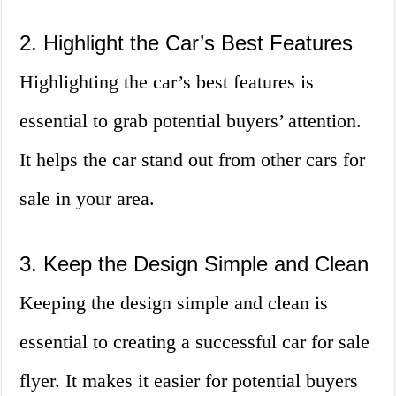
2. Highlight the Car’s Best Features
Highlighting the car’s best features is
essential to grab potential buyers’ attention.
It helps the car stand out from other cars for
sale in your area.
3. Keep the Design Simple and Clean
Keeping the design simple and clean is
essential to creating a successful car for sale
flyer. It makes it easier for potential buyers