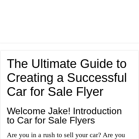
The Ultimate Guide to
Creating a Successful
Car for Sale Flyer
Welcome Jake! Introduction
to Car for Sale Flyers
Are you in a rush to sell your car? Are you