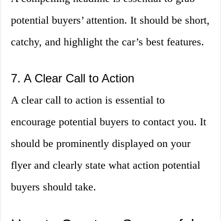
potential buyers’ attention. It should be short,
catchy, and highlight the car’s best features.
7. A Clear Call to Action
A clear call to action is essential to
encourage potential buyers to contact you. It
should be prominently displayed on your
flyer and clearly state what action potential
buyers should take.