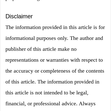
Disclaimer
The information provided in this article is for
informational purposes only. The author and
publisher of this article make no
representations or warranties with respect to
the accuracy or completeness of the contents
of this article. The information provided in
this article is not intended to be legal,
financial, or professional advice. Always