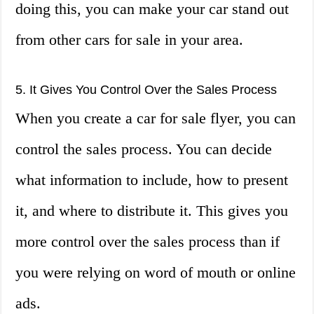
doing this, you can make your car stand out
from other cars for sale in your area.
5. It Gives You Control Over the Sales Process
When you create a car for sale flyer, you can
control the sales process. You can decide
what information to include, how to present
it, and where to distribute it. This gives you
more control over the sales process than if
you were relying on word of mouth or online
ads.