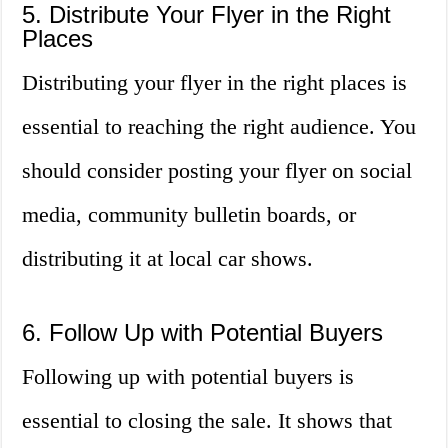
5. Distribute Your Flyer in the Right
Places
Distributing your flyer in the right places is
essential to reaching the right audience. You
should consider posting your flyer on social
media, community bulletin boards, or
distributing it at local car shows.
6. Follow Up with Potential Buyers
Following up with potential buyers is
essential to closing the sale. It shows that