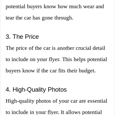
potential buyers know how much wear and
tear the car has gone through.
3. The Price
The price of the car is another crucial detail
to include on your flyer. This helps potential
buyers know if the car fits their budget.
4. High-Quality Photos
High-quality photos of your car are essential
to include in your flyer. It allows potential