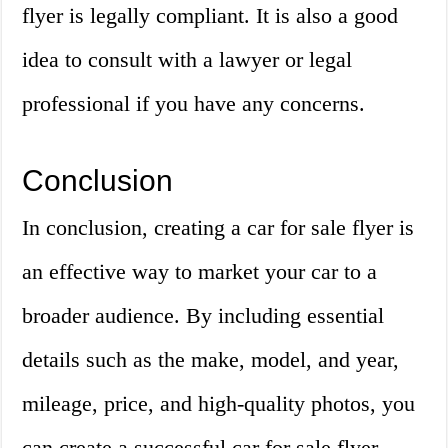
flyer is legally compliant. It is also a good
idea to consult with a lawyer or legal
professional if you have any concerns.
Conclusion
In conclusion, creating a car for sale flyer is
an effective way to market your car to a
broader audience. By including essential
details such as the make, model, and year,
mileage, price, and high-quality photos, you
can create a successful car for sale flyer.