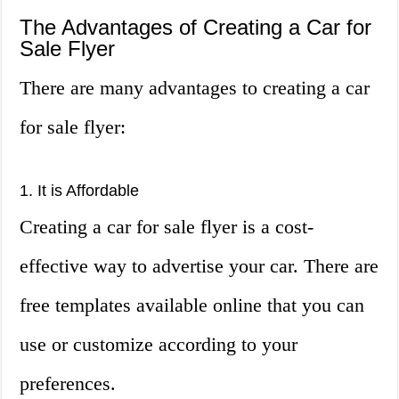
The Advantages of Creating a Car for
Sale Flyer
There are many advantages to creating a car
for sale flyer:
1. It is Affordable
Creating a car for sale flyer is a cost-
effective way to advertise your car. There are
free templates available online that you can
use or customize according to your
preferences.