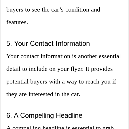
buyers to see the car’s condition and
features.
5. Your Contact Information
Your contact information is another essential
detail to include on your flyer. It provides
potential buyers with a way to reach you if
they are interested in the car.
6. A Compelling Headline
A compelling headline is essential to grab