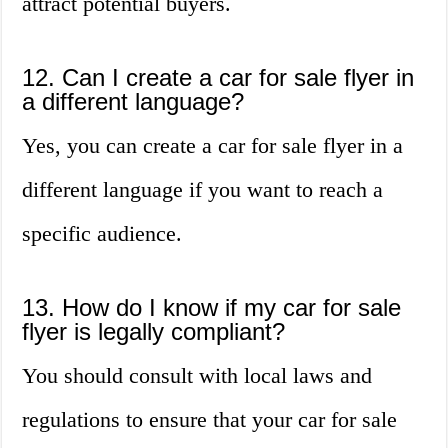
attract potential buyers.
12. Can I create a car for sale flyer in
a different language?
Yes, you can create a car for sale flyer in a
different language if you want to reach a
specific audience.
13. How do I know if my car for sale
flyer is legally compliant?
You should consult with local laws and
regulations to ensure that your car for sale