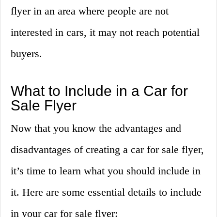
flyer in an area where people are not
interested in cars, it may not reach potential
buyers.
What to Include in a Car for
Sale Flyer
Now that you know the advantages and
disadvantages of creating a car for sale flyer,
it’s time to learn what you should include in
it. Here are some essential details to include
in your car for sale flyer: