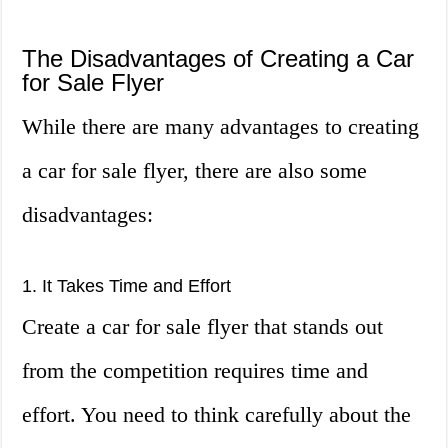
The Disadvantages of Creating a Car
for Sale Flyer
While there are many advantages to creating
a car for sale flyer, there are also some
disadvantages:
1. It Takes Time and Effort
Create a car for sale flyer that stands out
from the competition requires time and
effort. You need to think carefully about the