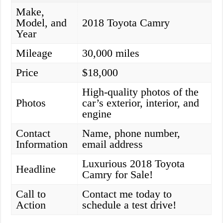
Make,
Model, and
2018 Toyota Camry
Year
Mileage
30,000 miles
Price
$18,000
High-quality photos of the
Photos
car’s exterior, interior, and
engine
Contact
Name, phone number,
Information
email address
Luxurious 2018 Toyota
Headline
Camry for Sale!
Call to
Contact me today to
Action
schedule a test drive!