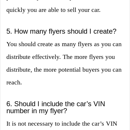
quickly you are able to sell your car.
5. How many flyers should I create?
You should create as many flyers as you can
distribute effectively. The more flyers you
distribute, the more potential buyers you can
reach.
6. Should I include the car’s VIN
number in my flyer?
It is not necessary to include the car’s VIN