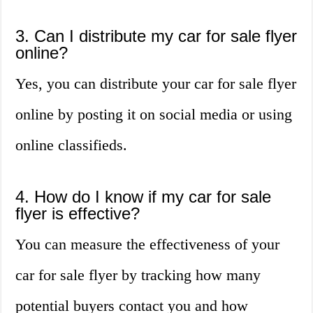
3. Can I distribute my car for sale flyer
online?
Yes, you can distribute your car for sale flyer
online by posting it on social media or using
online classifieds.
4. How do I know if my car for sale
flyer is effective?
You can measure the effectiveness of your
car for sale flyer by tracking how many
potential buyers contact you and how