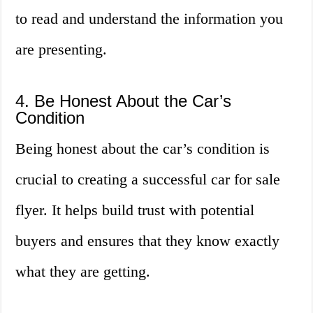
to read and understand the information you
are presenting.
4. Be Honest About the Car’s
Condition
Being honest about the car’s condition is
crucial to creating a successful car for sale
flyer. It helps build trust with potential
buyers and ensures that they know exactly
what they are getting.