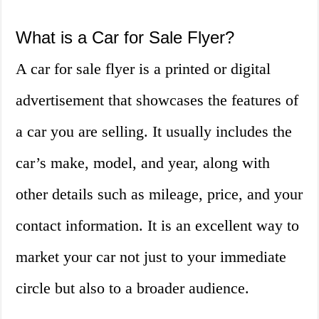
What is a Car for Sale Flyer?
A car for sale flyer is a printed or digital
advertisement that showcases the features of
a car you are selling. It usually includes the
car’s make, model, and year, along with
other details such as mileage, price, and your
contact information. It is an excellent way to
market your car not just to your immediate
circle but also to a broader audience.