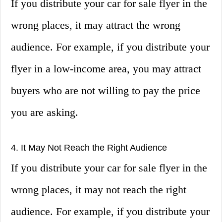
If you distribute your car for sale flyer in the
wrong places, it may attract the wrong
audience. For example, if you distribute your
flyer in a low-income area, you may attract
buyers who are not willing to pay the price
you are asking.
4. It May Not Reach the Right Audience
If you distribute your car for sale flyer in the
wrong places, it may not reach the right
audience. For example, if you distribute your