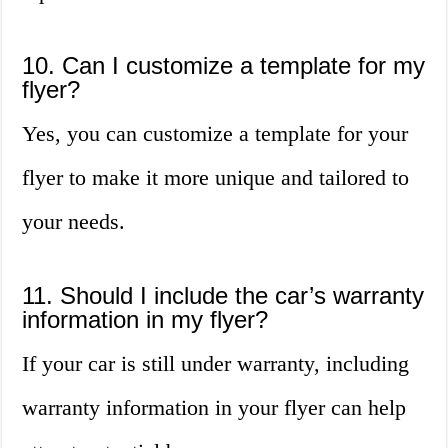
10. Can I customize a template for my
flyer?
Yes, you can customize a template for your
flyer to make it more unique and tailored to
your needs.
11. Should I include the car’s warranty
information in my flyer?
If your car is still under warranty, including
warranty information in your flyer can help