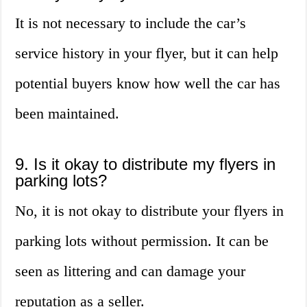
It is not necessary to include the car’s
service history in your flyer, but it can help
potential buyers know how well the car has
been maintained.
9. Is it okay to distribute my flyers in
parking lots?
No, it is not okay to distribute your flyers in
parking lots without permission. It can be
seen as littering and can damage your
reputation as a seller.