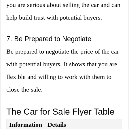
you are serious about selling the car and can
help build trust with potential buyers.
7. Be Prepared to Negotiate
Be prepared to negotiate the price of the car
with potential buyers. It shows that you are
flexible and willing to work with them to
close the sale.
The Car for Sale Flyer Table
Information
Details