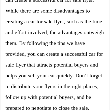
While there are some disadvantages to
creating a car for sale flyer, such as the time
and effort involved, the advantages outweigh
them. By following the tips we have
provided, you can create a successful car for
sale flyer that attracts potential buyers and
helps you sell your car quickly. Don’t forget
to distribute your flyers in the right places,
follow up with potential buyers, and be
prepared to negotiate to close the sale.